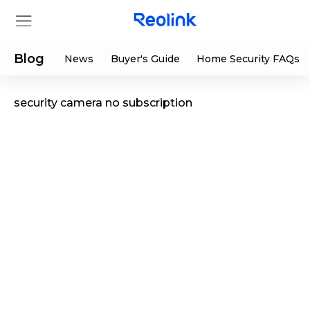
Blog
News
Buyer's Guide
Home Security FAQs
security camera no subscription
Store
Products
Support
Support Center
Deals
Partner
Download Center
Flash Sale
App & Client
Track Order
Shop Refurbished