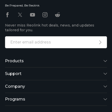
Be Prepared, Be Reolink
Never miss Reolink hot deals, news, and updates
tailored for you.
Products
Reolink Lumus
Support
Argus 2
Support Center
Company
Reolink Go
Blog
About Us
Programs
RLK8-800B4
3rd-Party Compatibility
Security
Affiliate