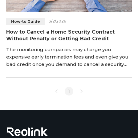
3/2/2026
How-to Guide
How to Cancel a Home Security Contract
Without Penalty or Getting Bad Credit
The monitoring companies may charge you
expensive early termination fees and even give you
bad credit once you demand to cancel a security
monitoring contract ahead of its expiry date. Is there
nothing you can do but get locked into a contract
that you are not happy with? Definitely NOT!
1
Continue reading and learn how to get out of home
security contracts with alarm companies
successfully witho