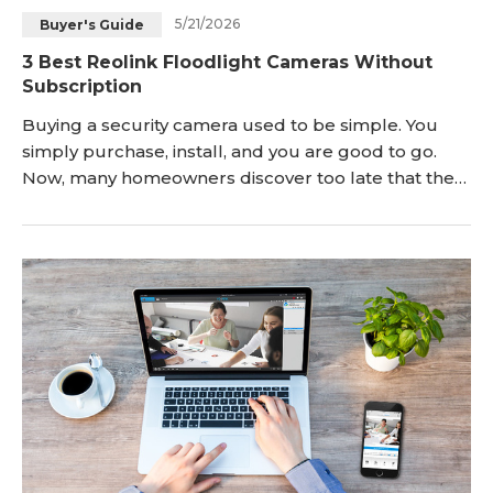
5/21/2026
Buyer's Guide
Blog
Sign up
3 Best Reolink Floodlight Cameras Without
Subscription
Log in
Contact Us
Buying a security camera used to be simple. You
simply purchase, install, and you are good to go.
Now, many homeowners discover too late that the
camera they bought quietly locks important
features behind a monthly subscription. Motion
history disappears after a few days. Smart detection
becomes limited. Some brands even restrict video
storage unless you keep paying. That frustration is