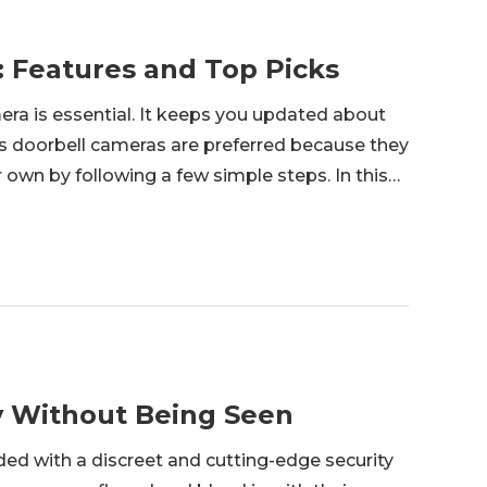
: Features and Top Picks
era is essential. It keeps you updated about
ss doorbell cameras are preferred because they
ir own by following a few simple steps. In this
rbell camera is. We will share features y
y Without Being Seen
ed with a discreet and cutting-edge security