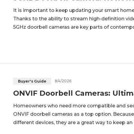
It is important to keep updating your smart home
Thanks to the ability to stream high-definition vide
5GHz doorbell cameras are key parts of contempo
post will give a brief insight into what 5G doorbel
will fit your
8/4/2026
Buyer's Guide
ONVIF Doorbell Cameras: Ultim
Homeowners who need more compatible and secur
ONVIF doorbell cameras as a top option. Because
different devices, they are a great way to keep an e
look at what an ONVIF doorbell camera is all about