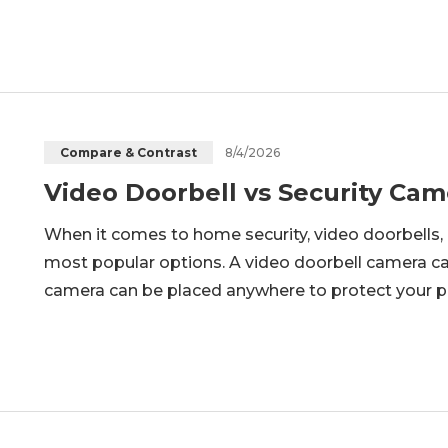
advantages in terms of installation, reliability,
8/4/2026
Compare & Contrast
Video Doorbell vs Security Cam
When it comes to home security, video doorbells,
most popular options. A video doorbell camera can
camera can be placed anywhere to protect your pr
which one is the better choice? In this article, we
doorbells and se