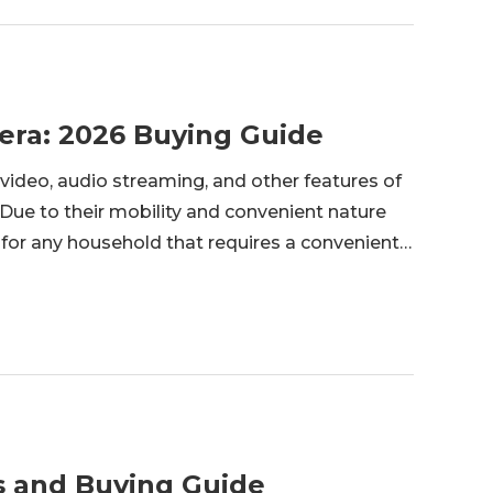
era: 2026 Buying Guide
video, audio streaming, and other features of
 Due to their mobility and convenient nature
d for any household that requires a convenient
s and Buying Guide