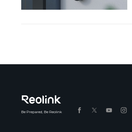
Be Prepared, Be Reolink