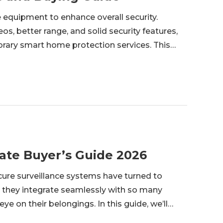
 equipment to enhance overall security.
os, better range, and solid security features,
rary smart home protection services. This
l cameras are, their specification, and how they
ate Buyer’s Guide 2026
e surveillance systems have turned to
 they integrate seamlessly with so many
ye on their belongings. In this guide, we’ll
, along with its benefits, top products, and