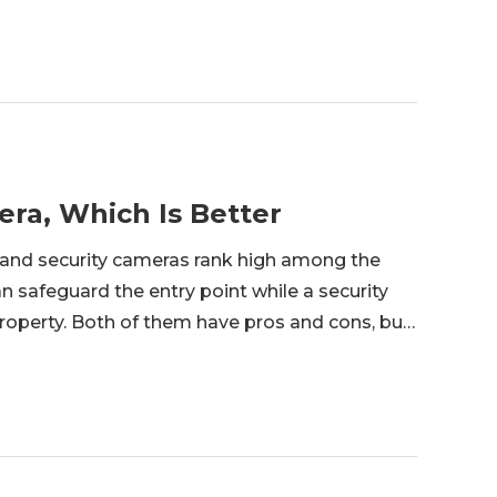
era, Which Is Better
 and security cameras rank high among the
 safeguard the entry point while a security
operty. Both of them have pros and cons, but
’ll give a thorough comparison of video