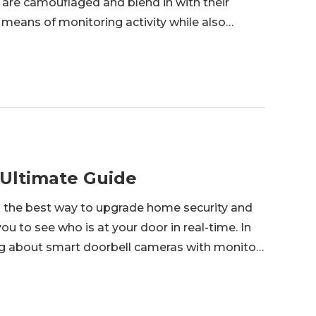
are camouflaged and blend in with their
 means of monitoring activity while also
e an excellent and accessible idea if you're
 Ultimate Guide
s the best way to upgrade home security and
ou to see who is at your door in real-time. In
hing about smart doorbell cameras with monitor
e on the ideal combination of a camera