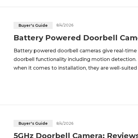
8/4/2026
Buyer's Guide
Battery Powered Doorbell Cam
Battery powered doorbell cameras give real-time 
doorbell functionality including motion detection.
when it comes to installation, they are well-suite
option for doorbell camera installation. In thi
8/4/2026
Buyer's Guide
5GHz Doorbell Camera: Review