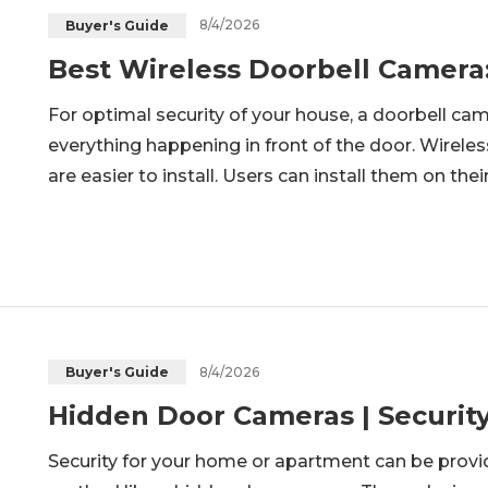
8/4/2026
Buyer's Guide
Best Wireless Doorbell Camera
For optimal security of your house, a doorbell cam
everything happening in front of the door. Wirele
are easier to install. Users can install them on the
article, we will discuss what the best wireless doo
8/4/2026
Buyer's Guide
Hidden Door Cameras | Securit
Security for your home or apartment can be provid