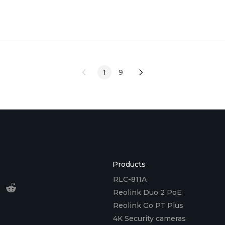
setup tips. <h2 id="what
1
9
Products
RLC-811A
Reolink Duo 2 PoE
Reolink Go PT Plus
4K Security cameras