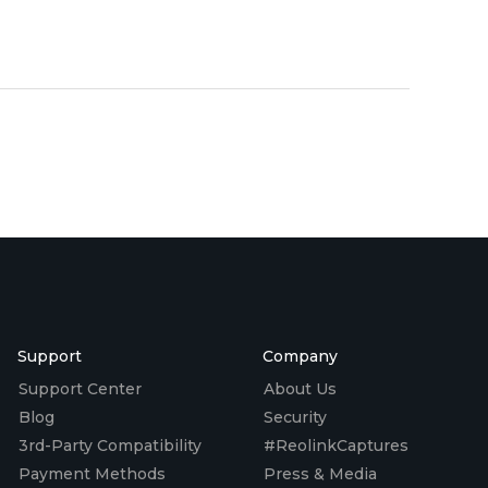
Support
Company
Support Center
About Us
Blog
Security
3rd-Party Compatibility
#ReolinkCaptures
Payment Methods
Press & Media