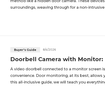
method like a hidden door camera. These devices 
surroundings, weaving through for a non-intrusive
maintaining safety. Hidden door camera options ar
worried about packages, visitor
8/4/2026
Buyer's Guide
Doorbell Camera with Monitor:
A video doorbell connected to a monitor screen i
convenience. Door monitoring, at its best, allows y
this all-inclusive guide, we will teach you everyt
connections. Ultimately, you will be able to decid
doorbell and m