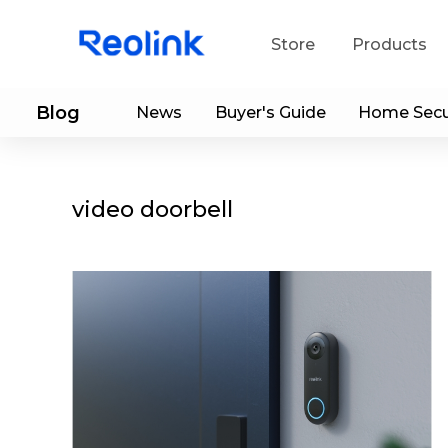
Store
Products
Blog
News
Buyer's Guide
Home Secu
S
Do
video doorbell