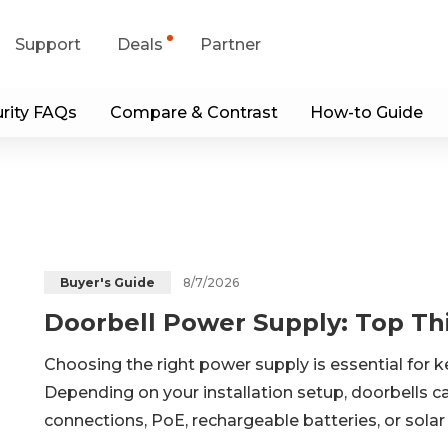
Support
Deals
Partner
rity FAQs
Compare & Contrast
How-to Guide
upport Center
Flash Sale
wnload Center
Shop Refurbished
App & Client
Blog
8/7/2026
Buyer's Guide
Doorbell Power Supply: Top T
Contact Us
Choosing the right power supply is essential for 
Depending on your installation setup, doorbells
connections, PoE, rechargeable batteries, or sola