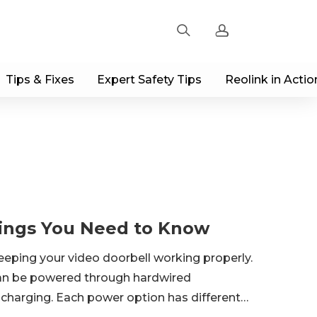
Tips & Fixes
Expert Safety Tips
Reolink in Actio
Sign up
Log in
Track Order
hings You Need to Know
keeping your video doorbell working properly.
 can be powered through hardwired
r charging. Each power option has different