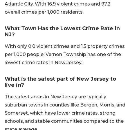
Atlantic City. With 16.9 violent crimes and 97.2
overall crimes per 1,000 residents.
What Town Has the Lowest Crime Rate in
NJ?
With only 0.0 violent crimes and 1.5 property crimes
per 1,000 people, Vernon Township has one of the
lowest crime rates in New Jersey.
What is the safest part of New Jersey to
live in?
The safest areas in New Jersey are typically
suburban towns in counties like Bergen, Morris, and
Somerset, which have lower crime rates, strong
schools, and stable communities compared to the
state average.