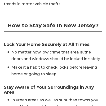
trends in motor vehicle thefts.
How to Stay Safe In New Jersey?
Lock Your Home Securely at All Times
No matter how low crime that area is, the
doors and windows should be locked in safety
Make it a habit to check locks before leaving
home or going to sleep
Stay Aware of Your Surroundings in Any
Area
In urban areas as well as suburban towns you