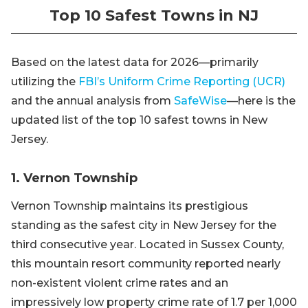
Top 10 Safest Towns in NJ
Based on the latest data for 2026—primarily
utilizing the
FBI’s Uniform Crime Reporting (UCR)
and the annual analysis from
SafeWise
—here is the
updated list of the top 10 safest towns in New
Jersey.
1. Vernon Township
Vernon Township maintains its prestigious
standing as the safest city in New Jersey for the
third consecutive year. Located in Sussex County,
this mountain resort community reported nearly
non-existent violent crime rates and an
impressively low property crime rate of 1.7 per 1,000