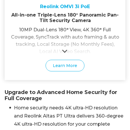
Reolink OMVI 3i PoE
All-in-one Triple-Lens 180° Panoramic Pan-
Tilt Security Camera
10MP Dual-Lens 180° View, 4K 360° Full
Coverage, SyncTrack with auto framing & auto
tracking, Local Storage (No Monthly Fees),
Local AI Video Search.
Learn More
Upgrade to Advanced Home Security for
Full Coverage
Home security needs 4K ultra-HD resolution
and Reolink Altas PT Ultra delivers 360-degree
4K ultra-HD resolution for your complete