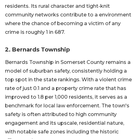
residents. Its rural character and tight-knit
community networks contribute to a environment
where the chance of becoming a victim of any
crime is roughly 1 in 687.
2. Bernards Township
Bernards Township in Somerset County remains a
model of suburban safety, consistently holding a
top spot in the state rankings. With a violent crime
rate of just 0.1 and a property crime rate that has
improved to 1.8 per 1,000 residents, it serves as a
benchmark for local law enforcement. The town's
safety is often attributed to high community
engagement and its upscale, residential nature,
with notable safe zones including the historic