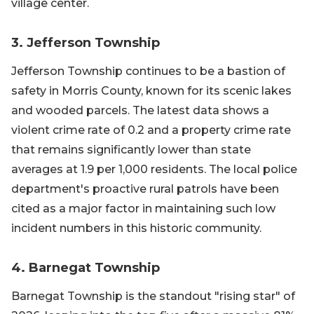
village center.
3. Jefferson Township
Jefferson Township continues to be a bastion of
safety in Morris County, known for its scenic lakes
and wooded parcels. The latest data shows a
violent crime rate of 0.2 and a property crime rate
that remains significantly lower than state
averages at 1.9 per 1,000 residents. The local police
department's proactive rural patrols have been
cited as a major factor in maintaining such low
incident numbers in this historic community.
4. Barnegat Township
Barnegat Township is the standout "rising star" of