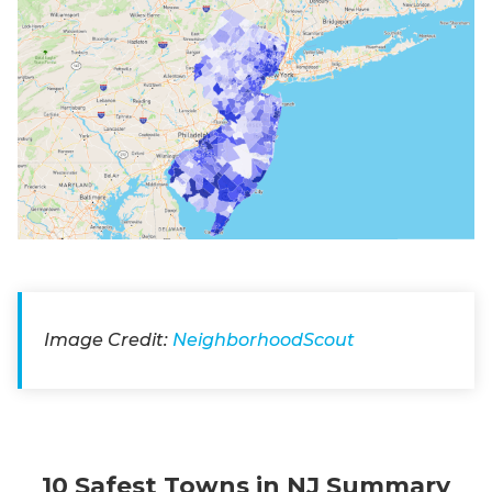
Image Credit:
NeighborhoodScout
10 Safest Towns in NJ Summary