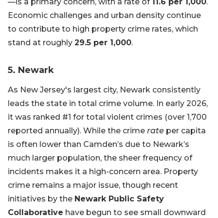
—is a primary concern, with a rate of
11.6 per 1,000
.
Economic challenges and urban density continue
to contribute to high property crime rates, which
stand at roughly
29.5 per 1,000
.
5. Newark
As New Jersey's largest city, Newark consistently
leads the state in total crime volume. In early 2026,
it was ranked #1 for total violent crimes (over 1,700
reported annually). While the crime
rate
per capita
is often lower than Camden’s due to Newark’s
much larger population, the sheer frequency of
incidents makes it a high-concern area. Property
crime remains a major issue, though recent
initiatives by the
Newark Public Safety
Collaborative
have begun to see small downward