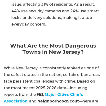
issue, affecting 31% of residents. As a result,
44% use security cameras and 24% use smart
locks or delivery solutions, making it a top
everyday concern.
What Are the Most Dangerous
Towns in New Jersey?
While New Jersey is consistently ranked as one of
the safest states in the nation, certain urban areas
face persistent challenges with crime. Based on
the most recent 2025-2026 data—including
reports from the
FBI
,
Major Cities Chiefs
Association
, and
NeighborhoodScout
—here are