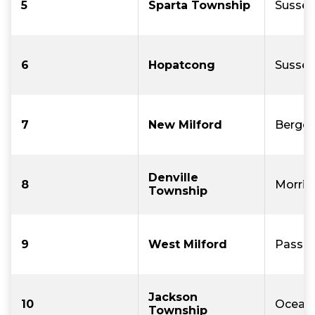
5
Sparta Township
Sussex
6
Hopatcong
Sussex
7
New Milford
Berge
Denville
8
Morris
Township
9
West Milford
Passai
Jackson
10
Ocean
Township