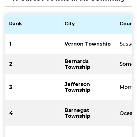
Rank
City
Count
1
Vernon Township
Sussex
Bernards
2
Somer
Township
Jefferson
3
Morris
Township
Barnegat
4
Ocean
Township