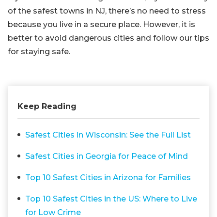
of the safest towns in NJ, there’s no need to stress
because you live in a secure place. However, it is
better to avoid dangerous cities and follow our tips
for staying safe.
Keep Reading
Safest Cities in Wisconsin: See the Full List
Safest Cities in Georgia for Peace of Mind
Top 10 Safest Cities in Arizona for Families
Top 10 Safest Cities in the US: Where to Live
for Low Crime