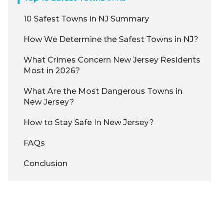
10 Safest Towns in NJ Summary
How We Determine the Safest Towns in NJ?
What Crimes Concern New Jersey Residents
Most in 2026?
What Are the Most Dangerous Towns in
New Jersey?
How to Stay Safe In New Jersey?
FAQs
Conclusion