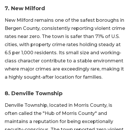
7. New Milford
New Milford remains one of the safest boroughs in
Bergen County, consistently reporting violent crime
rates near zero. The town is safer than 71% of U.S.
cities, with property crime rates holding steady at
6.5 per 1,000 residents. Its small size and working-
class character contribute to a stable environment
where major crimes are exceedingly rare, making it
a highly sought-after location for families.
8. Denville Township
Denville Township, located in Morris County, is
often called the "Hub of Morris County" and
maintains a reputation for being exceptionally
security-conscious. The town reported zero violent