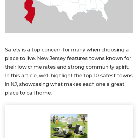
Blog
Sign up
Log in
Contact Us
Safety is a top concern for many when choosing a
place to live. New Jersey features towns known for
their low crime rates and strong community spirit.
In this article, we’ll highlight the top 10 safest towns
in NJ, showcasing what makes each one a great
place to call home.