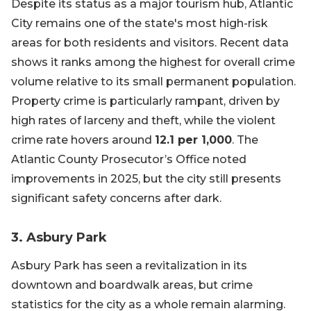
Despite its status as a major tourism hub, Atlantic
City remains one of the state's most high-risk
areas for both residents and visitors. Recent data
shows it ranks among the highest for overall crime
volume relative to its small permanent population.
Property crime is particularly rampant, driven by
high rates of larceny and theft, while the violent
crime rate hovers around
12.1 per 1,000
. The
Atlantic County Prosecutor’s Office noted
improvements in 2025, but the city still presents
significant safety concerns after dark.
3. Asbury Park
Asbury Park has seen a revitalization in its
downtown and boardwalk areas, but crime
statistics for the city as a whole remain alarming.