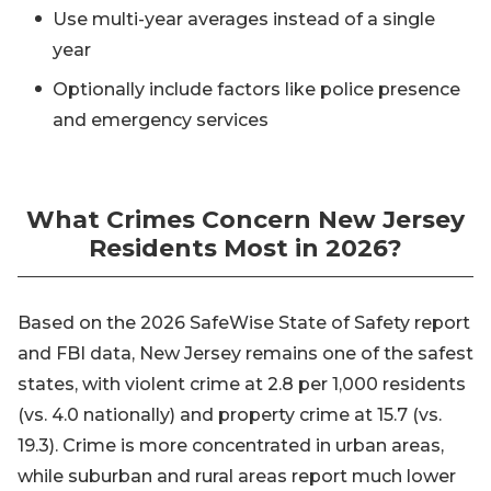
Use multi-year averages instead of a single
year
Optionally include factors like police presence
and emergency services
What Crimes Concern New Jersey
Residents Most in 2026?
Based on the 2026 SafeWise State of Safety report
and FBI data, New Jersey remains one of the safest
states, with violent crime at 2.8 per 1,000 residents
(vs. 4.0 nationally) and property crime at 15.7 (vs.
19.3). Crime is more concentrated in urban areas,
while suburban and rural areas report much lower