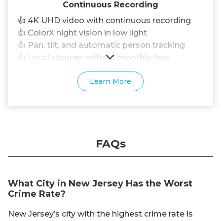
Continuous Recording
👍 4K UHD video with continuous recording
👍 ColorX night vision in low light
👍 Pan, tilt, and automatic person tracking
👍 Local storage without monthly fees
Learn More
FAQs
What City in New Jersey Has the Worst
Crime Rate?
New Jersey’s city with the highest crime rate is