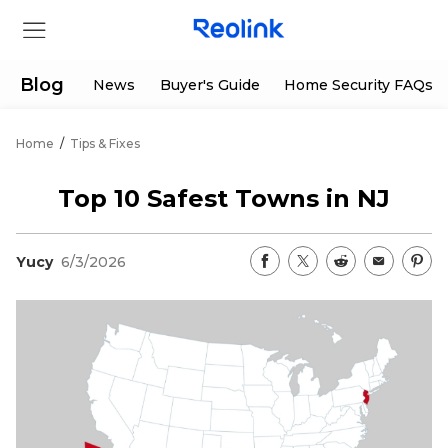
Blog
News
Buyer's Guide
Home Security FAQs
Home
/
Tips & Fixes
Store
Top 10 Safest Towns in NJ
Products
Yucy
6/3/2026
Support
Support Center
Deals
Partner
Download Center
Flash Sale
App & Client
Track Order
Shop Refurbished