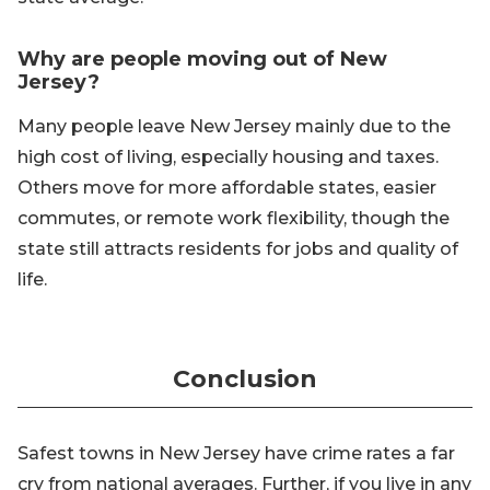
Why are people moving out of New
Jersey?
Many people leave New Jersey mainly due to the
high cost of living, especially housing and taxes.
Others move for more affordable states, easier
commutes, or remote work flexibility, though the
state still attracts residents for jobs and quality of
life.
Conclusion
Safest towns in New Jersey have crime rates a far
cry from national averages. Further, if you live in any