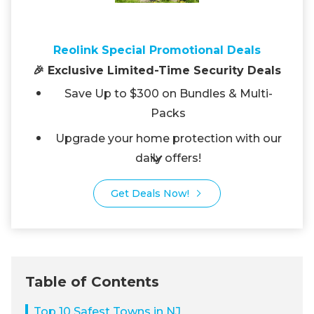
Reolink Special Promotional Deals
🎉 Exclusive Limited-Time Security Deals
Save Up to $300 on Bundles & Multi-
Packs
Upgrade your home protection with our
daily offers!
Get Deals Now!
Table of Contents
Top 10 Safest Towns in NJ