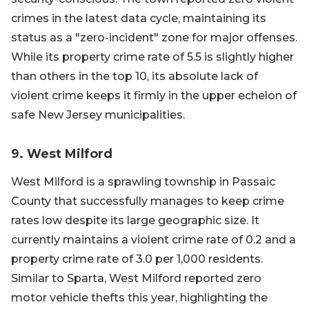
crimes in the latest data cycle, maintaining its
status as a "zero-incident" zone for major offenses.
While its property crime rate of 5.5 is slightly higher
than others in the top 10, its absolute lack of
violent crime keeps it firmly in the upper echelon of
safe New Jersey municipalities.
9. West Milford
West Milford is a sprawling township in Passaic
County that successfully manages to keep crime
rates low despite its large geographic size. It
currently maintains a violent crime rate of 0.2 and a
property crime rate of 3.0 per 1,000 residents.
Similar to Sparta, West Milford reported zero
motor vehicle thefts this year, highlighting the