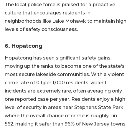
The local police force is praised for a proactive
culture that encourages residents in
neighborhoods like Lake Mohawk to maintain high
levels of safety consciousness.
6. Hopatcong
Hopatcong has seen significant safety gains,
moving up the ranks to become one of the state's
most secure lakeside communities. With a violent
crime rate of 0.1 per 1,000 residents, violent
incidents are extremely rare, often averaging only
one reported case per year. Residents enjoy a high
level of security in areas near Stephens State Park,
where the overall chance of crime is roughly 1 in
562, making it safer than 96% of New Jersey towns.