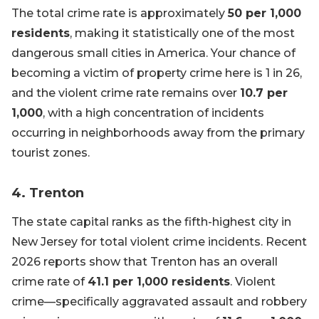
The total crime rate is approximately
50 per 1,000
residents
, making it statistically one of the most
dangerous small cities in America. Your chance of
becoming a victim of property crime here is 1 in 26,
and the violent crime rate remains over
10.7 per
1,000
, with a high concentration of incidents
occurring in neighborhoods away from the primary
tourist zones.
4. Trenton
The state capital ranks as the fifth-highest city in
New Jersey for total violent crime incidents. Recent
2026 reports show that Trenton has an overall
crime rate of
41.1 per 1,000 residents
. Violent
crime—specifically aggravated assault and robbery