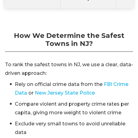
How We Determine the Safest
Towns in NJ?
To rank the safest towns in NJ, we use a clear, data-
driven approach:
Rely on official crime data from the
FBI Crime
Data
or
New Jersey State Police
Compare violent and property crime rates per
capita, giving more weight to violent crime
Exclude very small towns to avoid unreliable
data