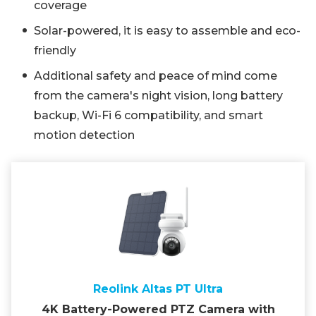
coverage
Solar-powered, it is easy to assemble and eco-
friendly
Additional safety and peace of mind come
from the camera's night vision, long battery
backup, Wi-Fi 6 compatibility, and smart
motion detection
Reolink Altas PT Ultra
4K Battery-Powered PTZ Camera with