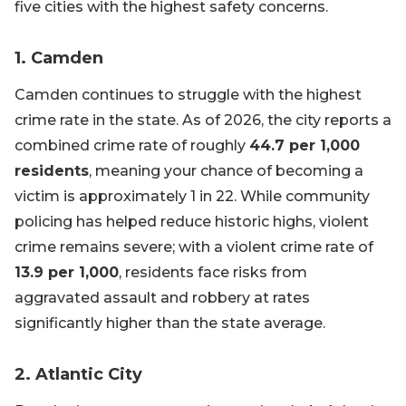
five cities with the highest safety concerns.
1. Camden
Camden continues to struggle with the highest
crime rate in the state. As of 2026, the city reports a
combined crime rate of roughly
44.7 per 1,000
residents
, meaning your chance of becoming a
victim is approximately 1 in 22. While community
policing has helped reduce historic highs, violent
crime remains severe; with a violent crime rate of
13.9 per 1,000
, residents face risks from
aggravated assault and robbery at rates
significantly higher than the state average.
2. Atlantic City