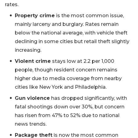
rates.
Property crime
is the most common issue,
mainly larceny and burglary. Rates remain
below the national average, with vehicle theft
declining in some cities but retail theft slightly
increasing.
Violent crime
stays low at 2.2 per 1,000
people, though resident concern remains
higher due to media coverage from nearby
cities like New York and Philadelphia.
Gun violence
has dropped significantly, with
fatal shootings down over 30%, but concern
has risen from 47% to 52% due to national
news trends.
Package theft
is now the most common