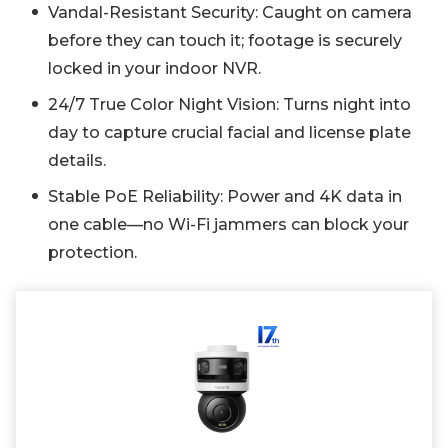
Vandal-Resistant Security: Caught on camera
before they can touch it; footage is securely
locked in your indoor NVR.
24/7 True Color Night Vision: Turns night into
day to capture crucial facial and license plate
details.
Stable PoE Reliability: Power and 4K data in
one cable—no Wi-Fi jammers can block your
protection.