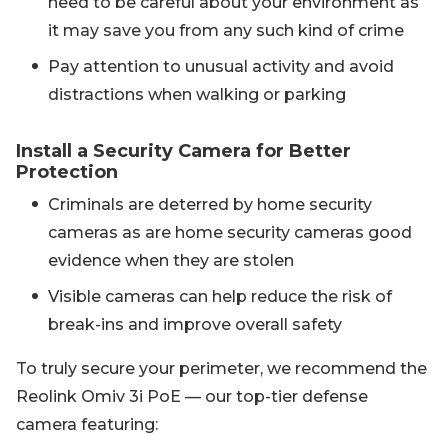
need to be careful about your environment as
it may save you from any such kind of crime
Pay attention to unusual activity and avoid
distractions when walking or parking
Install a Security Camera for Better
Protection
Criminals are deterred by home security
cameras as are home security cameras good
evidence when they are stolen
Visible cameras can help reduce the risk of
break-ins and improve overall safety
To truly secure your perimeter, we recommend the
Reolink Omiv 3i PoE — our top-tier defense
camera featuring: