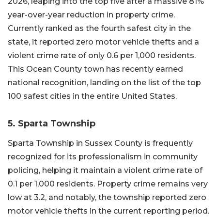
2026, leaping into the top five after a massive 81%
year-over-year reduction in property crime.
Currently ranked as the fourth safest city in the
state, it reported zero motor vehicle thefts and a
violent crime rate of only 0.6 per 1,000 residents.
This Ocean County town has recently earned
national recognition, landing on the list of the top
100 safest cities in the entire United States.
5. Sparta Township
Sparta Township in Sussex County is frequently
recognized for its professionalism in community
policing, helping it maintain a violent crime rate of
0.1 per 1,000 residents. Property crime remains very
low at 3.2, and notably, the township reported zero
motor vehicle thefts in the current reporting period.