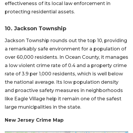
effectiveness of its local law enforcement in
protecting residential assets.
10. Jackson Township
Jackson Township rounds out the top 10, providing
a remarkably safe environment for a population of
over 60,000 residents. In Ocean County, it manages
a low violent crime rate of 0.4 and a property crime
rate of 3.9 per 1,000 residents, which is well below
the national average. Its low population density
and proactive safety measures in neighborhoods
like Eagle Village help it remain one of the safest
large municipalities in the state.
New Jersey Crime Map