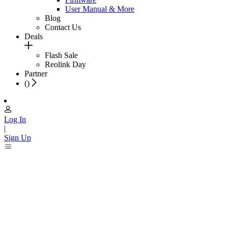
User Manual & More
Blog
Contact Us
Deals
Flash Sale
Reolink Day
Partner
(
)
Log In
|
Sign Up