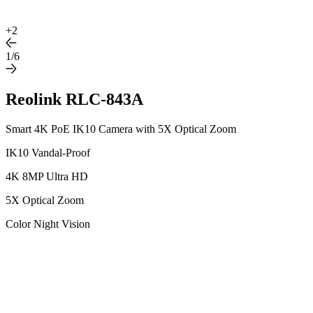
+
2
1/6
Reolink RLC-843A
Smart 4K PoE IK10 Camera with 5X Optical Zoom
IK10 Vandal-Proof
4K 8MP Ultra HD
5X Optical Zoom
Color Night Vision