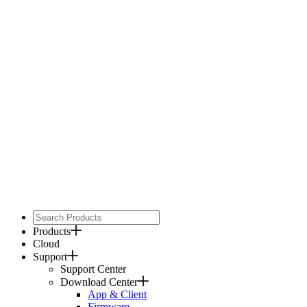
Products
Cloud
Support
Support Center
Download Center
App & Client
Firmware