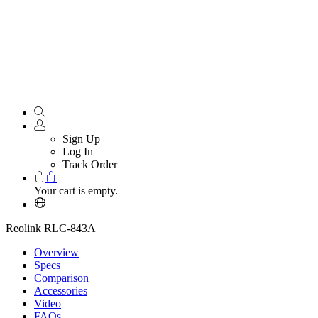
Sign Up
Log In
Track Order
Your cart is empty.
Reolink RLC-843A
Overview
Specs
Comparison
Accessories
Video
FAQs