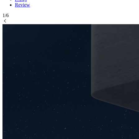
Review
1/6