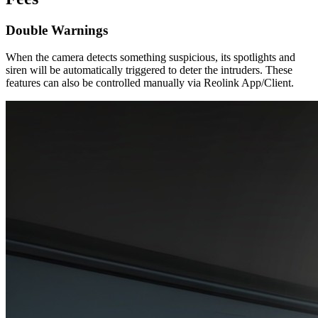
Double Warnings
When the camera detects something suspicious, its spotlights and
siren will be automatically triggered to deter the intruders. These
features can also be controlled manually via Reolink App/Client.