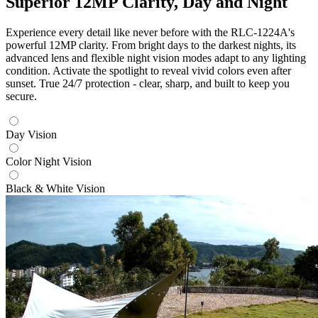
Superior 12MP Clarity, Day and Night
Experience every detail like never before with the RLC-1224A's
powerful 12MP clarity. From bright days to the darkest nights, its
advanced lens and flexible night vision modes adapt to any lighting
condition. Activate the spotlight to reveal vivid colors even after
sunset. True 24/7 protection - clear, sharp, and built to keep you
secure.
Day Vision
Color Night Vision
Black & White Vision