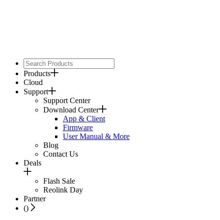
Products
Cloud
Support
Support Center
Download Center
App & Client
Firmware
User Manual & More
Blog
Contact Us
Deals
Flash Sale
Reolink Day
Partner
(
)