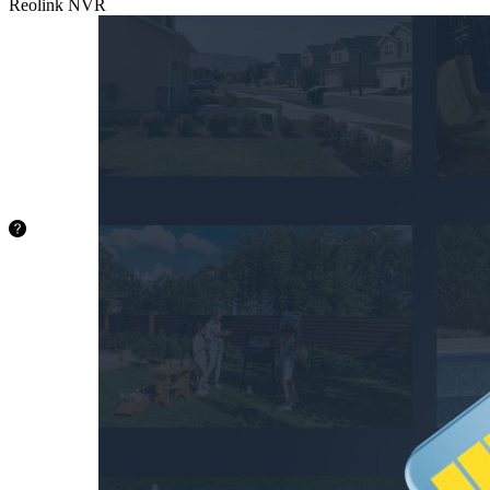
Reolink NVR
microSD
Card
Supports up
to 512GB
microSD
card (not
included).
36.4
hours
128GB
72.8
hours
256GB
145.6
hours
512GB