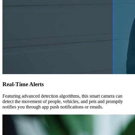
Real-Time Alerts
Featuring advanced detection algorithms, this smart camera can
detect the movement of people, vehicles, and pets and promptly
notifies you through app push notifications or emails.