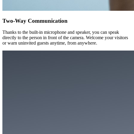
Two-Way Communication
Thanks to the built-in microphone and speaker, you can speak
directly to the person in front of the camera. Welcome your visitors
or warn uninvited guests anytime, from anywhere.