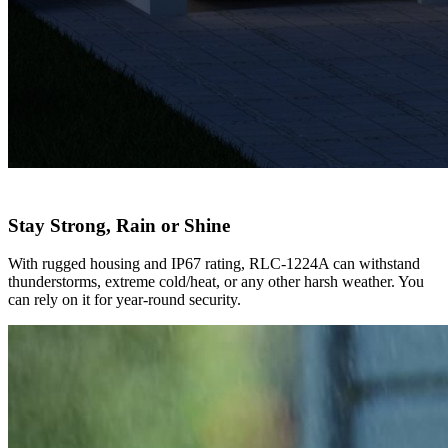
Stay Strong, Rain or Shine
With rugged housing and IP67 rating, RLC-1224A can withstand
thunderstorms, extreme cold/heat, or any other harsh weather. You
can rely on it for year-round security.