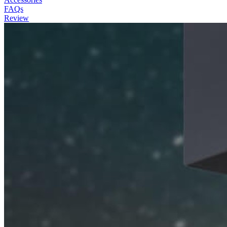
FAQs
Review