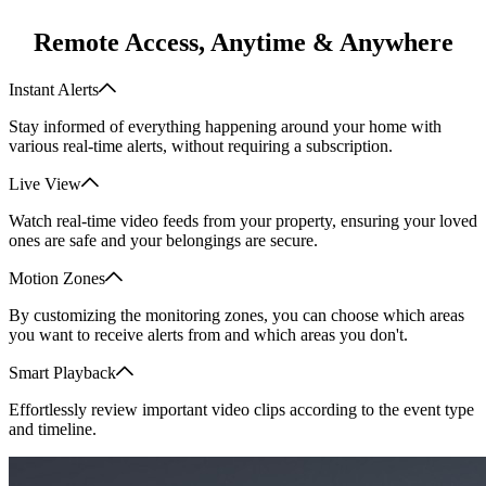
Remote Access, Anytime & Anywhere
Instant Alerts
Stay informed of everything happening around your home with
various real-time alerts, without requiring a subscription.
Live View
Watch real-time video feeds from your property, ensuring your loved
ones are safe and your belongings are secure.
Motion Zones
By customizing the monitoring zones, you can choose which areas
you want to receive alerts from and which areas you don't.
Smart Playback
Effortlessly review important video clips according to the event type
and timeline.