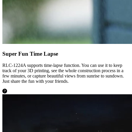
Super Fun Time Lapse
RLC-1224A supports time-lapse function. You can use it to keep
track of your 3D printing, see the whole construction process in a
few minutes, or capture beautiful views from sunrise to sundown.
Just share the fun with your friends.