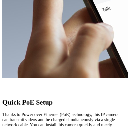
Quick PoE Setup
Thanks to Power over Ethernet (PoE) technology, this IP camera
can transmit videos and be charged simultaneously via a single
network cable. You can install this camera quickly and nicely.