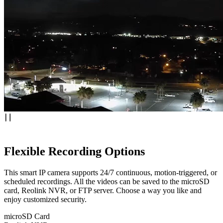
Flexible Recording Options
This smart IP camera supports 24/7 continuous, motion-triggered, or
scheduled recordings. All the videos can be saved to the microSD
card, Reolink NVR, or FTP server. Choose a way you like and
enjoy customized security.
microSD Card