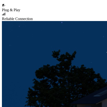
Plug & Play
Reliable Connection