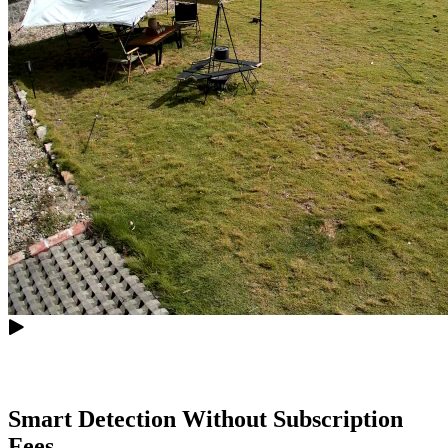
Smart Detection Without Subscription
Fees