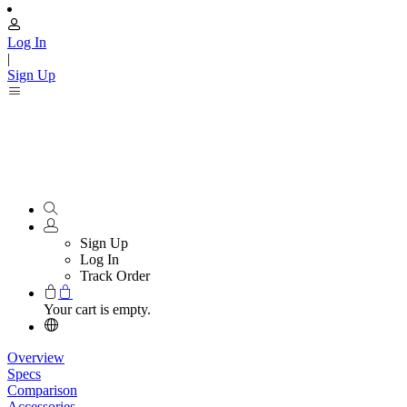
Log In
|
Sign Up
Sign Up
Log In
Track Order
Your cart is empty.
Overview
Specs
Comparison
Accessories