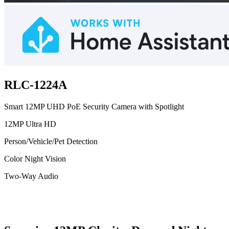
RLC-1224A
Smart 12MP UHD PoE Security Camera with Spotlight
12MP Ultra HD
Person/Vehicle/Pet Detection
Color Night Vision
Two-Way Audio