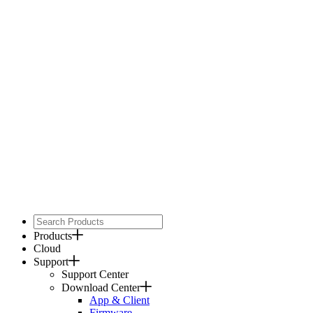
Products
Cloud
Support
Support Center
Download Center
App & Client
Firmware