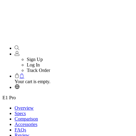
Sign Up
Log In
Track Order
Your cart is empty.
E1 Pro
Overview
Specs
Comparison
Accessories
FAQs
Review