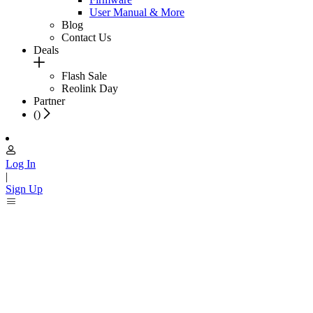
User Manual & More
Blog
Contact Us
Deals
Flash Sale
Reolink Day
Partner
(
)
Log In
|
Sign Up