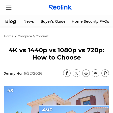
Blog
News
Buyer's Guide
Home Security FAQs
Home
/
Compare & Contrast
Store
4K vs 1440p vs 1080p vs 720p:
Products
How to Choose
Support
Jenny Hu
6/22/2026
Support Center
Deals
Partner
Download Center
Flash Sale
App & Client
Track Order
Shop Refurbished