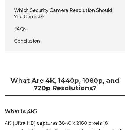
Which Security Camera Resolution Should
You Choose?
FAQs
Conclusion
What Are 4K, 1440p, 1080p, and
720p Resolutions?
What Is 4K?
4K (Ultra HD) captures 3840 x 2160 pixels (8