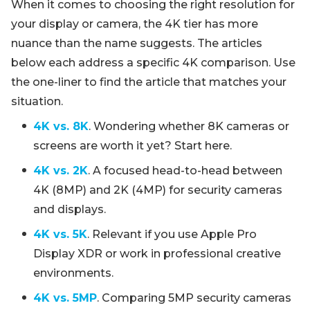
When it comes to choosing the right resolution for
your display or camera, the 4K tier has more
nuance than the name suggests. The articles
below each address a specific 4K comparison. Use
the one-liner to find the article that matches your
situation.
4K vs. 8K
. Wondering whether 8K cameras or
screens are worth it yet? Start here.
4K vs. 2K
. A focused head-to-head between
4K (8MP) and 2K (4MP) for security cameras
and displays.
4K vs. 5K
. Relevant if you use Apple Pro
Display XDR or work in professional creative
environments.
4K vs. 5MP
. Comparing 5MP security cameras