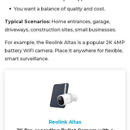
You want a balance of quality and cost.
Typical Scenarios:
Home entrances, garage,
driveways, construction sites, small businesses.
For example, the Reolink Altas is a popular 2K 4MP
battery WiFi camera. Place it anywhere for flexible,
smart surveillance.
Reolink Altas