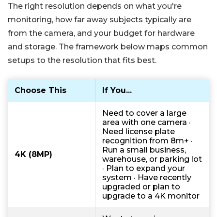
The right resolution depends on what you're
monitoring, how far away subjects typically are
from the camera, and your budget for hardware
and storage. The framework below maps common
setups to the resolution that fits best.
Choose This
If You...
Need to cover a large
area with one camera ·
Need license plate
recognition from 8m+ ·
Run a small business,
4K (8MP)
warehouse, or parking lot
· Plan to expand your
system · Have recently
upgraded or plan to
upgrade to a 4K monitor