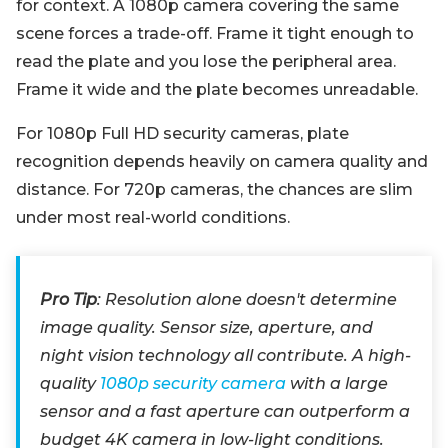
for context. A 1080p camera covering the same
scene forces a trade-off. Frame it tight enough to
read the plate and you lose the peripheral area.
Frame it wide and the plate becomes unreadable.
For 1080p Full HD security cameras, plate
recognition depends heavily on camera quality and
distance. For 720p cameras, the chances are slim
under most real-world conditions.
Pro Tip
: Resolution alone doesn't determine
image quality. Sensor size, aperture, and
night vision technology all contribute. A high-
quality
1080p security camera
with a large
sensor and a fast aperture can outperform a
budget 4K camera in low-light conditions.