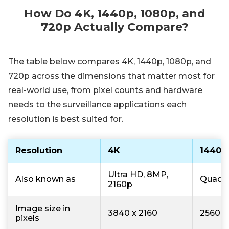
How Do 4K, 1440p, 1080p, and
720p Actually Compare?
The table below compares 4K, 1440p, 1080p, and
720p across the dimensions that matter most for
real-world use, from pixel counts and hardware
needs to the surveillance applications each
resolution is best suited for.
Resolution
4K
1440p
Ultra HD, 8MP,
Also known as
Quad H
2160p
Image size in
3840 x 2160
2560 x
pixels