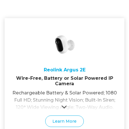
Reolink Argus 2E
Wire-Free, Battery or Solar Powered IP
Camera
Rechargeable Battery & Solar Powered; 1080
Full HD; Stunning Night Vision; Built-In Siren;
120° Wide Viewing Angle; Two-Way Audio.
Learn More