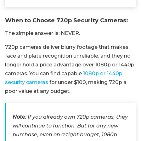
When to Choose 720p Security Cameras:
The simple answer is: NEVER.
720p cameras deliver blurry footage that makes
face and plate recognition unreliable, and they no
longer hold a price advantage over 1080p or 1440p
cameras. You can find capable
1080p or 1440p
security cameras
for under $100, making 720p a
poor value at any budget.
Note:
If you already own 720p cameras, they
will continue to function. But for any new
purchase, even on a tight budget, 1080p