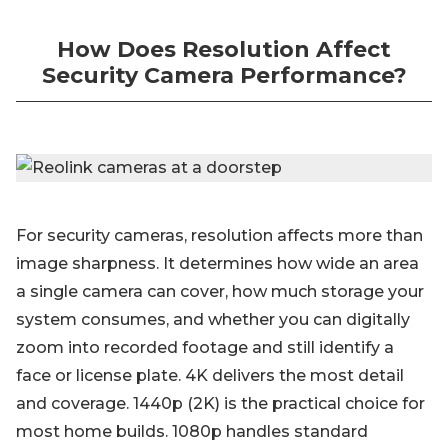
How Does Resolution Affect
Security Camera Performance?
For security cameras, resolution affects more than
image sharpness. It determines how wide an area
a single camera can cover, how much storage your
system consumes, and whether you can digitally
zoom into recorded footage and still identify a
face or license plate. 4K delivers the most detail
and coverage. 1440p (2K) is the practical choice for
most home builds. 1080p handles standard