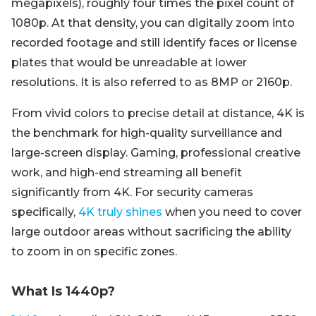
megapixels), roughly four times the pixel count of
1080p. At that density, you can digitally zoom into
recorded footage and still identify faces or license
plates that would be unreadable at lower
resolutions. It is also referred to as 8MP or 2160p.
From vivid colors to precise detail at distance, 4K is
the benchmark for high-quality surveillance and
large-screen display. Gaming, professional creative
work, and high-end streaming all benefit
significantly from 4K. For security cameras
specifically,
4K truly shines
when you need to cover
large outdoor areas without sacrificing the ability
to zoom in on specific zones.
What Is 1440p?