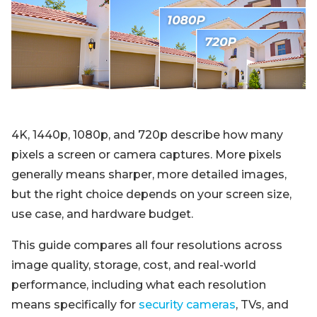
Blog
Sign up
Log in
Contact Us
4K, 1440p, 1080p, and 720p describe how many
pixels a screen or camera captures. More pixels
generally means sharper, more detailed images,
but the right choice depends on your screen size,
use case, and hardware budget.
This guide compares all four resolutions across
image quality, storage, cost, and real-world
performance, including what each resolution
means specifically for
security cameras
, TVs, and