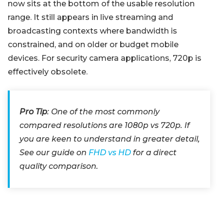
now sits at the bottom of the usable resolution
range. It still appears in live streaming and
broadcasting contexts where bandwidth is
constrained, and on older or budget mobile
devices. For security camera applications, 720p is
effectively obsolete.
Pro Tip
: One of the most commonly
compared resolutions are 1080p vs 720p. If
you are keen to understand in greater detail,
See our guide on
FHD vs HD
for a direct
quality comparison.