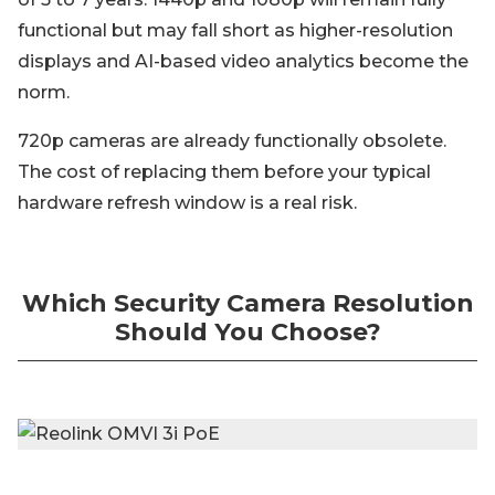
functional but may fall short as higher-resolution
displays and AI-based video analytics become the
norm.
720p cameras are already functionally obsolete.
The cost of replacing them before your typical
hardware refresh window is a real risk.
Which Security Camera Resolution
Should You Choose?