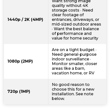
Want strong image
quality without 4K
storage costs · Need
clear footage of
1440p / 2K (4MP)
entrances, driveways, or
mid-sized outdoor areas
· Want the best balance
of performance and
value for home security
Are on a tight budget ·
Need general-purpose
indoor surveillance ·
1080p (2MP)
Monitor smaller, closer
areas like a barn,
vacation home, or RV
No good reason to
choose this for a new
720p (1MP)
installation. See note
below.