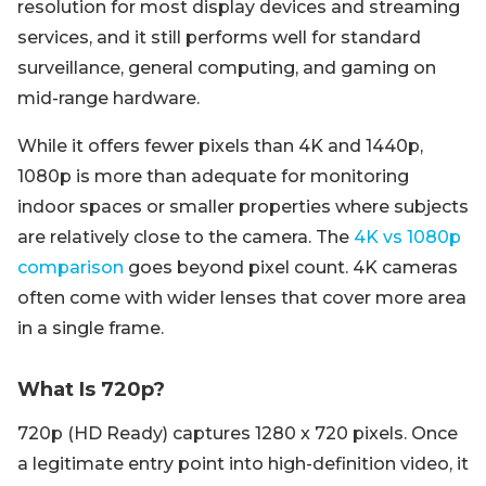
resolution for most display devices and streaming
services, and it still performs well for standard
surveillance, general computing, and gaming on
mid-range hardware.
While it offers fewer pixels than 4K and 1440p,
1080p is more than adequate for monitoring
indoor spaces or smaller properties where subjects
are relatively close to the camera. The
4K vs 1080p
comparison
goes beyond pixel count. 4K cameras
often come with wider lenses that cover more area
in a single frame.
What Is 720p?
720p (HD Ready) captures 1280 x 720 pixels. Once
a legitimate entry point into high-definition video, it