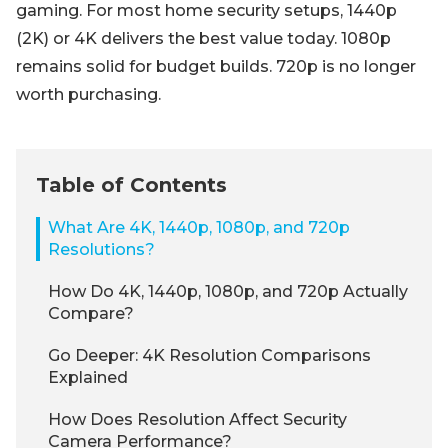
gaming. For most home security setups, 1440p
(2K) or 4K delivers the best value today. 1080p
remains solid for budget builds. 720p is no longer
worth purchasing.
Table of Contents
What Are 4K, 1440p, 1080p, and 720p
Resolutions?
How Do 4K, 1440p, 1080p, and 720p Actually
Compare?
Go Deeper: 4K Resolution Comparisons
Explained
How Does Resolution Affect Security
Camera Performance?