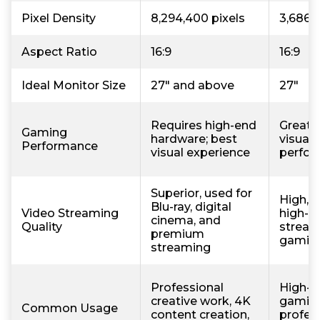
Pixel Density
8,294,400 pixels
3,686,
Aspect Ratio
16:9
16:9
Ideal Monitor Size
27" and above
27"
Requires high-end
Great 
Gaming
hardware; best
visual 
Performance
visual experience
perfo
Superior, used for
High, u
Blu-ray, digital
Video Streaming
high-qu
cinema, and
Quality
stream
premium
gamin
streaming
Professional
High-p
creative work, 4K
gaming
Common Usage
content creation,
profess