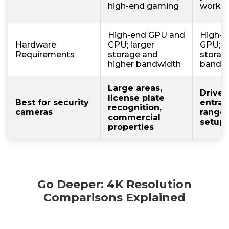
high-end gaming
work
High-end GPU and
High-p
Hardware
CPU; larger
GPU; 
Requirements
storage and
storag
higher bandwidth
bandw
Large areas,
Drivew
license plate
Best for security
entran
recognition,
cameras
range
commercial
setup
properties
Go Deeper: 4K Resolution
Comparisons Explained