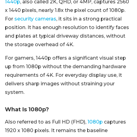
1440p
, also called 2K, QHD, or 4MP, captures 2560
x 1440 pixels, nearly 1.8x the pixel count of 1080p.
For
security cameras
, it sits in a strong practical
position. It has enough resolution to identify faces
and plates at typical driveway distances, without
the storage overhead of 4K.
For gamers, 1440p offers a significant visual step
up from 1080p without the demanding hardware
requirements of 4K. For everyday display use, it
delivers sharp images without straining your
system.
What Is 1080p?
Also referred to as Full HD (FHD),
1080p
captures
1920 x 1080 pixels. It remains the baseline