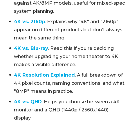
against 4K/8MP models, useful for mixed-spec
system planning.
4K vs. 2160p
. Explains why "4K" and "2160p"
appear on different products but don't always
mean the same thing.
4K vs. Blu-ray
. Read this if you're deciding
whether upgrading your home theater to 4K
makes a visible difference.
4K Resolution Explained
. A full breakdown of
4K pixel counts, naming conventions, and what
"8MP" means in practice.
4K vs. QHD
. Helps you choose between a 4K
monitor and a QHD (1440p / 2560x1440)
display.