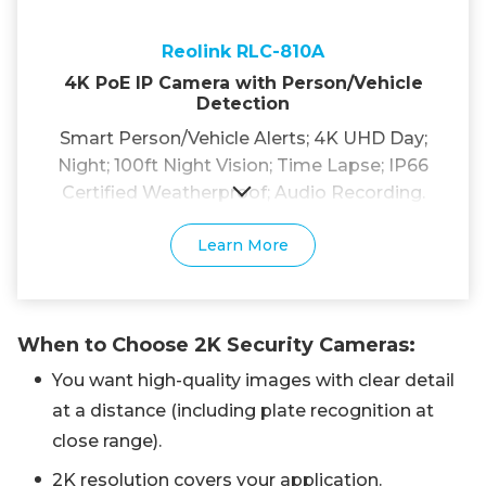
Reolink RLC-810A
4K PoE IP Camera with Person/Vehicle
Detection
Smart Person/Vehicle Alerts; 4K UHD Day;
Night; 100ft Night Vision; Time Lapse; IP66
Certified Weatherproof; Audio Recording.
Learn More
When to Choose 2K Security Cameras:
You want high-quality images with clear detail
at a distance (including plate recognition at
close range).
2K resolution covers your application.