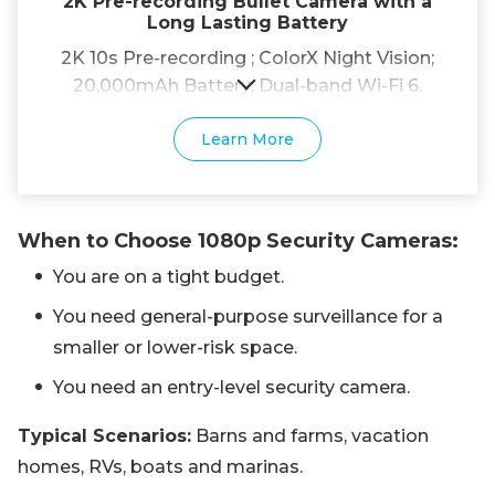
2K Pre-recording Bullet Camera with a
Long Lasting Battery
2K 10s Pre-recording ; ColorX Night Vision;
20,000mAh Battery; Dual-band Wi-Fi 6.
Learn More
When to Choose 1080p Security Cameras:
You are on a tight budget.
You need general-purpose surveillance for a
smaller or lower-risk space.
You need an entry-level security camera.
Typical Scenarios:
Barns and farms, vacation
homes, RVs, boats and marinas.