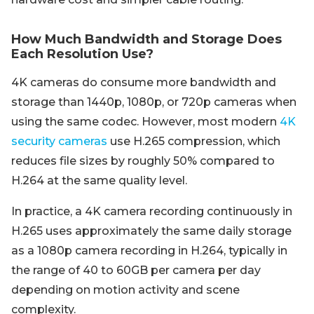
How Much Bandwidth and Storage Does
Each Resolution Use?
4K cameras do consume more bandwidth and
storage than 1440p, 1080p, or 720p cameras when
using the same codec. However, most modern
4K
security cameras
use H.265 compression, which
reduces file sizes by roughly 50% compared to
H.264 at the same quality level.
In practice, a 4K camera recording continuously in
H.265 uses approximately the same daily storage
as a 1080p camera recording in H.264, typically in
the range of 40 to 60GB per camera per day
depending on motion activity and scene
complexity.