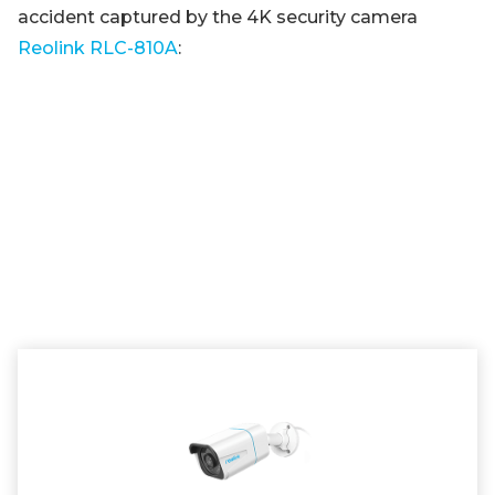
accident captured by the 4K security camera
Reolink RLC-810A
: