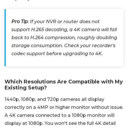
Pro Tip
: If your NVR or router does not
support H.265 decoding, a 4K camera will fall
back to H.264 compression, roughly doubling
storage consumption. Check your recorder's
codec support before upgrading to 4K.
Which Resolutions Are Compatible with My
Existing Setup?
1440p, 1080p, and 720p cameras all display
correctly on a 4MP or higher monitor without issue.
A 4K camera connected to a 1080p monitor will
display at 1080p. You won't see the full 4K detail