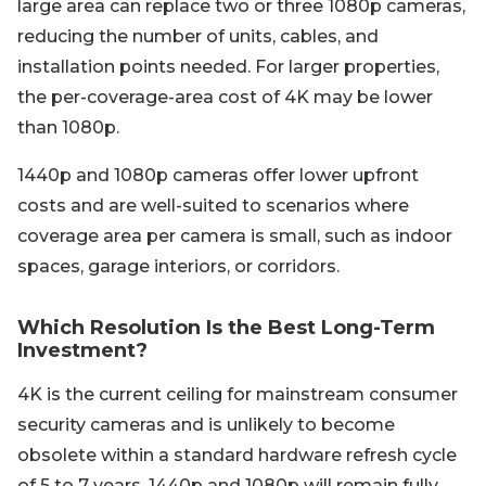
large area can replace two or three 1080p cameras,
reducing the number of units, cables, and
installation points needed. For larger properties,
the per-coverage-area cost of 4K may be lower
than 1080p.
1440p and 1080p cameras offer lower upfront
costs and are well-suited to scenarios where
coverage area per camera is small, such as indoor
spaces, garage interiors, or corridors.
Which Resolution Is the Best Long-Term
Investment?
4K is the current ceiling for mainstream consumer
security cameras and is unlikely to become
obsolete within a standard hardware refresh cycle
of 5 to 7 years. 1440p and 1080p will remain fully