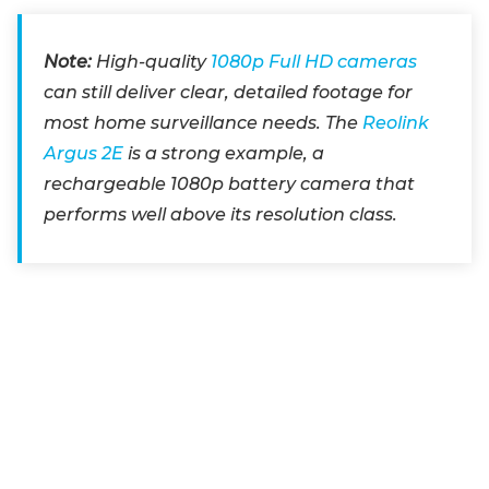
Note:
High-quality
1080p Full HD cameras
can still deliver clear, detailed footage for
most home surveillance needs. The
Reolink
Argus 2E
is a strong example, a
rechargeable 1080p battery camera that
performs well above its resolution class.