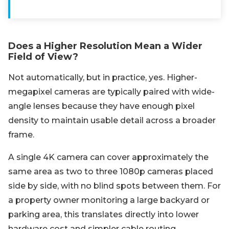
Does a Higher Resolution Mean a Wider
Field of View?
Not automatically, but in practice, yes. Higher-
megapixel cameras are typically paired with wide-
angle lenses because they have enough pixel
density to maintain usable detail across a broader
frame.
A single 4K camera can cover approximately the
same area as two to three 1080p cameras placed
side by side, with no blind spots between them. For
a property owner monitoring a large backyard or
parking area, this translates directly into lower
hardware cost and simpler cable routing.