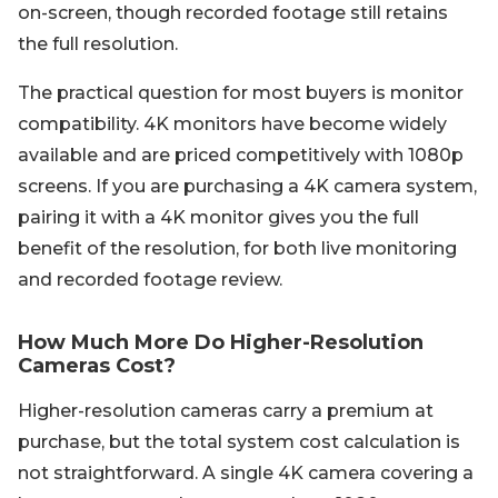
on-screen, though recorded footage still retains
the full resolution.
The practical question for most buyers is monitor
compatibility. 4K monitors have become widely
available and are priced competitively with 1080p
screens. If you are purchasing a 4K camera system,
pairing it with a 4K monitor gives you the full
benefit of the resolution, for both live monitoring
and recorded footage review.
How Much More Do Higher-Resolution
Cameras Cost?
Higher-resolution cameras carry a premium at
purchase, but the total system cost calculation is
not straightforward. A single 4K camera covering a