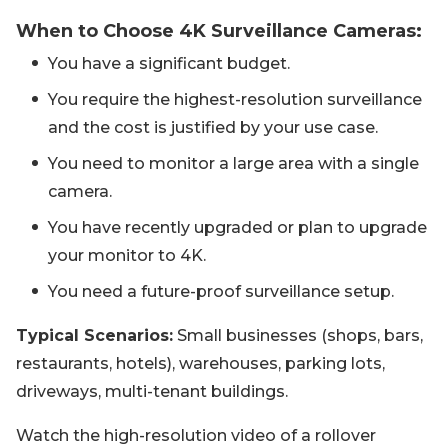
When to Choose 4K Surveillance Cameras:
You have a significant budget.
You require the highest-resolution surveillance
and the cost is justified by your use case.
You need to monitor a large area with a single
camera.
You have recently upgraded or plan to upgrade
your monitor to 4K.
You need a future-proof surveillance setup.
Typical Scenarios:
Small businesses (shops, bars,
restaurants, hotels), warehouses, parking lots,
driveways, multi-tenant buildings.
Watch the high-resolution video of a rollover