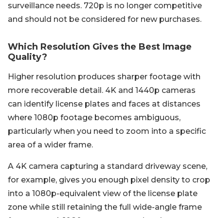
surveillance needs. 720p is no longer competitive
and should not be considered for new purchases.
Which Resolution Gives the Best Image
Quality?
Higher resolution produces sharper footage with
more recoverable detail. 4K and 1440p cameras
can identify license plates and faces at distances
where 1080p footage becomes ambiguous,
particularly when you need to zoom into a specific
area of a wider frame.
A 4K camera capturing a standard driveway scene,
for example, gives you enough pixel density to crop
into a 1080p-equivalent view of the license plate
zone while still retaining the full wide-angle frame