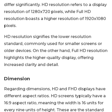
differ significantly. HD resolution refers to a display
resolution of 1280x720 pixels, while Full HD
resolution boasts a higher resolution of 1920x1080
pixels.
HD resolution signifies the lower resolution
standard, commonly used for smaller screens or
older devices. On the other hand, Full HD resolution
highlights the higher-quality display, offering
increased clarity and detail.
Dimension
Regarding dimensions, HD and FHD displays have
different aspect ratios. HD screens typically have a
16:9 aspect ratio, meaning the width is 16 units for
every nine units of height. These are the standard