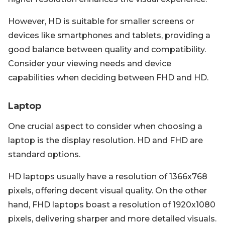
However, HD is suitable for smaller screens or
devices like smartphones and tablets, providing a
good balance between quality and compatibility.
Consider your viewing needs and device
capabilities when deciding between FHD and HD.
Laptop
One crucial aspect to consider when choosing a
laptop is the display resolution. HD and FHD are
standard options.
HD laptops usually have a resolution of 1366x768
pixels, offering decent visual quality. On the other
hand, FHD laptops boast a resolution of 1920x1080
pixels, delivering sharper and more detailed visuals.