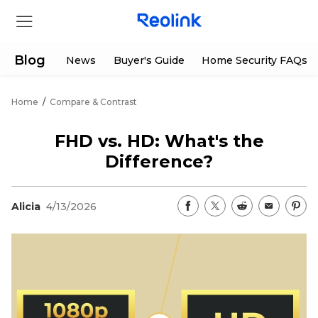
Blog
News
Buyer's Guide
Home Security FAQs
Home
/
Compare & Contrast
Store
FHD vs. HD: What's the
Products
Difference?
Support
Alicia
4/13/2026
Support Center
Deals
Partner
Download Center
Flash Sale
App & Client
Track Order
Shop Refurbished