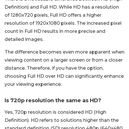
Definition) and Full HD. While HD has a resolution
of 1280x720 pixels, Full HD offers a higher
resolution of 1920x1080 pixels. The increased pixel
count in Full HD results in more precise and
detailed images.
The difference becomes even more apparent when
viewing content on a larger screen or from a closer
distance. Therefore, if you have the option,
choosing Full HD over HD can significantly enhance
your viewing experience.
Is 720p resolution the same as HD?
Yes, 720p resolution is considered HD (High
Definition). HD refers to solutions higher than the
standard definition (SD) resolution 480p (640x480