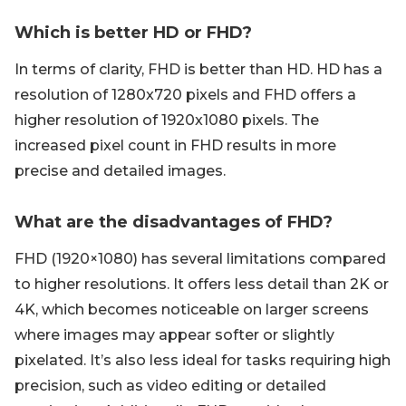
Which is better HD or FHD?
In terms of clarity, FHD is better than HD. HD has a
resolution of 1280x720 pixels and FHD offers a
higher resolution of 1920x1080 pixels. The
increased pixel count in FHD results in more
precise and detailed images.
What are the disadvantages of FHD?
FHD (1920×1080) has several limitations compared
to higher resolutions. It offers less detail than 2K or
4K, which becomes noticeable on larger screens
where images may appear softer or slightly
pixelated. It’s also less ideal for tasks requiring high
precision, such as video editing or detailed