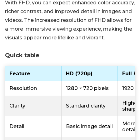
With FHD, you can expect enhanced color accuracy,
richer contrast, and improved detail in images and
videos. The increased resolution of FHD allows for
a more immersive viewing experience, making the
visuals appear more lifelike and vibrant.
Quick table
Feature
HD (720p)
Full H
Resolution
1280 × 720 pixels
1920 × 
Higher 
Clarity
Standard clarity
sharper
More p
Detail
Basic image detail
detail