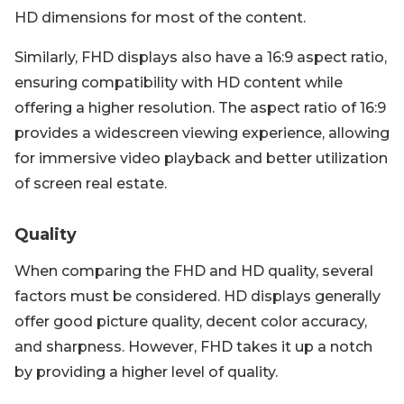
HD dimensions for most of the content.
Similarly, FHD displays also have a 16:9 aspect ratio,
ensuring compatibility with HD content while
offering a higher resolution. The aspect ratio of 16:9
provides a widescreen viewing experience, allowing
for immersive video playback and better utilization
of screen real estate.
Quality
When comparing the FHD and HD quality, several
factors must be considered. HD displays generally
offer good picture quality, decent color accuracy,
and sharpness. However, FHD takes it up a notch
by providing a higher level of quality.