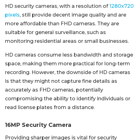
HD security cameras, with a resolution of
1280x720
pixels
, still provide decent image quality and are
more affordable than FHD cameras. They are
suitable for general surveillance, such as
monitoring residential areas or small businesses.
HD cameras consume less bandwidth and storage
space, making them more practical for long-term
recording. However, the downside of HD cameras
is that they might not capture fine details as
accurately as FHD cameras, potentially
compromising the ability to identify individuals or
read license plates from a distance.
16MP Security Camera
Providing sharper images is vital for security