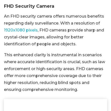
FHD Security Camera
An FHD security camera offers numerous benefits
regarding daily surveillance. With a resolution of
1920x1080 pixels
, FHD cameras provide sharp and
crystal-clear images, allowing for better
identification of people and objects.
This enhanced clarity is instrumental in scenarios
where accurate identification is crucial, such as law
enforcement or high-security areas. FHD cameras
offer more comprehensive coverage due to their
higher resolution, reducing blind spots and
ensuring comprehensive monitoring.