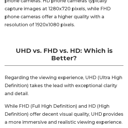
phone cameras. HD phone cameras typically
capture images at 1280x720 pixels, while FHD
phone cameras offer a higher quality with a
resolution of 1920x1080 pixels.
UHD vs. FHD vs. HD: Which is
Better?
Regarding the viewing experience, UHD (Ultra High
Definition) takes the lead with exceptional clarity
and detail.
While FHD (Full High Definition) and HD (High
Definition) offer decent visual quality, UHD provides
a more immersive and realistic viewing experience.