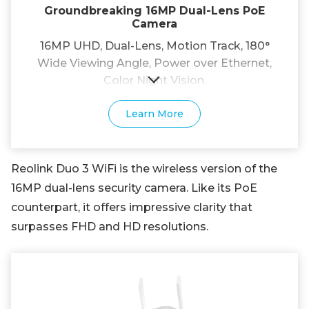
Groundbreaking 16MP Dual-Lens PoE
Camera
16MP UHD, Dual-Lens, Motion Track, 180°
Wide Viewing Angle, Power over Ethernet,
Color Night Vision.
Learn More
Reolink Duo 3 WiFi is the wireless version of the
16MP dual-lens security camera. Like its PoE
counterpart, it offers impressive clarity that
surpasses FHD and HD resolutions.