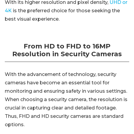
With its higher resolution and pixel density,
UHD or
4K
is the preferred choice for those seeking the
best visual experience.
From HD to FHD to 16MP
Resolution in Security Cameras
With the advancement of technology, security
cameras have become an essential tool for
monitoring and ensuring safety in various settings.
When choosing a security camera, the resolution is
crucial in capturing clear and detailed footage.
Thus, FHD and HD security cameras are standard
options.