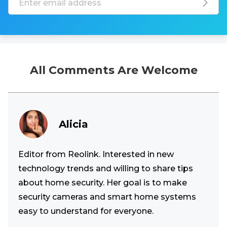
All Comments Are Welcome
Alicia
Editor from Reolink. Interested in new
technology trends and willing to share tips
about home security. Her goal is to make
security cameras and smart home systems
easy to understand for everyone.