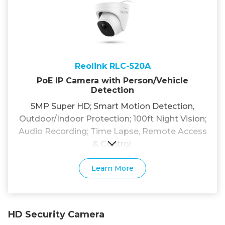
Reolink RLC-520A
PoE IP Camera with Person/Vehicle
Detection
5MP Super HD; Smart Motion Detection,
Outdoor/Indoor Protection; 100ft Night Vision;
Audio Recording; Time Lapse, Remote Access
& Control.
Learn More
HD Security Camera