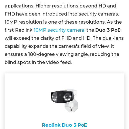
applications. Higher resolutions beyond HD and
FHD have been introduced into security cameras.
16MP resolution is one of these resolutions. As the
first Reolink
16MP security camera
, the
Duo 3 PoE
will exceed the clarity of FHD and HD. The dual-lens
capability expands the camera's field of view. It
ensures a 180-degree viewing angle, reducing the
blind spots in the video feed.
Reolink Duo 3 PoE