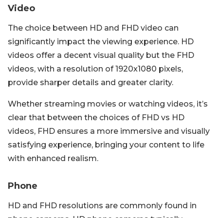
Video
The choice between HD and FHD video can
significantly impact the viewing experience. HD
videos offer a decent visual quality but the FHD
videos, with a resolution of 1920x1080 pixels,
provide sharper details and greater clarity.
Whether streaming movies or watching videos, it’s
clear that between the choices of FHD vs HD
videos, FHD ensures a more immersive and visually
satisfying experience, bringing your content to life
with enhanced realism.
Phone
HD and FHD resolutions are commonly found in