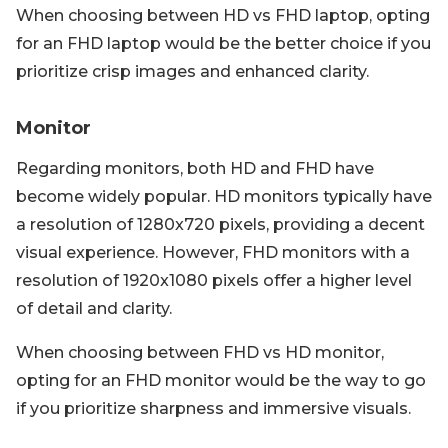
When choosing between HD vs FHD laptop, opting
for an FHD laptop would be the better choice if you
prioritize crisp images and enhanced clarity.
Monitor
Regarding monitors, both HD and FHD have
become widely popular. HD monitors typically have
a resolution of 1280x720 pixels, providing a decent
visual experience. However, FHD monitors with a
resolution of 1920x1080 pixels offer a higher level
of detail and clarity.
When choosing between FHD vs HD monitor,
opting for an FHD monitor would be the way to go
if you prioritize sharpness and immersive visuals.