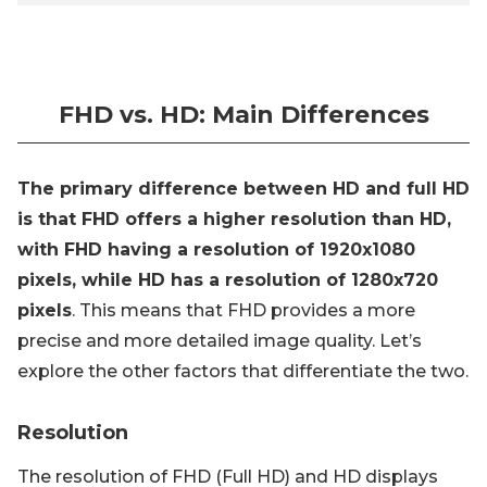
FHD vs. HD: Main Differences
The primary difference between HD and full HD
is that FHD offers a higher resolution than HD,
with FHD having a resolution of 1920x1080
pixels, while HD has a resolution of 1280x720
pixels
. This means that FHD provides a more
precise and more detailed image quality. Let’s
explore the other factors that differentiate the two.
Resolution
The resolution of FHD (Full HD) and HD displays