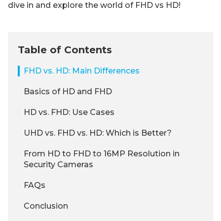
dive in and explore the world of FHD vs HD!
Table of Contents
FHD vs. HD: Main Differences
Basics of HD and FHD
HD vs. FHD: Use Cases
UHD vs. FHD vs. HD: Which is Better?
From HD to FHD to 16MP Resolution in
Security Cameras
FAQs
Conclusion