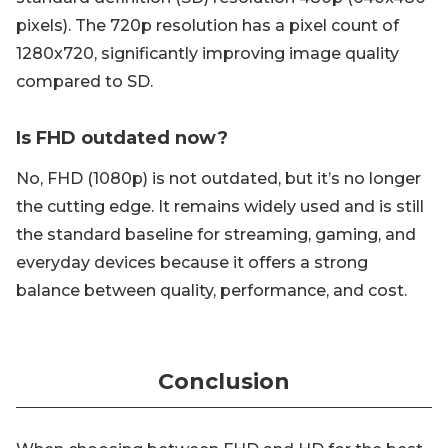
pixels). The 720p resolution has a pixel count of
1280x720, significantly improving image quality
compared to SD.
Is FHD outdated now?
No, FHD (1080p) is not outdated, but it’s no longer
the cutting edge. It remains widely used and is still
the standard baseline for streaming, gaming, and
everyday devices because it offers a strong
balance between quality, performance, and cost.
Conclusion