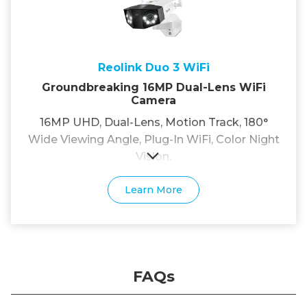
Reolink Duo 3 WiFi
Groundbreaking 16MP Dual-Lens WiFi
Camera
16MP UHD, Dual-Lens, Motion Track, 180°
Wide Viewing Angle, Plug-In WiFi, Color Night
Vision.
Learn More
FAQs