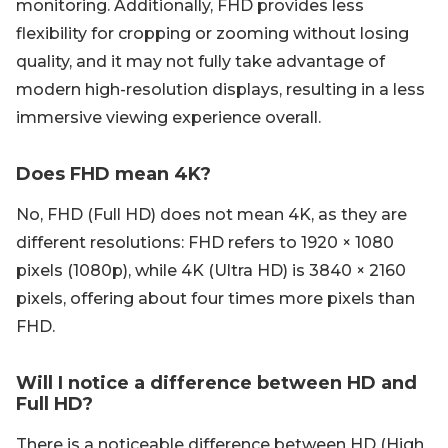
monitoring. Additionally, FHD provides less
flexibility for cropping or zooming without losing
quality, and it may not fully take advantage of
modern high-resolution displays, resulting in a less
immersive viewing experience overall.
Does FHD mean 4K?
No, FHD (Full HD) does not mean 4K, as they are
different resolutions: FHD refers to 1920 × 1080
pixels (1080p), while 4K (Ultra HD) is 3840 × 2160
pixels, offering about four times more pixels than
FHD.
Will I notice a difference between HD and
Full HD?
There is a noticeable difference between HD (High