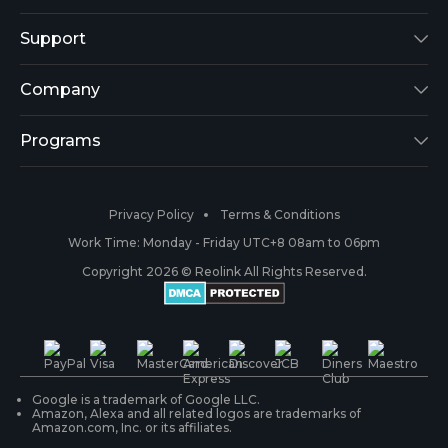
Reolink Lumus
Support
Argus 2
Support Center
Company
Reolink Go
Blog
About Us
Programs
RLK8-800B4
3rd-Party Compatibility
Security
Affiliate
Privacy Policy
Terms & Conditions
RLC-410
Payment Methods
#ReolinkCaptures
Partner Program
Work Time: Monday - Friday UTC+8 08am to 06pm
Copyright 2026 © Reolink All Rights Reserved.
Battery Cameras
Warranty & Return
Press & Media
#ReolinkTrial
PoE IP Cameras
Shipping & Delivery
Contact Us
WiFi Security Cameras
Track Your Order
Google is a trademark of Google LLC.
Amazon, Alexa and all related logos are trademarks of
Amazon.com, Inc. or its affiliates.
Security Camera Systems
Product Registration