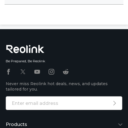
Be Prepared, Be Reolink
Never miss Reolink hot deals, news, and updates
tailored for you.
Products