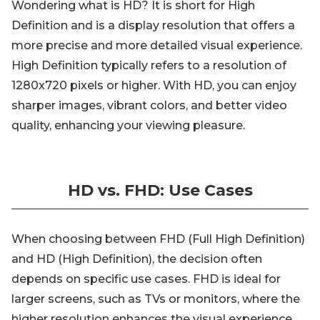
Wondering what is HD? It is short for High
Definition and is a display resolution that offers a
more precise and more detailed visual experience.
High Definition typically refers to a resolution of
1280x720 pixels or higher. With HD, you can enjoy
sharper images, vibrant colors, and better video
quality, enhancing your viewing pleasure.
HD vs. FHD: Use Cases
When choosing between FHD (Full High Definition)
and HD (High Definition), the decision often
depends on specific use cases. FHD is ideal for
larger screens, such as TVs or monitors, where the
higher resolution enhances the visual experience.