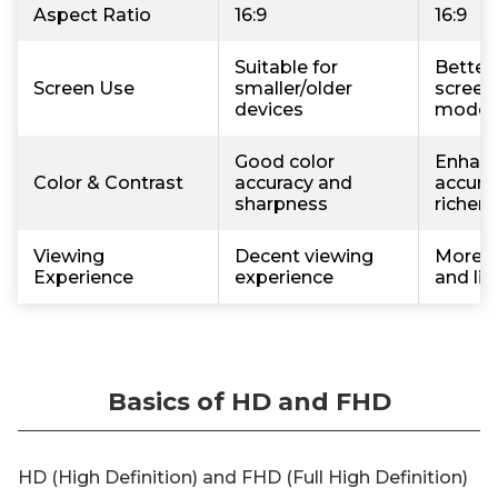
Aspect Ratio
16:9
16:9
Suitable for
Better 
Screen Use
smaller/older
screen
devices
modern
Good color
Enhanc
Color & Contrast
accuracy and
accura
sharpness
richer 
Viewing
Decent viewing
More i
Experience
experience
and lif
Basics of HD and FHD
HD (High Definition) and FHD (Full High Definition)