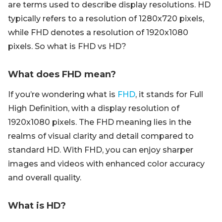
are terms used to describe display resolutions. HD
typically refers to a resolution of 1280x720 pixels,
while FHD denotes a resolution of 1920x1080
pixels. So what is FHD vs HD?
What does FHD mean?
If you’re wondering what is
FHD
, it stands for Full
High Definition, with a display resolution of
1920x1080 pixels. The FHD meaning lies in the
realms of visual clarity and detail compared to
standard HD. With FHD, you can enjoy sharper
images and videos with enhanced color accuracy
and overall quality.
What is HD?