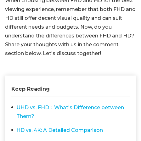
When choosing between FHD and HD for the best
viewing experience, rememeber that both FHD and
HD still offer decent visual quality and can suit
different needs and budgets. Now, do you
understand the differences between FHD and HD?
Share your thoughts with us in the comment
section below. Let's discuss together!
Keep Reading
UHD vs. FHD：What's Difference between
Them?
HD vs. 4K: A Detailed Comparison