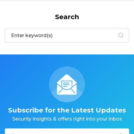
Search
Subscribe for the Latest Updates
Security insights & offers right into your inbox