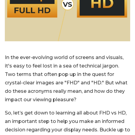
Blog
Sign up
Log in
Contact Us
In the ever-evolving world of screens and visuals,
it's easy to feel lost in a sea of technical jargon.
Two terms that often pop up in the quest for
crystal-clear images are "FHD" and "HD." But what
do these acronyms really mean, and how do they
impact our viewing pleasure?
So, let’s get down to learning all about FHD vs HD,
an important step to help you make an informed
decision regarding your display needs. Buckle up to