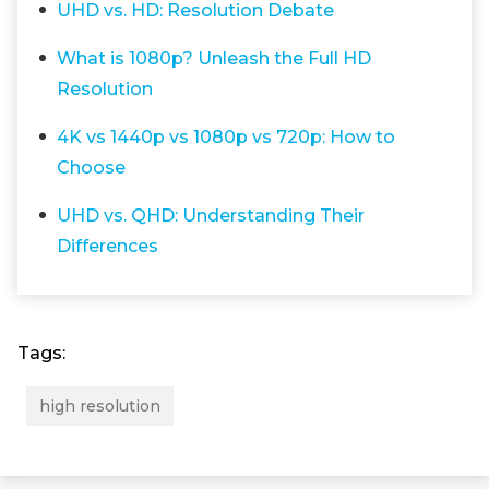
UHD vs. HD: Resolution Debate
What is 1080p? Unleash the Full HD
Resolution
4K vs 1440p vs 1080p vs 720p: How to
Choose
UHD vs. QHD: Understanding Their
Differences
Tags:
high resolution