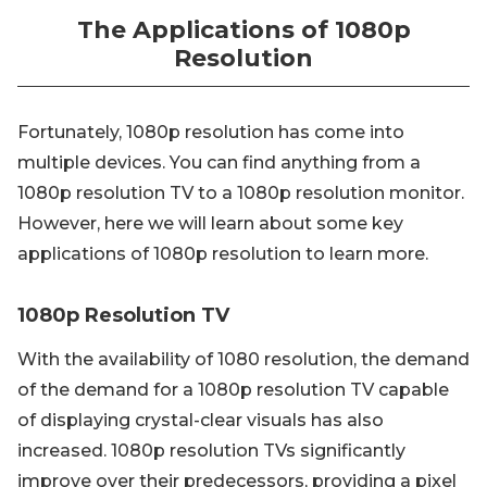
The Applications of 1080p
Resolution
Fortunately, 1080p resolution has come into
multiple devices. You can find anything from a
1080p resolution TV to a 1080p resolution monitor.
However, here we will learn about some key
applications of 1080p resolution to learn more.
1080p Resolution TV
With the availability of 1080 resolution, the demand
of the demand for a 1080p resolution TV capable
of displaying crystal-clear visuals has also
increased. 1080p resolution TVs significantly
improve over their predecessors, providing a pixel