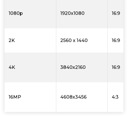
1080p
1920x1080
16:9
2K
2560 x 1440
16:9
4K
3840x2160
16:9
16MP
4608x3456
4:3