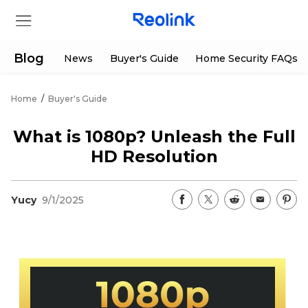
Blog
News
Buyer's Guide
Home Security FAQs
Home
/
Buyer's Guide
Store
What is 1080p? Unleash the Full
Products
HD Resolution
Support
Yucy
9/1/2025
Support Center
Deals
Partner
Download Center
Flash Sale
App & Client
Track Order
Shop Refurbished