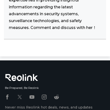
expertise lies in providing insightful
information regarding the latest
advancements in security systems,
surveillance technologies, and safety
measures. Comment and discuss with her！
Be Prepared, Be Reolink
Never miss Reolink hot deals, news, and updates