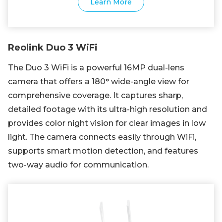
Learn More
Reolink Duo 3 WiFi
The Duo 3 WiFi is a powerful 16MP dual-lens
camera that offers a 180° wide-angle view for
comprehensive coverage. It captures sharp,
detailed footage with its ultra-high resolution and
provides color night vision for clear images in low
light. The camera connects easily through WiFi,
supports smart motion detection, and features
two-way audio for communication.