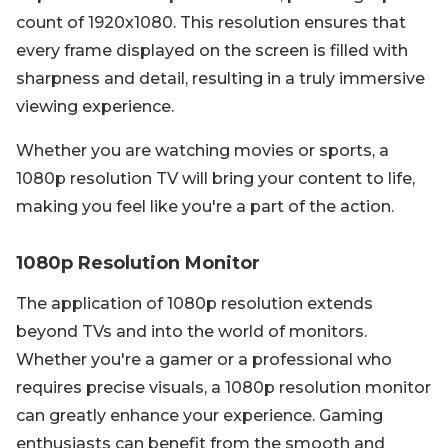
count of 1920x1080. This resolution ensures that
every frame displayed on the screen is filled with
sharpness and detail, resulting in a truly immersive
viewing experience.
Whether you are watching movies or sports, a
1080p resolution TV will bring your content to life,
making you feel like you're a part of the action.
1080p Resolution Monitor
The application of 1080p resolution extends
beyond TVs and into the world of monitors.
Whether you're a gamer or a professional who
requires precise visuals, a 1080p resolution monitor
can greatly enhance your experience. Gaming
enthusiasts can benefit from the smooth and