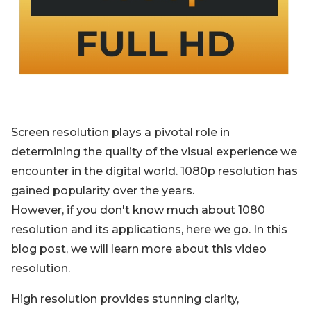
Blog
Sign up
Log in
Contact Us
Screen resolution plays a pivotal role in
determining the quality of the visual experience we
encounter in the digital world. 1080p resolution has
gained popularity over the years.
However, if you don't know much about 1080
resolution and its applications, here we go. In this
blog post, we will learn more about this video
resolution.
High resolution provides stunning clarity,