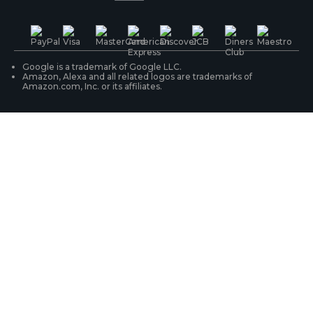
PoE IP Cameras
Shipping & Delivery
Contact Us
WiFi Security Cameras
Track Your Order
Google is a trademark of Google LLC.
Amazon, Alexa and all related logos are trademarks of
Amazon.com, Inc. or its affiliates.
Security Camera Systems
Product Registration
Solution Finder
Purchase FAQs