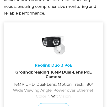
needs, ensuring comprehensive monitoring and
reliable performance.
Reolink Duo 3 PoE
Groundbreaking 16MP Dual-Lens PoE
Camera
16MP UHD, Dual-Lens, Motion Track, 180°
Wide Viewing Angle, Power over Ethernet,
Color Night Vision.