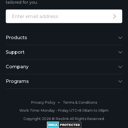
tailored for you.
Products
Reolink Lumus
Support
Argus 2
Support Center
Company
Reolink Go
Blog
About Us
Programs
RLK8-800B4
3rd-Party Compatibility
Security
Affiliate
Privacy Policy
Terms & Conditions
RLC-410
Payment Methods
#ReolinkCaptures
Partner Program
Work Time: Monday - Friday UTC+8 08am to 06pm
Copyright 2026 © Reolink All Rights Reserved.
Battery Cameras
Warranty & Return
Press & Media
#ReolinkTrial