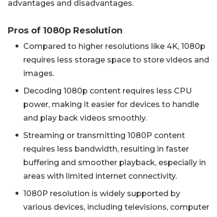
advantages and disadvantages.
Pros of 1080p Resolution
Compared to higher resolutions like 4K, 1080p
requires less storage space to store videos and
images.
Decoding 1080p content requires less CPU
power, making it easier for devices to handle
and play back videos smoothly.
Streaming or transmitting 1080P content
requires less bandwidth, resulting in faster
buffering and smoother playback, especially in
areas with limited internet connectivity.
1080P resolution is widely supported by
various devices, including televisions, computer