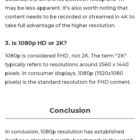
may be less apparent. It's also worth noting that
content needs to be recorded or streamed in 4K to
take full advantage of the higher resolution.
3. Is 1080p HD or 2K?
1080p is considered FHD , not 2K. The term "2K"
typically refers to resolutions around 2560 x 1440
pixels. In consumer displays, 1080p (1920x1080
pixels) is the standard resolution for FHD content.
Conclusion
In conclusion, 1080p resolution has established