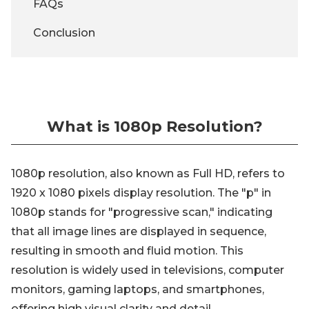
FAQs
Conclusion
What is 1080p Resolution?
1080p resolution, also known as Full HD, refers to
1920 x 1080 pixels display resolution. The "p" in
1080p stands for "progressive scan," indicating
that all image lines are displayed in sequence,
resulting in smooth and fluid motion. This
resolution is widely used in televisions, computer
monitors, gaming laptops, and smartphones,
offering high visual clarity and detail.