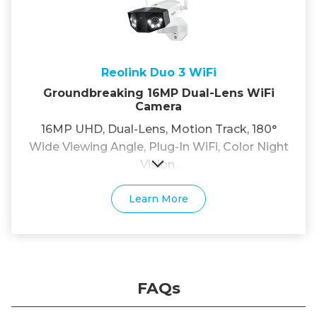
Reolink Duo 3 WiFi
Groundbreaking 16MP Dual-Lens WiFi
Camera
16MP UHD, Dual-Lens, Motion Track, 180°
Wide Viewing Angle, Plug-In WiFi, Color Night
Vision.
Learn More
FAQs