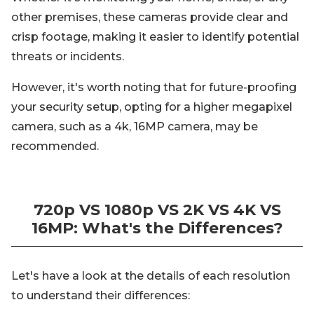
other premises, these cameras provide clear and
crisp footage, making it easier to identify potential
threats or incidents.
However, it's worth noting that for future-proofing
your security setup, opting for a higher megapixel
camera, such as a 4k, 16MP camera, may be
recommended.
720p VS 1080p VS 2K VS 4K VS
16MP: What's the Differences?
Let's have a look at the details of each resolution
to understand their differences: