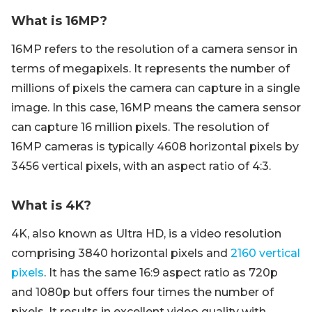
What is 16MP?
16MP refers to the resolution of a camera sensor in
terms of megapixels. It represents the number of
millions of pixels the camera can capture in a single
image. In this case, 16MP means the camera sensor
can capture 16 million pixels. The resolution of
16MP cameras is typically 4608 horizontal pixels by
3456 vertical pixels, with an aspect ratio of 4:3.
What is 4K?
4K, also known as Ultra HD, is a video resolution
comprising 3840 horizontal pixels and
2160 vertical
pixels
. It has the same 16:9 aspect ratio as 720p
and 1080p but offers four times the number of
pixels. It results in excellent video quality with