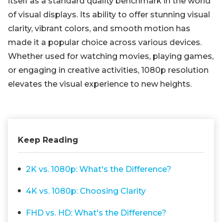
itself as a standard quality benchmark in the world
of visual displays. Its ability to offer stunning visual
clarity, vibrant colors, and smooth motion has
made it a popular choice across various devices.
Whether used for watching movies, playing games,
or engaging in creative activities, 1080p resolution
elevates the visual experience to new heights.
Keep Reading
2K vs. 1080p: What's the Difference?
4K vs. 1080p: Choosing Clarity
FHD vs. HD: What's the Difference?