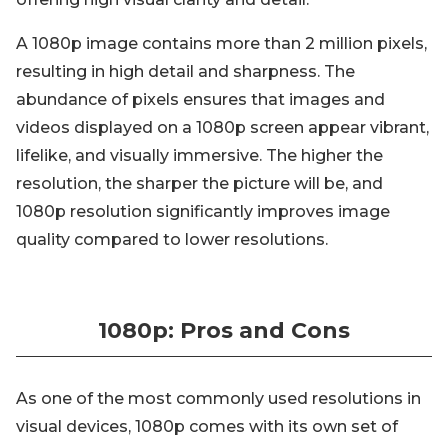
A 1080p image contains more than 2 million pixels,
resulting in high detail and sharpness. The
abundance of pixels ensures that images and
videos displayed on a 1080p screen appear vibrant,
lifelike, and visually immersive. The higher the
resolution, the sharper the picture will be, and
1080p resolution significantly improves image
quality compared to lower resolutions.
1080p: Pros and Cons
As one of the most commonly used resolutions in
visual devices, 1080p comes with its own set of