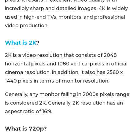
incredibly sharp and detailed images. 4K is widely
used in high-end TVs, monitors, and professional
video production.
What is 2K
?
2K is a video resolution that consists of 2048
horizontal pixels and 1080 vertical pixels in official
cinema resolution. In addition, it also has 2560 x
1440 pixels in terms of monitor resolution.
Generally, any monitor falling in 2000s pixels range
is considered 2K. Generally, 2K resolution has an
aspect ratio of 16:9.
What is 720p?