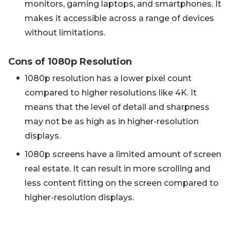
monitors, gaming laptops, and smartphones. It
makes it accessible across a range of devices
without limitations.
Cons of 1080p Resolution
1080p resolution has a lower pixel count
compared to higher resolutions like 4K. It
means that the level of detail and sharpness
may not be as high as in higher-resolution
displays.
1080p screens have a limited amount of screen
real estate. It can result in more scrolling and
less content fitting on the screen compared to
higher-resolution displays.