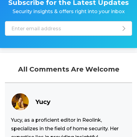
Subscribe for the Latest Updates
Security insights & offers right into your inbox
All Comments Are Welcome
Yucy
Yucy, as a proficient editor in Reolink,
specializes in the field of home security. Her