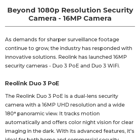
Beyond 1080p Resolution Security
Camera - 16MP Camera
As demands for sharper surveillance footage
continue to grow, the industry has responded with
innovative solutions. Reolink has launched 16MP
security cameras - Duo 3 PoE and Duo 3 WiFi.
Reolink Duo 3 PoE
The Reolink Duo 3 PoE is a dual-lens security
camera with a 16MP UHD resolution and a wide
180° panoramic view. It tracks motion
automatically and offers color night vision for clear
imaging in the dark. With its advanced features, it's
ideal for both home and commercial security