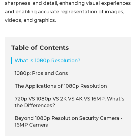
sharpness, and detail, enhancing visual experiences
and enabling accurate representation of images,
videos, and graphics.
Table of Contents
What is 1080p Resolution?
1080p: Pros and Cons
The Applications of 1080p Resolution
720p VS 1080p VS 2K VS 4K VS 16MP: What's
the Differences?
Beyond 1080p Resolution Security Camera -
16MP Camera