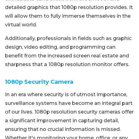
detailed graphics that 1080p resolution provides. It
will allow them to fully immerse themselves in the
virtual world.
Additionally, professionals in fields such as graphic
design, video editing, and programming can
benefit from the increased screen real estate and
sharpness that a 1080p resolution monitor offers.
1080p Security Camera
In an era where security is of utmost importance,
surveillance systems have become an integral part
of our lives. 1080p resolution security cameras offer
a significant improvement in capturing detail,
ensuring that no crucial information is missed.
Whether it's monitoring your home, office, or any