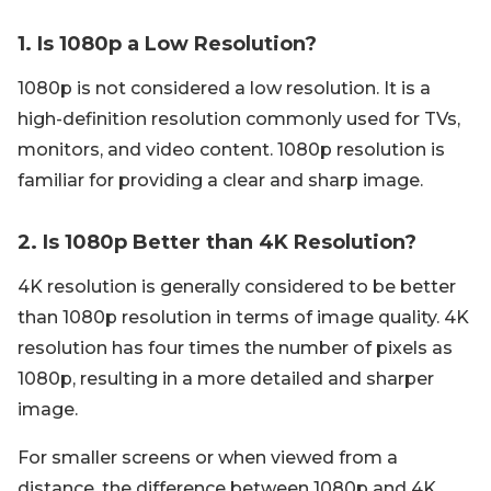
1. Is 1080p a Low Resolution?
1080p is not considered a low resolution. It is a
high-definition resolution commonly used for TVs,
monitors, and video content. 1080p resolution is
familiar for providing a clear and sharp image.
2. Is 1080p Better than 4K Resolution?
4K resolution is generally considered to be better
than 1080p resolution in terms of image quality. 4K
resolution has four times the number of pixels as
1080p, resulting in a more detailed and sharper
image.
For smaller screens or when viewed from a
distance, the difference between 1080p and 4K