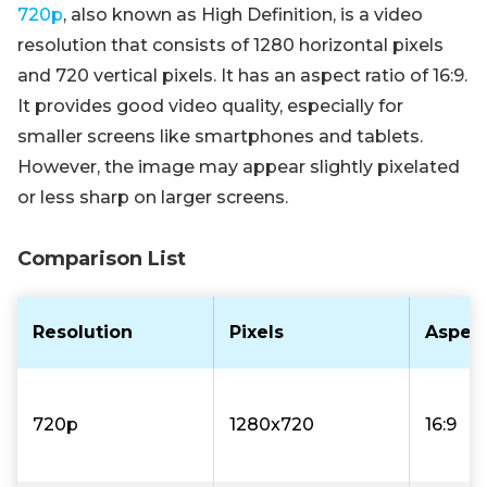
720p
, also known as High Definition, is a video
resolution that consists of 1280 horizontal pixels
and 720 vertical pixels. It has an aspect ratio of 16:9.
It provides good video quality, especially for
smaller screens like smartphones and tablets.
However, the image may appear slightly pixelated
or less sharp on larger screens.
Comparison List
Resolution
Pixels
Aspect
720p
1280x720
16:9