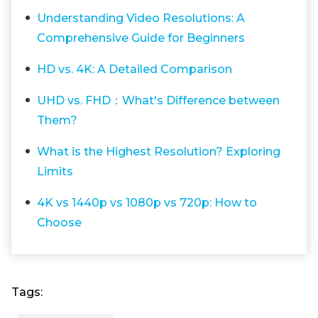
Understanding Video Resolutions: A
Comprehensive Guide for Beginners
HD vs. 4K: A Detailed Comparison
UHD vs. FHD：What's Difference between
Them?
What is the Highest Resolution? Exploring
Limits
4K vs 1440p vs 1080p vs 720p: How to
Choose
Tags: