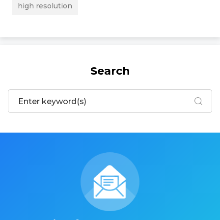
high resolution
Search