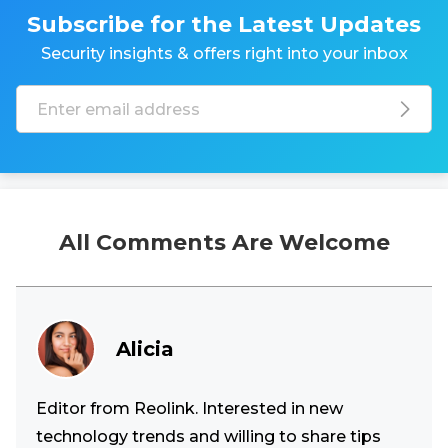
Subscribe for the Latest Updates
Security insights & offers right into your inbox
All Comments Are Welcome
Alicia
Editor from Reolink. Interested in new
technology trends and willing to share tips