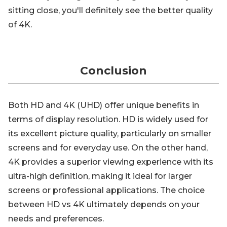
sitting close, you'll definitely see the better quality
of 4K.
Conclusion
Both HD and 4K (UHD) offer unique benefits in
terms of display resolution. HD is widely used for
its excellent picture quality, particularly on smaller
screens and for everyday use. On the other hand,
4K provides a superior viewing experience with its
ultra-high definition, making it ideal for larger
screens or professional applications. The choice
between HD vs 4K ultimately depends on your
needs and preferences.