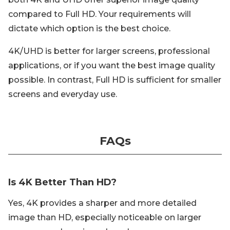
compared to Full HD. Your requirements will
dictate which option is the best choice.
4K/UHD is better for larger screens, professional
applications, or if you want the best image quality
possible. In contrast, Full HD is sufficient for smaller
screens and everyday use.
FAQs
Is 4K Better Than HD?
Yes, 4K provides a sharper and more detailed
image than HD, especially noticeable on larger