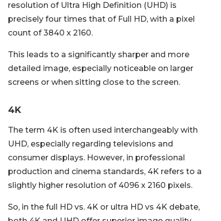
resolution of Ultra High Definition (UHD) is
precisely four times that of Full HD, with a pixel
count of 3840 x 2160.
This leads to a significantly sharper and more
detailed image, especially noticeable on larger
screens or when sitting close to the screen.
4K
The term 4K is often used interchangeably with
UHD, especially regarding televisions and
consumer displays. However, in professional
production and cinema standards, 4K refers to a
slightly higher resolution of 4096 x 2160 pixels.
So, in the full HD vs. 4K or ultra HD vs 4K debate,
both 4K and UHD offer superior image quality