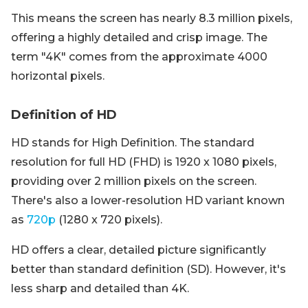
This means the screen has nearly 8.3 million pixels,
offering a highly detailed and crisp image. The
term "4K" comes from the approximate 4000
horizontal pixels.
Definition of HD
HD stands for High Definition. The standard
resolution for full HD (FHD) is 1920 x 1080 pixels,
providing over 2 million pixels on the screen.
There's also a lower-resolution HD variant known
as
720p
(1280 x 720 pixels).
HD offers a clear, detailed picture significantly
better than standard definition (SD). However, it's
less sharp and detailed than 4K.