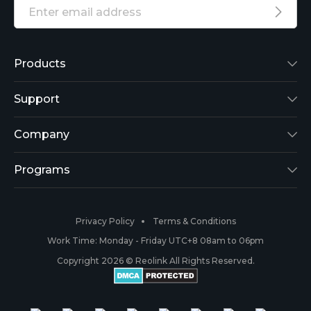
Products
Reolink Lumus
Support
Argus 2
Support Center
Company
Reolink Go
Blog
About Us
Programs
RLK8-800B4
3rd-Party Compatibility
Security
Affiliate
Privacy Policy
Terms & Conditions
RLC-410
Payment Methods
#ReolinkCaptures
Partner Program
Work Time: Monday - Friday UTC+8 08am to 06pm
Copyright 2026 © Reolink All Rights Reserved.
Battery Cameras
Warranty & Return
Press & Media
#ReolinkTrial
PoE IP Cameras
Shipping & Delivery
Contact Us