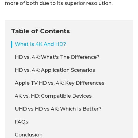
more of both due to its superior resolution.
Table of Contents
What Is 4K And HD?
HD vs. 4K: What's The Difference?
HD vs. 4K: Application Scenarios
Apple TV HD vs. 4K: Key Differences
4K vs. HD: Compatible Devices
UHD vs HD vs 4K: Which Is Better?
FAQs
Conclusion