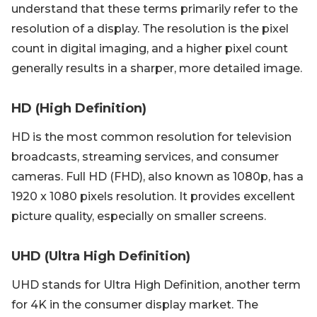
understand that these terms primarily refer to the
resolution of a display. The resolution is the pixel
count in digital imaging, and a higher pixel count
generally results in a sharper, more detailed image.
HD (High Definition)
HD is the most common resolution for television
broadcasts, streaming services, and consumer
cameras. Full HD (FHD), also known as 1080p, has a
1920 x 1080 pixels resolution. It provides excellent
picture quality, especially on smaller screens.
UHD (Ultra High Definition)
UHD stands for Ultra High Definition, another term
for 4K in the consumer display market. The