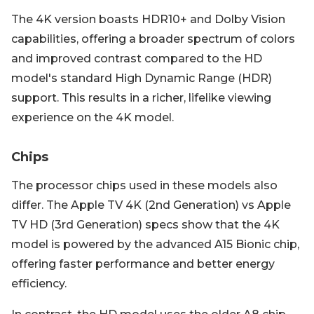
The 4K version boasts HDR10+ and Dolby Vision
capabilities, offering a broader spectrum of colors
and improved contrast compared to the HD
model's standard High Dynamic Range (HDR)
support. This results in a richer, lifelike viewing
experience on the 4K model.
Chips
The processor chips used in these models also
differ. The Apple TV 4K (2nd Generation) vs Apple
TV HD (3rd Generation) specs show that the 4K
model is powered by the advanced A15 Bionic chip,
offering faster performance and better energy
efficiency.