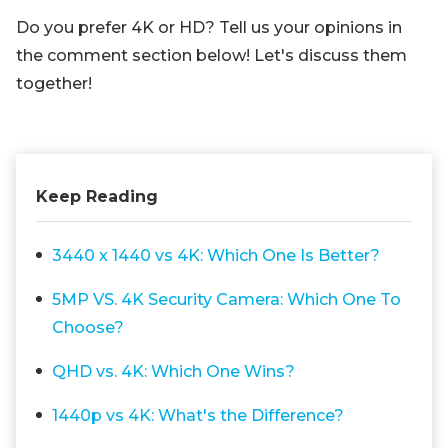
Do you prefer 4K or HD? Tell us your opinions in
the comment section below! Let's discuss them
together!
Keep Reading
3440 x 1440 vs 4K: Which One Is Better?
5MP VS. 4K Security Camera: Which One To
Choose?
QHD vs. 4K: Which One Wins?
1440p vs 4K: What's the Difference?