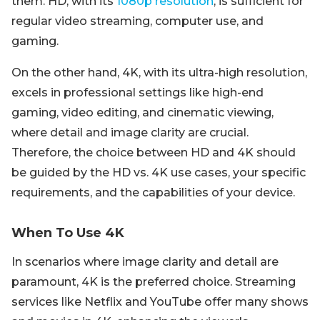
them. HD, with its
1080p resolution
, is sufficient for
regular video streaming, computer use, and
gaming.
On the other hand, 4K, with its ultra-high resolution,
excels in professional settings like high-end
gaming, video editing, and cinematic viewing,
where detail and image clarity are crucial.
Therefore, the choice between HD and 4K should
be guided by the HD vs. 4K use cases, your specific
requirements, and the capabilities of your device.
When To Use 4K
In scenarios where image clarity and detail are
paramount, 4K is the preferred choice. Streaming
services like Netflix and YouTube offer many shows