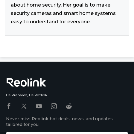
about home security. Her goal is to make
security cameras and smart home systems
easy to understand for everyone.
Be Prepared, Be Reolink
Never miss Reolink hot deals, news, and updates
tailored for you.