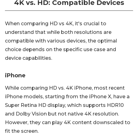
4K vs. HD: Compatible Devices
When comparing HD vs 4K, it's crucial to
understand that while both resolutions are
compatible with various devices, the optimal
choice depends on the specific use case and
device capabilities.
iPhone
While comparing HD vs. 4K iPhone, most recent
iPhone models, starting from the iPhone X, have a
Super Retina HD display, which supports HDR10
and Dolby Vision but not native 4K resolution.
However, they can play 4K content downscaled to
fit the screen.