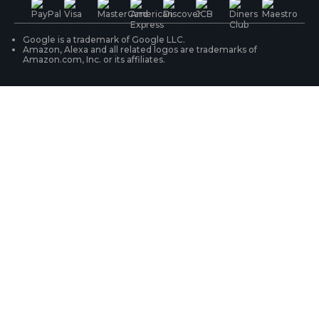
WiFi Security Cameras
Track Your Order
Google is a trademark of Google LLC.
Amazon, Alexa and all related logos are trademarks of
Amazon.com, Inc. or its affiliates.
Security Camera Systems
Product Registration
Solution Finder
Purchase FAQs