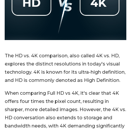
Blog
Sign up
Log in
Contact Us
The HD vs. 4K comparison, also called 4K vs. HD,
explores the distinct resolutions in today's visual
technology. 4K is known for its ultra-high definition,
and HD is commonly denoted as High Definition.
When comparing Full HD vs 4K, it's clear that 4K
offers four times the pixel count, resulting in
sharper, more detailed images. However, the 4K vs.
HD conversation also extends to storage and
bandwidth needs, with 4K demanding significantly