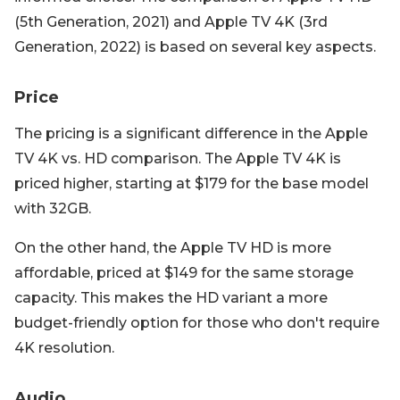
(5th Generation, 2021) and Apple TV 4K (3rd
Generation, 2022) is based on several key aspects.
Price
The pricing is a significant difference in the Apple
TV 4K vs. HD comparison. The Apple TV 4K is
priced higher, starting at $179 for the base model
with 32GB.
On the other hand, the Apple TV HD is more
affordable, priced at $149 for the same storage
capacity. This makes the HD variant a more
budget-friendly option for those who don't require
4K resolution.
Audio