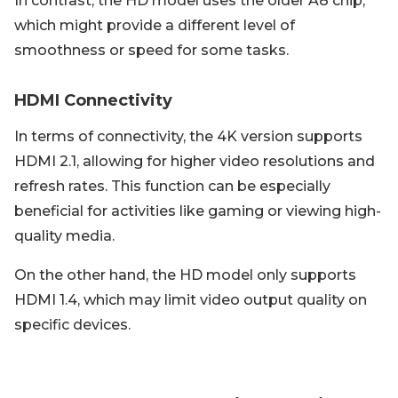
In contrast, the HD model uses the older A8 chip,
which might provide a different level of
smoothness or speed for some tasks.
HDMI Connectivity
In terms of connectivity, the 4K version supports
HDMI 2.1, allowing for higher video resolutions and
refresh rates. This function can be especially
beneficial for activities like gaming or viewing high-
quality media.
On the other hand, the HD model only supports
HDMI 1.4, which may limit video output quality on
specific devices.