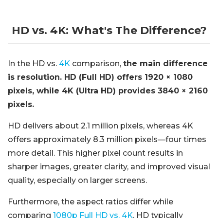
HD vs. 4K: What's The Difference?
In the HD vs.
4K
comparison,
the main difference
is resolution. HD (Full HD) offers 1920 × 1080
pixels, while 4K (Ultra HD) provides 3840 × 2160
pixels.
HD delivers about 2.1 million pixels, whereas 4K
offers approximately 8.3 million pixels—four times
more detail. This higher pixel count results in
sharper images, greater clarity, and improved visual
quality, especially on larger screens.
Furthermore, the aspect ratios differ while
comparing
1080p Full HD vs. 4K
. HD typically