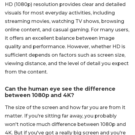
HD (1080p) resolution provides clear and detailed
visuals for most everyday activities, including
streaming movies, watching TV shows, browsing
online content, and casual gaming. For many users,
it offers an excellent balance between image
quality and performance. However, whether HD is
sufficient depends on factors such as screen size,
viewing distance, and the level of detail you expect
from the content.
Can the human eye see the difference
between 1080p and 4K?
The size of the screen and how far you are from it
matter. If you're sitting far away, you probably
won't notice much difference between 1080p and
4K. But if you've got a really big screen and you're