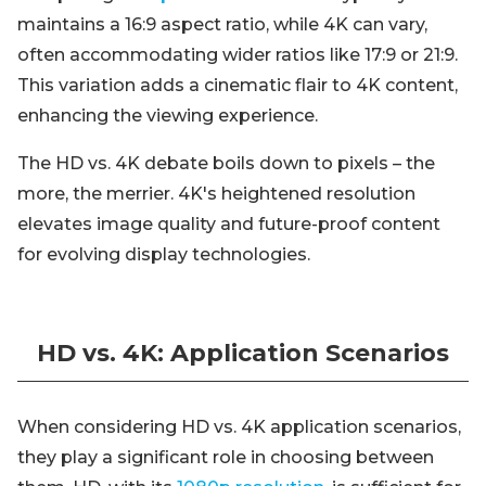
maintains a 16:9 aspect ratio, while 4K can vary,
often accommodating wider ratios like 17:9 or 21:9.
This variation adds a cinematic flair to 4K content,
enhancing the viewing experience.
The HD vs. 4K debate boils down to pixels – the
more, the merrier. 4K's heightened resolution
elevates image quality and future-proof content
for evolving display technologies.
HD vs. 4K: Application Scenarios
When considering HD vs. 4K application scenarios,
they play a significant role in choosing between