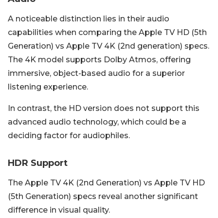
A noticeable distinction lies in their audio
capabilities when comparing the Apple TV HD (5th
Generation) vs Apple TV 4K (2nd generation) specs.
The 4K model supports Dolby Atmos, offering
immersive, object-based audio for a superior
listening experience.
In contrast, the HD version does not support this
advanced audio technology, which could be a
deciding factor for audiophiles.
HDR Support
The Apple TV 4K (2nd Generation) vs Apple TV HD
(5th Generation) specs reveal another significant
difference in visual quality.