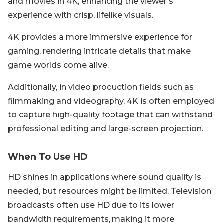
and movies in 4K, enhancing the viewer's
experience with crisp, lifelike visuals.
4K provides a more immersive experience for
gaming, rendering intricate details that make
game worlds come alive.
Additionally, in video production fields such as
filmmaking and videography, 4K is often employed
to capture high-quality footage that can withstand
professional editing and large-screen projection.
When To Use HD
HD shines in applications where sound quality is
needed, but resources might be limited. Television
broadcasts often use HD due to its lower
bandwidth requirements, making it more