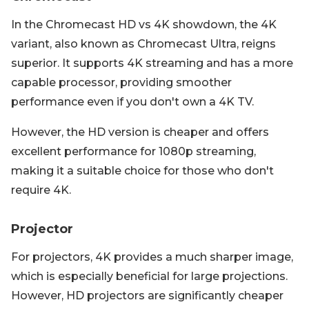
In the Chromecast HD vs 4K showdown, the 4K
variant, also known as Chromecast Ultra, reigns
superior. It supports 4K streaming and has a more
capable processor, providing smoother
performance even if you don't own a 4K TV.
However, the HD version is cheaper and offers
excellent performance for 1080p streaming,
making it a suitable choice for those who don't
require 4K.
Projector
For projectors, 4K provides a much sharper image,
which is especially beneficial for large projections.
However, HD projectors are significantly cheaper