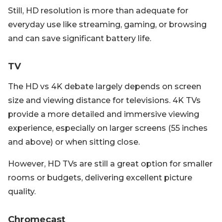
Still, HD resolution is more than adequate for
everyday use like streaming, gaming, or browsing
and can save significant battery life.
TV
The HD vs 4K debate largely depends on screen
size and viewing distance for televisions. 4K TVs
provide a more detailed and immersive viewing
experience, especially on larger screens (55 inches
and above) or when sitting close.
However, HD TVs are still a great option for smaller
rooms or budgets, delivering excellent picture
quality.
Chromecast