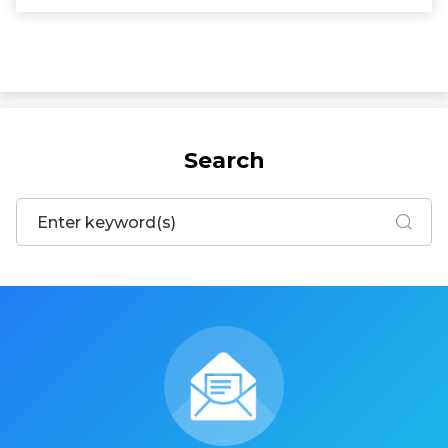
Search