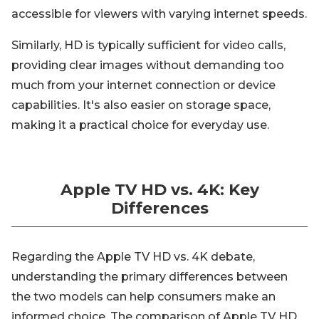
accessible for viewers with varying internet speeds.
Similarly, HD is typically sufficient for video calls,
providing clear images without demanding too
much from your internet connection or device
capabilities. It's also easier on storage space,
making it a practical choice for everyday use.
Apple TV HD vs. 4K: Key
Differences
Regarding the Apple TV HD vs. 4K debate,
understanding the primary differences between
the two models can help consumers make an
informed choice. The comparison of Apple TV HD