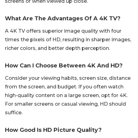
screens or when viewed up close.
What Are The Advantages Of A 4K TV?
A 4K TV offers superior image quality with four
times the pixels of HD, resulting in sharper images,
richer colors, and better depth perception.
How Can I Choose Between 4K And HD?
Consider your viewing habits, screen size, distance
from the screen, and budget. If you often watch
high-quality content on a large screen, opt for 4K.
For smaller screens or casual viewing, HD should
suffice.
How Good Is HD Picture Quality?