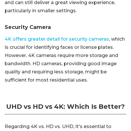
and can still deliver a great viewing experience,
particularly in smaller settings.
Security Camera
4K offers greater detail for security cameras
, which
is crucial for identifying faces or license plates.
However, 4K cameras require more storage and
bandwidth. HD cameras, providing good image
quality and requiring less storage, might be
sufficient for most residential uses.
UHD vs HD vs 4K: Which Is Better?
Regarding 4K vs. HD vs. UHD, it's essential to