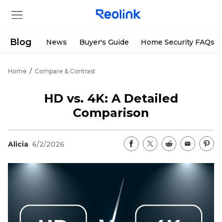
Blog
News
Buyer's Guide
Home Security FAQs
Home
/
Compare & Contrast
Store
HD vs. 4K: A Detailed
Products
Comparison
Support
Alicia
6/2/2026
Support Center
Deals
Partner
Download Center
Flash Sale
App & Client
Track Order
Shop Refurbished