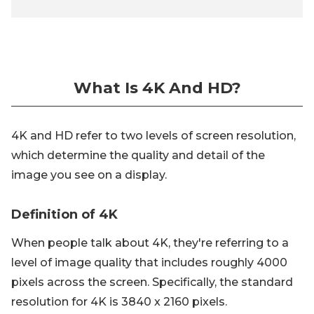
What Is 4K And HD?
4K and HD refer to two levels of screen resolution,
which determine the quality and detail of the
image you see on a display.
Definition of 4K
When people talk about 4K, they're referring to a
level of image quality that includes roughly 4000
pixels across the screen. Specifically, the standard
resolution for 4K is 3840 x 2160 pixels.