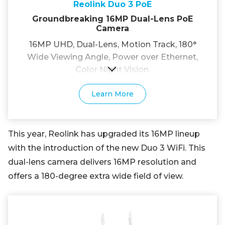
Reolink Duo 3 PoE
Groundbreaking 16MP Dual-Lens PoE
Camera
16MP UHD, Dual-Lens, Motion Track, 180°
Wide Viewing Angle, Power over Ethernet,
Color Night Vision.
Learn More
This year, Reolink has upgraded its 16MP lineup
with the introduction of the new Duo 3 WiFi. This
dual-lens camera delivers 16MP resolution and
offers a 180-degree extra wide field of view.