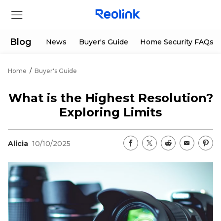
Blog
News
Buyer's Guide
Home Security FAQs
Home
/
Buyer's Guide
Store
What is the Highest Resolution?
Products
Exploring Limits
Support
Alicia
10/10/2025
Support Center
Deals
Partner
Download Center
Flash Sale
App & Client
Track Order
Shop Refurbished