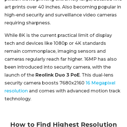
art prints over 40 inches. Also becoming popular in
high-end security and surveillance video cameras
requiring sharpness.
While 8K is the current practical limit of display
tech and devices like 1080p or 4K standards
remain commonplace, imaging sensors and
cameras regularly reach far higher. 16MP has also
been introduced into security camera, with the
launch of the
Reolink Duo 3 PoE
. This dual-lens
security camera boosts 7680x2160
16 Megapixel
resolution
and comes with advanced motion track
technology.
How to Find Highest Resolution