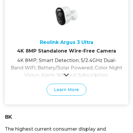
Reolink Argus 3 Ultra
4K 8MP Standalone Wire-Free Camera
4K 8MP; Smart Detection; 5/2.4GHz Dual-
Band WiFi; Battery/Solar Powered; Color Night
Vision; Alerts Without Subscription.
Learn More
8K
The highest current consumer display and