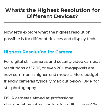
What's the Highest Resolution for
Different Devices?
Now, let's explore what the highest resolution
possible is for different devices and display tech.
Highest Resolution for Camera
For digital still cameras and security video cameras,
resolutions of 12, 16, or even 20+ megapixels are
now common in higher-end models. More budget-
friendly cameras typically max out below 10MP for
still photography.
DSLR cameras aimed at professional
photographers often capture incredibly large 40+