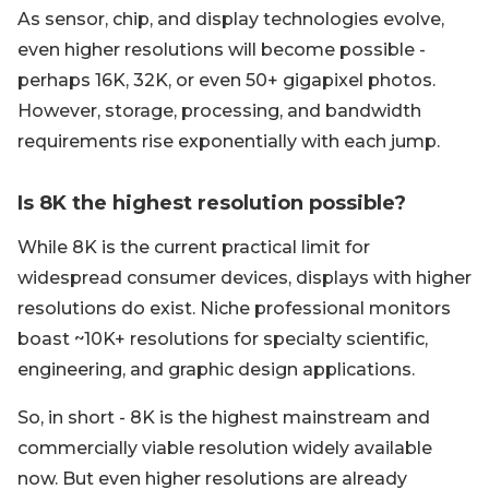
As sensor, chip, and display technologies evolve,
even higher resolutions will become possible -
perhaps 16K, 32K, or even 50+ gigapixel photos.
However, storage, processing, and bandwidth
requirements rise exponentially with each jump.
Is 8K the highest resolution possible?
While 8K is the current practical limit for
widespread consumer devices, displays with higher
resolutions do exist. Niche professional monitors
boast ~10K+ resolutions for specialty scientific,
engineering, and graphic design applications.
So, in short - 8K is the highest mainstream and
commercially viable resolution widely available
now. But even higher resolutions are already