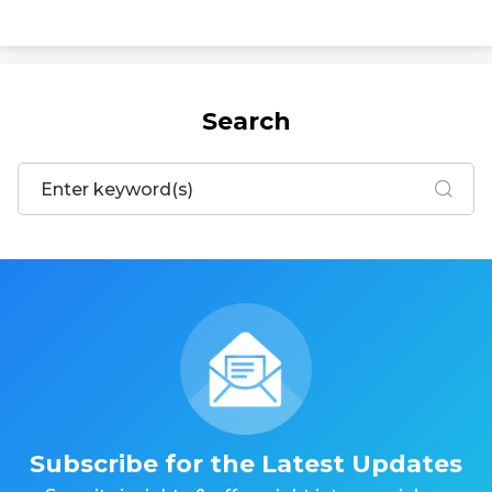
Search
Subscribe for the Latest Updates