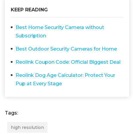
KEEP READING
Best Home Security Camera without
Subscription
Best Outdoor Security Cameras for Home
Reolink Coupon Code: Official Biggest Deal
Reolink Dog Age Calculator: Protect Your
Pup at Every Stage
Tags:
high resolution