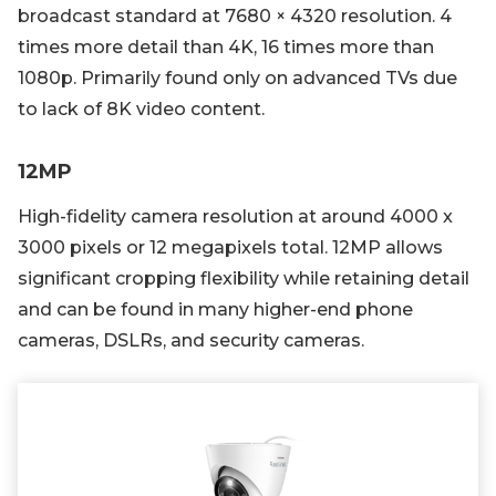
broadcast standard at 7680 × 4320 resolution. 4
times more detail than 4K, 16 times more than
1080p. Primarily found only on advanced TVs due
to lack of 8K video content.
12MP
High-fidelity camera resolution at around 4000 x
3000 pixels or 12 megapixels total. 12MP allows
significant cropping flexibility while retaining detail
and can be found in many higher-end phone
cameras, DSLRs, and security cameras.