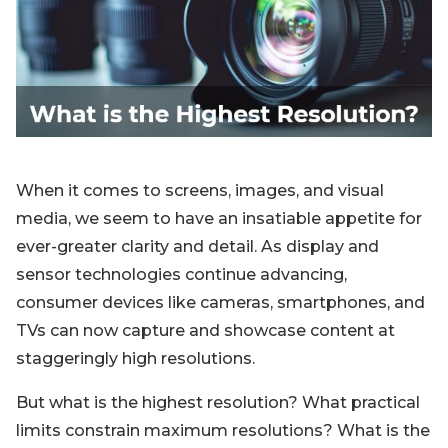
Blog
Sign up
Log in
Contact Us
When it comes to screens, images, and visual
media, we seem to have an insatiable appetite for
ever-greater clarity and detail. As display and
sensor technologies continue advancing,
consumer devices like cameras, smartphones, and
TVs can now capture and showcase content at
staggeringly high resolutions.
But what is the highest resolution? What practical
limits constrain maximum resolutions? What is the