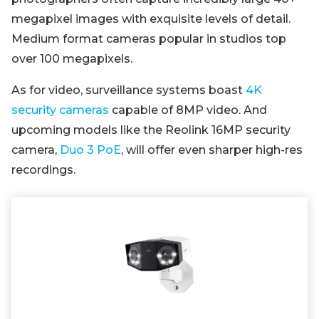
megapixel images with exquisite levels of detail.
Medium format cameras popular in studios top
over 100 megapixels.
As for video, surveillance systems boast
4K
security cameras
capable of 8MP video. And
upcoming models like the Reolink 16MP security
camera,
Duo 3 PoE
, will offer even sharper high-res
recordings.