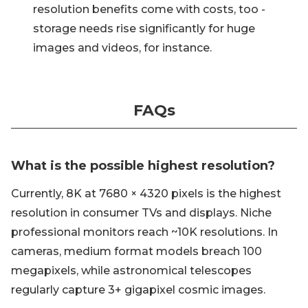
resolution benefits come with costs, too -
storage needs rise significantly for huge
images and videos, for instance.
FAQs
What is the possible highest resolution?
Currently, 8K at 7680 × 4320 pixels is the highest
resolution in consumer TVs and displays. Niche
professional monitors reach ~10K resolutions. In
cameras, medium format models breach 100
megapixels, while astronomical telescopes
regularly capture 3+ gigapixel cosmic images.