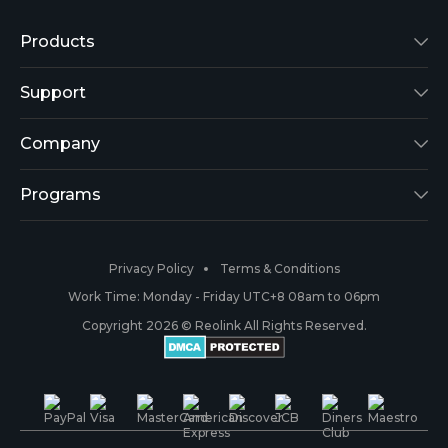
Products
Reolink Lumus
Support
Argus 2
Support Center
Company
Reolink Go
Blog
About Us
Programs
RLK8-800B4
3rd-Party Compatibility
Security
Affiliate
Privacy Policy
Terms & Conditions
RLC-410
Payment Methods
#ReolinkCaptures
Partner Program
Work Time: Monday - Friday UTC+8 08am to 06pm
Copyright 2026 © Reolink All Rights Reserved.
Battery Cameras
Warranty & Return
Press & Media
#ReolinkTrial
PoE IP Cameras
Shipping & Delivery
Contact Us
WiFi Security Cameras
Track Your Order