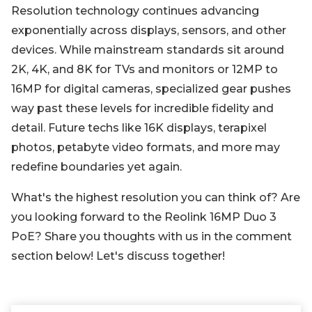
Resolution technology continues advancing
exponentially across displays, sensors, and other
devices. While mainstream standards sit around
2K, 4K, and 8K for TVs and monitors or 12MP to
16MP for digital cameras, specialized gear pushes
way past these levels for incredible fidelity and
detail. Future techs like 16K displays, terapixel
photos, petabyte video formats, and more may
redefine boundaries yet again.
What's the highest resolution you can think of? Are
you looking forward to the Reolink 16MP Duo 3
PoE? Share you thoughts with us in the comment
section below! Let's discuss together!