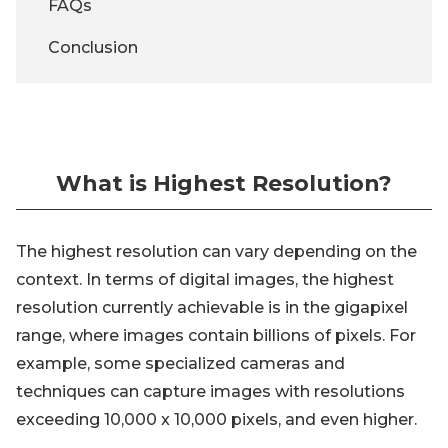
FAQs
Conclusion
What is Highest Resolution?
The highest resolution can vary depending on the
context. In terms of digital images, the highest
resolution currently achievable is in the gigapixel
range, where images contain billions of pixels. For
example, some specialized cameras and
techniques can capture images with resolutions
exceeding 10,000 x 10,000 pixels, and even higher.