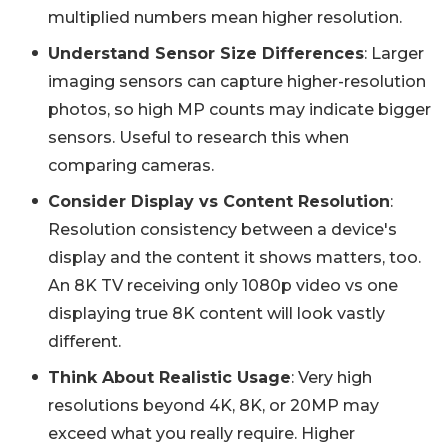
multiplied numbers mean higher resolution.
Understand Sensor Size Differences
: Larger
imaging sensors can capture higher-resolution
photos, so high MP counts may indicate bigger
sensors. Useful to research this when
comparing cameras.
Consider Display vs Content Resolution
:
Resolution consistency between a device's
display and the content it shows matters, too.
An 8K TV receiving only 1080p video vs one
displaying true 8K content will look vastly
different.
Think About Realistic Usage
: Very high
resolutions beyond 4K, 8K, or 20MP may
exceed what you really require. Higher