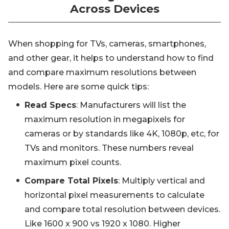
Across Devices
When shopping for TVs, cameras, smartphones,
and other gear, it helps to understand how to find
and compare maximum resolutions between
models. Here are some quick tips:
Read Specs
: Manufacturers will list the
maximum resolution in megapixels for
cameras or by standards like 4K, 1080p, etc, for
TVs and monitors. These numbers reveal
maximum pixel counts.
Compare Total Pixels
: Multiply vertical and
horizontal pixel measurements to calculate
and compare total resolution between devices.
Like 1600 x 900 vs 1920 x 1080. Higher