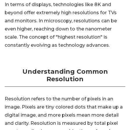
In terms of displays, technologies like 8K and
beyond offer extremely high resolutions for TVs
and monitors. In microscopy, resolutions can be
even higher, reaching down to the nanometer
scale. The concept of "highest resolution" is
constantly evolving as technology advances.
Understanding Common
Resolution
Resolution refers to the number of pixels in an
image. Pixels are tiny colored dots that make up a
digital image, and more pixels mean more detail
and clarity. Resolution is measured by total pixel