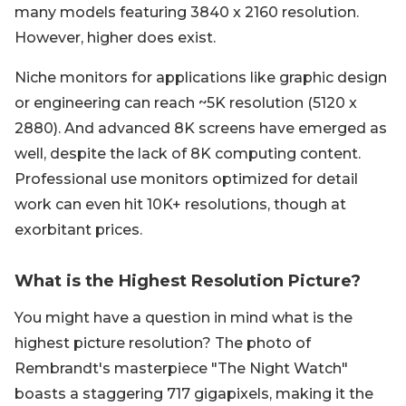
many models featuring 3840 x 2160 resolution.
However, higher does exist.
Niche monitors for applications like graphic design
or engineering can reach ~5K resolution (5120 x
2880). And advanced 8K screens have emerged as
well, despite the lack of 8K computing content.
Professional use monitors optimized for detail
work can even hit 10K+ resolutions, though at
exorbitant prices.
What is the Highest Resolution Picture?
You might have a question in mind what is the
highest picture resolution? The photo of
Rembrandt's masterpiece "The Night Watch"
boasts a staggering 717 gigapixels, making it the