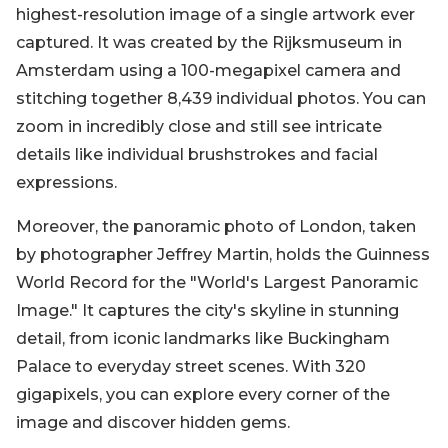
highest-resolution image of a single artwork ever
captured. It was created by the Rijksmuseum in
Amsterdam using a 100-megapixel camera and
stitching together 8,439 individual photos. You can
zoom in incredibly close and still see intricate
details like individual brushstrokes and facial
expressions.
Moreover, the panoramic photo of London, taken
by photographer Jeffrey Martin, holds the Guinness
World Record for the "World's Largest Panoramic
Image." It captures the city's skyline in stunning
detail, from iconic landmarks like Buckingham
Palace to everyday street scenes. With 320
gigapixels, you can explore every corner of the
image and discover hidden gems.