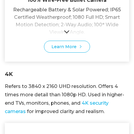
100% Wire-Free Bullet Camera
Rechargeable Battery & Solar Powered; IP65
Certified Weatherproof; 1080 Full HD; Smart
Motion Detection; 2-Way Audio; 100° Wide
Viewing Angle.
Learn More
4K
Refers to 3840 x 2160 UHD resolution. Offers 4
times more detail than 1080p HD. Used in higher-
end TVs, monitors, phones, and
4K security
cameras
for improved clarity and realism.