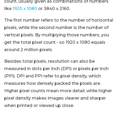
count, usually given as combinations of numbers
like
1920 x 1080
or 3840 x 2160.
The first number refers to the number of horizontal
pixels, while the second number is the number of
vertical pixels. By multiplying those numbers, you
get the total pixel count - so 1920 x 1080 equals
around 2 million pixels.
Besides total pixels, resolution can also be
measured in dots per inch (DPI) or pixels per inch
(PPI). DPI and PPI refer to pixel density, which
measures how densely packed the pixels are.
Higher pixel counts mean more detail, while higher
pixel density makes images clearer and sharper
when printed or viewed up close.