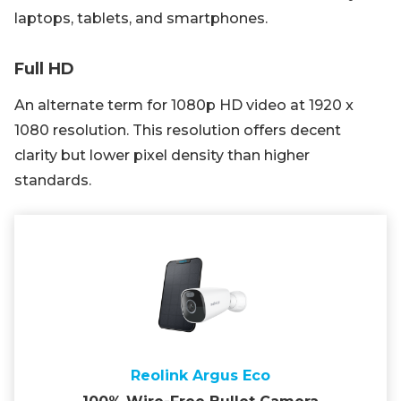
laptops, tablets, and smartphones.
Full HD
An alternate term for 1080p HD video at 1920 x
1080 resolution. This resolution offers decent
clarity but lower pixel density than higher
standards.
Reolink Argus Eco