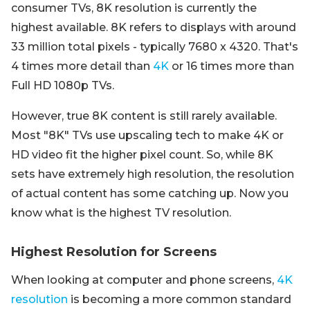
consumer TVs, 8K resolution is currently the
highest available. 8K refers to displays with around
33 million total pixels - typically 7680 x 4320. That's
4 times more detail than
4K
or 16 times more than
Full HD 1080p TVs.
However, true 8K content is still rarely available.
Most "8K" TVs use upscaling tech to make 4K or
HD video fit the higher pixel count. So, while 8K
sets have extremely high resolution, the resolution
of actual content has some catching up. Now you
know what is the highest TV resolution.
Highest Resolution for Screens
When looking at computer and phone screens,
4K
resolution
is becoming a more common standard