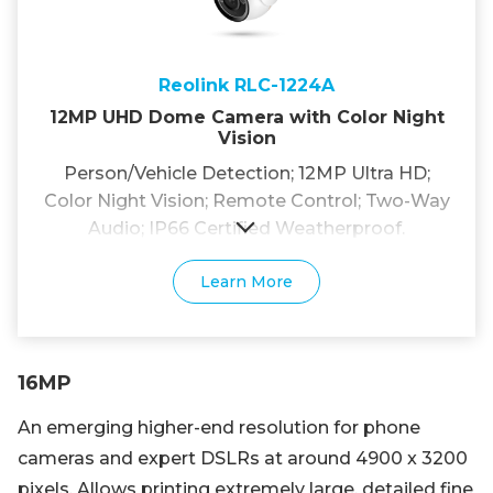
Reolink RLC-1224A
12MP UHD Dome Camera with Color Night
Vision
Person/Vehicle Detection; 12MP Ultra HD;
Color Night Vision; Remote Control; Two-Way
Audio; IP66 Certified Weatherproof.
Learn More
16MP
An emerging higher-end resolution for phone
cameras and expert DSLRs at around 4900 x 3200
pixels. Allows printing extremely large, detailed fine