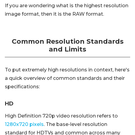
If you are wondering what is the highest resolution
image format, then it is the RAW format.
Common Resolution Standards
and Limits
To put extremely high resolutions in context, here's
a quick overview of common standards and their
specifications:
HD
High Definition 720p video resolution refers to
1280x720 pixels
. The base-level resolution
standard for HDTVs and common across many