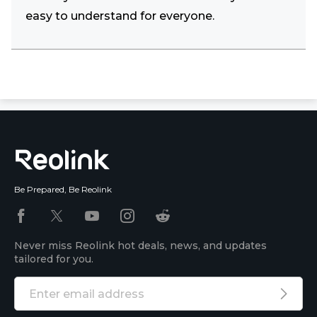
easy to understand for everyone.
Be Prepared, Be Reolink
Never miss Reolink hot deals, news, and updates
tailored for you.