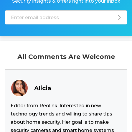
Security insights & offers right into your inbox
All Comments Are Welcome
Alicia
Editor from Reolink. Interested in new
technology trends and willing to share tips
about home security. Her goal is to make
security cameras and smart home systems