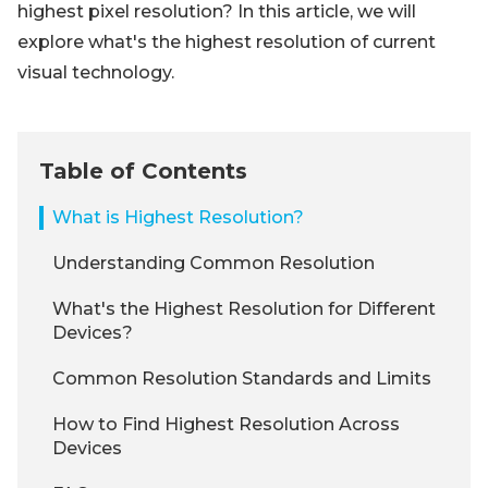
highest pixel resolution? In this article, we will
explore what's the highest resolution of current
visual technology.
Table of Contents
What is Highest Resolution?
Understanding Common Resolution
What's the Highest Resolution for Different
Devices?
Common Resolution Standards and Limits
How to Find Highest Resolution Across
Devices