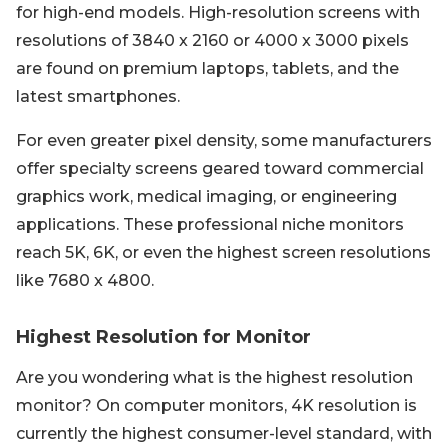
for high-end models. High-resolution screens with
resolutions of 3840 x 2160 or 4000 x 3000 pixels
are found on premium laptops, tablets, and the
latest smartphones.
For even greater pixel density, some manufacturers
offer specialty screens geared toward commercial
graphics work, medical imaging, or engineering
applications. These professional niche monitors
reach 5K, 6K, or even the highest screen resolutions
like 7680 x 4800.
Highest Resolution for Monitor
Are you wondering what is the highest resolution
monitor? On computer monitors, 4K resolution is
currently the highest consumer-level standard, with