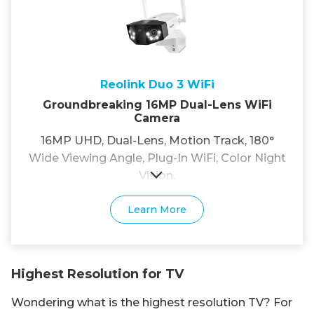
Reolink Duo 3 WiFi
Groundbreaking 16MP Dual-Lens WiFi
Camera
16MP UHD, Dual-Lens, Motion Track, 180°
Wide Viewing Angle, Plug-In WiFi, Color Night
Vision.
Learn More
Highest Resolution for TV
Wondering what is the highest resolution TV? For