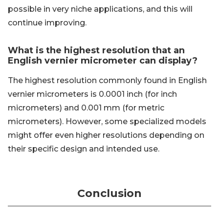
possible in very niche applications, and this will
continue improving.
What is the highest resolution that an
English vernier micrometer can display?
The highest resolution commonly found in English
vernier micrometers is 0.0001 inch (for inch
micrometers) and 0.001 mm (for metric
micrometers). However, some specialized models
might offer even higher resolutions depending on
their specific design and intended use.
Conclusion