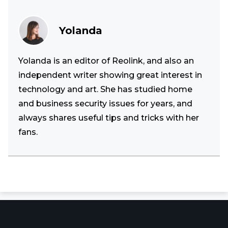
Yolanda
Yolanda is an editor of Reolink, and also an
independent writer showing great interest in
technology and art. She has studied home
and business security issues for years, and
always shares useful tips and tricks with her
fans.