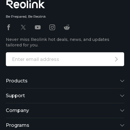
Be Prepared, Be Reolink
Never miss Reolink hot deals, news, and updates
tailored for you.
Products
Reolink Lumus
Support
Argus 2
Support Center
Company
Reolink Go
Blog
About Us
Programs