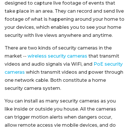
designed to capture live footage of events that
take place in an area. They can record and send live
footage of what is happening around your home to
your devices, which enables you to see your home
security with live views anywhere and anytime.
There are two kinds of security cameras in the
market --
wireless security cameras
that transmit
videos and audio signals via WiFi, and
PoE security
cameras
which transmit videos and power through
one network cable. Both constitute a home
security camera system.
You can install as many security cameras as you
like inside or outside you house. All the cameras
can trigger motion alerts when dangers occur,
allow remote access vie mobile devices, and do