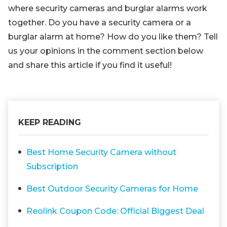
where security cameras and burglar alarms work
together. Do you have a security camera or a
burglar alarm at home? How do you like them? Tell
us your opinions in the comment section below
and share this article if you find it useful!
KEEP READING
Best Home Security Camera without
Subscription
Best Outdoor Security Cameras for Home
Reolink Coupon Code: Official Biggest Deal