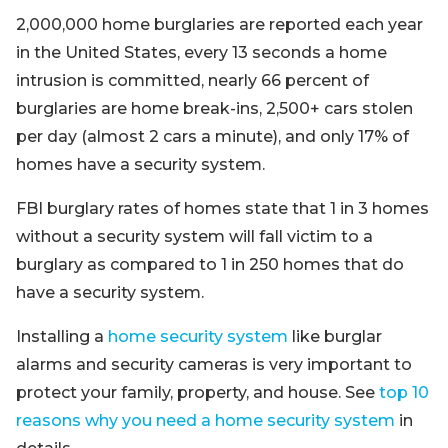
2,000,000 home burglaries are reported each year
in the United States, every 13 seconds a home
intrusion is committed, nearly 66 percent of
burglaries are home break-ins, 2,500+ cars stolen
per day (almost 2 cars a minute), and only 17% of
homes have a security system.
FBI burglary rates of homes state that 1 in 3 homes
without a security system will fall victim to a
burglary as compared to 1 in 250 homes that do
have a security system.
Installing a
home security system
like burglar
alarms and security cameras is very important to
protect your family, property, and house. See
top 10
reasons why you need a home security system
in