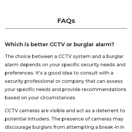
FAQs
Which is better CCTV or burglar alarm?
The choice between a CCTV system and a burglar
alarm depends on your specific security needs and
preferences. It's a good idea to consult with a
security professional or company that can assess
your specific needs and provide recommendations
based on your circumstances.
CCTV cameras are visible and act as a deterrent to
potential intruders. The presence of cameras may
discourage burglars from attempting a break-in in