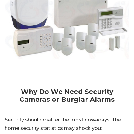
Why Do We Need Security
Cameras or Burglar Alarms
Security should matter the most nowadays. The
home security statistics may shock you: