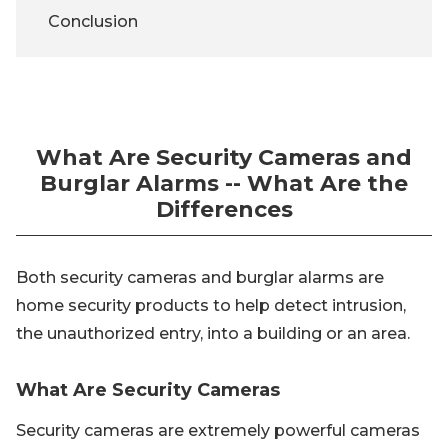
Conclusion
What Are Security Cameras and
Burglar Alarms -- What Are the
Differences
Both security cameras and burglar alarms are
home security products to help detect intrusion,
the unauthorized entry, into a building or an area.
What Are Security Cameras
Security cameras are extremely powerful cameras