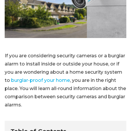
Blog
Sign up
Log in
Contact Us
If you are considering security cameras or a burglar
alarm to install inside or outside your house, or if
you are wondering about a home security system
to
burglar-proof your home
, you are in the right
place. You will learn all-round information about the
comparison between security cameras and burglar
alarms.