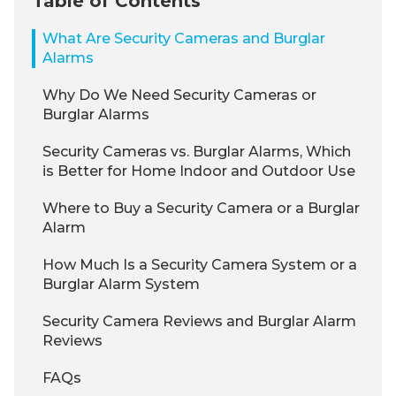
Table of Contents
What Are Security Cameras and Burglar
Alarms
Why Do We Need Security Cameras or
Burglar Alarms
Security Cameras vs. Burglar Alarms, Which
is Better for Home Indoor and Outdoor Use
Where to Buy a Security Camera or a Burglar
Alarm
How Much Is a Security Camera System or a
Burglar Alarm System
Security Camera Reviews and Burglar Alarm
Reviews
FAQs