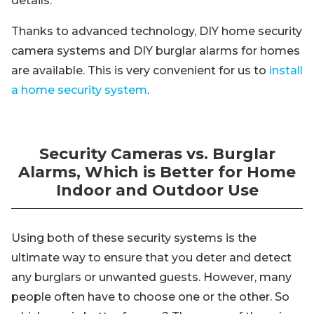
details.
Thanks to advanced technology, DIY home security
camera systems and DIY burglar alarms for homes
are available. This is very convenient for us to
install
a home security system
.
Security Cameras vs. Burglar
Alarms, Which is Better for Home
Indoor and Outdoor Use
Using both of these security systems is the
ultimate way to ensure that you deter and detect
any burglars or unwanted guests. However, many
people often have to choose one or the other. So