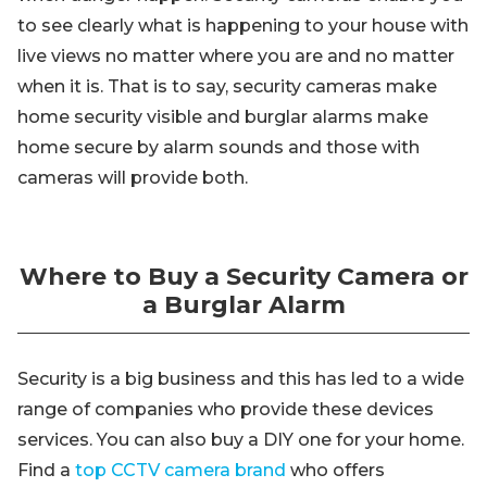
to see clearly what is happening to your house with
live views no matter where you are and no matter
when it is. That is to say, security cameras make
home security visible and burglar alarms make
home secure by alarm sounds and those with
cameras will provide both.
Where to Buy a Security Camera or
a Burglar Alarm
Security is a big business and this has led to a wide
range of companies who provide these devices
services. You can also buy a DIY one for your home.
Find a
top CCTV camera brand
who offers