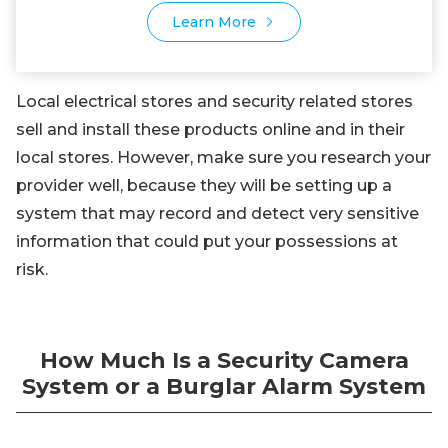
Learn More
Local electrical stores and security related stores
sell and install these products online and in their
local stores. However, make sure you research your
provider well, because they will be setting up a
system that may record and detect very sensitive
information that could put your possessions at
risk.
How Much Is a Security Camera
System or a Burglar Alarm System