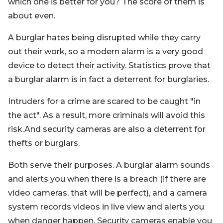
which one is better for you? The score of them is
about even.
A burglar hates being disrupted while they carry
out their work, so a modern alarm is a very good
device to detect their activity. Statistics prove that
a burglar alarm is in fact a deterrent for burglaries.
Intruders for a crime are scared to be caught "in
the act". As a result, more criminals will avoid this
risk.And security cameras are also a deterrent for
thefts or burglars.
Both serve their purposes. A burglar alarm sounds
and alerts you when there is a breach (if there are
video cameras, that will be perfect), and a camera
system records videos in live view and alerts you
when danger happen. Security cameras enable you