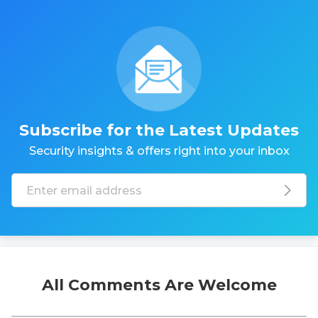
Subscribe for the Latest Updates
Security insights & offers right into your inbox
All Comments Are Welcome