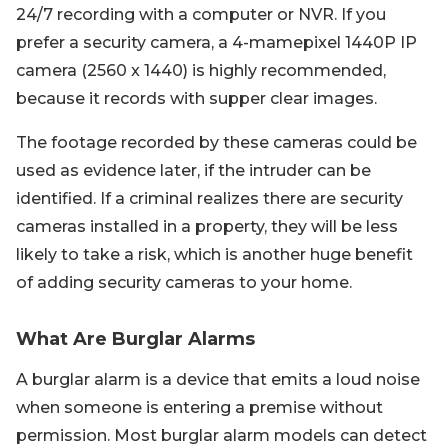
24/7 recording with a computer or NVR. If you
prefer a security camera, a 4-mamepixel 1440P IP
camera (2560 x 1440) is highly recommended,
because it records with supper clear images.
The footage recorded by these cameras could be
used as evidence later, if the intruder can be
identified. If a criminal realizes there are security
cameras installed in a property, they will be less
likely to take a risk, which is another huge benefit
of adding security cameras to your home.
What Are Burglar Alarms
A burglar alarm is a device that emits a loud noise
when someone is entering a premise without
permission. Most burglar alarm models can detect