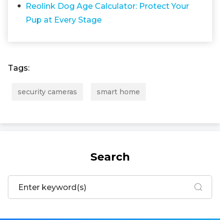
Reolink Dog Age Calculator: Protect Your
Pup at Every Stage
Tags:
security cameras
smart home
Search