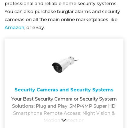
professional and reliable home security systems.
You can also purchase burglar alarms and security
cameras on all the main online marketplaces like
Amazon
, or eBay.
Security Cameras and Security Systems
Your Best Security Camera or Security System
Solutions; Plug and Play; 5MP/4MP Super HD;
Smartphone Remote Access; Night Vision &
Motion Detection