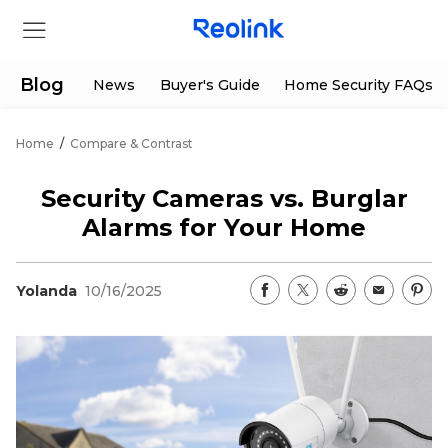
Blog
News
Buyer's Guide
Home Security FAQs
Home
/
Compare & Contrast
Store
Security Cameras vs. Burglar
Products
Alarms for Your Home
Support
Yolanda
10/16/2025
Support Center
Deals
Partner
Download Center
Flash Sale
App & Client
Track Order
Shop Refurbished