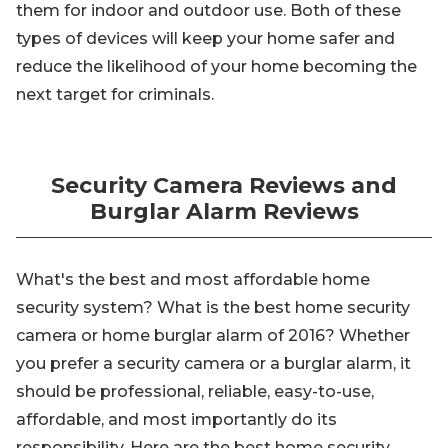
them for indoor and outdoor use. Both of these
types of devices will keep your home safer and
reduce the likelihood of your home becoming the
next target for criminals.
Security Camera Reviews and
Burglar Alarm Reviews
What's the best and most affordable home
security system? What is the best home security
camera or home burglar alarm of 2016? Whether
you prefer a security camera or a burglar alarm, it
should be professional, reliable, easy-to-use,
affordable, and most importantly do its
responsibility. Here are the best home security