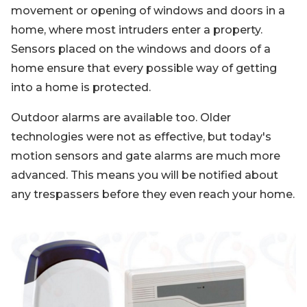
movement or opening of windows and doors in a
home, where most intruders enter a property.
Sensors placed on the windows and doors of a
home ensure that every possible way of getting
into a home is protected.
Outdoor alarms are available too. Older
technologies were not as effective, but today's
motion sensors and gate alarms are much more
advanced. This means you will be notified about
any trespassers before they even reach your home.