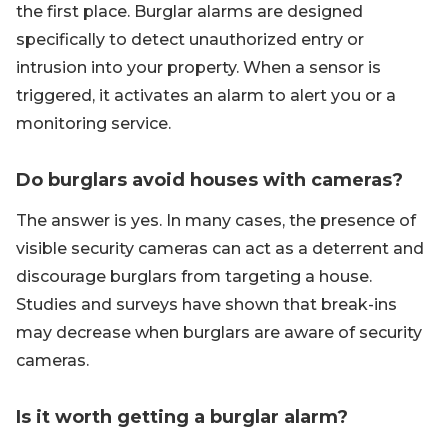
the first place. Burglar alarms are designed
specifically to detect unauthorized entry or
intrusion into your property. When a sensor is
triggered, it activates an alarm to alert you or a
monitoring service.
Do burglars avoid houses with cameras?
The answer is yes. In many cases, the presence of
visible security cameras can act as a deterrent and
discourage burglars from targeting a house.
Studies and surveys have shown that break-ins
may decrease when burglars are aware of security
cameras.
Is it worth getting a burglar alarm?