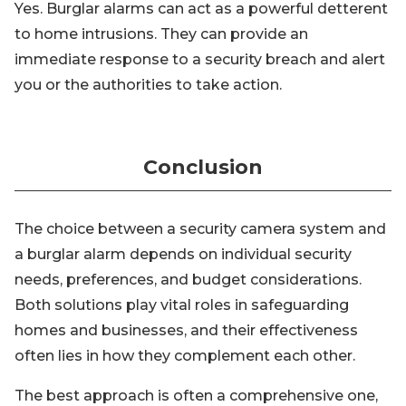
Yes. Burglar alarms can act as a powerful detterent
to home intrusions. They can provide an
immediate response to a security breach and alert
you or the authorities to take action.
Conclusion
The choice between a security camera system and
a burglar alarm depends on individual security
needs, preferences, and budget considerations.
Both solutions play vital roles in safeguarding
homes and businesses, and their effectiveness
often lies in how they complement each other.
The best approach is often a comprehensive one,