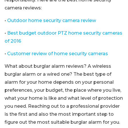
camera reviews:
•
Outdoor home security camera review
•
Best budget outdoor PTZ home security cameras
of 2016
•
Customer review of home security cameras
What about burglar alarm reviews? A wireless
burglar alarm or a wired one? The best type of
alarm for your home depends on your personal
preferences, your budget, the place where you live,
what your home is like and what level of protection
you need. Reaching out to a professional provider
is the first and also the most important step to
figure out the most suitable burglar alarm for you.