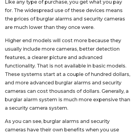
Like any type of purchase, you get what you pay
for. The widespread use of these devices means
the prices of burglar alarms and security cameras
are much lower than they once were.
Higher end models will cost more because they
usually include more cameras, better detection
features, a clearer picture and advanced
functionality. That is not available in basic models.
These systems start at a couple of hundred dollars,
and more advanced burglar alarms and security
cameras can cost thousands of dollars. Generally, a
burglar alarm system is much more expensive than
a security camera system.
As you can see, burglar alarms and security
cameras have their own benefits when you use