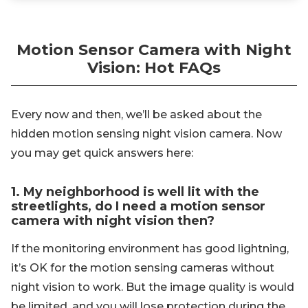
Motion Sensor Camera with Night
Vision: Hot FAQs
Every now and then, we’ll be asked about the
hidden motion sensing night vision camera. Now
you may get quick answers here:
1. My neighborhood is well lit with the
streetlights, do I need a motion sensor
camera with night vision then?
If the monitoring environment has good lightning,
it’s OK for the motion sensing cameras without
night vision to work. But the image quality is would
be limited, and you will lose protection during the