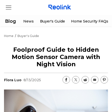
Blog
News
Buyer's Guide
Home Security FAQs
Home
/
Buyer's Guide
Store
Foolproof Guide to Hidden
Products
Motion Sensor Camera with
Night Vision
Support
Flora Luo
8/13/2025
Support Center
Deals
Partner
Download Center
Flash Sale
App & Client
Track Order
Shop Refurbished