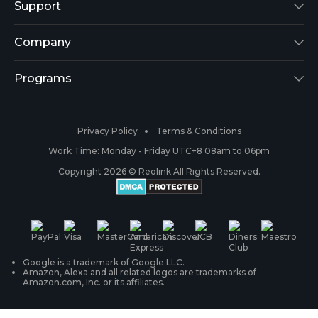
Reolink Lumus
Support
Argus 2
Support Center
Company
Reolink Go
Blog
About Us
Programs
RLK8-800B4
3rd-Party Compatibility
Security
Affiliate
Privacy Policy
Terms & Conditions
RLC-410
Payment Methods
#ReolinkCaptures
Partner Program
Work Time: Monday - Friday UTC+8 08am to 06pm
Copyright 2026 © Reolink All Rights Reserved.
Battery Cameras
Warranty & Return
Press & Media
#ReolinkTrial
PoE IP Cameras
Shipping & Delivery
Contact Us
WiFi Security Cameras
Track Your Order
Google is a trademark of Google LLC.
Amazon, Alexa and all related logos are trademarks of
Amazon.com, Inc. or its affiliates.
Security Camera Systems
Product Registration