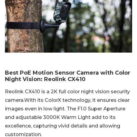
Best PoE Motion Sensor Camera with Color
Night Vision: Reolink CX410
Reolink CX410 is a 2K full color night vision security
camera.With its ColorX technology, it ensures clear
images even in low light. The F1.0 Super Aperture
and adjustable 3000K Warm Light add to its
excellence, capturing vivid details and allowing
customization.