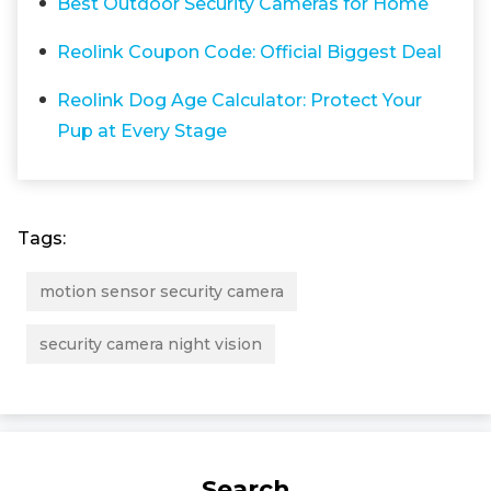
Best Outdoor Security Cameras for Home
Reolink Coupon Code: Official Biggest Deal
Reolink Dog Age Calculator: Protect Your
Pup at Every Stage
Tags:
motion sensor security camera
security camera night vision
Search