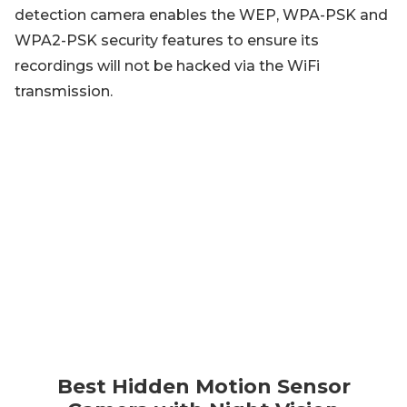
detection camera enables the WEP, WPA-PSK and
WPA2-PSK security features to ensure its
recordings will not be hacked via the WiFi
transmission.
Best Hidden Motion Sensor