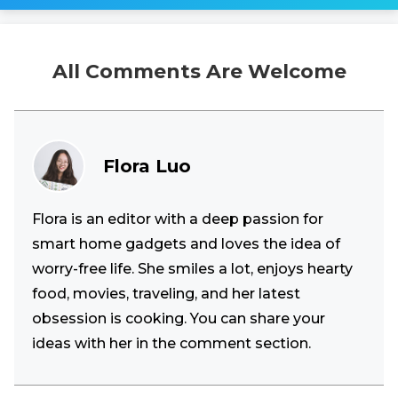
All Comments Are Welcome
Flora Luo
Flora is an editor with a deep passion for
smart home gadgets and loves the idea of
worry-free life. She smiles a lot, enjoys hearty
food, movies, traveling, and her latest
obsession is cooking. You can share your
ideas with her in the comment section.