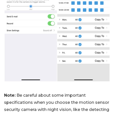
Note:
Be careful about some important
specifications when you choose the motion sensor
security camera with night vision, like the detecting