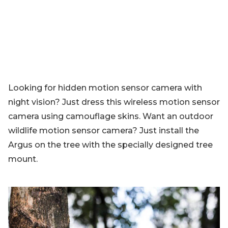
Looking for hidden motion sensor camera with
night vision? Just dress this wireless motion sensor
camera using camouflage skins. Want an outdoor
wildlife motion sensor camera? Just install the
Argus on the tree with the specially designed tree
mount.