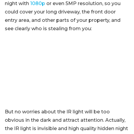
night with
1080p
or even 5MP resolution, so you
could cover your long driveway, the front door
entry area, and other parts of your property, and
see clearly who is stealing from you:
But no worries about the IR light will be too
obvious in the dark and attract attention. Actually,
the IR light is invisible and high quality hidden night