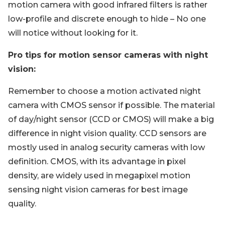
motion camera with good infrared filters is rather
low-profile and discrete enough to hide – No one
will notice without looking for it.
Pro tips for motion sensor cameras with night
vision:
Remember to choose a motion activated night
camera with CMOS sensor if possible. The material
of day/night sensor (CCD or CMOS) will make a big
difference in night vision quality. CCD sensors are
mostly used in analog security cameras with low
definition. CMOS, with its advantage in pixel
density, are widely used in megapixel motion
sensing night vision cameras for best image
quality.