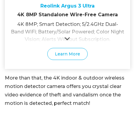
Reolink Argus 3 Ultra
4K 8MP Standalone Wire-Free Camera
4K 8MP; Smart Detection; 5/2.4GHz Dual-
Band WiFi; Battery/Solar Powered; Color Night
Vision; Alerts Without Subscription.
Learn More
More than that, the 4K indoor & outdoor wireless
motion detector camera offers you crystal clear
video evidence of theft and vandalism once the
motion is detected, perfect match!