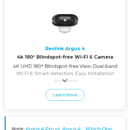
Reolink Argus 4
4k 180° Blindspot-free Wi-Fi 6 Camera
4K UHD 180° Blindspot-free View; Dual-band
Wi-Fi 6; Smart detection; Easy Installation
Anywhere
Learn More
Note:
Argus 4 Pro vs. Argus 4：Which One