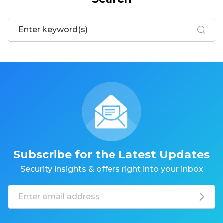
Subscribe for the Latest Updates
Security insights & offers right into your inbox