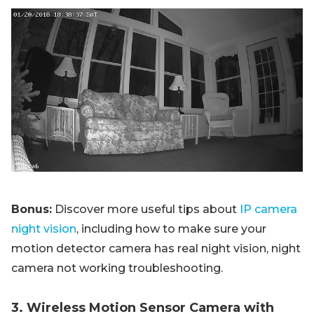
Bonus:
Discover more useful tips about
IP camera
night vision
, including how to make sure your
motion detector camera has real night vision, night
camera not working troubleshooting.
3. Wireless Motion Sensor Camera with