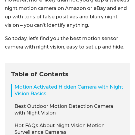
night motion camera on Amazon or eBay and end
up with tons of false positives and blurry night
vision – you can’t identify anything.
So today, let’s find you the best motion sensor
camera with night vision, easy to set up and hide.
Table of Contents
Motion Activated Hidden Camera with Night
Vision Basics
Best Outdoor Motion Detection Camera
with Night Vision
Hot FAQs About Night Vision Motion
Surveillance Cameras