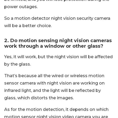
power outages.
So a motion detector night vision security camera
will be a better choice.
2. Do motion sensing night vision cameras
work through a window or other glass?
Yes, it will work, but the night vision will be affected
by the glass.
That’s because all the wired or wireless motion
sensor camera with night vision are working on
infrared light, and the light will be reflected by
glass, which distorts the images.
As for the motion detection, it depends on which
motion sensor night vision video camera you are