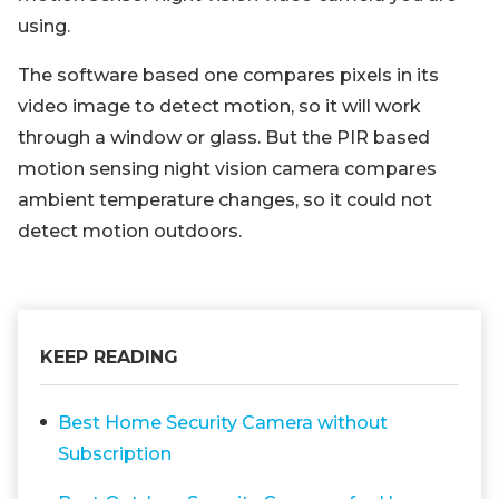
using.
The software based one compares pixels in its
video image to detect motion, so it will work
through a window or glass. But the PIR based
motion sensing night vision camera compares
ambient temperature changes, so it could not
detect motion outdoors.
KEEP READING
Best Home Security Camera without
Subscription