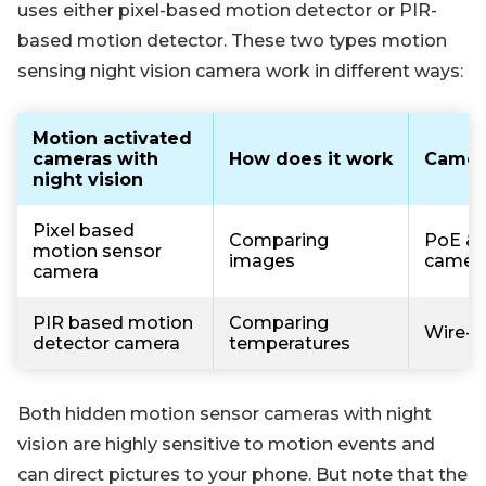
uses either pixel-based motion detector or PIR-
based motion detector. These two types motion
sensing night vision camera work in different ways:
Motion activated
cameras with
How does it work
Camer
night vision
Pixel based
Comparing
PoE & 
motion sensor
images
camer
camera
PIR based motion
Comparing
Wire-f
detector camera
temperatures
Both hidden motion sensor cameras with night
vision are highly sensitive to motion events and
can direct pictures to your phone. But note that the