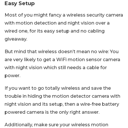
Easy Setup
Most of you might fancy a wireless security camera
with motion detection and night vision over a
wired one, for its easy setup and no cabling
giveaway.
But mind that wireless doesn’t mean no wire: You
are very likely to get a WiFi motion sensor camera
with night vision which still needs a cable for
power.
If you want to go totally wireless and save the
trouble in hiding the motion detector camera with
night vision and its setup, then a wire-free battery
powered camera is the only right answer.
Additionally, make sure your wireless motion