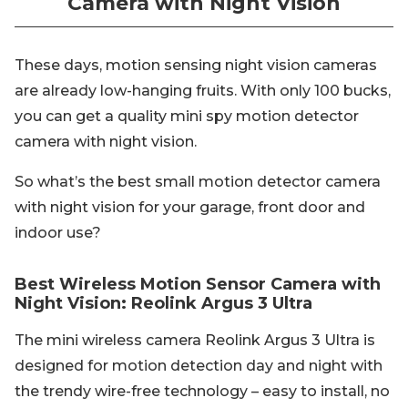
Camera with Night Vision
These days, motion sensing night vision cameras
are already low-hanging fruits. With only 100 bucks,
you can get a quality mini spy motion detector
camera with night vision.
So what’s the best small motion detector camera
with night vision for your garage, front door and
indoor use?
Best Wireless Motion Sensor Camera with
Night Vision: Reolink Argus 3 Ultra
The mini wireless camera Reolink Argus 3 Ultra is
designed for motion detection day and night with
the trendy wire-free technology – easy to install, no