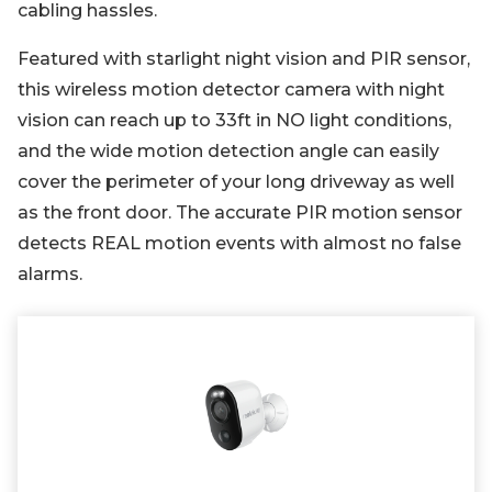
cabling hassles.
Featured with starlight night vision and PIR sensor,
this wireless motion detector camera with night
vision can reach up to 33ft in NO light conditions,
and the wide motion detection angle can easily
cover the perimeter of your long driveway as well
as the front door. The accurate PIR motion sensor
detects REAL motion events with almost no false
alarms.