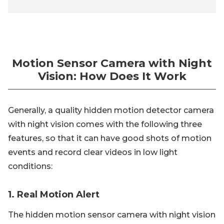
Motion Sensor Camera with Night
Vision: How Does It Work
Generally, a quality hidden motion detector camera
with night vision comes with the following three
features, so that it can have good shots of motion
events and record clear videos in low light
conditions:
1. Real Motion Alert
The hidden motion sensor camera with night vision