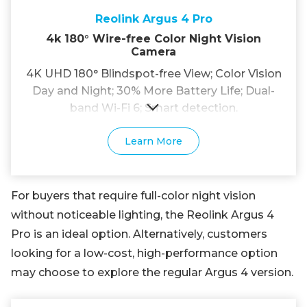
Reolink Argus 4 Pro
4k 180° Wire-free Color Night Vision
Camera
4K UHD 180° Blindspot-free View; Color Vision
Day and Night; 30% More Battery Life; Dual-
band Wi-Fi 6; Smart detection.
Learn More
For buyers that require full-color night vision
without noticeable lighting, the Reolink Argus 4
Pro is an ideal option. Alternatively, customers
looking for a low-cost, high-performance option
may choose to explore the regular Argus 4 version.