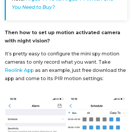
You Need to Buy?
Then how to set up motion activated camera
with night vision?
It’s pretty easy to configure the mini spy motion
cameras to only record what you want. Take
Reolink App
as an example, just free download the
app and come to its PIR motion settings: