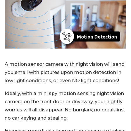
Blog
Sign up
Log in
Contact Us
A motion sensor camera with night vision will send
you email with pictures upon motion detection in
low light conditions, or even NO light conditions!
Ideally, with a mini spy motion sensing night vision
camera on the front door or driveway, your nightly
worries will all disappear. No burglary, no break-ins,
no car keying and stealing.
However, more likely than not, you grasp a wireless