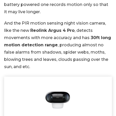
battery powered one records motion only so that
it may live longer.
And the PIR motion sensing night vision camera,
like the new
Reolink Argus 4 Pro
, detects
movements with more accuracy and has
30ft long
motion detection range
, producing almost no
false alarms from shadows, spider webs, moths,
blowing trees and leaves, clouds passing over the
sun, and etc.