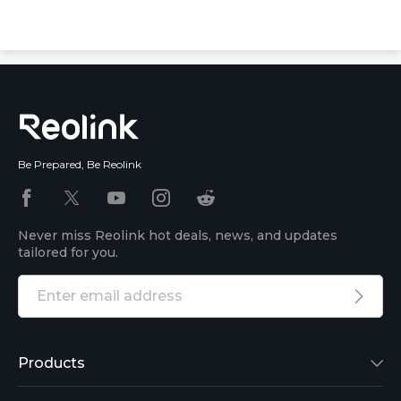
Be Prepared, Be Reolink
Never miss Reolink hot deals, news, and updates
tailored for you.
Products