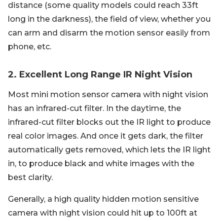
distance (some quality models could reach 33ft
long in the darkness), the field of view, whether you
can arm and disarm the motion sensor easily from
phone, etc.
2. Excellent Long Range IR Night Vision
Most mini motion sensor camera with night vision
has an infrared-cut filter. In the daytime, the
infrared-cut filter blocks out the IR light to produce
real color images. And once it gets dark, the filter
automatically gets removed, which lets the IR light
in, to produce black and white images with the
best clarity.
Generally, a high quality hidden motion sensitive
camera with night vision could hit up to 100ft at