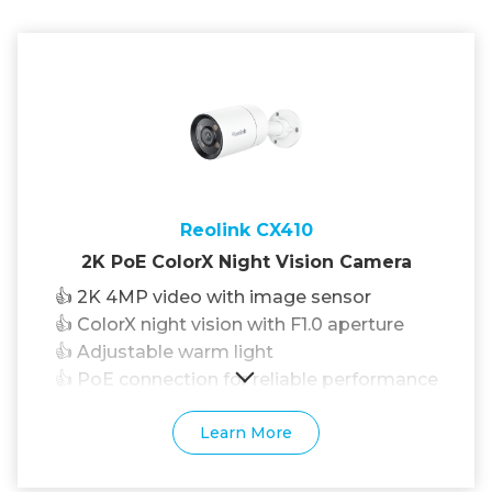
Reolink CX410
2K PoE ColorX Night Vision Camera
👍 2K 4MP video with image sensor
👍 ColorX night vision with F1.0 aperture
👍 Adjustable warm light
👍 PoE connection for reliable performance
Learn More