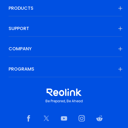
PRODUCTS
SUPPORT
COMPANY
PROGRAMS
Be Prepared, Be Ahead