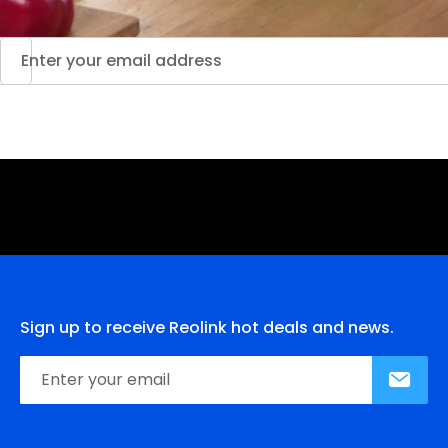
Sign up to receive Reolink hot deals and news.