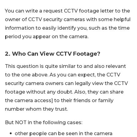
You can write a request CCTV footage letter to the
owner of CCTV security cameras with some helpful
information to easily identify you, such as the time
period you appear on the camera.
2. Who Can View CCTV Footage?
This question is quite similar to and also relevant
to the one above. As you can expect, the CCTV
security camera owners can legally view the CCTV
footage without any doubt. Also, they can share
the camera access] to their friends or family
number whom they trust.
But NOT in the following cases:
other people can be seen in the camera