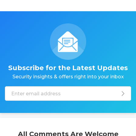
Subscribe for the Latest Updates
Security insights & offers right into your inbox
All Comments Are Welcome