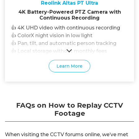
Reolink Altas PT Ultra
4K Battery-Powered PTZ Camera with
Continuous Recording
👍 4K UHD video with continuous recording
👍 ColorX night vision in low light
👍 Pan, tilt, and automatic person tracking
👍 Local storage without monthly fees
Learn More
FAQs on How to Replay CCTV
Footage
When visiting the CCTV forums online, we’ve met