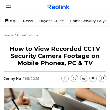
Blog
News
Buyer's Guide
Home Security FAQs
Home
/
How-to Guide
Store
How to View Recorded CCTV
Products
Security Camera Footage on
Mobile Phones, PC & TV
Support
Jenny Hu
11/5/2025
Support Center
Deals
Partner
Download Center
Flash Sale
App & Client
Track Order
Shop Refurbished