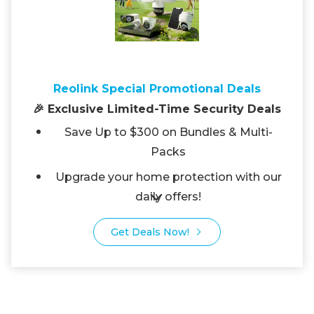
Reolink Special Promotional Deals
🎉 Exclusive Limited-Time Security Deals
Save Up to $300 on Bundles & Multi-
Packs
Upgrade your home protection with our
daily offers!
Get Deals Now!