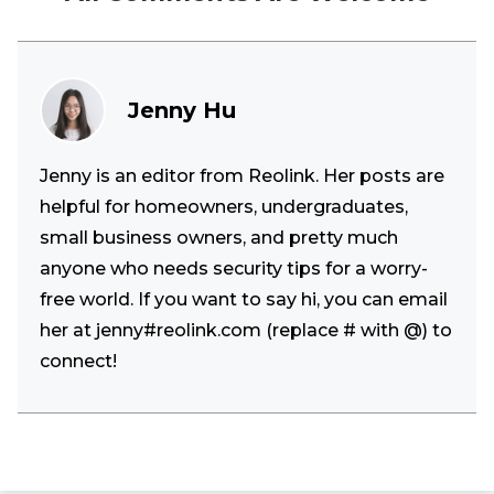
Jenny Hu
Jenny is an editor from Reolink. Her posts are
helpful for homeowners, undergraduates,
small business owners, and pretty much
anyone who needs security tips for a worry-
free world. If you want to say hi, you can email
her at jenny#reolink.com (replace # with @) to
connect!