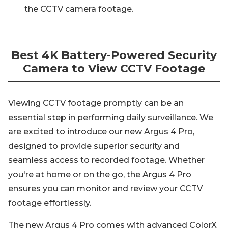
the CCTV camera footage.
Best 4K Battery-Powered Security
Camera to View CCTV Footage
Viewing CCTV footage promptly can be an
essential step in performing daily surveillance. We
are excited to introduce our new Argus 4 Pro,
designed to provide superior security and
seamless access to recorded footage. Whether
you're at home or on the go, the Argus 4 Pro
ensures you can monitor and review your CCTV
footage effortlessly.
The new Argus 4 Pro comes with advanced ColorX