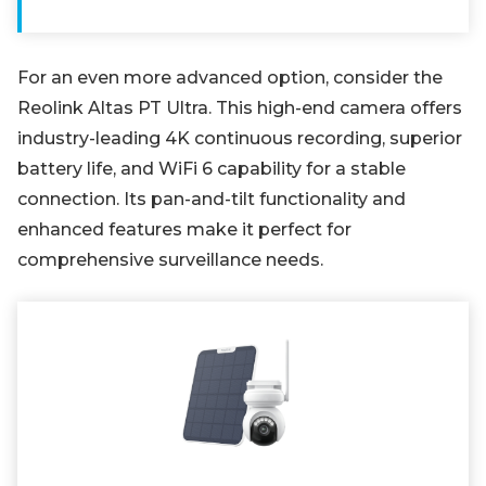
For an even more advanced option, consider the
Reolink Altas PT Ultra. This high-end camera offers
industry-leading 4K continuous recording, superior
battery life, and WiFi 6 capability for a stable
connection. Its pan-and-tilt functionality and
enhanced features make it perfect for
comprehensive surveillance needs.