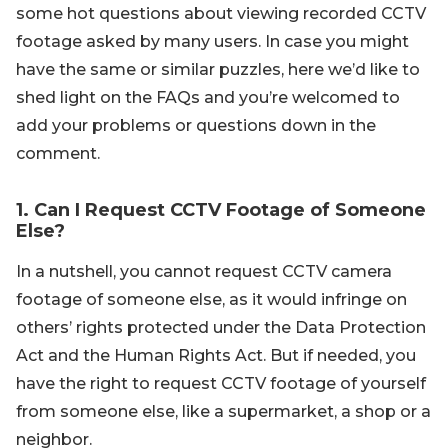
some hot questions about viewing recorded CCTV
footage asked by many users. In case you might
have the same or similar puzzles, here we’d like to
shed light on the FAQs and you’re welcomed to
add your problems or questions down in the
comment.
1. Can I Request CCTV Footage of Someone
Else?
In a nutshell, you cannot request CCTV camera
footage of someone else, as it would infringe on
others’ rights protected under the Data Protection
Act and the Human Rights Act. But if needed, you
have the right to request CCTV footage of yourself
from someone else, like a supermarket, a shop or a
neighbor.