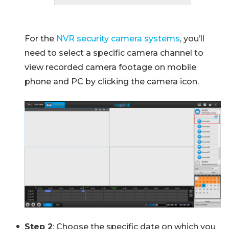
For the
NVR security camera systems
, you’ll
need to select a specific camera channel to
view recorded camera footage on mobile
phone and PC by clicking the camera icon.
Step 2
: Choose the specific date on which you