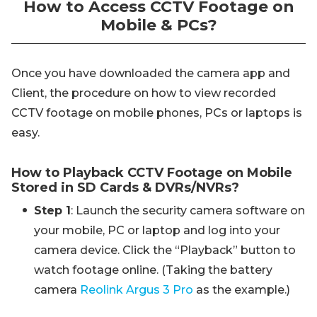
How to Access CCTV Footage on
Mobile & PCs?
Once you have downloaded the camera app and
Client, the procedure on how to view recorded
CCTV footage on mobile phones, PCs or laptops is
easy.
How to Playback CCTV Footage on Mobile
Stored in SD Cards & DVRs/NVRs?
Step 1
: Launch the security camera software on
your mobile, PC or laptop and log into your
camera device. Click the “Playback” button to
watch footage online. (Taking the battery
camera
Reolink Argus 3 Pro
as the example.)