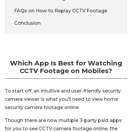
FAQs on How to Replay CCTV Footage
Conclusion
Which App Is Best for Watching
CCTV Footage on Mobiles?
To start off, an intuitive and user-friendly security
camera viewer is what you’ll need to view home
security camera footage online.
Though there are now multiple 3-party paid apps
for you to see CCTV camera footage online, the