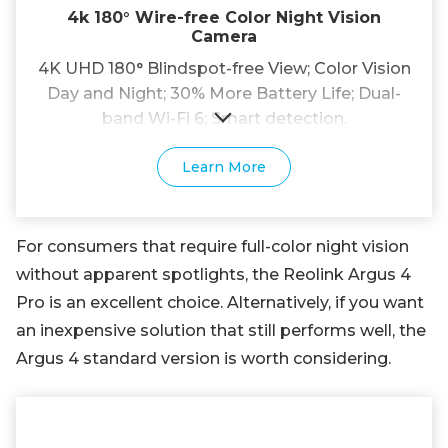
4k 180° Wire-free Color Night Vision
Camera
4K UHD 180° Blindspot-free View; Color Vision
Day and Night; 30% More Battery Life; Dual-
band Wi-Fi 6; Smart detection.
Learn More
For consumers that require full-color night vision
without apparent spotlights, the Reolink Argus 4
Pro is an excellent choice. Alternatively, if you want
an inexpensive solution that still performs well, the
Argus 4 standard version is worth considering.