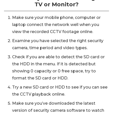
TV or Monitor?
Make sure your mobile phone, computer or
laptop connect the network well when you
view the recorded CCTV footage online.
Examine you have selected the right security
camera, time period and video types.
Check if you are able to detect the SD card or
the HDD in the menu. If it is detected but
showing 0 capacity or 0 free space, try to
format the SD card or HDD.
Try a new SD card or HDD to see if you can see
the CCTV playback online.
Make sure you’ve downloaded the latest
version of security camera software to watch