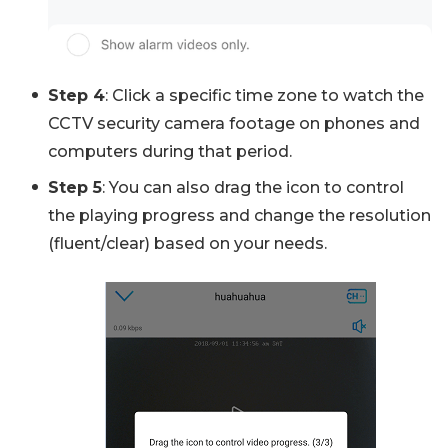
Step 4
: Click a specific time zone to watch the
CCTV security camera footage on phones and
computers during that period.
Step 5
: You can also drag the icon to control
the playing progress and change the resolution
(fluent/clear) based on your needs.