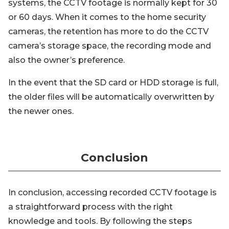
systems, the CCTV footage is normally kept for 30
or 60 days. When it comes to the home security
cameras, the retention has more to do the CCTV
camera’s storage space, the recording mode and
also the owner’s preference.
In the event that the SD card or HDD storage is full,
the older files will be automatically overwritten by
the newer ones.
Conclusion
In conclusion, accessing recorded CCTV footage is
a straightforward process with the right
knowledge and tools. By following the steps