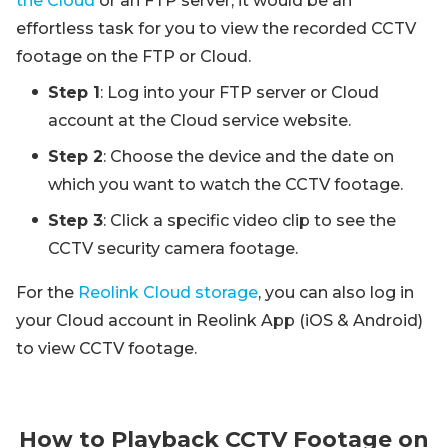
the Cloud
or an FTP server, it would be an
effortless task for you to view the recorded CCTV
footage on the FTP or Cloud.
Step 1
: Log into your FTP server or Cloud
account at the Cloud service website.
Step 2
: Choose the device and the date on
which you want to watch the CCTV footage.
Step 3
: Click a specific video clip to see the
CCTV security camera footage.
For the
Reolink Cloud storage
, you can also log in
your Cloud account in Reolink App (iOS & Android)
to view CCTV footage.
How to Playback CCTV Footage on