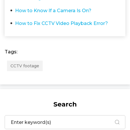
How to Know If a Camera Is On?
How to Fix CCTV Video Playback Error?
Tags:
CCTV footage
Search