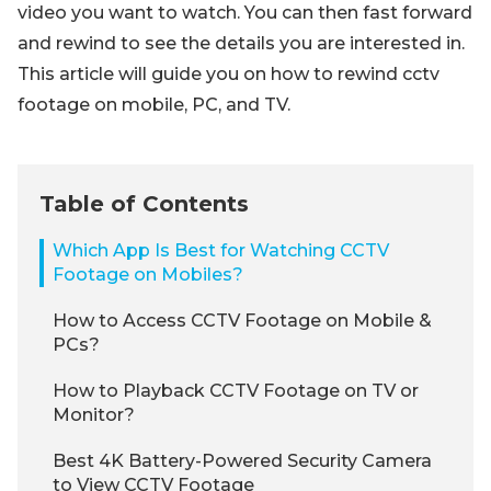
video you want to watch. You can then fast forward
and rewind to see the details you are interested in.
This article will guide you on how to rewind cctv
footage on mobile, PC, and TV.
Table of Contents
Which App Is Best for Watching CCTV
Footage on Mobiles?
How to Access CCTV Footage on Mobile &
PCs?
How to Playback CCTV Footage on TV or
Monitor?
Best 4K Battery-Powered Security Camera
to View CCTV Footage