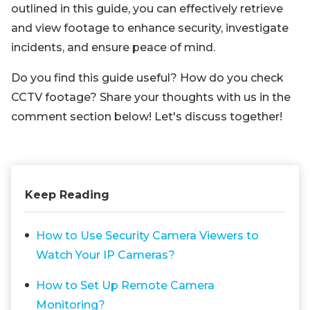
outlined in this guide, you can effectively retrieve
and view footage to enhance security, investigate
incidents, and ensure peace of mind.
Do you find this guide useful? How do you check
CCTV footage? Share your thoughts with us in the
comment section below! Let's discuss together!
Keep Reading
How to Use Security Camera Viewers to
Watch Your IP Cameras?
How to Set Up Remote Camera
Monitoring?