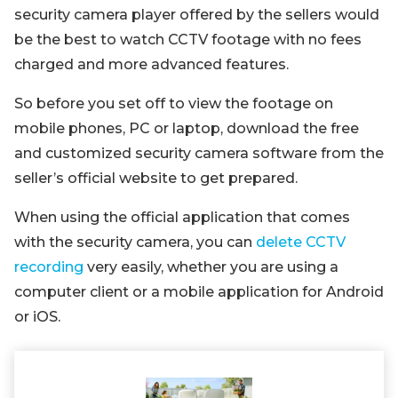
security camera player offered by the sellers would
be the best to watch CCTV footage with no fees
charged and more advanced features.
So before you set off to view the footage on
mobile phones, PC or laptop, download the free
and customized security camera software from the
seller’s official website to get prepared.
When using the official application that comes
with the security camera, you can
delete CCTV
recording
very easily, whether you are using a
computer client or a mobile application for Android
or iOS.