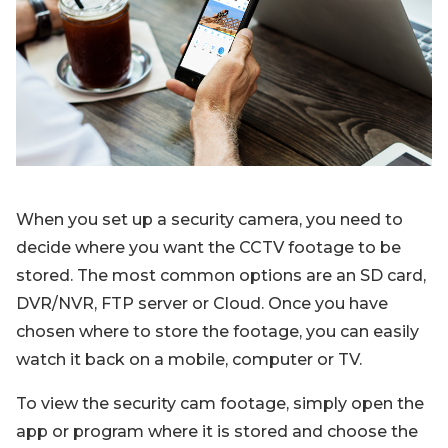
Blog
Sign up
Log in
Contact Us
When you set up a security camera, you need to
decide where you want the CCTV footage to be
stored. The most common options are an SD card,
DVR/NVR, FTP server or Cloud. Once you have
chosen where to store the footage, you can easily
watch it back on a mobile, computer or TV.
To view the security cam footage, simply open the
app or program where it is stored and choose the