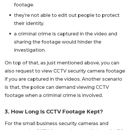
footage.
they’re not able to edit out people to protect
their identity.
a criminal crime is captured in the video and
sharing the footage would hinder the
investigation.
On top of that, as just mentioned above, you can
also request to view CCTV security camera footage
if you are captured in the videos. Another scenario
is that, the police can demand viewing CCTV
footage when a criminal crime is involved.
3. How Long Is CCTV Footage Kept?
For the small business security cameras and