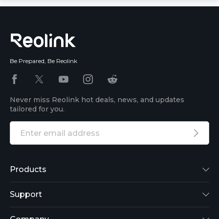
Be Prepared, Be Reolink
Never miss Reolink hot deals, news, and updates
tailored for you.
Products
Reolink Lumus
Support
Argus 2
Support Center