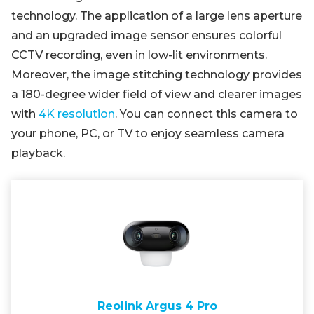
technology. The application of a large lens aperture
and an upgraded image sensor ensures colorful
CCTV recording, even in low-lit environments.
Moreover, the image stitching technology provides
a 180-degree wider field of view and clearer images
with
4K resolution
. You can connect this camera to
your phone, PC, or TV to enjoy seamless camera
playback.
Reolink Argus 4 Pro