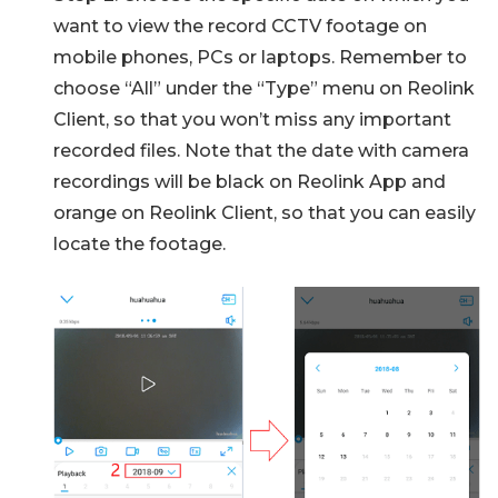
want to view the record CCTV footage on
mobile phones, PCs or laptops. Remember to
choose “All” under the “Type” menu on Reolink
Client, so that you won’t miss any important
recorded files. Note that the date with camera
recordings will be black on Reolink App and
orange on Reolink Client, so that you can easily
locate the footage.