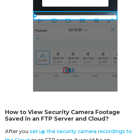
How to View Security Camera Footage
Saved in an FTP Server and Cloud?
After you
set up the security camera recordings to