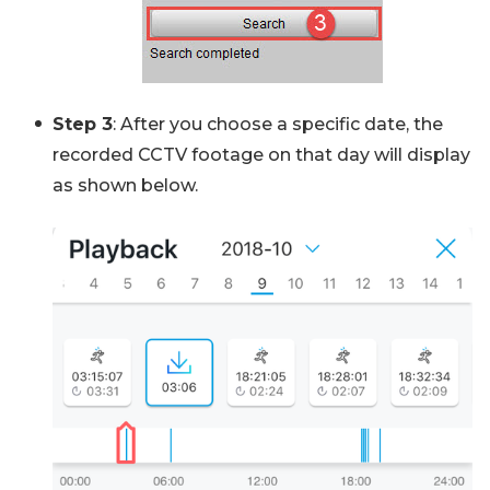
Step 3
: After you choose a specific date, the
recorded CCTV footage on that day will display
as shown below.