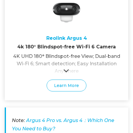
Reolink Argus 4
4k 180° Blindspot-free Wi-Fi 6 Camera
4K UHD 180° Blindspot-free View; Dual-band
Wi-Fi 6; Smart detection; Easy Installation
Anywhere
Learn More
Note:
Argus 4 Pro vs. Argus 4：Which One
You Need to Buy?