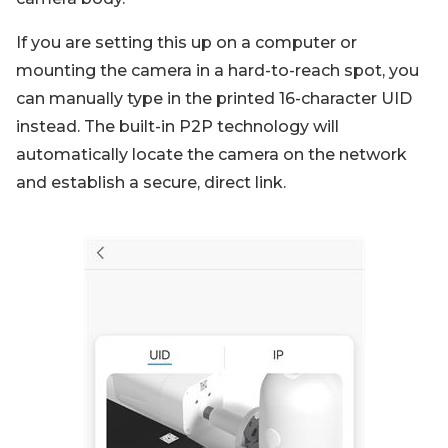
If you are setting this up on a computer or
mounting the camera in a hard-to-reach spot, you
can manually type in the printed 16-character UID
instead. The built-in P2P technology will
automatically locate the camera on the network
and establish a secure, direct link.