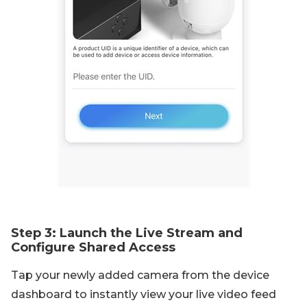
Step 3: Launch the Live Stream and
Configure Shared Access
Tap your newly added camera from the device
dashboard to instantly view your live video feed