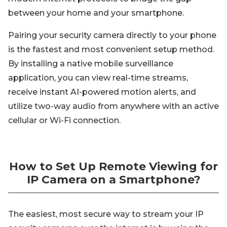
between your home and your smartphone.
Pairing your security camera directly to your phone
is the fastest and most convenient setup method.
By installing a native mobile surveillance
application, you can view real-time streams,
receive instant AI-powered motion alerts, and
utilize two-way audio from anywhere with an active
cellular or Wi-Fi connection.
How to Set Up Remote Viewing for
IP Camera on a Smartphone?
The easiest, most secure way to stream your IP