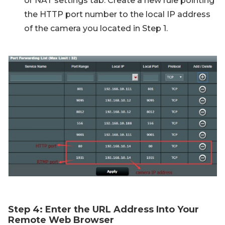
or NAT settings tab. Create a new rule pointing
the HTTP port number to the local IP address
of the camera you located in Step 1.
Step 4: Enter the URL Address Into Your
Remote Web Browser