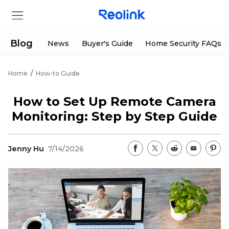
Blog
News
Buyer's Guide
Home Security FAQs
Home
/
How-to Guide
Store
How to Set Up Remote Camera
Products
Monitoring: Step by Step Guide
Support
Jenny Hu
7/14/2026
Support Center
Deals
Partner
Download Center
Flash Sale
App & Client
Track Order
Shop Refurbished