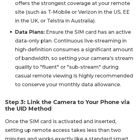
offers the strongest coverage at your remote
site (such as T-Mobile or Verizon in the US, EE
in the UK, or Telstra in Australia).
Data Plans:
Ensure the SIM card has an active
data-only plan. Continuous live-streaming in
high-definition consumes a significant amount
of bandwidth, so setting your camera's stream
quality to "fluent" or "sub-stream" during
casual remote viewing is highly recommended
to conserve your monthly data allowance.
Step 3: Link the Camera to Your Phone via
the UID Method
Once the SIM card is activated and inserted,
setting up remote access takes less than two
minutes and works exactly like a standard smart