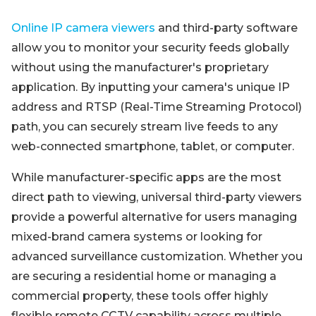
Online IP camera viewers
and third-party software
allow you to monitor your security feeds globally
without using the manufacturer's proprietary
application. By inputting your camera's unique IP
address and RTSP (Real-Time Streaming Protocol)
path, you can securely stream live feeds to any
web-connected smartphone, tablet, or computer.
While manufacturer-specific apps are the most
direct path to viewing, universal third-party viewers
provide a powerful alternative for users managing
mixed-brand camera systems or looking for
advanced surveillance customization. Whether you
are securing a residential home or managing a
commercial property, these tools offer highly
flexible remote CCTV capability across multiple