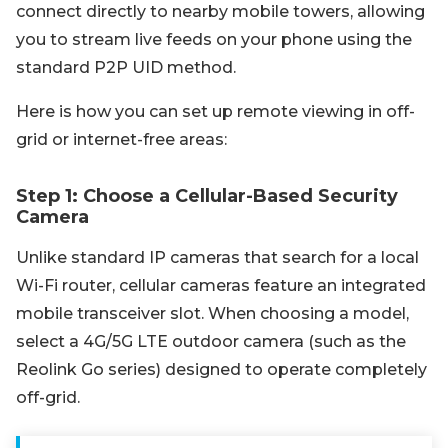
connect directly to nearby mobile towers, allowing
you to stream live feeds on your phone using the
standard P2P UID method.
Here is how you can set up remote viewing in off-
grid or internet-free areas:
Step 1: Choose a Cellular-Based Security
Camera
Unlike standard IP cameras that search for a local
Wi-Fi router, cellular cameras feature an integrated
mobile transceiver slot. When choosing a model,
select a 4G/5G LTE outdoor camera (such as the
Reolink Go series) designed to operate completely
off-grid.