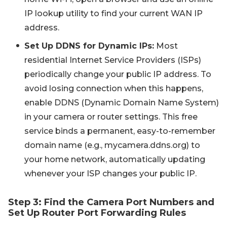
IP lookup utility to find your current WAN IP
address.
Set Up DDNS for Dynamic IPs:
Most
residential Internet Service Providers (ISPs)
periodically change your public IP address. To
avoid losing connection when this happens,
enable DDNS (Dynamic Domain Name System)
in your camera or router settings. This free
service binds a permanent, easy-to-remember
domain name (e.g.,
mycamera.ddns.org
) to
your home network, automatically updating
whenever your ISP changes your public IP.
Step 3: Find the Camera Port Numbers and
Set Up Router Port Forwarding Rules