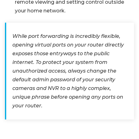
remote viewing and setting control outside
your home network.
While port forwarding is incredibly flexible,
opening virtual ports on your router directly
exposes those entryways to the public
internet. To protect your system from
unauthorized access, always change the
default admin password of your security
cameras and NVR to a highly complex,
unique phrase before opening any ports on
your router.