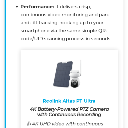
Performance:
It delivers crisp,
continuous video monitoring and pan-
and-tilt tracking, hooking up to your
smartphone via the same simple QR-
code/UID scanning process in seconds.
Reolink Altas PT Ultra
4K Battery-Powered PTZ Camera
with Continuous Recording
👍 4K UHD video with continuous