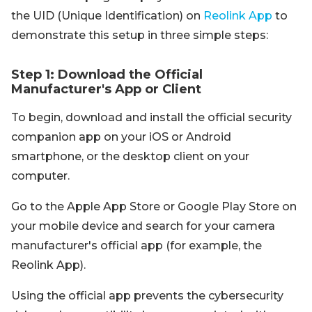
the UID (Unique Identification) on
Reolink App
to
demonstrate this setup in three simple steps:
Step 1: Download the Official
Manufacturer's App or Client
To begin, download and install the official security
companion app on your iOS or Android
smartphone, or the desktop client on your
computer.
Go to the Apple App Store or Google Play Store on
your mobile device and search for your camera
manufacturer's official app (for example, the
Reolink App).
Using the official app prevents the cybersecurity