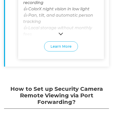
recording
👍 ColorX night vision in low light
👍 Pan, tilt, and automatic person
tracking
👍 Local storage without monthly
fees
Learn More
How to Set up Security Camera
Remote Viewing via Port
Forwarding?