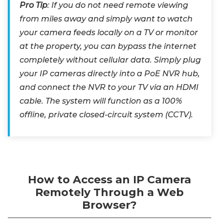
Pro Tip
: If you do not need remote viewing
from miles away and simply want to watch
your camera feeds locally on a TV or monitor
at the property, you can bypass the internet
completely without cellular data. Simply plug
your IP cameras directly into a PoE NVR hub,
and connect the NVR to your TV via an HDMI
cable. The system will function as a 100%
offline, private closed-circuit system (CCTV).
How to Access an IP Camera
Remotely Through a Web
Browser?