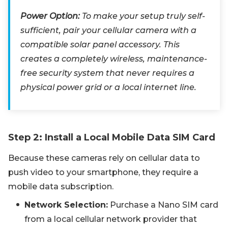
Power Option:
To make your setup truly self-
sufficient, pair your cellular camera with a
compatible solar panel accessory. This
creates a completely wireless, maintenance-
free security system that never requires a
physical power grid or a local internet line.
Step 2: Install a Local Mobile Data SIM Card
Because these cameras rely on cellular data to
push video to your smartphone, they require a
mobile data subscription.
Network Selection:
Purchase a Nano SIM card
from a local cellular network provider that