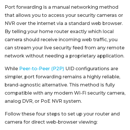
Port forwarding is a manual networking method
that allows you to access your security cameras or
NVR over the internet via a standard web browser.
By telling your home router exactly which local
camera should receive incoming web traffic, you
can stream your live security feed from any remote
network without needing a proprietary application.
While
Peer-to-Peer (P2P)
UID configurations are
simpler, port forwarding remains a highly reliable,
brand-agnostic alternative. This method is fully
compatible with any modern Wi-Fi security camera,
analog DVR, or PoE NVR system.
Follow these four steps to set up your router and
camera for direct web-browser viewing: