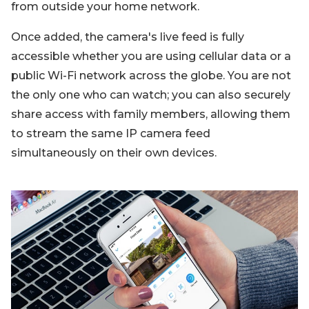
from outside your home network.
Once added, the camera's live feed is fully
accessible whether you are using cellular data or a
public Wi-Fi network across the globe. You are not
the only one who can watch; you can also securely
share access with family members, allowing them
to stream the same IP camera feed
simultaneously on their own devices.