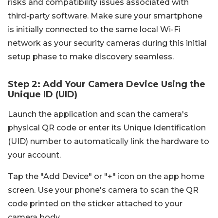
risks and compatibility issues associated with
third-party software. Make sure your smartphone
is initially connected to the same local Wi-Fi
network as your security cameras during this initial
setup phase to make discovery seamless.
Step 2: Add Your Camera Device Using the
Unique ID (UID)
Launch the application and scan the camera's
physical QR code or enter its Unique Identification
(UID) number to automatically link the hardware to
your account.
Tap the "Add Device" or "+" icon on the app home
screen. Use your phone's camera to scan the QR
code printed on the sticker attached to your
camera body.