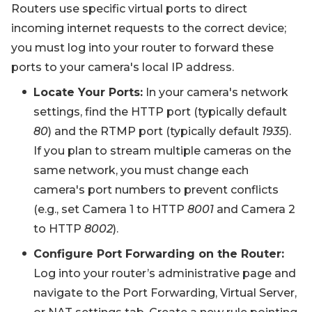
Routers use specific virtual ports to direct
incoming internet requests to the correct device;
you must log into your router to forward these
ports to your camera's local IP address.
Locate Your Ports:
In your camera's network
settings, find the HTTP port (typically default
80
) and the RTMP port (typically default
1935
).
If you plan to stream multiple cameras on the
same network, you must change each
camera's port numbers to prevent conflicts
(e.g., set Camera 1 to HTTP
8001
and Camera 2
to HTTP
8002
).
Configure Port Forwarding on the Router:
Log into your router’s administrative page and
navigate to the Port Forwarding, Virtual Server,