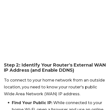
Step 2: Identify Your Router's External WAN
IP Address (and Enable DDNS)
To connect to your home network from an outside
location, you need to know your router's public
Wide Area Network (WAN) IP address.
Find Your Public IP:
While connected to your
home Wi-Fi, open a browser and use an online