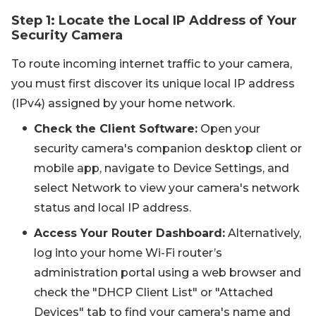
Step 1: Locate the Local IP Address of Your
Security Camera
To route incoming internet traffic to your camera,
you must first discover its unique local IP address
(IPv4) assigned by your home network.
Check the Client Software:
Open your
security camera's companion desktop client or
mobile app, navigate to Device Settings, and
select Network to view your camera's network
status and local IP address.
Access Your Router Dashboard:
Alternatively,
log into your home Wi-Fi router’s
administration portal using a web browser and
check the "DHCP Client List" or "Attached
Devices" tab to find your camera's name and