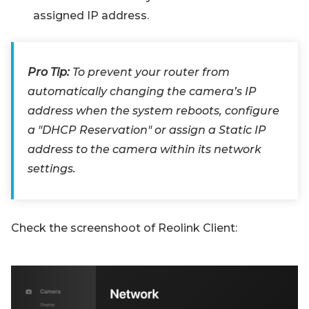
assigned IP address.
Pro Tip:
To prevent your router from
automatically changing the camera’s IP
address when the system reboots, configure
a "DHCP Reservation" or assign a Static IP
address to the camera within its network
settings.
Check the screenshoot of Reolink Client: