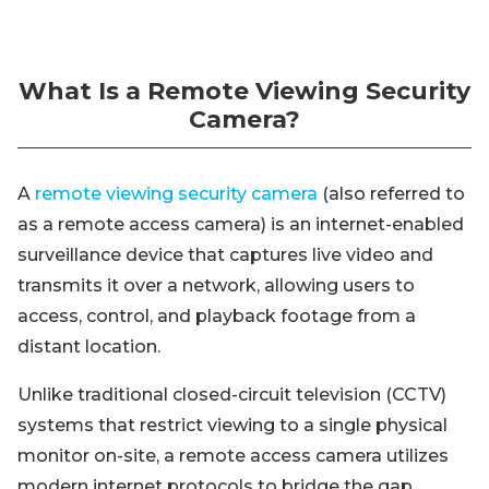
What Is a Remote Viewing Security
Camera?
A
remote viewing security camera
(also referred to
as a remote access camera) is an internet-enabled
surveillance device that captures live video and
transmits it over a network, allowing users to
access, control, and playback footage from a
distant location.
Unlike traditional closed-circuit television (CCTV)
systems that restrict viewing to a single physical
monitor on-site, a remote access camera utilizes
modern internet protocols to bridge the gap