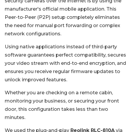
security cameras over the internet is by using the
manufacturer's official mobile application. This
Peer-to-Peer (P2P) setup completely eliminates
the need for manual port forwarding or complex
network configurations.
Using native applications instead of third-party
software guarantees perfect compatibility, secures
your video stream with end-to-end encryption, and
ensures you receive regular firmware updates to
unlock improved features.
Whether you are checking on a remote cabin,
monitoring your business, or securing your front
door, this configuration takes less than two
minutes.
We used the plug-and-play
Reolink RLC-810A
via