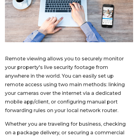
Blog
Sign up
Log in
Contact Us
Remote viewing allows you to securely monitor
your property's live security footage from
anywhere in the world. You can easily set up
remote access using two main methods: linking
your cameras over the internet via a dedicated
mobile app/client, or configuring manual port
forwarding rules on your local network router.
Whether you are traveling for business, checking
on a package delivery, or securing a commercial