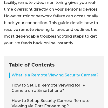
facility, remote video monitoring gives you real-
time oversight directly on your personal devices.
However, minor network failure can occasionally
block your connection. This guide details how to
resolve remote viewing failures and outlines the
most dependable troubleshooting steps to get
your live feeds back online instantly.
Table of Contents
What Is a Remote Viewing Security Camera?
How to Set Up Remote Viewing for IP
Camera on a Smartphone?
How to Set up Security Camera Remote
Viewing via Port Forwarding?