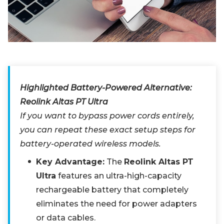
Highlighted Battery-Powered Alternative:
Reolink Altas PT Ultra
If you want to bypass power cords entirely,
you can repeat these exact setup steps for
battery-operated wireless models.
Key Advantage:
The
Reolink Altas PT
Ultra
features an ultra-high-capacity
rechargeable battery that completely
eliminates the need for power adapters
or data cables.