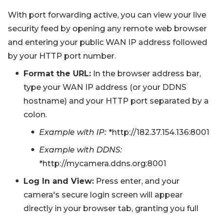
With port forwarding active, you can view your live
security feed by opening any remote web browser
and entering your public WAN IP address followed
by your HTTP port number.
Format the URL:
In the browser address bar,
type your WAN IP address (or your DDNS
hostname) and your HTTP port separated by a
colon.
Example with IP:
*http://182.37.154.136:8001
Example with DDNS:
*http://mycamera.ddns.org:8001
Log In and View:
Press enter, and your
camera's secure login screen will appear
directly in your browser tab, granting you full