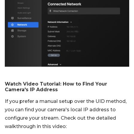
Watch Video Tutorial: How to Find Your
Camera's IP Address
If you prefer a manual setup over the UID method,
you can find your camera's local IP address to
configure your stream. Check out the detailed
walkthrough in this video: