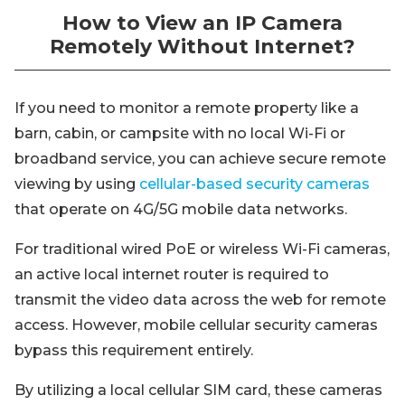
How to View an IP Camera
Remotely Without Internet?
If you need to monitor a remote property like a
barn, cabin, or campsite with no local Wi-Fi or
broadband service, you can achieve secure remote
viewing by using
cellular-based security cameras
that operate on 4G/5G mobile data networks.
For traditional wired PoE or wireless Wi-Fi cameras,
an active local internet router is required to
transmit the video data across the web for remote
access. However, mobile cellular security cameras
bypass this requirement entirely.
By utilizing a local cellular SIM card, these cameras