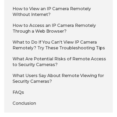
How to View an IP Camera Remotely
Without Internet?
How to Access an IP Camera Remotely
Through a Web Browser?
What to Do If You Can't View IP Camera
Remotely? Try These Troubleshooting Tips
What Are Potential Risks of Remote Access
to Security Cameras?
What Users Say About Remote Viewing for
Security Cameras?
FAQs
Conclusion