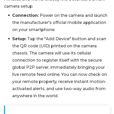
camera setup.
Connection:
Power on the camera and launch
the manufacturer's official mobile application
on your smartphone.
Setup:
Tap the "Add Device" button and scan
the QR code (UID) printed on the camera
chassis. The camera will use its cellular
connection to register itself with the secure
global P2P server, immediately bringing your
live remote feed online. You can now check on
your remote property, receive instant motion-
activated alerts, and use two-way audio from
anywhere in the world.