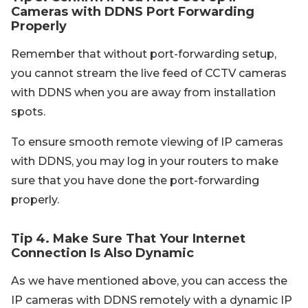
Cameras with DDNS Port Forwarding
Properly
Remember that without port-forwarding setup,
you cannot stream the live feed of CCTV cameras
with DDNS when you are away from installation
spots.
To ensure smooth remote viewing of IP cameras
with DDNS, you may log in your routers to make
sure that you have done the port-forwarding
properly.
Tip 4. Make Sure That Your Internet
Connection Is Also Dynamic
As we have mentioned above, you can access the
IP cameras with DDNS remotely with a dynamic IP