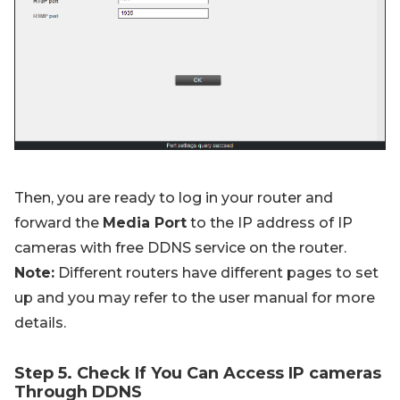
Then, you are ready to log in your router and
forward the
Media Port
to the IP address of IP
cameras with free DDNS service on the router.
Note:
Different routers have different pages to set
up and you may refer to the user manual for more
details.
Step 5. Check If You Can Access IP cameras
Through DDNS