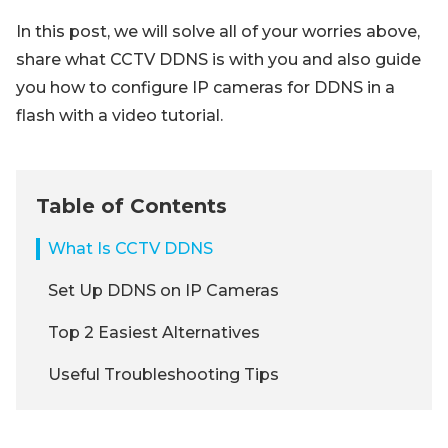
In this post, we will solve all of your worries above,
share what CCTV DDNS is with you and also guide
you how to configure IP cameras for DDNS in a
flash with a video tutorial.
Table of Contents
What Is CCTV DDNS
Set Up DDNS on IP Cameras
Top 2 Easiest Alternatives
Useful Troubleshooting Tips