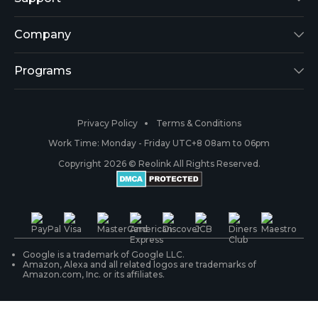
Argus 2
Support Center
Company
Reolink Go
Blog
About Us
Programs
RLK8-800B4
3rd-Party Compatibility
Security
Affiliate
Privacy Policy
Terms & Conditions
RLC-410
Payment Methods
#ReolinkCaptures
Partner Program
Work Time: Monday - Friday UTC+8 08am to 06pm
Copyright 2026 © Reolink All Rights Reserved.
Battery Cameras
Warranty & Return
Press & Media
#ReolinkTrial
PoE IP Cameras
Shipping & Delivery
Contact Us
WiFi Security Cameras
Track Your Order
Google is a trademark of Google LLC.
Amazon, Alexa and all related logos are trademarks of
Amazon.com, Inc. or its affiliates.
Security Camera Systems
Product Registration
Solution Finder
Purchase FAQs