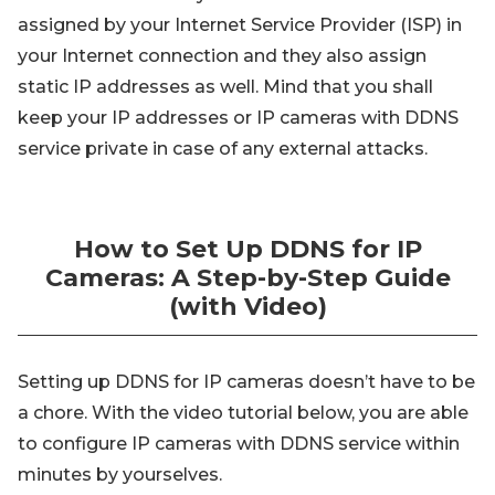
assigned by your Internet Service Provider (ISP) in
your Internet connection and they also assign
static IP addresses as well. Mind that you shall
keep your IP addresses or IP cameras with DDNS
service private in case of any external attacks.
How to Set Up DDNS for IP
Cameras: A Step-by-Step Guide
(with Video)
Setting up DDNS for IP cameras doesn’t have to be
a chore. With the video tutorial below, you are able
to configure IP cameras with DDNS service within
minutes by yourselves.