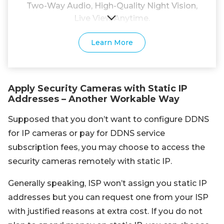
Two-Way Audio, High-Quality Night Vision,
Live View Anytime.
Learn More
Apply Security Cameras with Static IP
Addresses – Another Workable Way
Supposed that you don’t want to configure DDNS
for IP cameras or pay for DDNS service
subscription fees, you may choose to access the
security cameras remotely with static IP.
Generally speaking, ISP won’t assign you static IP
addresses but you can request one from your ISP
with justified reasons at extra cost. If you do not