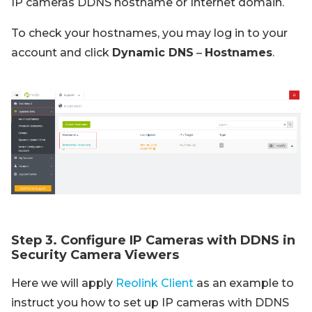
IP cameras DDNS hostname or Internet domain.
To check your hostnames, you may log in to your
account and click
Dynamic DNS
–
Hostnames
.
Step 3. Configure IP Cameras with DDNS in
Security Camera Viewers
Here we will apply
Reolink Client
as an example to
instruct you how to set up IP cameras with DDNS