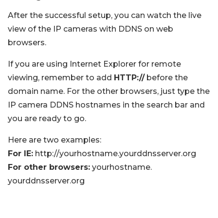
After the successful setup, you can watch the live
view of the IP cameras with DDNS on web
browsers.
If you are using Internet Explorer for remote
viewing, remember to add
HTTP://
before the
domain name. For the other browsers, just type the
IP camera DDNS hostnames in the search bar and
you are ready to go.
Here are two examples:
For IE:
http://yourhostname.yourddnsserver.org
For other browsers:
yourhostname.
yourddnsserver.org