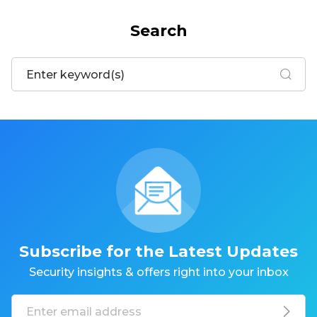
Search
Subscribe for the Latest Updates
Security insights & offers right into your inbox