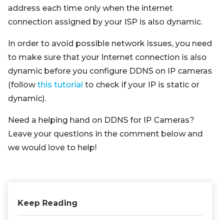
address each time only when the internet
connection assigned by your ISP is also dynamic.
In order to avoid possible network issues, you need
to make sure that your Internet connection is also
dynamic before you configure DDNS on IP cameras
(follow
this tutorial
to check if your IP is static or
dynamic).
Need a helping hand on DDNS for IP Cameras?
Leave your questions in the comment below and
we would love to help!
Keep Reading