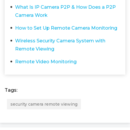
What Is IP Camera P2P & How Does a P2P
Camera Work
How to Set Up Remote Camera Monitoring
Wireless Security Camera System with
Remote Viewing
Remote Video Monitoring
Tags:
security camera remote viewing