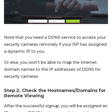
Note that you need a DDNS service to access your
security cameras remotely if your ISP has assigned
a dynamic IP to you.
Or else, you won’t be able to map the Internet
domain names to the IP addresses of DDNS for
security cameras.
Step 2. Check the Hostnames/Domains for
Remote Viewing
After the successful signup, you will be assigned an