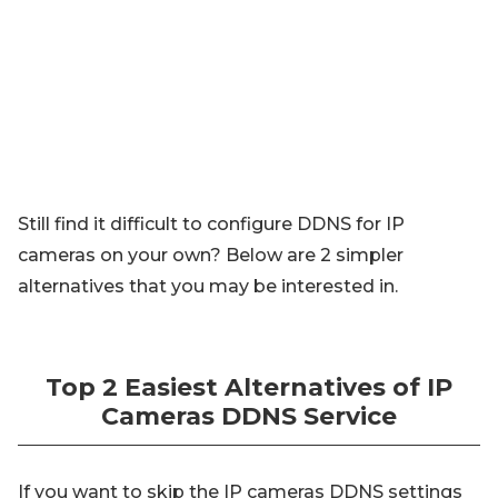
Still find it difficult to configure DDNS for IP
cameras on your own? Below are 2 simpler
alternatives that you may be interested in.
Top 2 Easiest Alternatives of IP
Cameras DDNS Service
If you want to skip the IP cameras DDNS settings