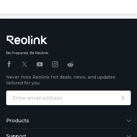
Be Prepared, Be Reolink
Never miss Reolink hot deals, news, and updates
tailored for you.
Products
Reolink Lumus
Support