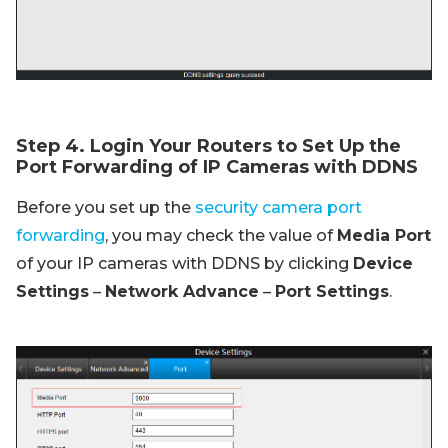
Step 4. Login Your Routers to Set Up the
Port Forwarding of IP Cameras with DDNS
Before you set up the
security camera port
forwarding
, you may check the value of
Media Port
of your IP cameras with DDNS by clicking
Device
Settings
–
Network Advance
–
Port Settings
.