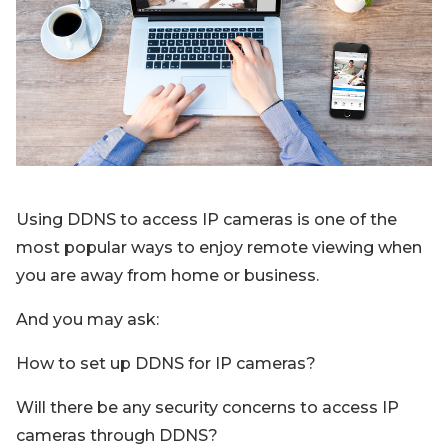
Blog
Sign up
Log in
Contact Us
Using DDNS to access IP cameras is one of the
most popular ways to enjoy remote viewing when
you are away from home or business.
And you may ask:
How to set up DDNS for IP cameras?
Will there be any security concerns to access IP
cameras through DDNS?