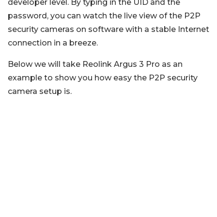
developer level. By typing in the UID and the
password, you can watch the live view of the P2P
security cameras on software with a stable Internet
connection in a breeze.
Below we will take Reolink Argus 3 Pro as an
example to show you how easy the P2P security
camera setup is.