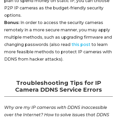
plan to spend money on static IP, you can choose
P2P IP cameras as the budget-friendly security
options.
Bonus:
In order to access the security cameras
remotely in a more secure manner, you may apply
multiple methods, such as upgrading firmware and
changing passwords (also read
this post
to learn
more feasible methods to protect IP cameras with
DDNS from hacker attacks).
Troubleshooting Tips for IP
Camera DDNS Service Errors
Why are my IP cameras with DDNS inaccessible
over the Internet? How to solve issues that DDNS