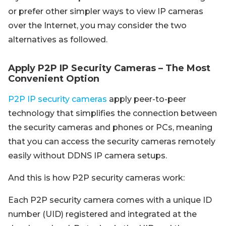
or prefer other simpler ways to view IP cameras
over the Internet, you may consider the two
alternatives as followed.
Apply P2P IP Security Cameras – The Most
Convenient Option
P2P IP security cameras
apply peer-to-peer
technology that simplifies the connection between
the security cameras and phones or PCs, meaning
that you can access the security cameras remotely
easily without DDNS IP camera setups.
And this is how P2P security cameras work:
Each P2P security camera comes with a unique ID
number (UID) registered and integrated at the