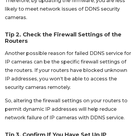
Therefore, by updating the firmware, you are less
likely to meet network issues of DDNS security
cameras.
Tip 2. Check the Firewall Settings of the
Routers
Another possible reason for failed DDNS service for
IP cameras can be the specific firewall settings of
the routers. If your routers have blocked unknown
IP addresses, you won’t be able to access the
security cameras remotely.
So, altering the firewall settings on your routers to
permit dynamic IP addresses will help reduce
network failure of IP cameras with DDNS service.
Tip 3. Confirm If You Have Set Up IP