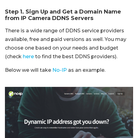
Step 1. Sign Up and Get a Domain Name
from IP Camera DDNS Servers
There is a wide range of DDNS service providers
available, free and paid versions as well. You may
choose one based on your needs and budget
(check
here
to find the best DDNS providers).
Below we will take
No-IP
as an example.