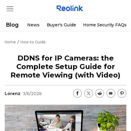
Blog
News
Buyer's Guide
Home Security FAQs
Home
/
How-to Guide
Store
DDNS for IP Cameras: the
Products
Complete Setup Guide for
Remote Viewing (with Video)
Support
Lorenz
3/6/2026
Support Center
Deals
Partner
Download Center
Flash Sale
App & Client
Track Order
Shop Refurbished