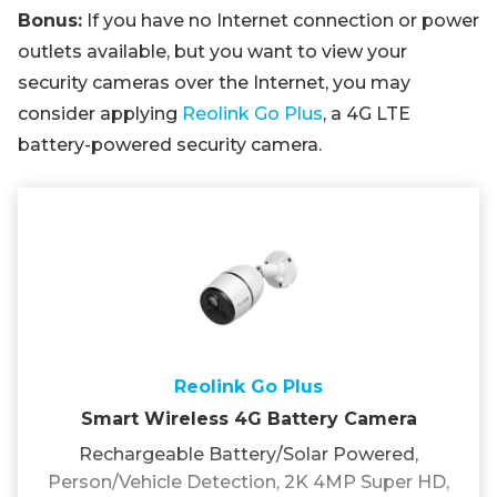
Bonus:
If you have no Internet connection or power
outlets available, but you want to view your
security cameras over the Internet, you may
consider applying
Reolink Go Plus
, a 4G LTE
battery-powered security camera.
Reolink Go Plus
Smart Wireless 4G Battery Camera
Rechargeable Battery/Solar Powered,
Person/Vehicle Detection, 2K 4MP Super HD,