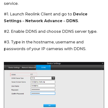
service.
#1. Launch Reolink Client and go to
Device
Settings
–
Network Advance
–
DDNS
.
#2. Enable DDNS and choose DDNS server type.
#3. Type in the hostname, username and
passwords of your IP cameras with DDNS.