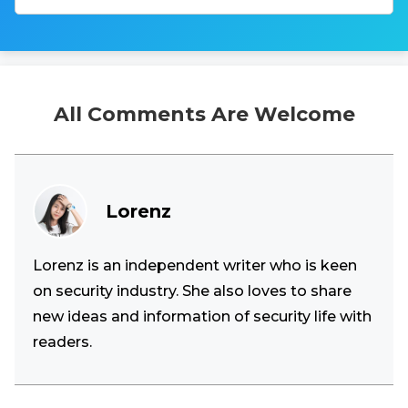
All Comments Are Welcome
Lorenz
Lorenz is an independent writer who is keen
on security industry. She also loves to share
new ideas and information of security life with
readers.