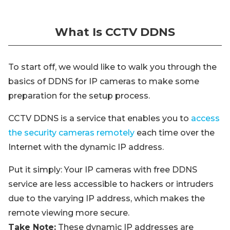
What Is CCTV DDNS
To start off, we would like to walk you through the
basics of DDNS for IP cameras to make some
preparation for the setup process.
CCTV DDNS is a service that enables you to
access
the security cameras remotely
each time over the
Internet with the dynamic IP address.
Put it simply: Your IP cameras with free DDNS
service are less accessible to hackers or intruders
due to the varying IP address, which makes the
remote viewing more secure.
Take Note:
These dynamic IP addresses are