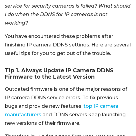
service for security cameras is failed? What should
I do when the DDNS for IP cameras is not
working?
You have encountered these problems after
finishing IP camera DDNS settings. Here are several
useful tips for you to get out of the trouble.
Tip 1. Always Update IP Camera DDNS
Firmware to the Latest Version
Outdated firmware is one of the major reasons of
IP camera DDNS service errors. To fix previous
bugs and provide new features,
top IP camera
manufacturers
and DDNS servers keep launching
new versions of their firmware.