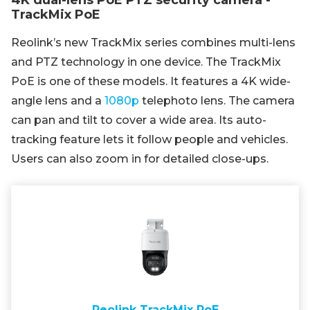
4K dual-lens PoE PTZ security camera -
TrackMix PoE
Reolink’s new TrackMix series combines multi-lens
and PTZ technology in one device. The TrackMix
PoE is one of these models. It features a 4K wide-
angle lens and a
1080p
telephoto lens. The camera
can pan and tilt to cover a wide area. Its auto-
tracking feature lets it follow people and vehicles.
Users can also zoom in for detailed close-ups.
Reolink TrackMix PoE