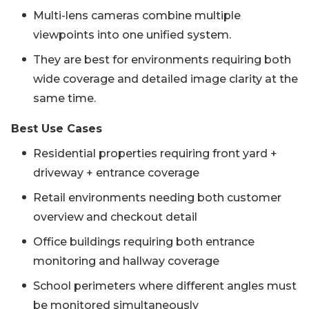
Multi-lens cameras combine multiple
viewpoints into one unified system.
They are best for environments requiring both
wide coverage and detailed image clarity at the
same time.
Best Use Cases
Residential properties requiring front yard +
driveway + entrance coverage
Retail environments needing both customer
overview and checkout detail
Office buildings requiring both entrance
monitoring and hallway coverage
School perimeters where different angles must
be monitored simultaneously