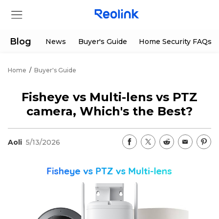
Blog
News
Buyer's Guide
Home Security FAQs
Home
/
Buyer's Guide
Store
Fisheye vs Multi-lens vs PTZ
Products
camera, Which's the Best?
Support
Aoli
5/13/2026
Support Center
Deals
Partner
Download Center
Flash Sale
App & Client
Track Order
Shop Refurbished