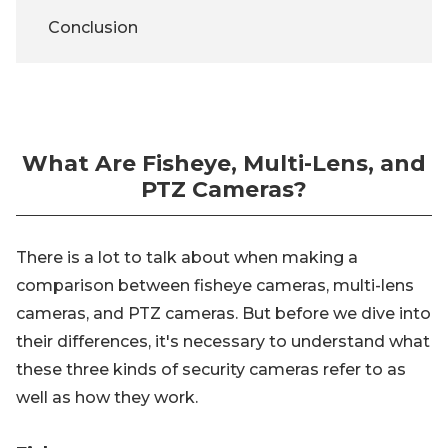
Conclusion
What Are Fisheye, Multi-Lens, and
PTZ Cameras?
There is a lot to talk about when making a
comparison between fisheye cameras, multi-lens
cameras, and PTZ cameras. But before we dive into
their differences, it's necessary to understand what
these three kinds of security cameras refer to as
well as how they work.