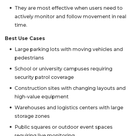
They are most effective when users need to
actively monitor and follow movement in real
time.
Best Use Cases
Large parking lots with moving vehicles and
pedestrians
School or university campuses requiring
security patrol coverage
Construction sites with changing layouts and
high-value equipment
Warehouses and logistics centers with large
storage zones
Public squares or outdoor event spaces
requiring live monitoring