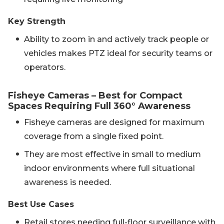
Key Strength
Ability to zoom in and actively track people or
vehicles makes PTZ ideal for security teams or
operators.
Fisheye Cameras – Best for Compact
Spaces Requiring Full 360° Awareness
Fisheye cameras are designed for maximum
coverage from a single fixed point.
They are most effective in small to medium
indoor environments where full situational
awareness is needed.
Best Use Cases
Retail stores needing full-floor surveillance with