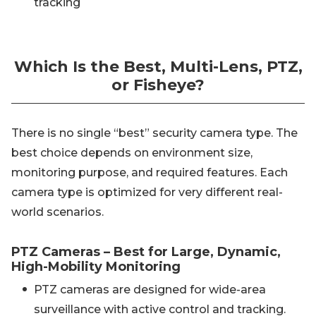
tracking
Which Is the Best, Multi-Lens, PTZ,
or Fisheye?
There is no single “best” security camera type. The
best choice depends on environment size,
monitoring purpose, and required features. Each
camera type is optimized for very different real-
world scenarios.
PTZ Cameras – Best for Large, Dynamic,
High-Mobility Monitoring
PTZ cameras are designed for wide-area
surveillance with active control and tracking.