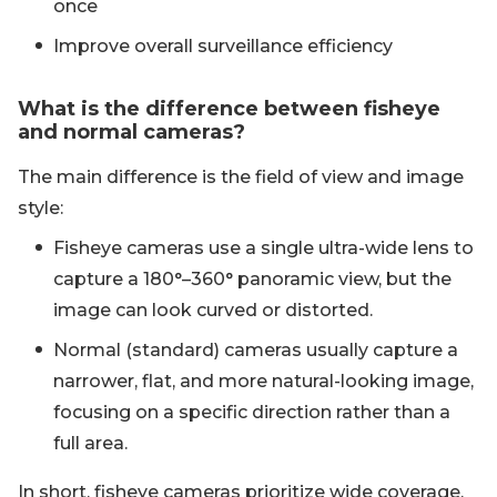
once
Improve overall surveillance efficiency
What is the difference between fisheye
and normal cameras?
The main difference is the field of view and image
style:
Fisheye cameras use a single ultra-wide lens to
capture a 180°–360° panoramic view, but the
image can look curved or distorted.
Normal (standard) cameras usually capture a
narrower, flat, and more natural-looking image,
focusing on a specific direction rather than a
full area.
In short, fisheye cameras prioritize wide coverage,