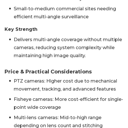
Small-to-medium commercial sites needing
efficient multi-angle surveillance
Key Strength
Delivers multi-angle coverage without multiple
cameras, reducing system complexity while
maintaining high image quality.
Price & Practical Considerations
PTZ cameras: Higher cost due to mechanical
movement, tracking, and advanced features
Fisheye cameras: More cost-efficient for single-
point wide coverage
Multi-lens cameras: Mid-to-high range
depending on lens count and stitching