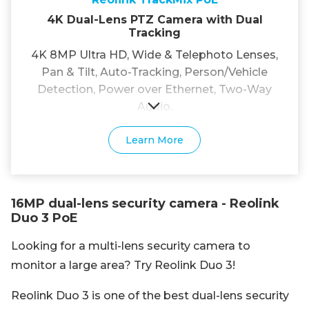
4K Dual-Lens PTZ Camera with Dual
Tracking
4K 8MP Ultra HD, Wide & Telephoto Lenses,
Pan & Tilt, Auto-Tracking, Person/Vehicle
Detection, Power over Ethernet, Two-Way
Audio.
Learn More
16MP dual-lens security camera - Reolink
Duo 3 PoE
Looking for a multi-lens security camera to
monitor a large area? Try Reolink Duo 3!
Reolink Duo 3 is one of the best dual-lens security