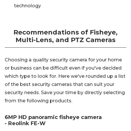
technology
Recommendations of Fisheye,
Multi-Lens, and PTZ Cameras
Choosing a quality security camera for your home
or business can be difficult even if you've decided
which type to look for. Here we've rounded up a list
of the best security cameras that can suit your
security needs. Save your time by directly selecting
from the following products.
6MP HD panoramic fisheye camera
- Reolink FE-W