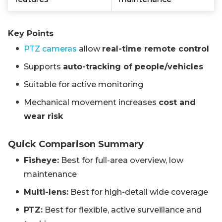
Key Points
PTZ cameras
allow
real-time remote control
Supports
auto-tracking of people/vehicles
Suitable for active monitoring
Mechanical movement increases
cost and
wear risk
Quick Comparison Summary
Fisheye:
Best for full-area overview, low
maintenance
Multi-lens:
Best for high-detail wide coverage
PTZ:
Best for flexible, active surveillance and