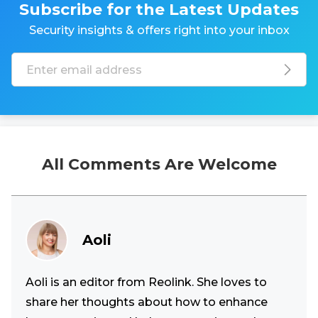
Subscribe for the Latest Updates
Security insights & offers right into your inbox
All Comments Are Welcome
Aoli
Aoli is an editor from Reolink. She loves to
share her thoughts about how to enhance