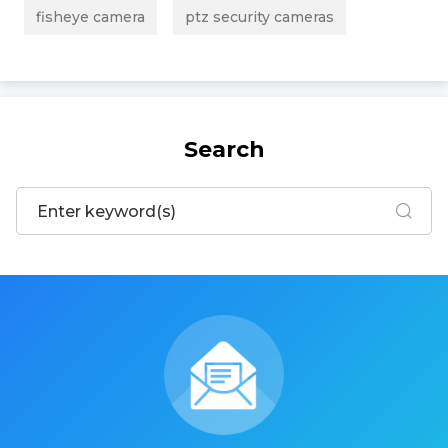
fisheye camera
ptz security cameras
Search