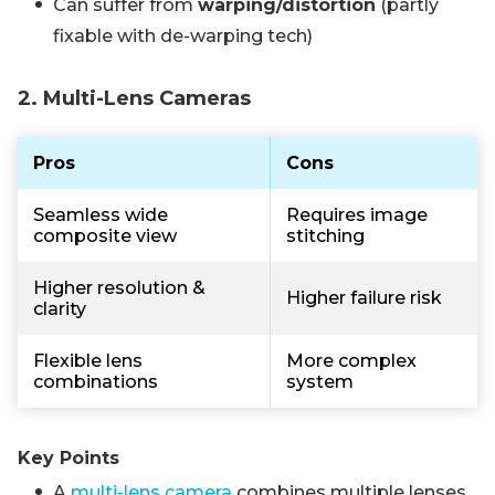
Can suffer from
warping/distortion
(partly
fixable with de-warping tech)
2. Multi-Lens Cameras
Pros
Cons
Seamless wide
Requires image
composite view
stitching
Higher resolution &
Higher failure risk
clarity
Flexible lens
More complex
combinations
system
Key Points
A
multi-lens camera
combines multiple lenses