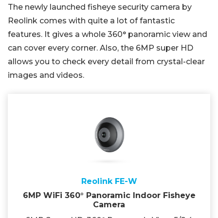
The newly launched fisheye security camera by
Reolink comes with quite a lot of fantastic
features. It gives a whole 360° panoramic view and
can cover every corner. Also, the 6MP super HD
allows you to check every detail from crystal-clear
images and videos.
Reolink FE-W
6MP WiFi 360° Panoramic Indoor Fisheye
Camera