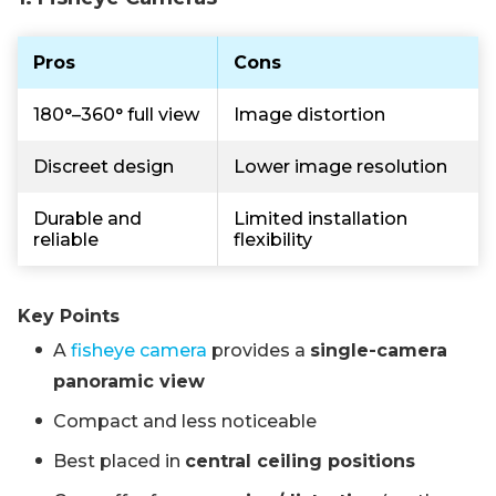
Pros
Cons
180°–360° full view
Image distortion
Discreet design
Lower image resolution
Durable and
Limited installation
reliable
flexibility
Key Points
A
fisheye camera
provides a
single-camera
panoramic view
Compact and less noticeable
Best placed in
central ceiling positions