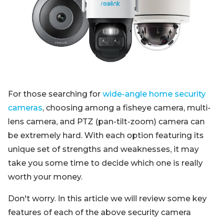
Blog
Sign up
Log in
Contact Us
For those searching for
wide-angle home security
cameras
, choosing among a fisheye camera, multi-
lens camera, and PTZ (pan-tilt-zoom) camera can
be extremely hard. With each option featuring its
unique set of strengths and weaknesses, it may
take you some time to decide which one is really
worth your money.
Don't worry. In this article we will review some key
features of each of the above security camera