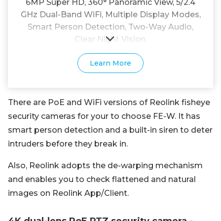
6MP Super HD, 360° Panoramic View, 5/2.4
GHz Dual-Band WiFi, Multiple Display Modes,
Smart Person Detection, Two-Way Audio,
Clear Night Vision.
Learn More
There are PoE and WiFi versions of Reolink fisheye
security cameras for your to choose FE-W. It has
smart person detection and a built-in siren to deter
intruders before they break in.
Also, Reolink adopts the de-warping mechanism
and enables you to check flattened and natural
images on Reolink App/Client.