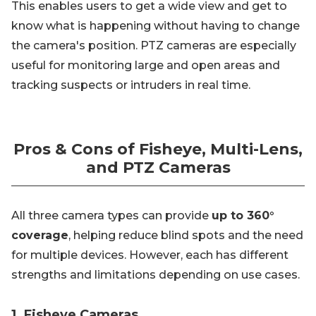
This enables users to get a wide view and get to
know what is happening without having to change
the camera's position. PTZ cameras are especially
useful for monitoring large and open areas and
tracking suspects or intruders in real time.
Pros & Cons of Fisheye, Multi-Lens,
and PTZ Cameras
All three camera types can provide
up to 360°
coverage
, helping reduce blind spots and the need
for multiple devices. However, each has different
strengths and limitations depending on use cases.
1. Fisheye Cameras