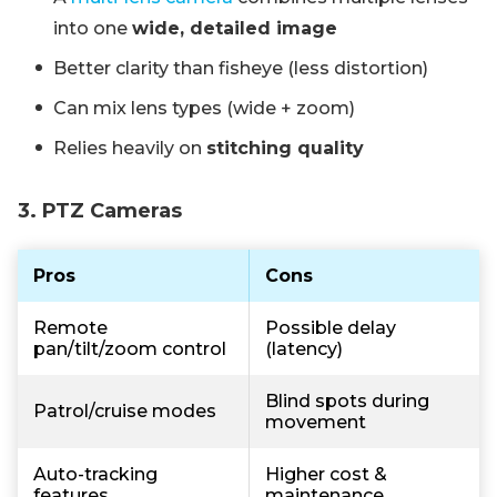
into one
wide, detailed image
Better clarity than fisheye (less distortion)
Can mix lens types (wide + zoom)
Relies heavily on
stitching quality
3. PTZ Cameras
Pros
Cons
Remote
Possible delay
pan/tilt/zoom control
(latency)
Blind spots during
Patrol/cruise modes
movement
Auto-tracking
Higher cost &
features
maintenance