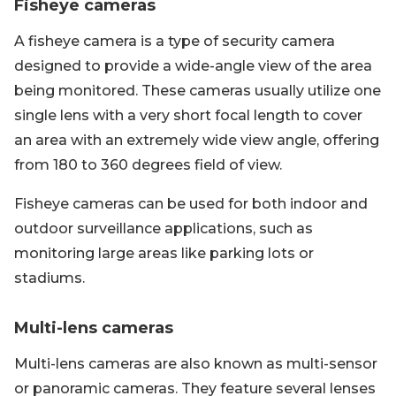
Fisheye cameras
A fisheye camera is a type of security camera
designed to provide a wide-angle view of the area
being monitored. These cameras usually utilize one
single lens with a very short focal length to cover
an area with an extremely wide view angle, offering
from 180 to 360 degrees field of view.
Fisheye cameras can be used for both indoor and
outdoor surveillance applications, such as
monitoring large areas like parking lots or
stadiums.
Multi-lens cameras
Multi-lens cameras are also known as multi-sensor
or panoramic cameras. They feature several lenses