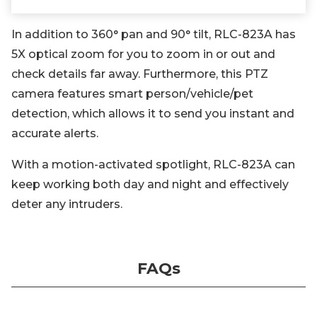
In addition to 360° pan and 90° tilt, RLC-823A has
5X optical zoom for you to zoom in or out and
check details far away. Furthermore, this PTZ
camera features smart person/vehicle/pet
detection, which allows it to send you instant and
accurate alerts.
With a motion-activated spotlight, RLC-823A can
keep working both day and night and effectively
deter any intruders.
FAQs