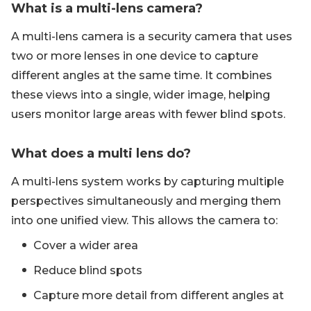
What is a multi-lens camera?
A multi-lens camera is a security camera that uses
two or more lenses in one device to capture
different angles at the same time. It combines
these views into a single, wider image, helping
users monitor large areas with fewer blind spots.
What does a multi lens do?
A multi-lens system works by capturing multiple
perspectives simultaneously and merging them
into one unified view. This allows the camera to:
Cover a wider area
Reduce blind spots
Capture more detail from different angles at