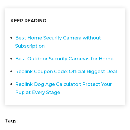
KEEP READING
Best Home Security Camera without
Subscription
Best Outdoor Security Cameras for Home
Reolink Coupon Code: Official Biggest Deal
Reolink Dog Age Calculator: Protect Your
Pup at Every Stage
Tags: