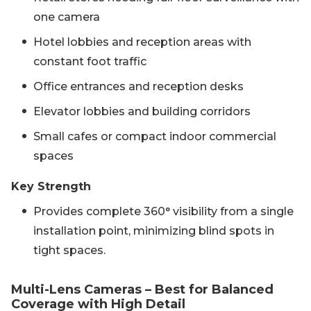
one camera
Hotel lobbies and reception areas with
constant foot traffic
Office entrances and reception desks
Elevator lobbies and building corridors
Small cafes or compact indoor commercial
spaces
Key Strength
Provides complete 360° visibility from a single
installation point, minimizing blind spots in
tight spaces.
Multi-Lens Cameras – Best for Balanced
Coverage with High Detail