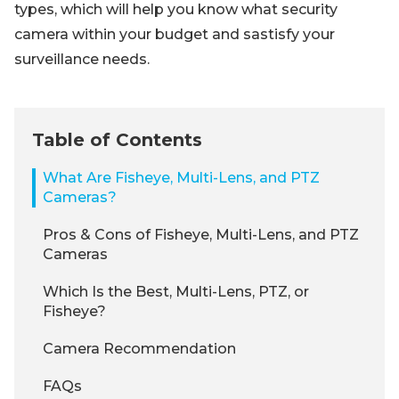
types, which will help you know what security
camera within your budget and sastisfy your
surveillance needs.
Table of Contents
What Are Fisheye, Multi-Lens, and PTZ
Cameras?
Pros & Cons of Fisheye, Multi-Lens, and PTZ
Cameras
Which Is the Best, Multi-Lens, PTZ, or
Fisheye?
Camera Recommendation
FAQs