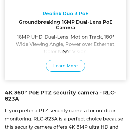
Reolink Duo 3 PoE
Groundbreaking 16MP Dual-Lens PoE
Camera
16MP UHD, Dual-Lens, Motion Track, 180°
Wide Viewing Angle, Power over Ethernet,
Color Night Vision.
Learn More
4K 360° PoE PTZ security camera - RLC-
823A
If you prefer a PTZ security camera for outdoor
monitoring, RLC-823A is a perfect choice because
this security camera offers 4K 8MP ultra HD and