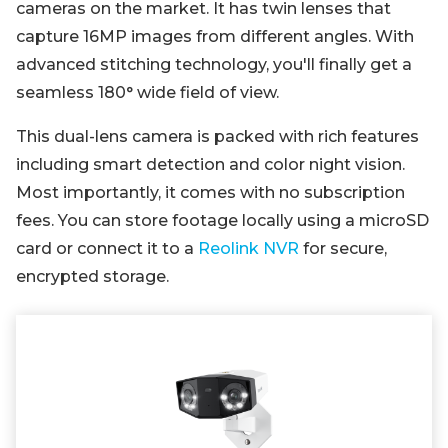
cameras on the market. It has twin lenses that
capture 16MP images from different angles. With
advanced stitching technology, you'll finally get a
seamless 180° wide field of view.
This dual-lens camera is packed with rich features
including smart detection and color night vision.
Most importantly, it comes with no subscription
fees. You can store footage locally using a microSD
card or connect it to a
Reolink NVR
for secure,
encrypted storage.