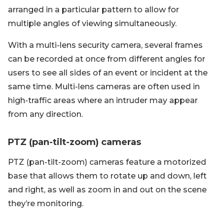
arranged in a particular pattern to allow for
multiple angles of viewing simultaneously.
With a multi-lens security camera, several frames
can be recorded at once from different angles for
users to see all sides of an event or incident at the
same time. Multi-lens cameras are often used in
high-traffic areas where an intruder may appear
from any direction.
PTZ (pan-tilt-zoom) cameras
PTZ (pan-tilt-zoom) cameras feature a motorized
base that allows them to rotate up and down, left
and right, as well as zoom in and out on the scene
they’re monitoring.