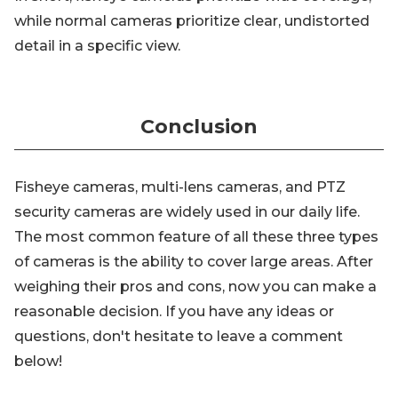
while normal cameras prioritize clear, undistorted
detail in a specific view.
Conclusion
Fisheye cameras, multi-lens cameras, and PTZ
security cameras are widely used in our daily life.
The most common feature of all these three types
of cameras is the ability to cover large areas. After
weighing their pros and cons, now you can make a
reasonable decision. If you have any ideas or
questions, don't hesitate to leave a comment
below!