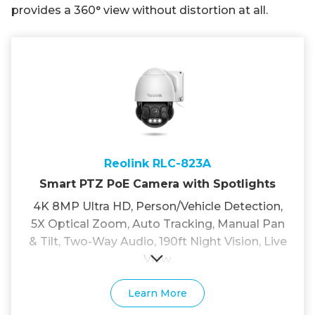
provides a 360° view without distortion at all.
Reolink RLC-823A
Smart PTZ PoE Camera with Spotlights
4K 8MP Ultra HD, Person/Vehicle Detection,
5X Optical Zoom, Auto Tracking, Manual Pan
& Tilt, Two-Way Audio, 190ft Night Vision, Live
View.
Learn More