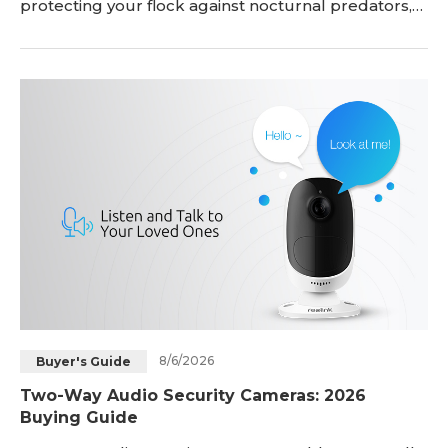
protecting your flock against nocturnal predators,
confirming automatic coop doors close at dusk, and
letting you monitor egg laying or sick birds without
stepping outside. However, off-grid coops present
real challenges—from weak Wi-Fi signals and lack
of electrical outlets to harsh weather and nigh
8/6/2026
Buyer's Guide
Two-Way Audio Security Cameras: 2026
Buying Guide