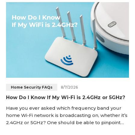
power option has different advantages in terms of
installation, reliability,
8/7/2026
Home Security FAQs
How Do I Know If My Wi-Fi is 2.4GHz or 5GHz?
Have you ever asked which frequency band your
home Wi-Fi network is broadcasting on, whether it’s
2.4GHz or 5GHz? One should be able to pinpoint
the specific wireless frequencies to troubleshoot