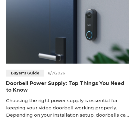
8/7/2026
Buyer's Guide
Doorbell Power Supply: Top Things You Need
to Know
Choosing the right power supply is essential for
keeping your video doorbell working properly.
Depending on your installation setup, doorbells can
be powered through hardwired connections, PoE,
rechargeable batteries, or solar charging. Each