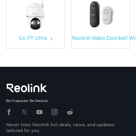
Go PT Ultra
Reolink Video Doorbell Wi
Be Prepared, Be Reolink
Never miss Reolink hot deals, news, and updates
tailored for you.