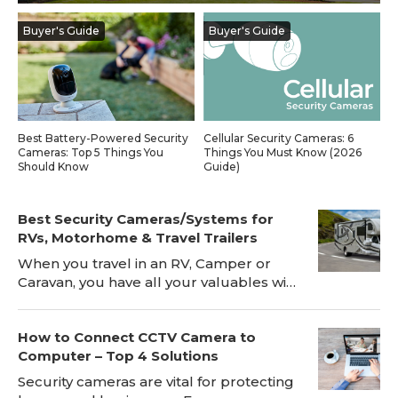
Blog
Buyer's Guide
Buyer's Guide
Sign up
Log in
Contact Us
Best Battery-Powered Security
Cellular Security Cameras: 6
Cameras: Top 5 Things You
Things You Must Know (2026
Should Know
Guide)
Best Security Cameras/Systems for
RVs, Motorhome & Travel Trailers
When you travel in an RV, Camper or
Caravan, you have all your valuables with
you, which makes RV safety a big risk.
Installing a RV security camera, for
How to Connect CCTV Camera to
instance Reolink Go, will be a great
Computer – Top 4 Solutions
deterrent to the bad guys and can
prevent break-ins while the RV is
Security cameras are vital for protecting
parked. The RV's security camera will