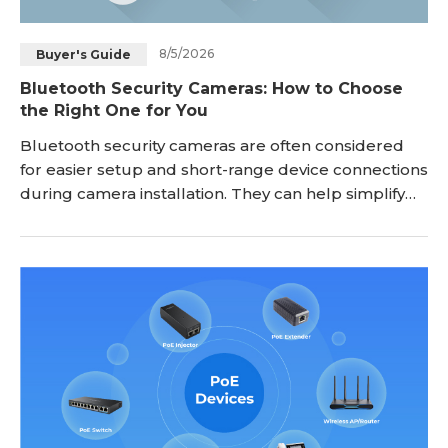
8/5/2026
Buyer's Guide
Bluetooth Security Cameras: How to Choose
the Right One for You
Bluetooth security cameras are often considered
for easier setup and short-range device connections
during camera installation. They can help simplify
the pairing process between a camera and
smartphone, but Bluetooth is not designed to
replace WiFi or other network connections for
remote video monitoring. Before choosing a
Bluetooth security camera, it is important to
understand what Bl