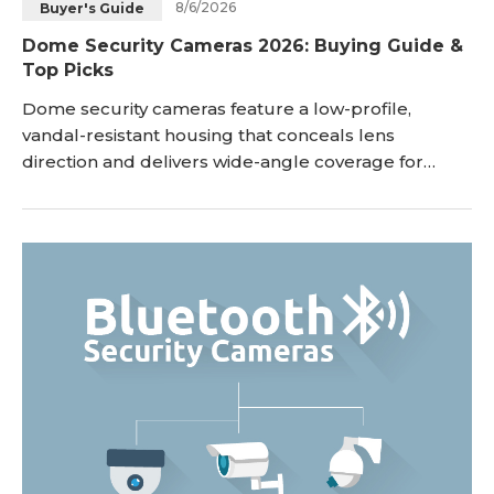
8/6/2026
Buyer's Guide
Dome Security Cameras 2026: Buying Guide &
Top Picks
Dome security cameras feature a low-profile,
vandal-resistant housing that conceals lens
direction and delivers wide-angle coverage for
indoor and outdoor monitoring. While bullet
cameras extend outward to target long-range focal
points, dome cameras mount flush against ceilings
or walls to provide discreet, tamper-proof
surveillance. This guide breaks down how dome
CCTV cameras work, ke