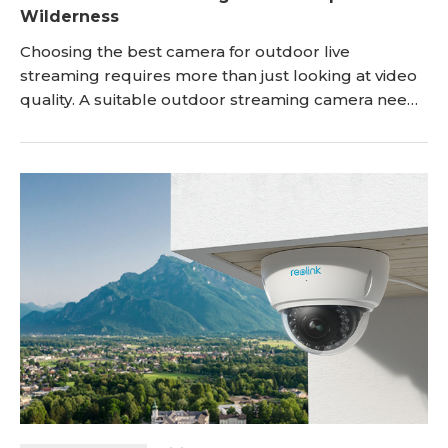
Wilderness
Choosing the best camera for outdoor live
streaming requires more than just looking at video
quality. A suitable outdoor streaming camera needs
to deliver clear footage, stable connectivity, reliable
power, and enough durability to handle changing
weather conditions. Whether you are streaming
outdoor events, sports, wildlife, travel activities, or
using a camera for remote monitoring, th