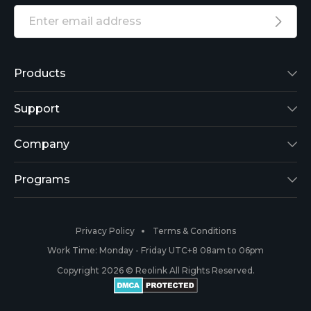
Products
Reolink Lumus
Support
Argus 2
Support Center
Company
Reolink Go
Blog
About Us
Programs
RLK8-800B4
3rd-Party Compatibility
Security
Affiliate
Privacy Policy
Terms & Conditions
RLC-410
Payment Methods
#ReolinkCaptures
Partner Program
Work Time: Monday - Friday UTC+8 08am to 06pm
Copyright 2026 © Reolink All Rights Reserved.
Battery Cameras
Warranty & Return
Press & Media
#ReolinkTrial