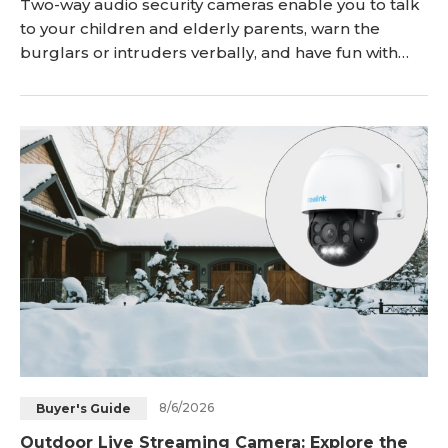
Two-way audio security cameras enable you to talk
to your children and elderly parents, warn the
burglars or intruders verbally, and have fun with
your pet dog & cat even while you are away from
home. Here, you'll get deep insights into what
exactly security cameras with two-way audio are.
Keep reading! Key Takeaways: Two-way audio secur
8/6/2026
Buyer's Guide
Outdoor Live Streaming Camera: Explore the