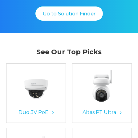
Go to Solution Finder
See Our Top Picks
Duo 3V PoE
Altas PT Ultra