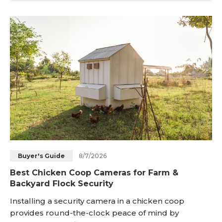
connectivity problems, attain maximum speeds, and
ensure that smart home devices can connect well.
This extensive guide will provide several simple
ways to establish whether your router and devic
8/7/2026
Buyer's Guide
Best Chicken Coop Cameras for Farm &
Backyard Flock Security
Installing a security camera in a chicken coop
provides round-the-clock peace of mind by