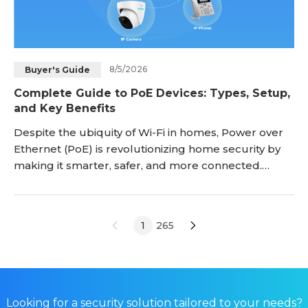
8/5/2026
Buyer's Guide
Complete Guide to PoE Devices: Types, Setup,
and Key Benefits
Despite the ubiquity of Wi-Fi in homes, Power over
Ethernet (PoE) is revolutionizing home security by
making it smarter, safer, and more connected.
Rather than utilizing a wireless network that can be
hacked through any number of online devices, PoE
transmits data via one cable that cannot be
1
265
attacked unless there is a direct, wired connection.
PoE also simplifies security device installations
Looking for a security solution tailored to your needs?