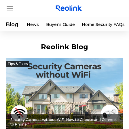
Blog
News
Buyer's Guide
Home Security FAQs
Reolink Blog
Store
Products
Tips & Fixes
Support
Support Center
Deals
Partner
Download Center
Flash Sale
Security Cameras without WiFi: How to Choose and Connect
App & Client
Track Order
Shop Refurbished
to Phone?