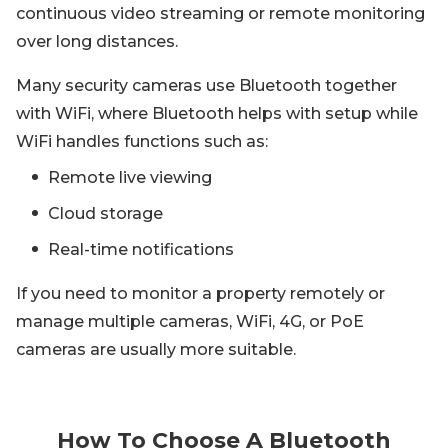
continuous video streaming or remote monitoring
over long distances.
Many security cameras use Bluetooth together
with WiFi, where Bluetooth helps with setup while
WiFi handles functions such as:
Remote live viewing
Cloud storage
Real-time notifications
If you need to monitor a property remotely or
manage multiple cameras, WiFi, 4G, or PoE
cameras are usually more suitable.
How To Choose A Bluetooth