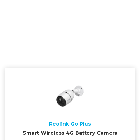
Reolink Go Plus
Smart Wireless 4G Battery Camera