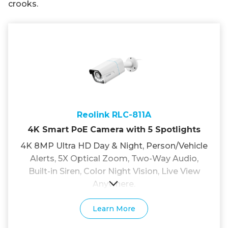
crooks.
Reolink RLC-811A
4K Smart PoE Camera with 5 Spotlights
4K 8MP Ultra HD Day & Night, Person/Vehicle
Alerts, 5X Optical Zoom, Two-Way Audio,
Built-in Siren, Color Night Vision, Live View
Anywhere.
Learn More