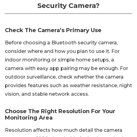
Security Camera?
Check The Camera’s Primary Use
Before choosing a Bluetooth security camera,
consider where and how you plan to use it. For
indoor monitoring or simple home setups, a
camera with easy app pairing may be enough. For
outdoor surveillance, check whether the camera
provides features such as weather resistance, night
vision, and stable network access.
Choose The Right Resolution For Your
Monitoring Area
Resolution affects how much detail the camera