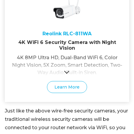
Reolink RLC-811WA
4K WiFi 6 Security Camera with Night
Vision
4K 8MP Ultra HD, Dual-Band WiFi 6, Color
Night Vision, 5X Zoom, Smart Detection, Two-
Way Audio, Built-in Siren.
Learn More
Just like the above wire-free security cameras, your
traditional wireless security cameras will be
connected to your router network via WiFi, so you