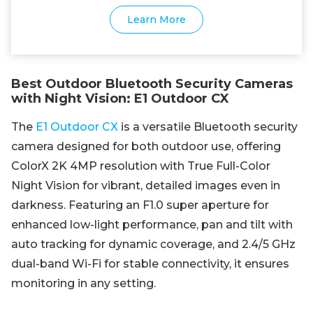
Learn More
Best Outdoor Bluetooth Security Cameras
with Night Vision: E1 Outdoor CX
The
E1 Outdoor CX
is a versatile Bluetooth security
camera designed for both outdoor use, offering
ColorX 2K 4MP resolution with True Full-Color
Night Vision for vibrant, detailed images even in
darkness. Featuring an F1.0 super aperture for
enhanced low-light performance, pan and tilt with
auto tracking for dynamic coverage, and 2.4/5 GHz
dual-band Wi-Fi for stable connectivity, it ensures
monitoring in any setting.