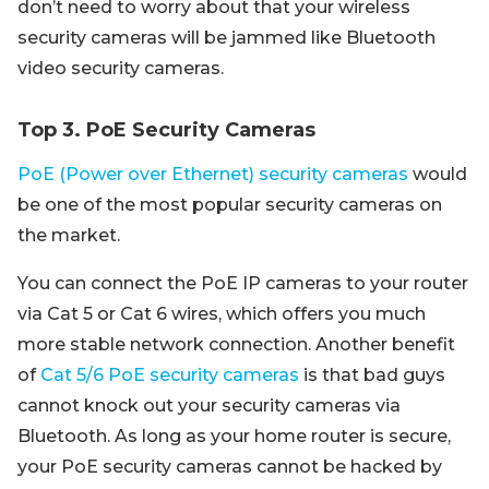
don’t need to worry about that your wireless
security cameras will be jammed like Bluetooth
video security cameras.
Top 3. PoE Security Cameras
PoE (Power over Ethernet) security cameras
would
be one of the most popular security cameras on
the market.
You can connect the PoE IP cameras to your router
via Cat 5 or Cat 6 wires, which offers you much
more stable network connection. Another benefit
of
Cat 5/6 PoE security cameras
is that bad guys
cannot knock out your security cameras via
Bluetooth. As long as your home router is secure,
your PoE security cameras cannot be hacked by