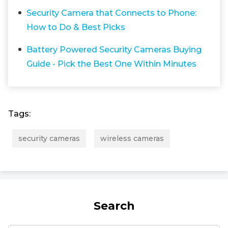
Security Camera that Connects to Phone:
How to Do & Best Picks
Battery Powered Security Cameras Buying
Guide - Pick the Best One Within Minutes
Tags:
security cameras
wireless cameras
Search