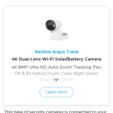
Reolink Argus Track
4K Dual-Lens Wi-Fi Solar/Battery Camera
4K 8MP Ultra HD, Auto-Zoom Tracking, Pan,
Tilt & 6X Hybrid Zoom, Color Night Vision,
Dual-Band Wi-Fi.
Learn More
This type of security cameras is connected to your