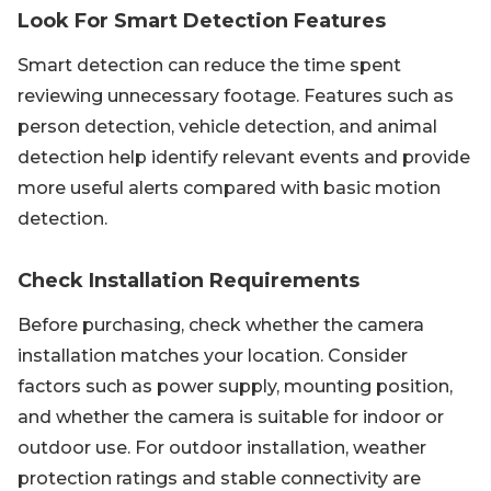
Look For Smart Detection Features
Smart detection can reduce the time spent
reviewing unnecessary footage. Features such as
person detection, vehicle detection, and animal
detection help identify relevant events and provide
more useful alerts compared with basic motion
detection.
Check Installation Requirements
Before purchasing, check whether the camera
installation matches your location. Consider
factors such as power supply, mounting position,
and whether the camera is suitable for indoor or
outdoor use. For outdoor installation, weather
protection ratings and stable connectivity are