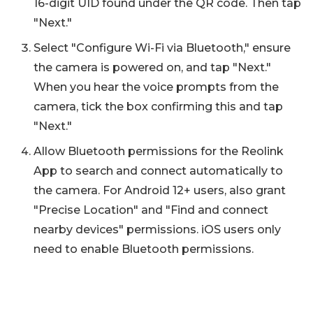
16-digit UID found under the QR code. Then tap
"Next."
Select "Configure Wi-Fi via Bluetooth," ensure
the camera is powered on, and tap "Next."
When you hear the voice prompts from the
camera, tick the box confirming this and tap
"Next."
Allow Bluetooth permissions for the Reolink
App to search and connect automatically to
the camera. For Android 12+ users, also grant
"Precise Location" and "Find and connect
nearby devices" permissions. iOS users only
need to enable Bluetooth permissions.