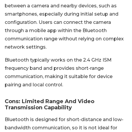
between a camera and nearby devices, such as
smartphones, especially during initial setup and
configuration. Users can connect the camera
through a mobile app within the Bluetooth
communication range without relying on complex
network settings.
Bluetooth typically works on the 2.4 GHz ISM
frequency band and provides short-range
communication, making it suitable for device
pairing and local control.
Cons: Limited Range And Video
Transmission Capability
Bluetooth is designed for short-distance and low-
bandwidth communication, so it is not ideal for