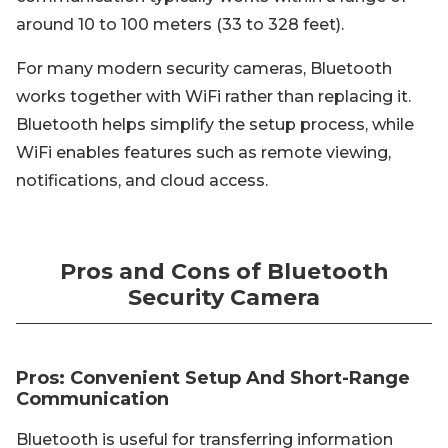
around 10 to 100 meters (33 to 328 feet).
For many modern security cameras, Bluetooth
works together with WiFi rather than replacing it.
Bluetooth helps simplify the setup process, while
WiFi enables features such as remote viewing,
notifications, and cloud access.
Pros and Cons of Bluetooth
Security Camera
Pros: Convenient Setup And Short-Range
Communication
Bluetooth is useful for transferring information