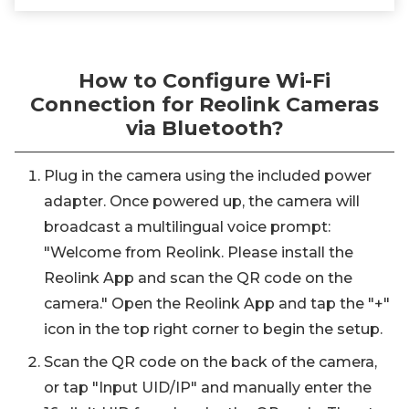
How to Configure Wi-Fi
Connection for Reolink Cameras
via Bluetooth?
Plug in the camera using the included power
adapter. Once powered up, the camera will
broadcast a multilingual voice prompt:
"Welcome from Reolink. Please install the
Reolink App and scan the QR code on the
camera." Open the Reolink App and tap the "+"
icon in the top right corner to begin the setup.
Scan the QR code on the back of the camera,
or tap "Input UID/IP" and manually enter the