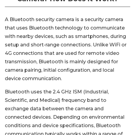
A Bluetooth security camera is a security camera
that uses Bluetooth technology to communicate
with nearby devices, such as smartphones, during
setup and short-range connections. Unlike WiFi or
4G connections that are used for remote video
transmission, Bluetooth is mainly designed for
camera pairing, initial configuration, and local
device communication.
Bluetooth uses the 2.4 GHz ISM (Industrial,
Scientific, and Medical) frequency band to
exchange data between the camera and
connected devices. Depending on environmental
conditions and device specifications, Bluetooth
communication typically works within a range of