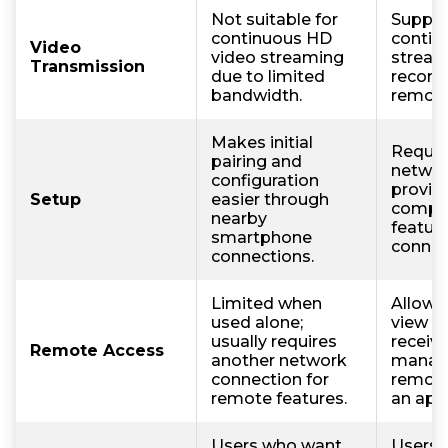
Not suitable for
Suppor
continuous HD
contin
Video
video streaming
stream
Transmission
due to limited
record
bandwidth.
remote
Makes initial
Requir
pairing and
networ
configuration
provid
Setup
easier through
compl
nearby
feature
smartphone
connec
connections.
Limited when
Allows
used alone;
view li
usually requires
receive
Remote Access
another network
manag
connection for
remote
remote features.
an app
Users who want
Users 