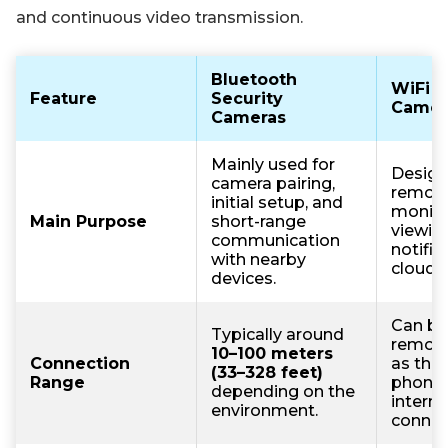
and continuous video transmission.
Bluetooth
WiFi S
Feature
Security
Camer
Cameras
Mainly used for
Design
camera pairing,
remot
initial setup, and
monitor
Main Purpose
short-range
viewing
communication
notific
with nearby
cloud 
devices.
Can be
Typically around
remote
10–100 meters
Connection
as the
(33–328 feet)
Range
phone 
depending on the
interne
environment.
connec