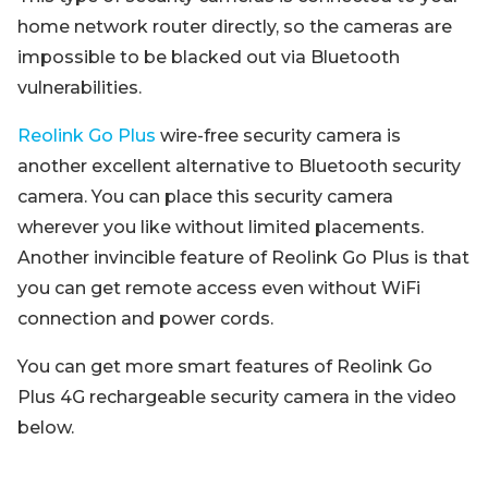
home network router directly, so the cameras are
impossible to be blacked out via Bluetooth
vulnerabilities.
Reolink Go Plus
wire-free security camera is
another excellent alternative to Bluetooth security
camera. You can place this security camera
wherever you like without limited placements.
Another invincible feature of Reolink Go Plus is that
you can get remote access even without WiFi
connection and power cords.
You can get more smart features of Reolink Go
Plus 4G rechargeable security camera in the video
below.