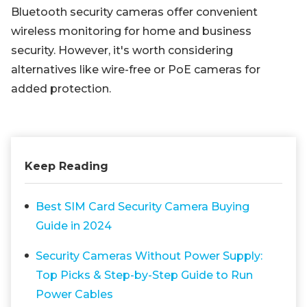
Bluetooth security cameras offer convenient
wireless monitoring for home and business
security. However, it's worth considering
alternatives like wire-free or PoE cameras for
added protection.
Keep Reading
Best SIM Card Security Camera Buying
Guide in 2024
Security Cameras Without Power Supply:
Top Picks & Step-by-Step Guide to Run
Power Cables