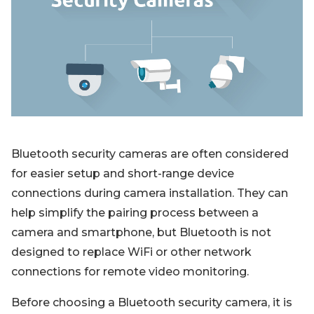
Blog
Sign up
Log in
Contact Us
Bluetooth security cameras are often considered
for easier setup and short-range device
connections during camera installation. They can
help simplify the pairing process between a
camera and smartphone, but Bluetooth is not
designed to replace WiFi or other network
connections for remote video monitoring.
Before choosing a Bluetooth security camera, it is