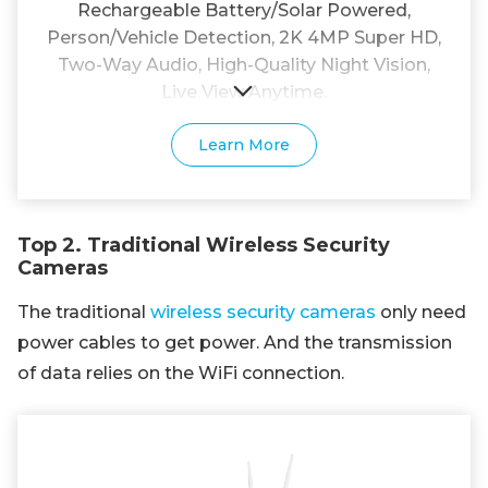
Rechargeable Battery/Solar Powered,
Person/Vehicle Detection, 2K 4MP Super HD,
Two-Way Audio, High-Quality Night Vision,
Live View Anytime.
Learn More
Top 2. Traditional Wireless Security
Cameras
The traditional
wireless security cameras
only need
power cables to get power. And the transmission
of data relies on the WiFi connection.