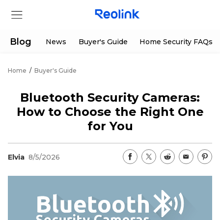
Blog
News
Buyer's Guide
Home Security FAQs
Home
/
Buyer's Guide
Store
Bluetooth Security Cameras:
Products
How to Choose the Right One
for You
Support
Elvia
8/5/2026
Support Center
Deals
Partner
Download Center
Flash Sale
App & Client
Track Order
Shop Refurbished