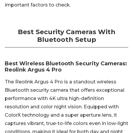
important factors to check.
Best Security Cameras With
Bluetooth Setup
Best Wireless Bluetooth Security Cameras:
Reolink Argus 4 Pro
The Reolink Argus 4 Pro is a standout wireless
Bluetooth security camera that offers exceptional
performance with 4K ultra high-definition
resolution and color night vision. Equipped with
ColorX technology and a super aperture lens, it
captures vibrant, true-to-life colors even in low-light
conditions, making it ideal for both day and night