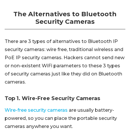
The Alternatives to Bluetooth
Security Cameras
There are 3 types of alternatives to Bluetooth IP
security cameras: wire free, traditional wireless and
PoE IP security cameras. Hackers cannot send new
or non-existent WiFi parameters to these 3 types
of security cameras just like they did on Bluetooth
cameras.
Top 1. Wire-Free Security Cameras
Wire-free security cameras
are usually battery-
powered, so you can place the portable security
cameras anywhere you want.