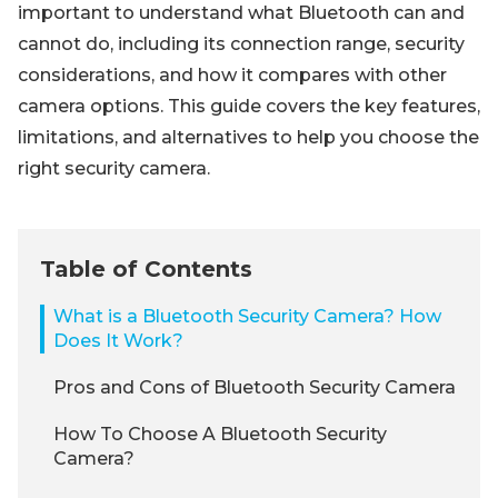
important to understand what Bluetooth can and
cannot do, including its connection range, security
considerations, and how it compares with other
camera options. This guide covers the key features,
limitations, and alternatives to help you choose the
right security camera.
Table of Contents
What is a Bluetooth Security Camera? How
Does It Work?
Pros and Cons of Bluetooth Security Camera
How To Choose A Bluetooth Security
Camera?