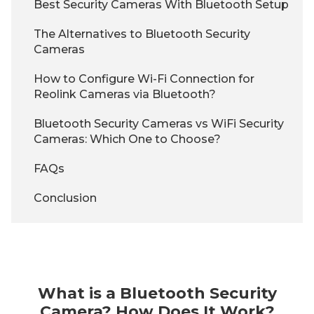
Best Security Cameras With Bluetooth Setup
The Alternatives to Bluetooth Security
Cameras
How to Configure Wi-Fi Connection for
Reolink Cameras via Bluetooth?
Bluetooth Security Cameras vs WiFi Security
Cameras: Which One to Choose?
FAQs
Conclusion
What is a Bluetooth Security
Camera? How Does It Work?