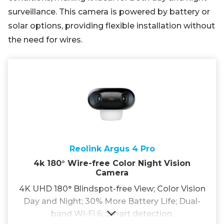
surveillance. This camera is powered by battery or
solar options, providing flexible installation without
the need for wires.
Reolink Argus 4 Pro
4k 180° Wire-free Color Night Vision
Camera
4K UHD 180° Blindspot-free View; Color Vision
Day and Night; 30% More Battery Life; Dual-
band Wi-Fi 6; Smart detection.