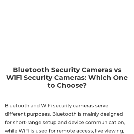
Bluetooth Security Cameras vs
WiFi Security Cameras: Which One
to Choose?
Bluetooth and WiFi security cameras serve
different purposes. Bluetooth is mainly designed
for short-range setup and device communication,
while WiFi is used for remote access, live viewing,