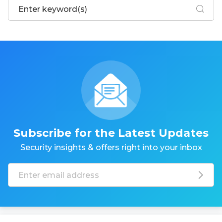
Subscribe for the Latest Updates
Security insights & offers right into your inbox