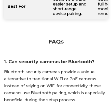
easier setup and
full ho
Best For
short-range
monito
device pairing.
remote
FAQs
1. Can security cameras be Bluetooth?
Bluetooth security cameras provide a unique
alternative to traditional WiFi or PoE cameras.
Instead of relying on WiFi for connectivity, these
cameras use Bluetooth pairing, which is especially
beneficial during the setup process.