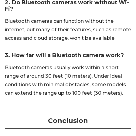
2. Do Bluetooth cameras work without Wi-
Fi?
Bluetooth cameras can function without the
internet, but many of their features, such as remote
access and cloud storage, won't be available.
3. How far will a Bluetooth camera work?
Bluetooth cameras usually work within a short
range of around 30 feet (10 meters). Under ideal
conditions with minimal obstacles, some models
can extend the range up to 100 feet (30 meters).
Conclusion