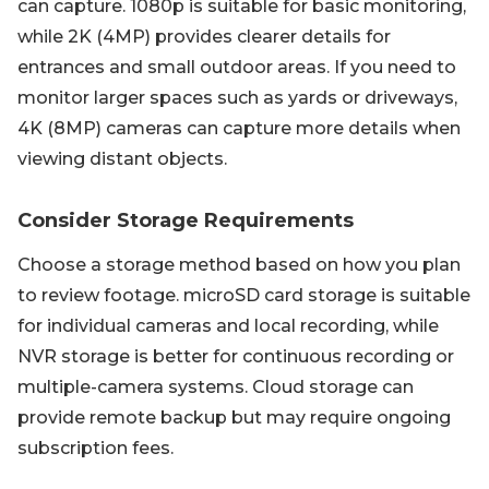
can capture. 1080p is suitable for basic monitoring,
while 2K (4MP) provides clearer details for
entrances and small outdoor areas. If you need to
monitor larger spaces such as yards or driveways,
4K (8MP) cameras can capture more details when
viewing distant objects.
Consider Storage Requirements
Choose a storage method based on how you plan
to review footage. microSD card storage is suitable
for individual cameras and local recording, while
NVR storage is better for continuous recording or
multiple-camera systems. Cloud storage can
provide remote backup but may require ongoing
subscription fees.