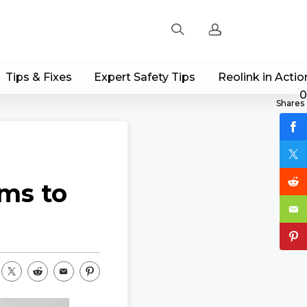
Tips & Fixes
Expert Safety Tips
Reolink in Actio
Sign up
0
Shares
Log in
Track Order
ems to