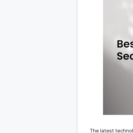
The latest techno