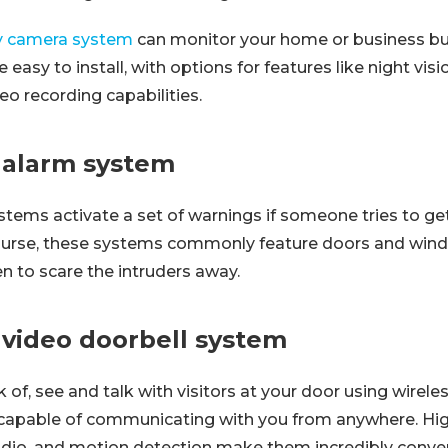
ty camera system
can monitor your home or business buil
easy to install, with options for features like night vis
eo recording capabilities.
s alarm system
stems activate a set of warnings if someone tries to get
course, these systems commonly feature doors and win
en to scare the intruders away.
 video doorbell system
 of, see and talk with visitors at your door using wirele
capable of communicating with you from anywhere. Hig
dio, and motion detection make them incredibly conven