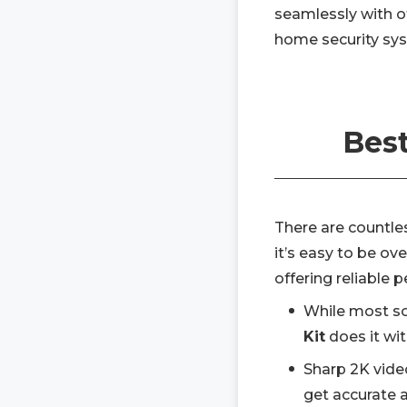
seamlessly with 
home security sys
Best
There are countle
it’s easy to be ov
offering reliable
While most so
Kit
does it wit
Sharp 2K vide
get accurate a