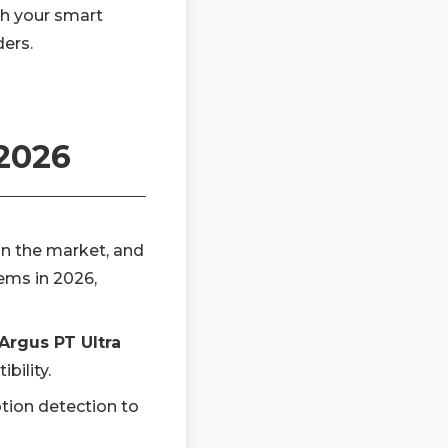
h your smart
ders.
 2026
on the market, and
tems in 2026,
Argus PT Ultra
bility.
tion detection to