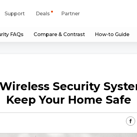
Support
Deals
Partner
rity FAQs
Compare & Contrast
How-to Guide
upport Center
Flash Sale
wnload Center
Shop Refurbished
App & Client
Wireless Security Syst
Blog
Keep Your Home Safe
Contact Us