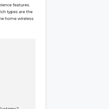
nience features.
ich types are the
the home wireless
 Systems?