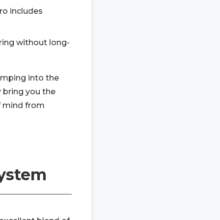
ro includes
ing without long-
umping into the
 bring you the
f mind from
System