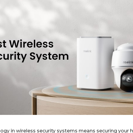
logy in wireless security systems means securing your