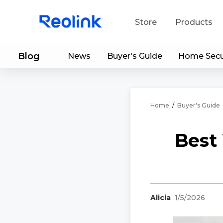
Store
Products
Blog
News
Buyer's Guide
Home Secu
S
Do
Home
/
Buyer's Guide
Best 
Alicia
1/5/2026