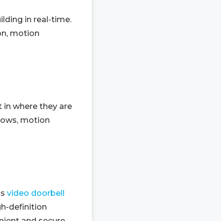
ding in real-time.
ion, motion
 in where they are
dows, motion
ss
video doorbell
h-definition
ient and secure.