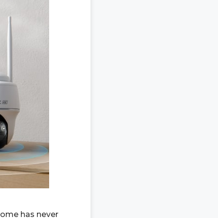
 home has never