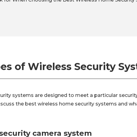
es of Wireless Security Sy
urity systems are designed to meet a particular securit
 discuss the best wireless home security systems and wh
 security camera system