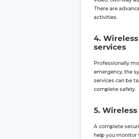
There are advance
activities.
4. Wireless
services
Professionally mon
emergency, the sy
services can be ta
complete safety.
5. Wireles
A complete securi
help you monitor