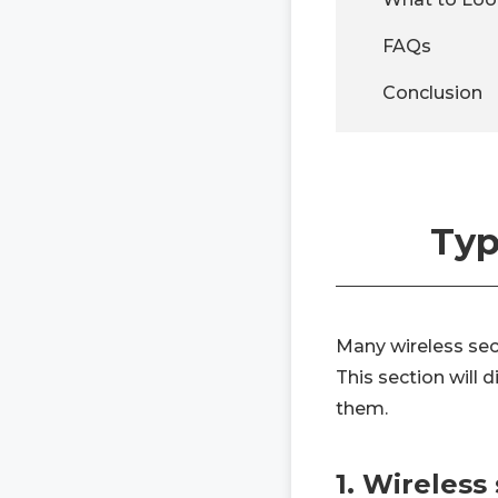
FAQs
Conclusion
Typ
Many wireless sec
This section will
them.
1. Wireless