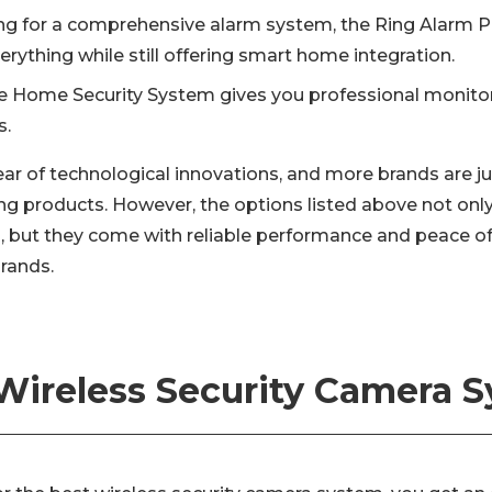
king for a comprehensive alarm system, the Ring Alarm P
erything while still offering smart home integration.
e Home Security System gives you professional monitor
s.
year of technological innovations, and more brands are j
ng products. However, the options listed above not only
, but they come with reliable performance and peace o
brands.
Wireless Security Camera 