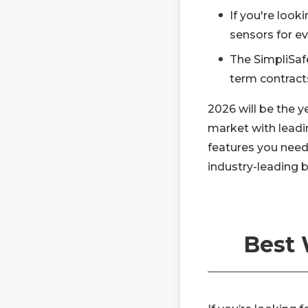
If you're loo
sensors for ev
The SimpliSaf
term contract
2026 will be the 
market with leadi
features you need
industry-leading 
Best 