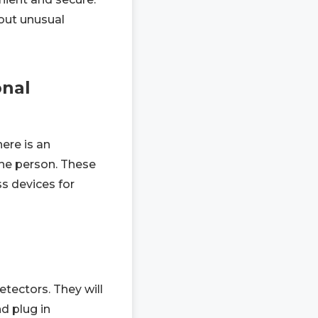
bout unusual
onal
ere is an
the person. These
ss devices for
tectors. They will
d plug in