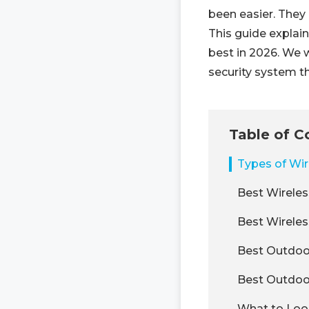
been easier. They 
This guide explain
best in 2026. We 
security system t
Table of C
Types of Wir
Best Wireles
Best Wirele
Best Outdoo
Best Outdoo
What to Loo