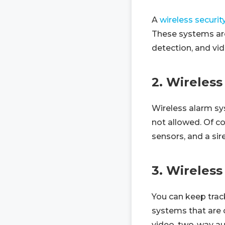
A
wireless securi
These systems are 
detection, and vid
2. Wireles
Wireless alarm sy
not allowed. Of 
sensors, and a sir
3. Wireless
You can keep track
systems that are 
video, two-way au