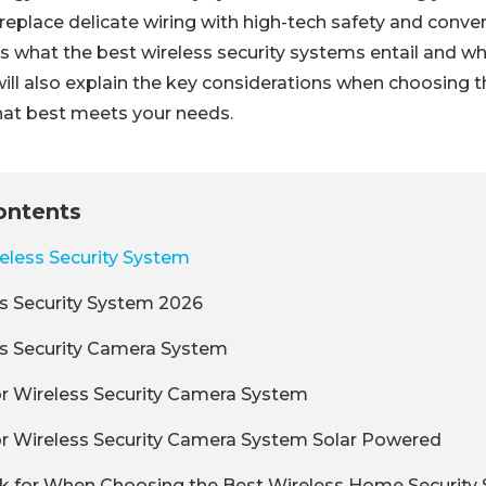
replace delicate wiring with high-tech safety and conve
s what the best wireless security systems entail and wh
will also explain the key considerations when choosing 
hat best meets your needs.
ontents
eless Security System
s Security System 2026
ss Security Camera System
r Wireless Security Camera System
r Wireless Security Camera System Solar Powered
k for When Choosing the Best Wireless Home Security