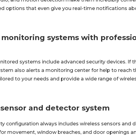
d options that even give you real-time notifications a
 monitoring systems with professi
itored systems include advanced security devices. If th
stem also alerts a monitoring center for help to reach 
ilored to your needs and provide a wide range of wirele
s sensor and detector system
ty configuration always includes wireless sensors and de
 for movement, window breaches, and door openings an