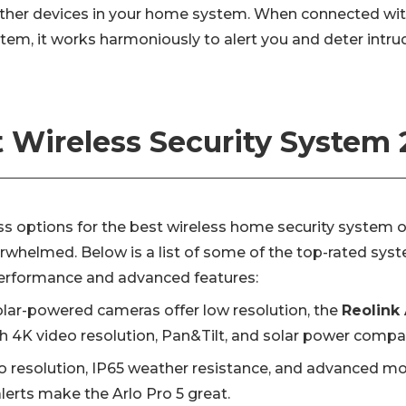
other devices in your home system. When connected wit
tem, it works harmoniously to alert you and deter intru
 Wireless Security System
ss options for the best wireless home security system 
erwhelmed. Below is a list of some of the top-rated sys
 performance and advanced features:
lar-powered cameras offer low resolution, the
Reolink 
h 4K video resolution, Pan&Tilt, and solar power compati
o resolution, IP65 weather resistance, and advanced mo
lerts make the Arlo Pro 5 great.