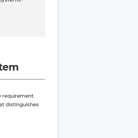
stem
y requirement.
at distinguishes