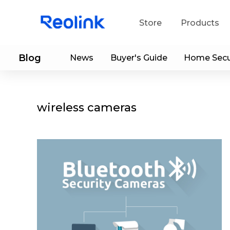
Store
Products
Blog
News
Buyer's Guide
Home Secu
S
Do
wireless cameras