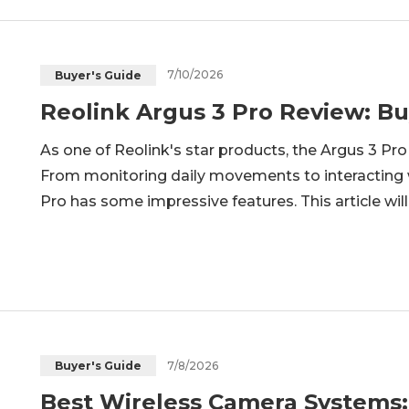
7/10/2026
Buyer's Guide
Reolink Argus 3 Pro Review: Buy
As one of Reolink's star products, the Argus 3 Pro s
From monitoring daily movements to interacting w
Pro has some impressive features. This article wil
camera and explore if this Reolink wireless securit
the-a
7/8/2026
Buyer's Guide
Best Wireless Camera Systems: