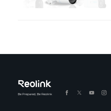
Be Prepared, Be Reolink