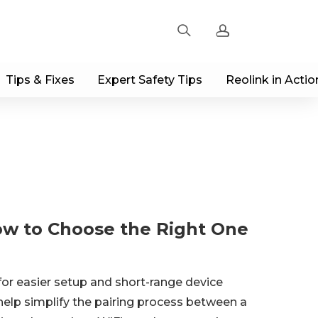
Tips & Fixes
Expert Safety Tips
Reolink in Actio
Sign up
Log in
Track Order
ow to Choose the Right One
for easier setup and short-range device
help simplify the pairing process between a