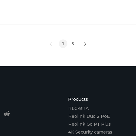
for valuable
1
5
Products
RLC-811A
Reolink Duo 2 PoE
Reolink Go PT Plus
4K Security cameras