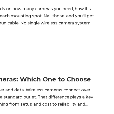
nds on how many cameras you need, how it's
each mounting spot. Nail those, and you'll get
o run cable. No single wireless camera system
tment setup and an eight-camera farmhouse
ameras: Which One to Choose
wer and data. Wireless cameras connect over
 a standard outlet. That difference plays a key
hing from setup and cost to reliability and
homeowners to small business owners, looking