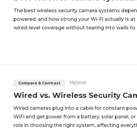
The best wireless security camera systems depe
powered, and how strong your Wi-Fi actually is at 
wired-level coverage without tearing into walls t
will work for every property. A two-camera apar
system solve very di
7/6/2026
Compare & Contrast
Wired vs. Wireless Security C
Wired cameras plug into a cable for constant po
WiFi and get power from a battery, solar panel, or
role in choosing the right system, affecting everyt
storage. This guide is for anyone, ranging from 