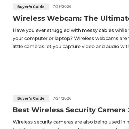
7/29/2026
Buyer's Guide
Wireless Webcam: The Ultimat
Have you ever struggled with messy cables while 
your computer or laptop? Wireless webcams are th
little cameras let you capture video and audio wit
many options out there, how do you pick the rig
they work to their b
7/24/2026
Buyer's Guide
Best Wireless Security Camera
Wireless security cameras are also being used in 