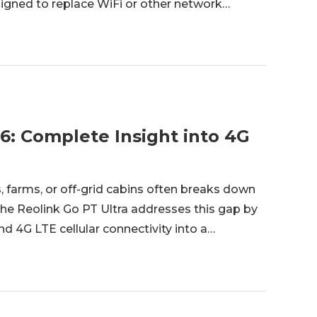
igned to replace WiFi or other network
hoosing a Bluetooth security camera, it is
6: Complete Insight into 4G
, farms, or off-grid cabins often breaks down
The Reolink Go PT Ultra addresses this gap by
d 4G LTE cellular connectivity into a
 of Reolink’s battery-cellular Go series, it is