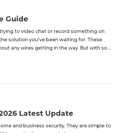
e Guide
trying to video chat or record something on
e solution you've been waiting for. These
hout any wires getting in the way. But with so
ht wireless webcam for your needs? From how
 2026 Latest Update
home and business security. They are simple to