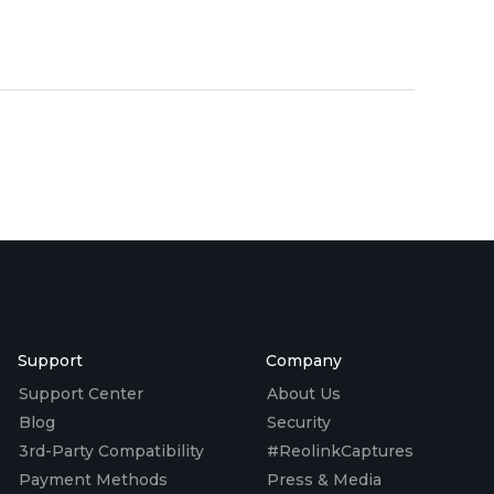
Support
Company
Support Center
About Us
Blog
Security
3rd-Party Compatibility
#ReolinkCaptures
Payment Methods
Press & Media