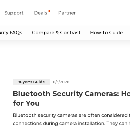
Support
Deals
Partner
rity FAQs
Compare & Contrast
How-to Guide
upport Center
Flash Sale
wnload Center
Shop Refurbished
App & Client
Blog
8/5/2026
Buyer's Guide
Bluetooth Security Cameras: H
Contact Us
for You
Bluetooth security cameras are often considered 
connections during camera installation. They can 