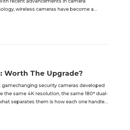
. With recent advancements in camera
nology, wireless cameras have become a
onitoring. In this article, we discuss the best
 4: Worth The Upgrade?
st gamechanging security cameras developed
re the same 4K resolution, the same 180° dual-
ut what separates them is how each one handles
rge. This guide is for anyone choosing