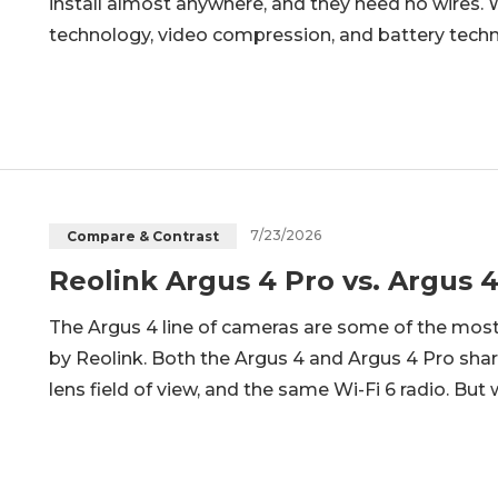
install almost anywhere, and they need no wires
technology, video compression, and battery tech
practical and reasonable option for home security m
wireless security cameras
7/23/2026
Compare & Contrast
Reolink Argus 4 Pro vs. Argus
The Argus 4 line of cameras are some of the mo
by Reolink. Both the Argus 4 and Argus 4 Pro sha
lens field of view, and the same Wi-Fi 6 radio. B
full darkness and how long each one runs on a cha
between the two models,