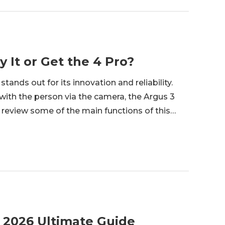
 It or Get the 4 Pro?
tands out for its innovation and reliability.
ith the person via the camera, the Argus 3
l review some of the main functions of this
y camera lives up to the hype. <h2 id="what-is-
 2026 Ultimate Guide