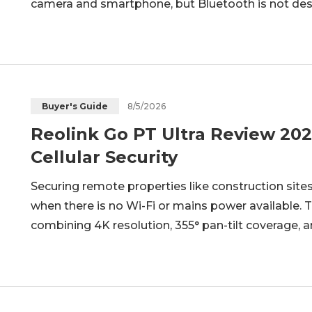
camera and smartphone, but Bluetooth is not des
connections for remote video monitoring. Before c
important to understand what Bl
8/5/2026
Buyer's Guide
Reolink Go PT Ultra Review 202
Cellular Security
Securing remote properties like construction sites
when there is no Wi-Fi or mains power available. 
combining 4K resolution, 355° pan-tilt coverage, an
standalone, battery-powered unit. Sitting at the top
designed for true