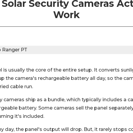
Solar Security Cameras Act
Work
 is usually the core of the entire setup. It converts sunli
up the camera's rechargeable battery all day, so the ca
ried cable run.
y cameras ship as a bundle, which typically includes a c
rgeable battery. Some cameras sell the panel separately
uming it's included.
ny day, the panel's output will drop. But, it rarely stops 