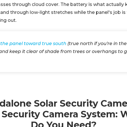
l passes through cloud cover. The battery is what actuall
and through low-light stretches while the panel's job is
ing out.
 the panel toward true south
(true north if you're in th
nd keep it clear of shade from trees or overhangs to 
dalone Solar Security Came
r Security Camera System: 
Do You Need?