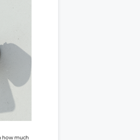
on how much