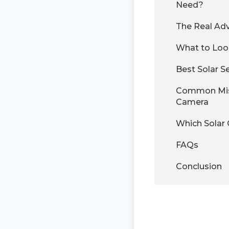
Need?
The Real Adv
What to Look
Best Solar S
Common Mist
Camera
Which Solar 
FAQs
Conclusion