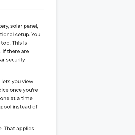
ery, solar panel,
tional setup. You
too. This is
 If there are
ar security
y lets you view
oice once you're
one at a time
 pool instead of
e. That applies