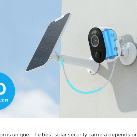
ion is unique. The best solar security camera depends 