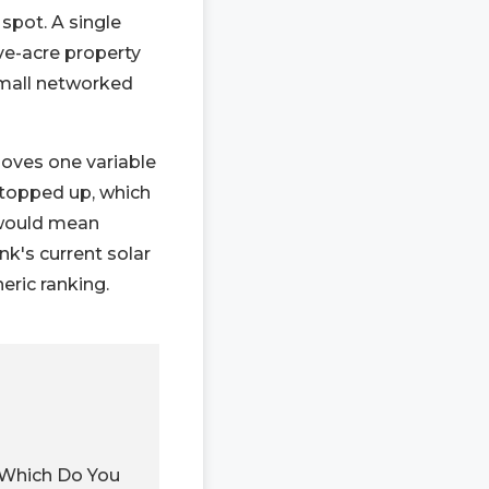
spot. A single
ive-acre property
 small networked
moves one variable
y topped up, which
 would mean
nk's current solar
eric ranking.
 Which Do You