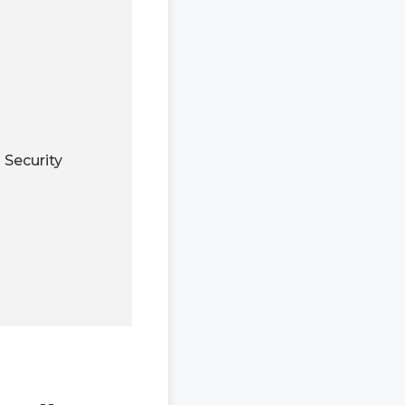
Security