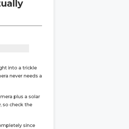
ually
ght into a trickle
mera never needs a
amera plus a solar
, so check the
completely since