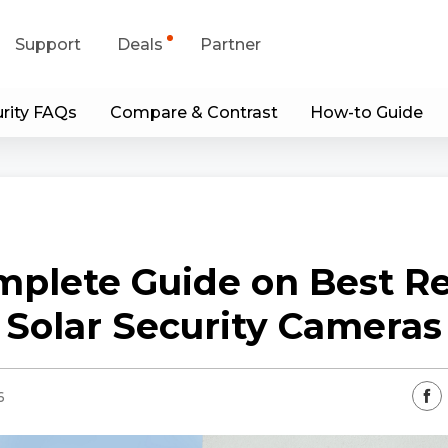
Support
Deals
Partner
rity FAQs
Compare & Contrast
How-to Guide
upport Center
Flash Sale
wnload Center
Shop Refurbished
App & Client
mplete Guide on Best Re
Blog
Solar Security Cameras
Contact Us
6