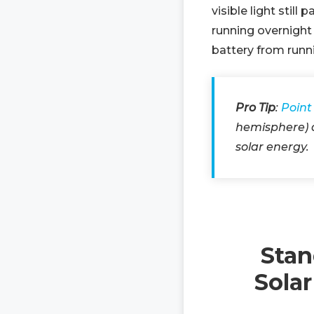
visible light stil
running overnight 
battery from runn
Pro Tip
:
Point
hemisphere) a
solar energy.
Stan
Sola