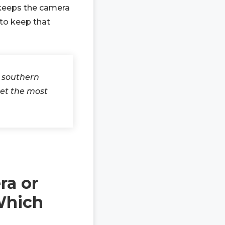
y keeps the camera
 to keep that
e southern
get the most
ra or
Which