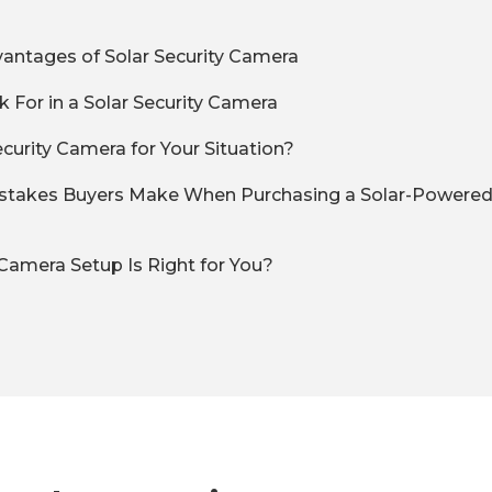
antages of Solar Security Camera
 For in a Solar Security Camera
ecurity Camera for Your Situation?
akes Buyers Make When Purchasing a Solar-Powered 
Camera Setup Is Right for You?