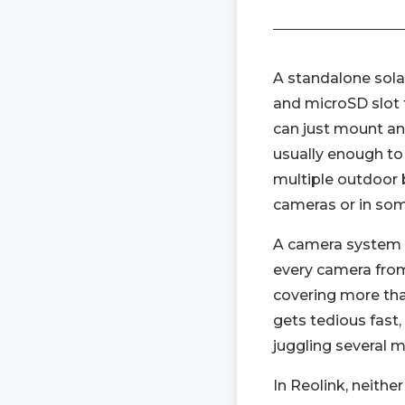
A standalone solar
and microSD slot f
can just mount and 
usually enough to 
multiple outdoor b
cameras or in so
A camera system 
every camera from 
covering more tha
gets tedious fast
juggling several 
In Reolink, neithe