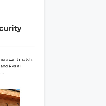
curity
mera can't match.
 and RVs all
t.