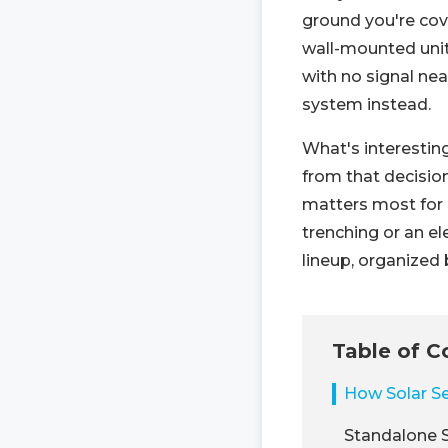
ground you're cov
wall-mounted unit 
with no signal nea
system instead.
What's interestin
from that decision
matters most for 
trenching or an el
lineup, organized 
Table of C
How Solar Se
Standalone S