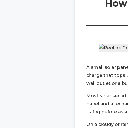
How 
A small solar panel
charge that tops 
wall outlet or a bu
Most solar securit
panel and a recha
listing before ass
On a cloudy or rai