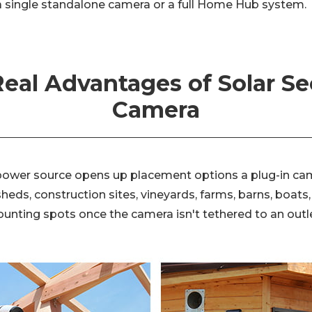
 single standalone camera or a full Home Hub system.
eal Advantages of Solar Se
Camera
power source opens up placement options a plug-in ca
eds, construction sites, vineyards, farms, barns, boats,
nting spots once the camera isn't tethered to an outle