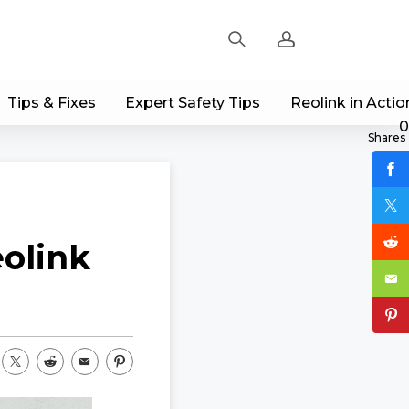
Tips & Fixes
Expert Safety Tips
Reolink in Actio
Sign up
0
Shares
Log in
Track Order
olink