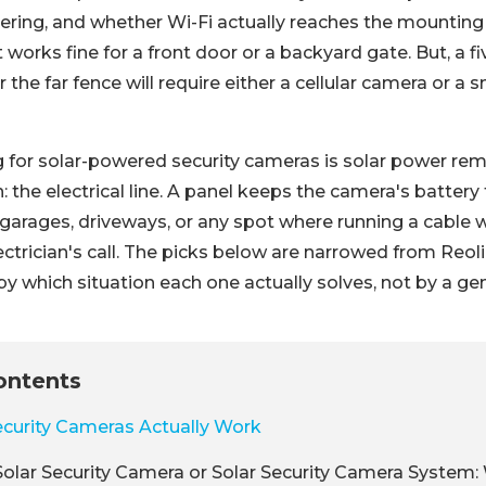
ering, and whether Wi-Fi actually reaches the mounting 
works fine for a front door or a backyard gate. But, a f
r the far fence will require either a cellular camera or a
g for solar-powered security cameras is solar power re
: the electrical line. A panel keeps the camera's batter
garages, driveways, or any spot where running a cable
ectrician's call. The picks below are narrowed from Reoli
by which situation each one actually solves, not by a gen
ontents
curity Cameras Actually Work
olar Security Camera or Solar Security Camera System: