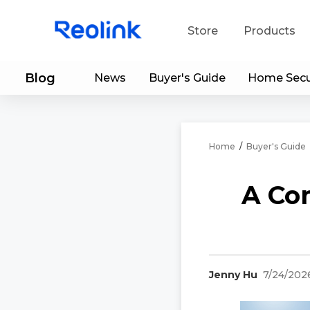
Store
Products
Blog
News
Buyer's Guide
Home Secu
S
Do
Home
/
Buyer's Guide
A Co
Jenny Hu
7/24/202