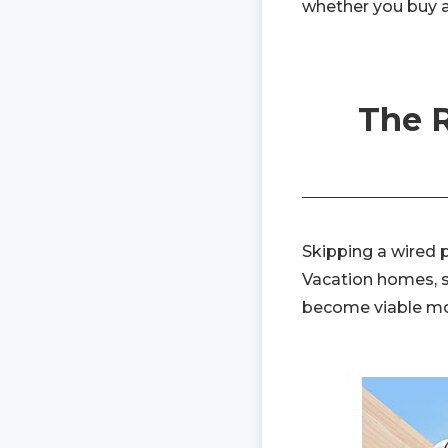
whether you buy a
The R
Skipping a wired 
Vacation homes, sh
become viable mou