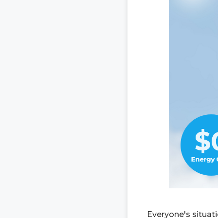
Everyone's situat