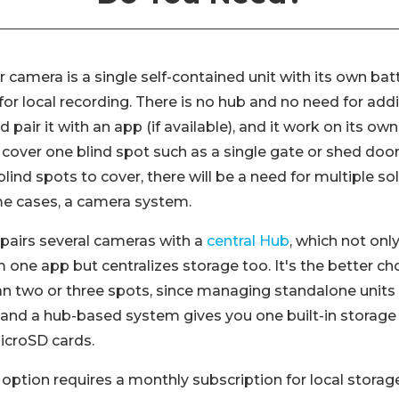
 camera is a single self-contained unit with its own batt
or local recording. There is no hub and no need for addi
pair it with an app (if available), and it work on its own 
cover one blind spot such as a single gate or shed door.
lind spots to cover, there will be a need for multiple sol
me cases, a camera system.
pairs several cameras with a
central Hub
, which not onl
one app but centralizes storage too. It's the better ch
n two or three spots, since managing standalone units 
, and a hub-based system gives you one built-in storage
microSD cards.
r option requires a monthly subscription for local storag