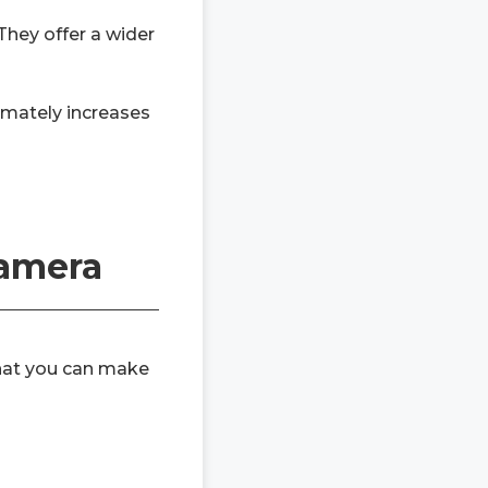
They offer a wider
timately increases
Camera
that you can make