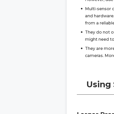
Multi-sensor 
and hardware. 
from a reliabl
They do not of
might need to 
They are more
cameras. More
Using 