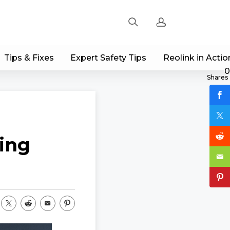
Tips & Fixes
Expert Safety Tips
Reolink in Actio
Sign up
0
Shares
Log in
Track Order
ing