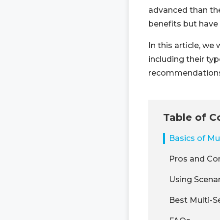
advanced than the
benefits but have
In this article, w
including their ty
recommendations 
Table of C
Basics of Mu
Pros and Co
Using Scenar
Best Multi-