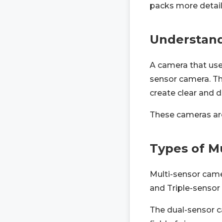
packs more details
Understand
A camera that use
sensor camera. Th
create clear and d
These cameras are 
Types of M
Multi-sensor came
and Triple-sensor
The dual-sensor c