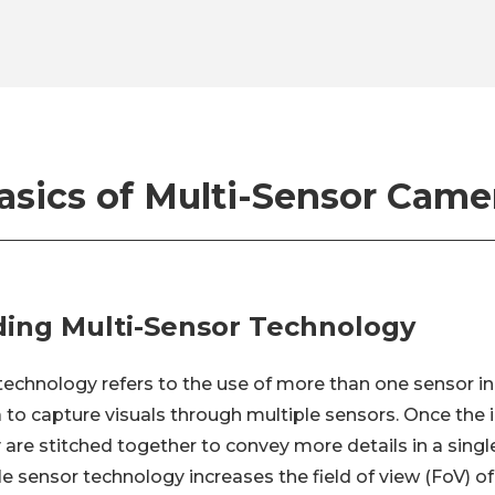
asics of Multi-Sensor Came
ing Multi-Sensor Technology
technology refers to the use of more than one sensor in 
 to capture visuals through multiple sensors. Once the
 are stitched together to convey more details in a singl
le sensor technology increases the field of view (FoV) 