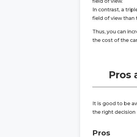
field of view.
In contrast, a tri
field of view than
Thus, you can incr
the cost of the c
Pros 
It is good to be 
the right decision
Pros