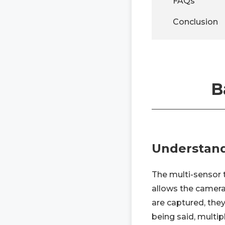
FAQs
Conclusion
B
Understand
The multi-sensor 
allows the camera
are captured, they
being said, multip