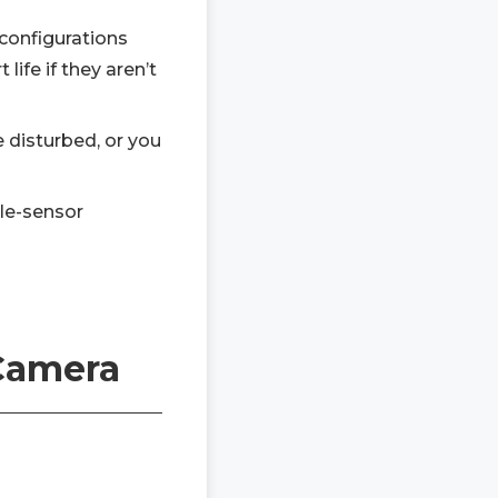
configurations
ife if they aren’t
e disturbed, or you
gle-sensor
 Camera