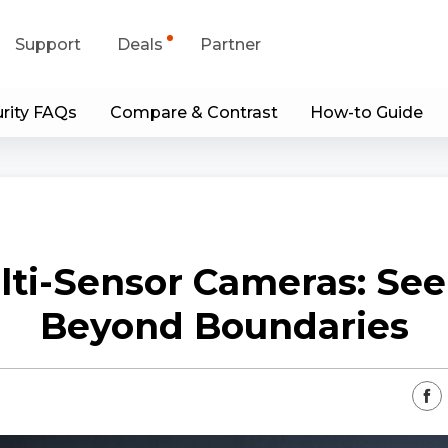
Support
Deals
Partner
rity FAQs
Compare & Contrast
How-to Guide
upport Center
Flash Sale
wnload Center
Shop Refurbished
App & Client
lti-Sensor Cameras: See
Blog
Beyond Boundaries
Contact Us