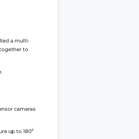
led a multi-
 together to
.
sensor cameras
re up to 180⁰