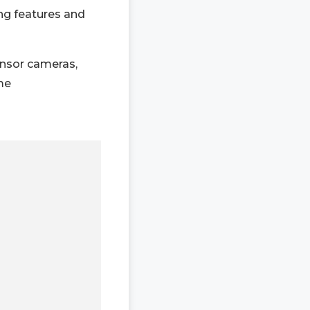
ng features and
ensor cameras,
ome