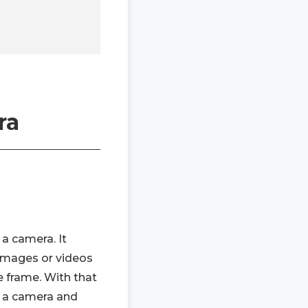
ra
a camera. It
 images or videos
e frame. With that
of a camera and