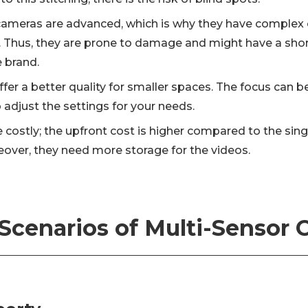
cameras are advanced, which is why they have complex 
Thus, they are prone to damage and might have a short l
e brand.
fer a better quality for smaller spaces. The focus can b
adjust the settings for your needs.
 costly; the upfront cost is higher compared to the sin
over, they need more storage for the videos.
Scenarios of Multi-Sensor