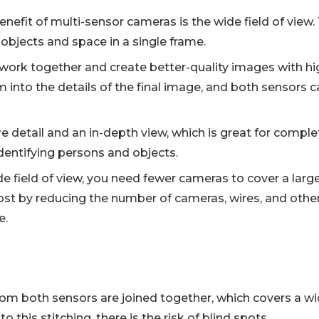
nefit of multi-sensor cameras is the wide field of view.
objects and space in a single frame.
work together and create better-quality images with hig
 into the details of the final image, and both sensors
e detail and an in-depth view, which is great for compl
dentifying persons and objects.
e field of view, you need fewer cameras to cover a large 
ost by reducing the number of cameras, wires, and oth
e.
om both sensors are joined together, which covers a wi
 this stitching, there is the risk of blind spots.