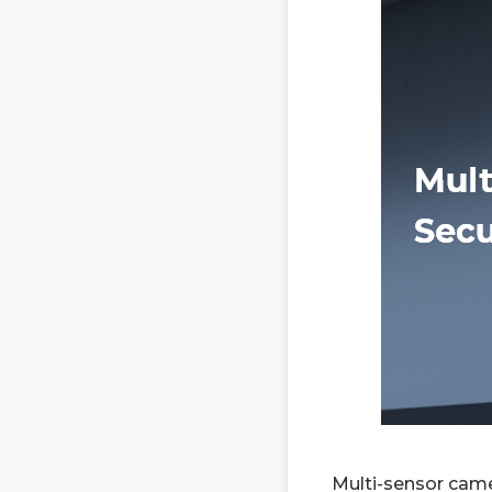
Multi-sensor came