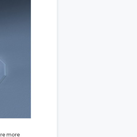
are more