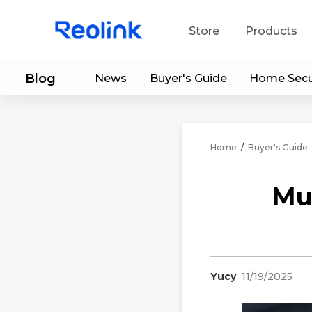
Store
Products
Blog
News
Buyer's Guide
Home Secu
S
Do
Home
/
Buyer's Guide
Mu
Yucy
11/19/2025