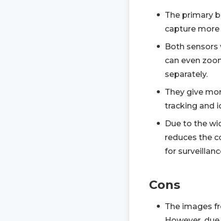
The primary be
capture more 
Both sensors 
can even zoom
separately.
They give mor
tracking and i
Due to the wid
reduces the c
for surveillanc
Cons
The images fr
However, due to