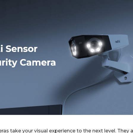
ras take your visual experience to the next level. They 