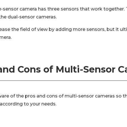
ple-sensor camera has three sensors that work together. 
 the dual-sensor cameras.
ease the field of view by adding more sensors, but it ul
amera.
and Cons of Multi-Sensor 
aware of the pros and cons of multi-sensor cameras so 
 according to your needs.