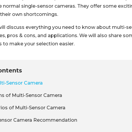
 normal single-sensor cameras. They offer some exciti
 their own shortcomings.
e will discuss everything you need to know about multi-s
pes, pros & cons, and applications. We will also share s
to make your selection easier.
ontents
lti-Sensor Camera
ns of Multi-Sensor Camera
ios of Multi-Sensor Camera
Sensor Camera Recommendation