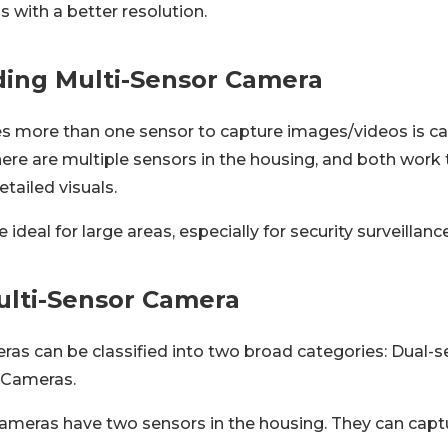
 with a better resolution.
ing Multi-Sensor Camera
s more than one sensor to capture images/videos is cal
ere are multiple sensors in the housing, and both work
etailed visuals.
ideal for large areas, especially for security surveillance
ulti-Sensor Camera
ras can be classified into two broad categories: Dual-
 Cameras.
ameras have two sensors in the housing. They can captu