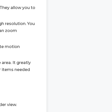
 They allow you to
h resolution. You
 can zoom
ete motion
area. It greatly
er items needed
der view.