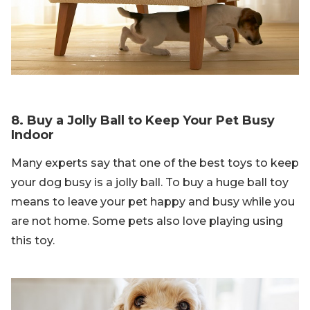
8. Buy a Jolly Ball to Keep Your Pet Busy
Indoor
Many experts say that one of the best toys to keep
your dog busy is a jolly ball. To buy a huge ball toy
means to leave your pet happy and busy while you
are not home. Some pets also love playing using
this toy.