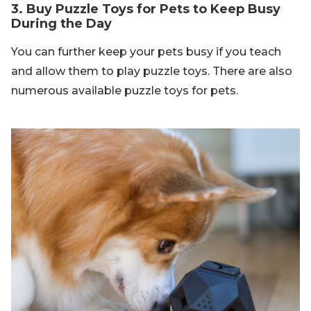
3. Buy Puzzle Toys for Pets to Keep Busy
During the Day
You can further keep your pets busy if you teach
and allow them to play puzzle toys. There are also
numerous available puzzle toys for pets.