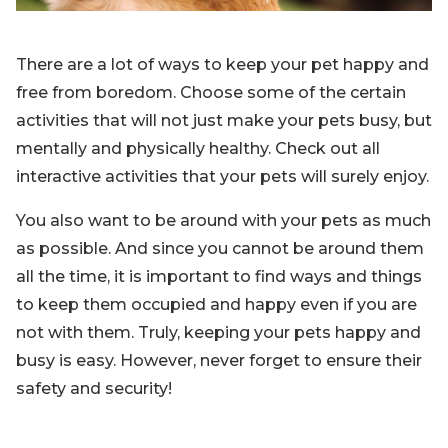
There are a lot of ways to keep your pet happy and
free from boredom. Choose some of the certain
activities that will not just make your pets busy, but
mentally and physically healthy. Check out all
interactive activities that your pets will surely enjoy.
You also want to be around with your pets as much
as possible. And since you cannot be around them
all the time, it is important to find ways and things
to keep them occupied and happy even if you are
not with them. Truly, keeping your pets happy and
busy is easy. However, never forget to ensure their
safety and security!