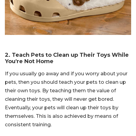
2. Teach Pets to Clean up Their Toys While
You're Not Home
If you usually go away and if you worry about your
pets, then you should teach your pets to clean up
their own toys. By teaching them the value of
cleaning their toys, they will never get bored.
Eventually, your pets will clean up their toys by
themselves. This is also achieved by means of
consistent training.