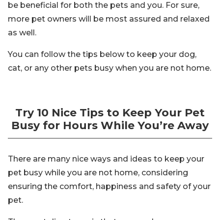
be beneficial for both the pets and you. For sure,
more pet owners will be most assured and relaxed
as well.
You can follow the tips below to keep your dog,
cat, or any other pets busy when you are not home.
Try 10 Nice Tips to Keep Your Pet
Busy for Hours While You’re Away
There are many nice ways and ideas to keep your
pet busy while you are not home, considering
ensuring the comfort, happiness and safety of your
pet.