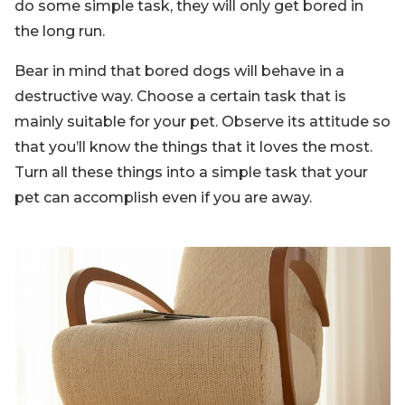
do some simple task, they will only get bored in
the long run.
Bear in mind that bored dogs will behave in a
destructive way. Choose a certain task that is
mainly suitable for your pet. Observe its attitude so
that you’ll know the things that it loves the most.
Turn all these things into a simple task that your
pet can accomplish even if you are away.