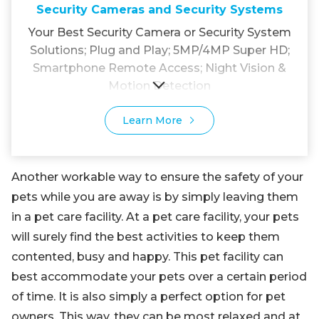
Security Cameras and Security Systems
Your Best Security Camera or Security System
Solutions; Plug and Play; 5MP/4MP Super HD;
Smartphone Remote Access; Night Vision &
Motion Detection
Learn More
Another workable way to ensure the safety of your
pets while you are away is by simply leaving them
in a pet care facility. At a pet care facility, your pets
will surely find the best activities to keep them
contented, busy and happy. This pet facility can
best accommodate your pets over a certain period
of time. It is also simply a perfect option for pet
owners. This way, they can be most relaxed and at