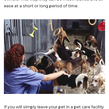
ease at a short or long period of time.
If you will simply leave your pet in a pet care facility