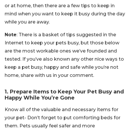
or at home, then there are a few tips to keep in
mind when you want to keep it busy during the day
while you are away.
Note
: There is a basket of tips suggested in the
Internet to keep your pets busy, but those below
are the most workable ones we’ve founded and
tested. If you’ve also known any other nice ways to
keep a pet busy, happy and safe while you’re not
home, share with us in your comment.
1. Prepare Items to Keep Your Pet Busy and
Happy While You’re Gone
Know all of the valuable and necessary items for
your pet- Don’t forget to put comforting beds for
them. Pets usually feel safer and more