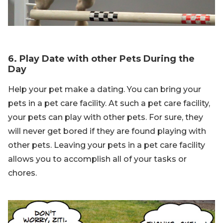
6. Play Date with other Pets During the
Day
Help your pet make a dating. You can bring your
pets in a pet care facility. At such a pet care facility,
your pets can play with other pets. For sure, they
will never get bored if they are found playing with
other pets. Leaving your pets in a pet care facility
allows you to accomplish all of your tasks or
chores.