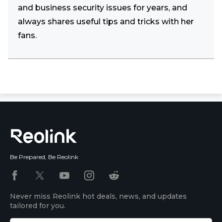
and business security issues for years, and
always shares useful tips and tricks with her
fans.
Be Prepared, Be Reolink
Never miss Reolink hot deals, news, and updates
tailored for you.