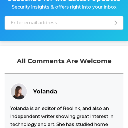
Security insights & offers right into your inbox
All Comments Are Welcome
Yolanda
Yolanda is an editor of Reolink, and also an
independent writer showing great interest in
technology and art. She has studied home