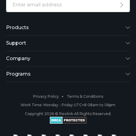
Products
Reolink Lumus
Support
Argus 2
Support Center
Company
Reolink Go
Blog
About Us
Programs
RLK8-800B4
3rd-Party Compatibility
Security
Affiliate
Privacy Policy
Terms & Conditions
RLC-410
Payment Methods
#ReolinkCaptures
Partner Program
Work Time: Monday - Friday UTC+8 08am to 06pm
Copyright 2026 © Reolink All Rights Reserved.
Battery Cameras
Warranty & Return
Press & Media
#ReolinkTrial
PoE IP Cameras
Shipping & Delivery
Contact Us