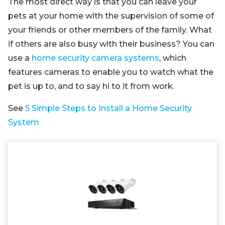
The most direct way is that you can leave your
pets at your home with the supervision of some of
your friends or other members of the family. What
if others are also busy with their business? You can
use a
home security camera systems
, which
features cameras to enable you to watch what the
pet is up to, and to say hi to it from work.
See
5 Simple Steps to Install a Home Security
System