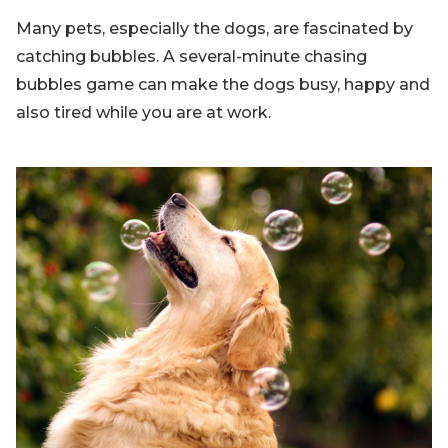
Many pets, especially the dogs, are fascinated by
catching bubbles. A several-minute chasing
bubbles game can make the dogs busy, happy and
also tired while you are at work.