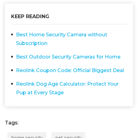
KEEP READING
Best Home Security Camera without
Subscription
Best Outdoor Security Cameras for Home
Reolink Coupon Code: Official Biggest Deal
Reolink Dog Age Calculator: Protect Your
Pup at Every Stage
Tags:
home security
pet security