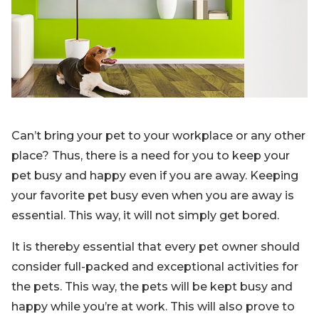
Blog
Sign up
Log in
Contact Us
Can’t bring your pet to your workplace or any other
place? Thus, there is a need for you to keep your
pet busy and happy even if you are away. Keeping
your favorite pet busy even when you are away is
essential. This way, it will not simply get bored.
It is thereby essential that every pet owner should
consider full-packed and exceptional activities for
the pets. This way, the pets will be kept busy and
happy while you’re at work. This will also prove to