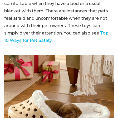
comfortable when they have a bed or a usual
blanket with them. There are instances that pets
feel afraid and uncomfortable when they are not
around with their pet owners. These toys can
simply diver their attention. You can also see
Top
10 Ways for Pet Safety
.