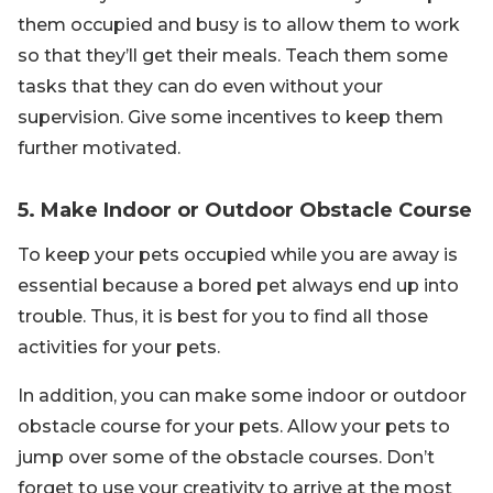
them occupied and busy is to allow them to work
so that they’ll get their meals. Teach them some
tasks that they can do even without your
supervision. Give some incentives to keep them
further motivated.
5. Make Indoor or Outdoor Obstacle Course
To keep your pets occupied while you are away is
essential because a bored pet always end up into
trouble. Thus, it is best for you to find all those
activities for your pets.
In addition, you can make some indoor or outdoor
obstacle course for your pets. Allow your pets to
jump over some of the obstacle courses. Don’t
forget to use your creativity to arrive at the most