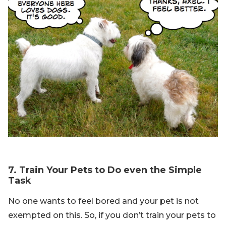
7. Train Your Pets to Do even the Simple
Task
No one wants to feel bored and your pet is not
exempted on this. So, if you don’t train your pets to