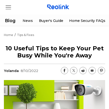
Blog
News
Buyer's Guide
Home Security FAQs
Home
/
Tips & Fixes
Store
10 Useful Tips to Keep Your Pet
Products
Busy While You're Away
Support
Yolanda
8/10/2022
Support Center
Deals
Partner
Download Center
Flash Sale
App & Client
Track Order
Shop Refurbished