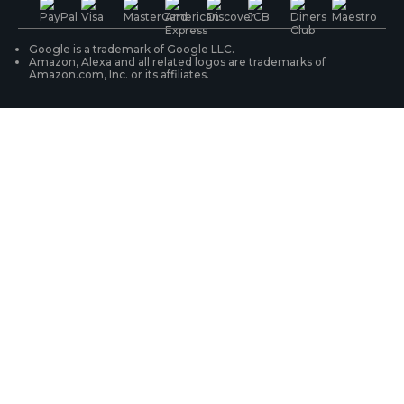
WiFi Security Cameras
Track Your Order
Google is a trademark of Google LLC.
Amazon, Alexa and all related logos are trademarks of
Amazon.com, Inc. or its affiliates.
Security Camera Systems
Product Registration
Solution Finder
Purchase FAQs