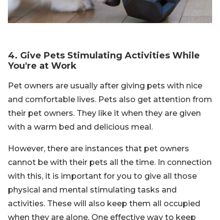
4. Give Pets Stimulating Activities While
You're at Work
Pet owners are usually after giving pets with nice
and comfortable lives. Pets also get attention from
their pet owners. They like it when they are given
with a warm bed and delicious meal.
However, there are instances that pet owners
cannot be with their pets all the time. In connection
with this, it is important for you to give all those
physical and mental stimulating tasks and
activities. These will also keep them all occupied
when they are alone. One effective way to keep