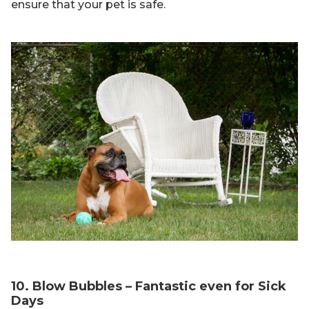
ensure that your pet is safe.
10. Blow Bubbles – Fantastic even for Sick
Days