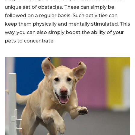
unique set of obstacles. These can simply be
followed on a regular basis. Such activities can
keep them physically and mentally stimulated. This
way, you can also simply boost the ability of your
pets to concentrate.