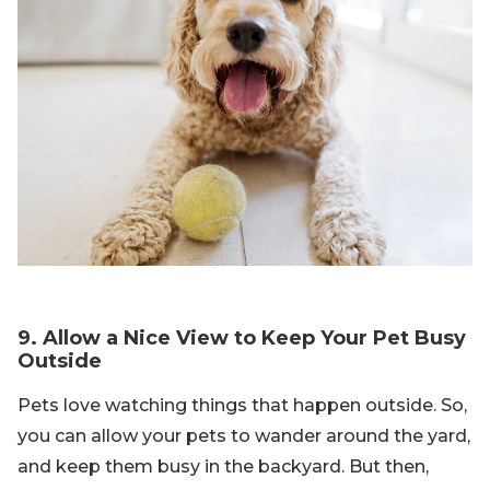
9. Allow a Nice View to Keep Your Pet Busy
Outside
Pets love watching things that happen outside. So,
you can allow your pets to wander around the yard,
and keep them busy in the backyard. But then,