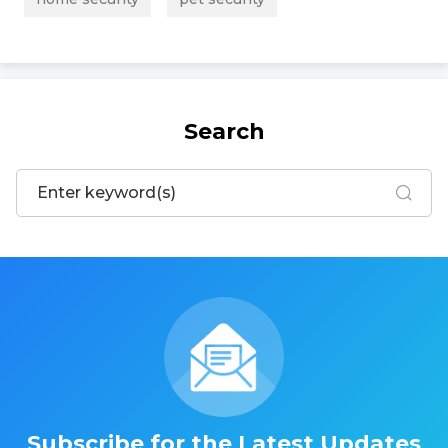
Search
Subscribe for the Latest Updates