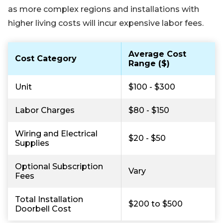
as more complex regions and installations with
higher living costs will incur expensive labor fees.
Average Cost
Cost Category
Range ($)
Unit
$100 - $300
Labor Charges
$80 - $150
Wiring and Electrical
$20 - $50
Supplies
Optional Subscription
Vary
Fees
Total Installation
$200 to $500
Doorbell Cost