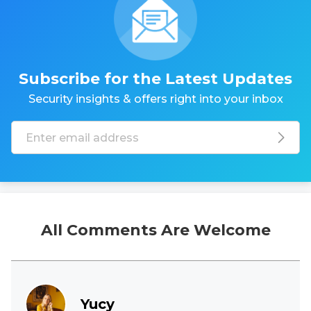
Subscribe for the Latest Updates
Security insights & offers right into your inbox
All Comments Are Welcome
Yucy