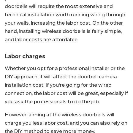
doorbells will require the most extensive and
technical installation worth running wiring through
your walls, increasing the labor cost. On the other
hand, installing wireless doorbells is fairly simple,
and labor costs are affordable.
Labor charges
Whether you opt for a professional installer or the
DIY approach, it will affect the doorbell camera
installation cost. If you're going for the wired
connection, the labor cost will be great, especially if
you ask the professionals to do the job.
However, aiming at the wireless doorbells will
charge you less labor cost, and you can also rely on
the DIY method to save more money.