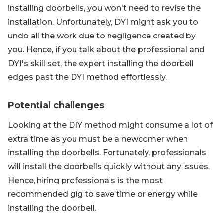
installing doorbells, you won't need to revise the
installation. Unfortunately, DYI might ask you to
undo all the work due to negligence created by
you. Hence, if you talk about the professional and
DYI's skill set, the expert installing the doorbell
edges past the DYI method effortlessly.
Potential challenges
Looking at the DIY method might consume a lot of
extra time as you must be a newcomer when
installing the doorbells. Fortunately, professionals
will install the doorbells quickly without any issues.
Hence, hiring professionals is the most
recommended gig to save time or energy while
installing the doorbell.