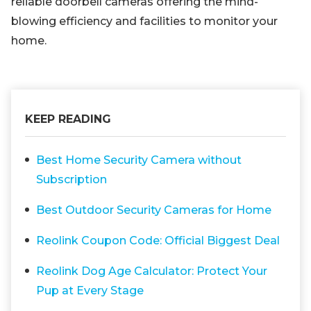
reliable doorbell cameras offering the mind-
blowing efficiency and facilities to monitor your
home.
KEEP READING
Best Home Security Camera without
Subscription
Best Outdoor Security Cameras for Home
Reolink Coupon Code: Official Biggest Deal
Reolink Dog Age Calculator: Protect Your
Pup at Every Stage