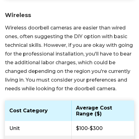
Wireless
Wireless doorbell cameras are easier than wired
ones, often suggesting the DIY option with basic
technical skills. However, if you are okay with going
for the professional installation, you'll have to bear
the additional labor charges, which could be
changed depending on the region you're currently
living in. You must consider your preferences and
needs while looking for the doorbell camera.
Average Cost
Cost Category
Range ($)
Unit
$100-$300