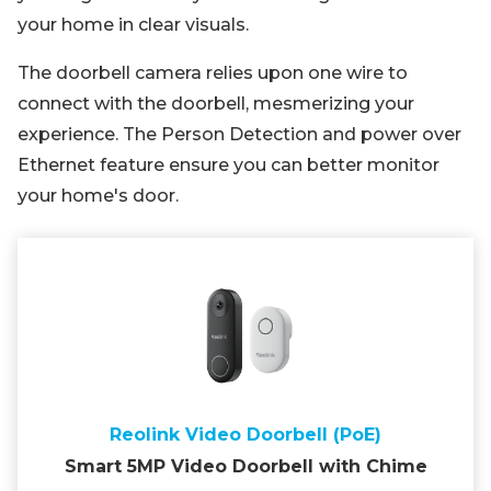
your home in clear visuals.
The doorbell camera relies upon one wire to
connect with the doorbell, mesmerizing your
experience. The Person Detection and power over
Ethernet feature ensure you can better monitor
your home's door.
Reolink Video Doorbell (PoE)
Smart 5MP Video Doorbell with Chime