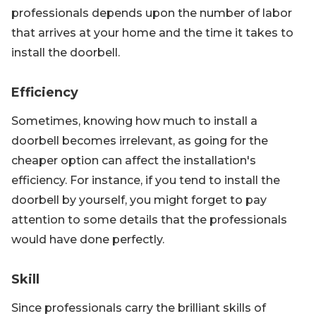
professionals depends upon the number of labor
that arrives at your home and the time it takes to
install the doorbell.
Efficiency
Sometimes, knowing how much to install a
doorbell becomes irrelevant, as going for the
cheaper option can affect the installation's
efficiency. For instance, if you tend to install the
doorbell by yourself, you might forget to pay
attention to some details that the professionals
would have done perfectly.
Skill
Since professionals carry the brilliant skills of