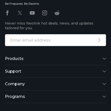
Be Prepared, Be Reolink
Never miss Reolink hot deals, news, and updates
tailored for you.
Products
Reolink Lumus
Support
Argus 2
Support Center
Company
Reolink Go
Blog
About Us
Programs
RLK8-800B4
3rd-Party Compatibility
Security
Affiliate