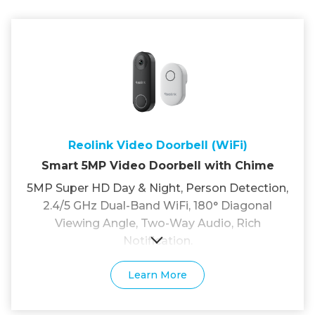
Reolink Video Doorbell (WiFi)
Smart 5MP Video Doorbell with Chime
5MP Super HD Day & Night, Person Detection,
2.4/5 GHz Dual-Band WiFi, 180° Diagonal
Viewing Angle, Two-Way Audio, Rich
Notification.
Learn More