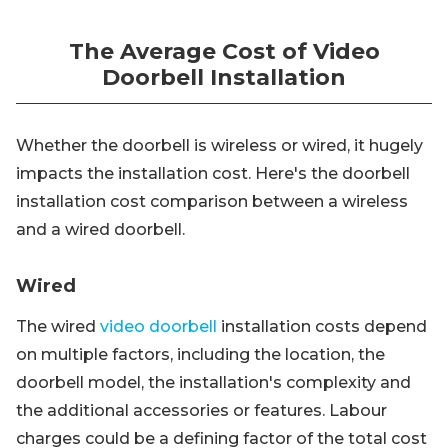
The Average Cost of Video
Doorbell Installation
Whether the doorbell is wireless or wired, it hugely
impacts the installation cost. Here's the doorbell
installation cost comparison between a wireless
and a wired doorbell.
Wired
The wired
video doorbell
installation costs depend
on multiple factors, including the location, the
doorbell model, the installation's complexity and
the additional accessories or features. Labour
charges could be a defining factor of the total cost