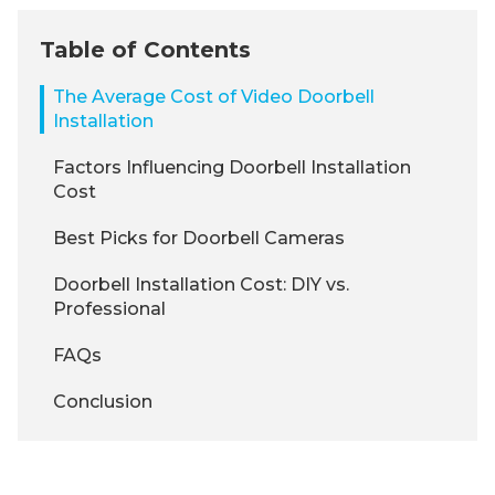
Table of Contents
The Average Cost of Video Doorbell
Installation
Factors Influencing Doorbell Installation
Cost
Best Picks for Doorbell Cameras
Doorbell Installation Cost: DIY vs.
Professional
FAQs
Conclusion