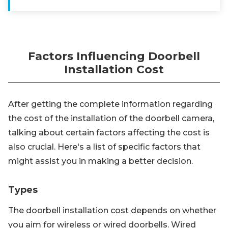
Factors Influencing Doorbell
Installation Cost
After getting the complete information regarding
the cost of the installation of the doorbell camera,
talking about certain factors affecting the cost is
also crucial. Here's a list of specific factors that
might assist you in making a better decision.
Types
The doorbell installation cost depends on whether
you aim for wireless or wired doorbells. Wired