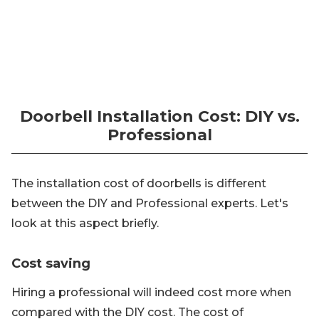
Doorbell Installation Cost: DIY vs.
Professional
The installation cost of doorbells is different
between the DIY and Professional experts. Let's
look at this aspect briefly.
Cost saving
Hiring a professional will indeed cost more when
compared with the DIY cost. The cost of