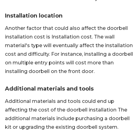
Installation location
Another factor that could also affect the doorbell
installation cost is Installation cost. The wall
material's type will eventually affect the installation
cost and difficulty. For instance, installing a doorbell
on multiple entry points will cost more than
installing doorbell on the front door.
Additional materials and tools
Additional materials and tools could end up
affecting the cost of the doorbell installation The
additional materials include purchasing a doorbell
kit or upgrading the existing doorbell system.