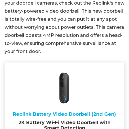
your doorbell cameras, check out the Reolink's new
battery-powered video doorbell. This new doorbell
is totally wire-free and you can put it at any spot
without worrying about power outlets. This camera
doorbell boasts 4MP resolution and offers a head-
to-view, ensuring comprehensive surveillance at
your front door.
Reolink Battery Video Doorbell (2nd Gen)
2K Battery Wi-Fi Video Doorbell with
Smart Detection