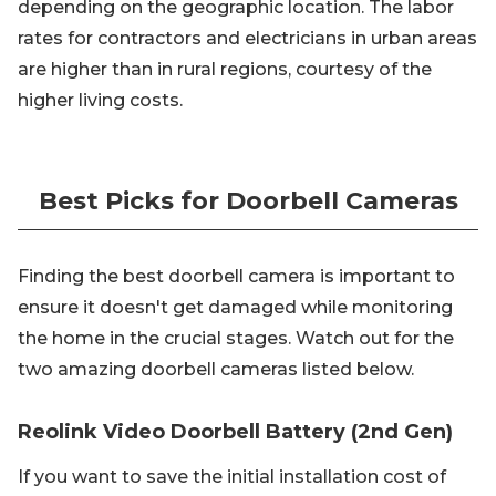
depending on the geographic location. The labor
rates for contractors and electricians in urban areas
are higher than in rural regions, courtesy of the
higher living costs.
Best Picks for Doorbell Cameras
Finding the best doorbell camera is important to
ensure it doesn't get damaged while monitoring
the home in the crucial stages. Watch out for the
two amazing doorbell cameras listed below.
Reolink Video Doorbell Battery (2nd Gen)
If you want to save the initial installation cost of