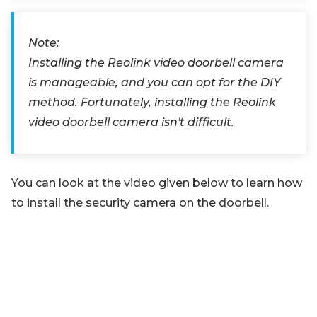
Note:
Installing the Reolink video doorbell camera
is manageable, and you can opt for the DIY
method. Fortunately, installing the Reolink
video doorbell camera isn't difficult.
You can look at the video given below to learn how
to install the security camera on the doorbell.