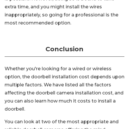
extra time, and you might install the wires
inappropriately, so going for a professional is the
most recommended option.
Conclusion
Whether you're looking for a wired or wireless
option, the doorbell installation cost depends upon
multiple factors. We have listed all the factors
affecting the doorbell camera installation cost, and
you can also learn how much it costs to install a
doorbell.
You can look at two of the most appropriate and