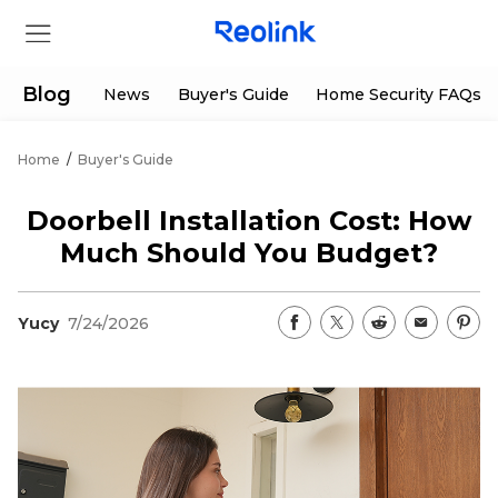
Blog
News
Buyer's Guide
Home Security FAQs
Home
/
Buyer's Guide
Store
Doorbell Installation Cost: How
Products
Much Should You Budget?
Support
Yucy
7/24/2026
Support Center
Deals
Partner
Download Center
Flash Sale
App & Client
Track Order
Shop Refurbished