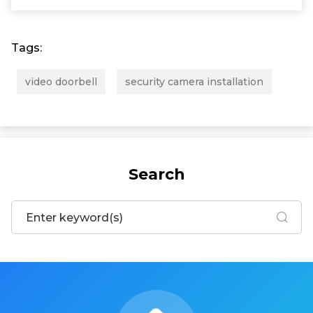
Tags:
video doorbell
security camera installation
Search