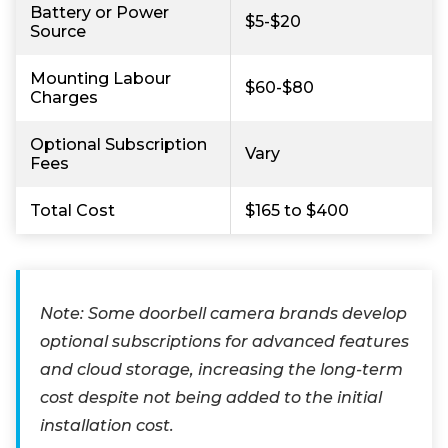
Battery or Power
$5-$20
Source
Mounting Labour
$60-$80
Charges
Optional Subscription
Vary
Fees
Total Cost
$165 to $400
Note: Some doorbell camera brands develop
optional subscriptions for advanced features
and cloud storage, increasing the long-term
cost despite not being added to the initial
installation cost.