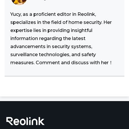
Yucy, as a proficient editor in Reolink,
specializes in the field of home security. Her
expertise lies in providing insightful
information regarding the latest
advancements in security systems,
surveillance technologies, and safety
measures. Comment and discuss with her！