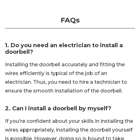
FAQs
1. Do you need an electrician to install a
doorbell?
Installing the doorbell accurately and fitting the
wires efficiently is typical of the job of an
electrician. Thus, you need to hire a technician to
ensure the smooth installation of the doorbell.
2. Can I install a doorbell by myself?
If you're confident about your skills in installing the
wires appropriately, installing the doorbell yourself
is possible. However, doing so is bound to take