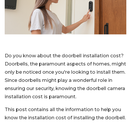
Blog
Sign up
Log in
Contact Us
Do you know about the doorbell installation cost?
Doorbells, the paramount aspects of homes, might
only be noticed once you're looking to install them.
Since doorbells might play a wonderful role in
ensuring our security, knowing the doorbell camera
installation cost is paramount.
This post contains all the information to help you
know the installation cost of installing the doorbell.