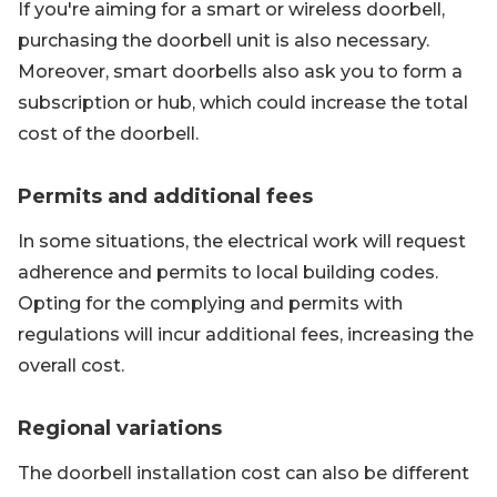
If you're aiming for a smart or wireless doorbell,
purchasing the doorbell unit is also necessary.
Moreover, smart doorbells also ask you to form a
subscription or hub, which could increase the total
cost of the doorbell.
Permits and additional fees
In some situations, the electrical work will request
adherence and permits to local building codes.
Opting for the complying and permits with
regulations will incur additional fees, increasing the
overall cost.
Regional variations
The doorbell installation cost can also be different