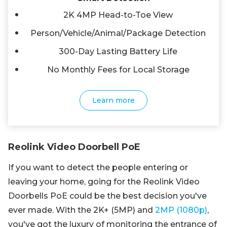
2K 4MP Head-to-Toe View
Person/Vehicle/Animal/Package Detection
300-Day Lasting Battery Life
No Monthly Fees for Local Storage
Learn more
Reolink Video Doorbell PoE
If you want to detect the people entering or
leaving your home, going for the Reolink Video
Doorbells PoE could be the best decision you've
ever made. With the 2K+ (5MP) and
2MP (1080p)
,
you've got the luxury of monitoring the entrance of