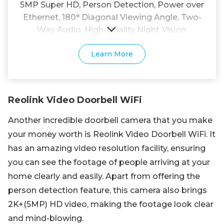
5MP Super HD, Person Detection, Power over
Ethernet, 180° Diagonal Viewing Angle, Two-
Way Audio, High-Quality Night Vision.
Learn More
Reolink Video Doorbell WiFi
Another incredible doorbell camera that you make
your money worth is Reolink Video Doorbell WiFi. It
has an amazing video resolution facility, ensuring
you can see the footage of people arriving at your
home clearly and easily. Apart from offering the
person detection feature, this camera also brings
2K+(5MP) HD video, making the footage look clear
and mind-blowing.