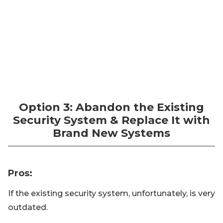
Option 3: Abandon the Existing
Security System & Replace It with
Brand New Systems
Pros
:
If the existing security system, unfortunately, is very
outdated.