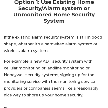
Option 1: Use Existing Home
Security/Alarm system or
Unmonitored Home Security
System
If the existing alarm security system is still in good
shape, whether it’s a hardwired alarm system or
wireless alarm system.
For example, a new ADT security system with
cellular monitoring or landline monitoring or
Honeywell security systems, signing up for the
monitoring service with the monitoring service
providers or companies seems like a reasonably
nice way to shore up your home security.