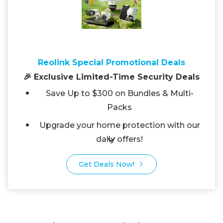
Reolink Special Promotional Deals
🎉 Exclusive Limited-Time Security Deals
Save Up to $300 on Bundles & Multi-
Packs
Upgrade your home protection with our
daily offers!
Get Deals Now!