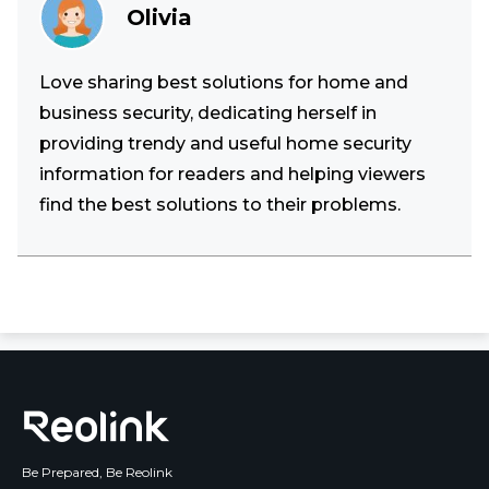
Olivia
Love sharing best solutions for home and
business security, dedicating herself in
providing trendy and useful home security
information for readers and helping viewers
find the best solutions to their problems.
Be Prepared, Be Reolink