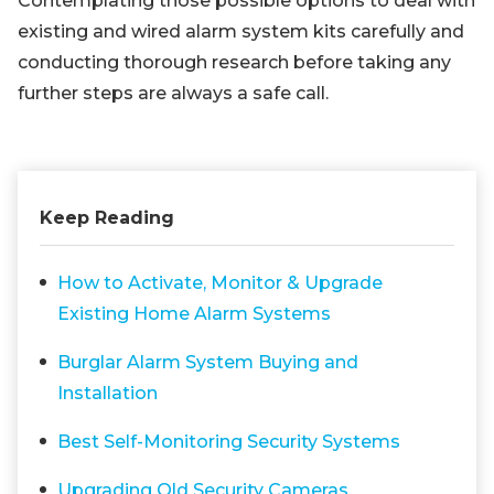
Contemplating those possible options to deal with
existing and wired alarm system kits carefully and
conducting thorough research before taking any
further steps are always a safe call.
Keep Reading
How to Activate, Monitor & Upgrade
Existing Home Alarm Systems
Burglar Alarm System Buying and
Installation
Best Self-Monitoring Security Systems
Upgrading Old Security Cameras