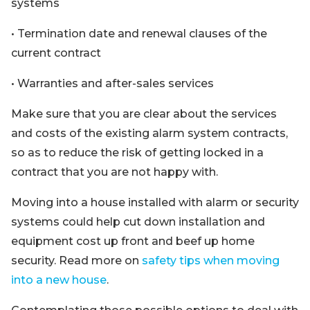
systems
• Termination date and renewal clauses of the
current contract
• Warranties and after-sales services
Make sure that you are clear about the services
and costs of the existing alarm system contracts,
so as to reduce the risk of getting locked in a
contract that you are not happy with.
Moving into a house installed with alarm or security
systems could help cut down installation and
equipment cost up front and beef up home
security. Read more on
safety tips when moving
into a new house
.