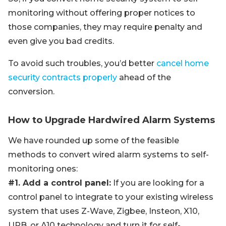
monitoring without offering proper notices to
those companies, they may require penalty and
even give you bad credits.
To avoid such troubles, you’d better
cancel home
security contracts properly
ahead of the
conversion.
How to Upgrade Hardwired Alarm Systems
We have rounded up some of the feasible
methods to convert wired alarm systems to self-
monitoring ones:
#1. Add a control panel:
If you are looking for a
control panel to integrate to your existing wireless
system that uses Z-Wave, Zigbee, Insteon, X10,
UPB, or A10 technology and turn it for self-