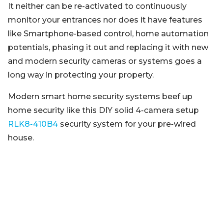
It neither can be re-activated to continuously
monitor your entrances nor does it have features
like Smartphone-based control, home automation
potentials, phasing it out and replacing it with new
and modern security cameras or systems goes a
long way in protecting your property.
Modern smart home security systems beef up
home security like this DIY solid 4-camera setup
RLK8-410B4
security system for your pre-wired
house.