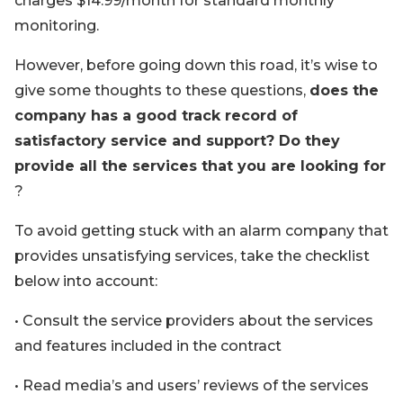
charges $14.99/month for standard monthly
monitoring.
However, before going down this road, it’s wise to
give some thoughts to these questions,
does the
company has a good track record of
satisfactory service and support? Do they
provide all the services that you are looking for
?
To avoid getting stuck with an alarm company that
provides unsatisfying services, take the checklist
below into account:
• Consult the service providers about the services
and features included in the contract
• Read media’s and users’ reviews of the services