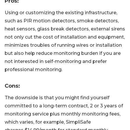
Pros
:
Using or customizing the existing infrastructure,
such as PIR motion detectors, smoke detectors,
heat sensors, glass break detectors, external sirens
not only cut the cost of installation and equipment,
minimizes troubles of running wires or installation
but also help reduce monitoring burden if you are
not interested in self-monitoring and prefer
professional monitoring.
Cons
:
The downside is that you might find yourself
committed to a long-term contract, 2 or 3 years of
monitoring service plus monthly monitoring fees,
which varies, for example, SimpliSafe