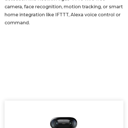
camera, face recognition, motion tracking, or smart
home integration like IFTTT, Alexa voice control or
command.