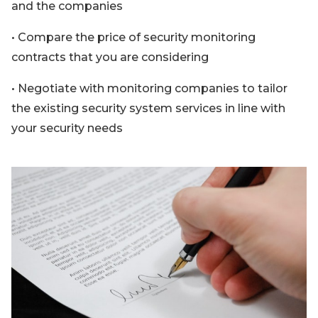
and the companies
• Compare the price of security monitoring
contracts that you are considering
• Negotiate with monitoring companies to tailor
the existing security system services in line with
your security needs