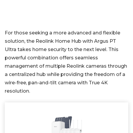
For those seeking a more advanced and flexible
solution, the Reolink Home Hub with Argus PT
Ultra takes home security to the next level. This
powerful combination offers seamless
management of multiple Reolink cameras through
a centralized hub while providing the freedom of a
wire-free, pan-and-tilt camera with True 4K
resolution.