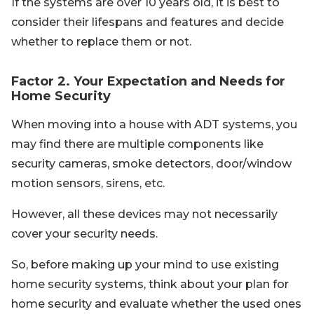
If the systems are over 10 years old, it is best to
consider their lifespans and features and decide
whether to replace them or not.
Factor 2. Your Expectation and Needs for
Home Security
When moving into a house with ADT systems, you
may find there are multiple components like
security cameras, smoke detectors, door/window
motion sensors, sirens, etc.
However, all these devices may not necessarily
cover your security needs.
So, before making up your mind to use existing
home security systems, think about your plan for
home security and evaluate whether the used ones