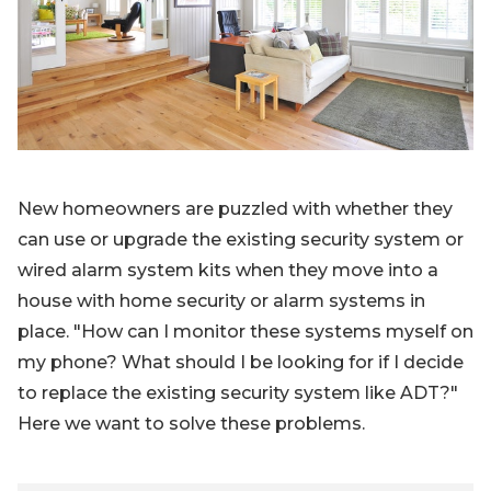
Blog
Sign up
Log in
Contact Us
New homeowners are puzzled with whether they
can use or upgrade the existing security system or
wired alarm system kits when they move into a
house with home security or alarm systems in
place. "How can I monitor these systems myself on
my phone? What should I be looking for if I decide
to replace the existing security system like ADT?"
Here we want to solve these problems.