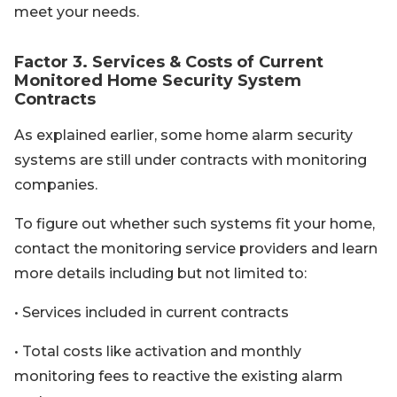
meet your needs.
Factor 3. Services & Costs of Current
Monitored Home Security System
Contracts
As explained earlier, some home alarm security
systems are still under contracts with monitoring
companies.
To figure out whether such systems fit your home,
contact the monitoring service providers and learn
more details including but not limited to:
• Services included in current contracts
• Total costs like activation and monthly
monitoring fees to reactive the existing alarm