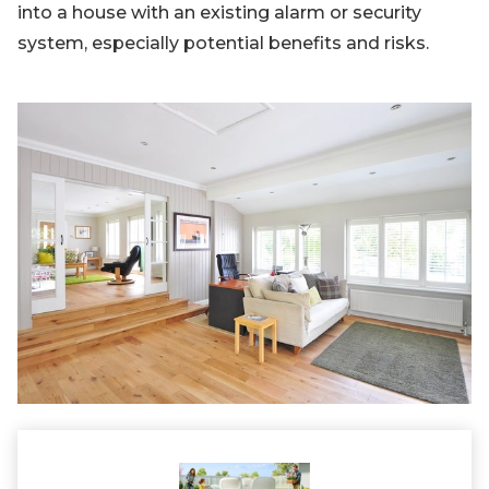
into a house with an existing alarm or security
system, especially potential benefits and risks.