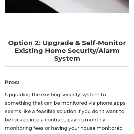
Option 2: Upgrade & Self-Monitor
Existing Home Security/Alarm
System
Pros
:
Upgrading the existing security system to
something that can be monitored via phone apps
seems like a feasible solution if you don’t want to
be locked into a contract, paying monthly
monitoring fees or having your house monitored