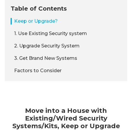
Table of Contents
Keep or Upgrade?
1. Use Existing Security system
2. Upgrade Security System
3. Get Brand New Systems
Factors to Consider
Move into a House with
Existing/Wired Security
Systems/Kits, Keep or Upgrade