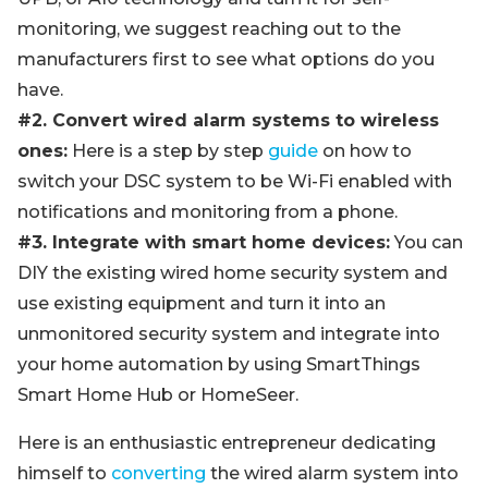
monitoring, we suggest reaching out to the
manufacturers first to see what options do you
have.
#2. Convert wired alarm systems to wireless
ones:
Here is a step by step
guide
on how to
switch your DSC system to be Wi-Fi enabled with
notifications and monitoring from a phone.
#3. Integrate with smart home devices:
You can
DIY the existing wired home security system and
use existing equipment and turn it into an
unmonitored security system and integrate into
your home automation by using SmartThings
Smart Home Hub or HomeSeer.
Here is an enthusiastic entrepreneur dedicating
himself to
converting
the wired alarm system into