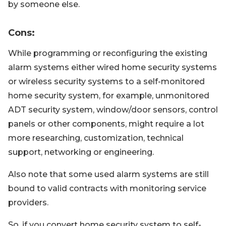
by someone else.
Cons
:
While programming or reconfiguring the existing
alarm systems either wired home security systems
or wireless security systems to a self-monitored
home security system, for example, unmonitored
ADT security system, window/door sensors, control
panels or other components, might require a lot
more researching, customization, technical
support, networking or engineering.
Also note that some used alarm systems are still
bound to valid contracts with monitoring service
providers.
So, if you convert home security system to self-