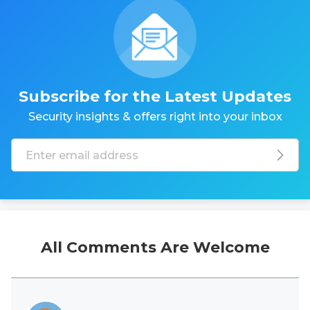
Subscribe for the Latest Updates
Security insights & offers right into your inbox
All Comments Are Welcome