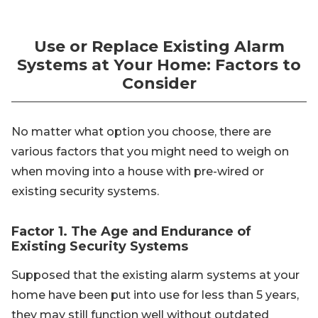
Use or Replace Existing Alarm
Systems at Your Home: Factors to
Consider
No matter what option you choose, there are
various factors that you might need to weigh on
when moving into a house with pre-wired or
existing security systems.
Factor 1. The Age and Endurance of
Existing Security Systems
Supposed that the existing alarm systems at your
home have been put into use for less than 5 years,
they may still function well without outdated