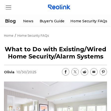
Blog
News
Buyer's Guide
Home Security FAQs
Home
/
Home Security FAQs
Store
What to Do with Existing/Wired
Products
Home Security/Alarm Systems
Support
Olivia
10/30/2025
Support Center
Deals
Partner
Download Center
Flash Sale
App & Client
Track Order
Shop Refurbished