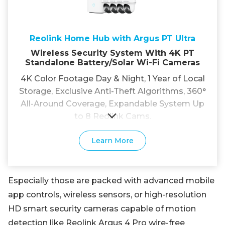
Reolink Home Hub with Argus PT Ultra
Wireless Security System With 4K PT
Standalone Battery/Solar Wi-Fi Cameras
4K Color Footage Day & Night, 1 Year of Local
Storage, Exclusive Anti-Theft Algorithms, 360°
All-Around Coverage, Expandable System Up
to 8 Reolink Cams.
Learn More
Especially those are packed with advanced mobile
app controls, wireless sensors, or high-resolution
HD smart security cameras capable of motion
detection like Reolink Argus 4 Pro wire-free