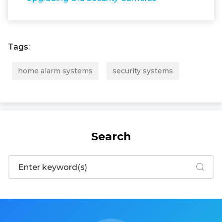
Tags:
home alarm systems
security systems
Search