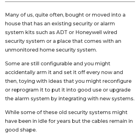
Many of us, quite often, bought or moved into a
house that has an existing security or alarm
system kits such as ADT or Honeywell wired
security system or a place that comes with an
unmonitored home security system.
Some are still configurable and you might
accidentally arm it and set it off every now and
then, toying with ideas that you might reconfigure
or reprogram it to put it into good use or upgrade
the alarm system by integrating with new systems.
While some of these old security systems might
have been in idle for years but the cables remain in
good shape.