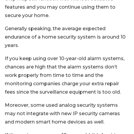
features and you may continue using them to
secure your home.
Generally speaking, the average expected
endurance of a home security system is around 10
years.
If you keep using over 10-year-old alarm systems,
chances are high that the alarm systems don’t
work properly from time to time and the
monitoring companies charge your extra repair
fees since the surveillance equipment is too old.
Moreover, some used analog security systems
may not integrate with new IP security cameras
and modern smart home devices as well.