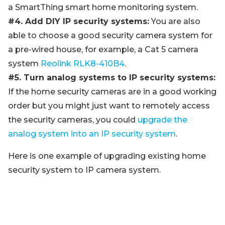
a SmartThing smart home monitoring system.
#4. Add DIY IP security systems:
You are also
able to choose a good security camera system for
a pre-wired house, for example, a Cat 5 camera
system
Reolink RLK8-410B4
.
#5. Turn analog systems to IP security systems:
If the home security cameras are in a good working
order but you might just want to remotely access
the security cameras, you could
upgrade the
analog system into an IP security system
.
Here is one example of upgrading existing home
security system to IP camera system.