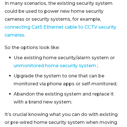
In many scenarios, the existing security system
could be used to power new home security
cameras or security systems, for example,
connecting Cat5 Ethernet cable to CCTV security
cameras
.
So the options look like:
Use existing home security/alarm system or
unmonitored home security system
;
Upgrade the system to one that can be
monitored via phone apps or self-monitored;
Abandon the existing system and replace it
with a brand new system;
It’s crucial knowing what you can do with existing
or pre-wired home security system when moving