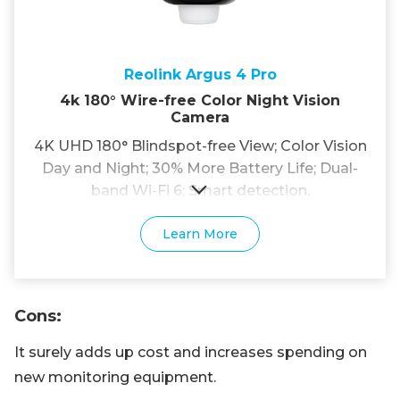
Reolink Argus 4 Pro
4k 180° Wire-free Color Night Vision
Camera
4K UHD 180° Blindspot-free View; Color Vision
Day and Night; 30% More Battery Life; Dual-
band Wi-Fi 6; Smart detection.
Learn More
Cons
:
It surely adds up cost and increases spending on
new monitoring equipment.