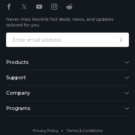
Never miss Reolink hot deals, news, and updates
tailored for you.
Products
Reolink Lumus
Support
Argus 2
Support Center
Company
Reolink Go
Blog
About Us
Programs
RLK8-800B4
3rd-Party Compatibility
Security
Affiliate
Privacy Policy
Terms & Conditions