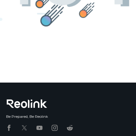
Blog
Sign up
Log in
Contact Us
Be Prepared, Be Reolink