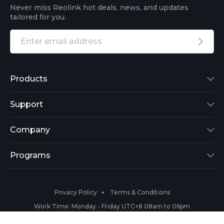
Never miss Reolink hot deals, news, and updates
tailored for you.
Products
Reolink Lumus
Support
Argus 2
Support Center
Company
Reolink Go
Blog
About Us
Programs
RLK8-800B4
3rd-Party Compatibility
Security
Affiliate
Privacy Policy
Terms & Conditions
RLC-410
Payment Methods
#ReolinkCaptures
Partner Program
Work Time: Monday - Friday UTC+8 08am to 06pm
Copyright 2026 © Reolink All Rights Reserved.