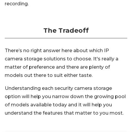
recording.
The Tradeoff
There’s no right answer here about which IP
camera storage solutions to choose. It's really a
matter of preference and there are plenty of
models out there to suit either taste.
Understanding each security camera storage
option will help you narrow down the growing pool
of models available today and it will help you
understand the features that matter to you most.