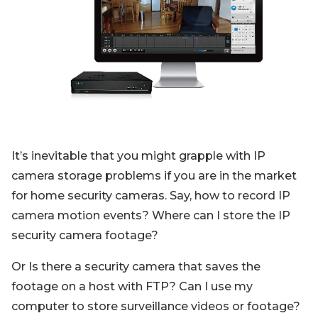
Blog
Sign up
Log in
Contact Us
It’s inevitable that you might grapple with IP
camera storage problems if you are in the market
for home security cameras. Say, how to record IP
camera motion events? Where can I store the IP
security camera footage?
Or Is there a security camera that saves the
footage on a host with FTP? Can I use my
computer to store surveillance videos or footage?