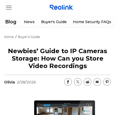
Blog
News
Buyer's Guide
Home Security FAQs
Home
/
Buyer's Guide
Store
Newbies’ Guide to IP Cameras
Products
Storage: How Can you Store
Video Recordings
Support
Olivia
2/28/2026
Support Center
Deals
Partner
Download Center
Flash Sale
App & Client
Track Order
Shop Refurbished