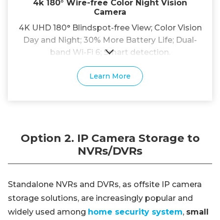
4k 180° Wire-free Color Night Vision
Camera
4K UHD 180° Blindspot-free View; Color Vision
Day and Night; 30% More Battery Life; Dual-
band Wi-Fi 6; Smart detection.
Learn More
Option 2. IP Camera Storage to
NVRs/DVRs
Standalone NVRs and DVRs, as offsite IP camera
storage solutions, are increasingly popular and
widely used among
home security system
,
small