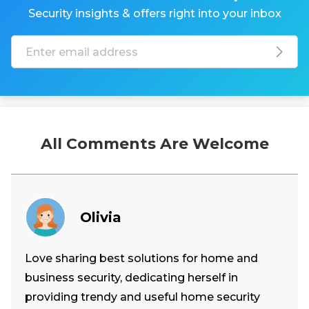
Security insights & offers right into your inbox
All Comments Are Welcome
Olivia
Love sharing best solutions for home and
business security, dedicating herself in
providing trendy and useful home security