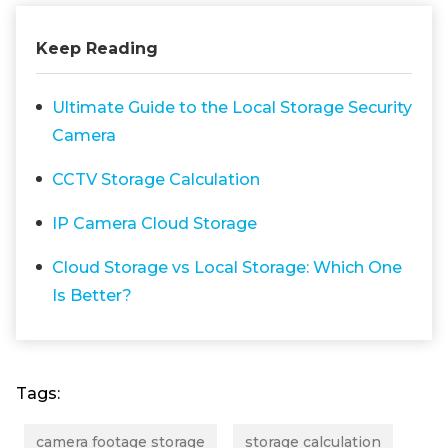
Keep Reading
Ultimate Guide to the Local Storage Security
Camera
CCTV Storage Calculation
IP Camera Cloud Storage
Cloud Storage vs Local Storage: Which One
Is Better?
Tags:
camera footage storage
storage calculation