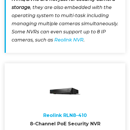
storage
, they are also embedded with the
operating system to multi-task including
managing multiple cameras simultaneously.
Some NVRs can even support up to 8 IP
cameras, such as
Reolink NVR
.
Reolink RLN8-410
8-Channel PoE Security NVR