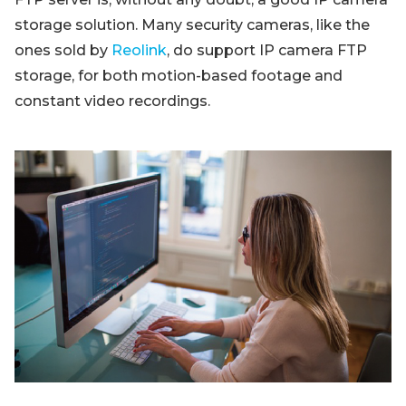
storage solution. Many security cameras, like the
ones sold by
Reolink
, do support IP camera FTP
storage, for both motion-based footage and
constant video recordings.