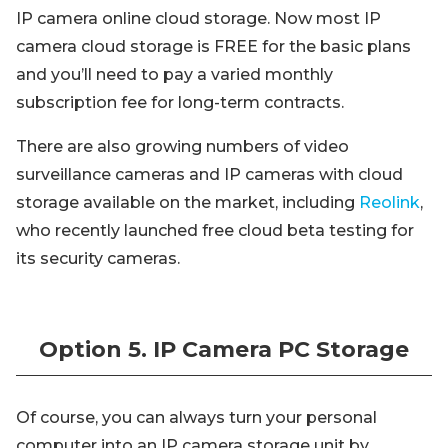
IP camera online cloud storage. Now most IP
camera cloud storage is FREE for the basic plans
and you’ll need to pay a varied monthly
subscription fee for long-term contracts.
There are also growing numbers of video
surveillance cameras and IP cameras with cloud
storage available on the market, including
Reolink
,
who recently launched free cloud beta testing for
its security cameras.
Option 5. IP Camera PC Storage
Of course, you can always turn your personal
computer into an IP camera storage unit by