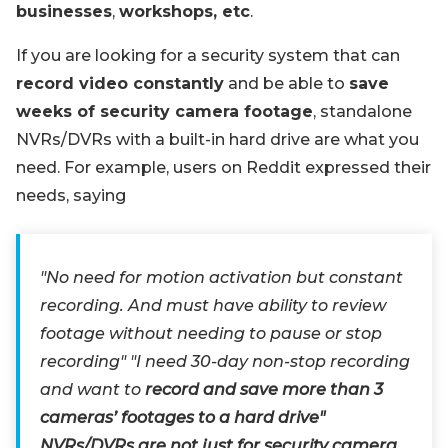
businesses
,
workshops, etc
.
If you are looking for a security system that can
record video constantly
and be able to
save
weeks of security camera footage
, standalone
NVRs/DVRs with a built-in hard drive are what you
need. For example, users on Reddit expressed their
needs, saying
"No need for motion activation but constant
recording. And must have ability to review
footage without needing to pause or stop
recording" "I need 30-day non-stop recording
and want to
record and save more than 3
cameras’ footages to a hard drive"
NVRs/DVRs are not just for security camera