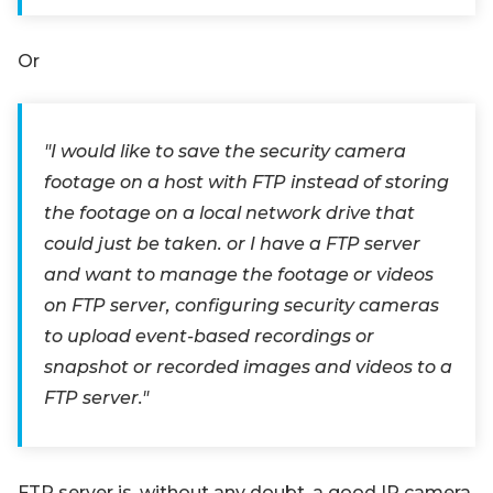
Or
"I would like to save the security camera
footage on a host with FTP instead of storing
the footage on a local network drive that
could just be taken. or I have a FTP server
and want to manage the footage or videos
on FTP server, configuring security cameras
to upload event-based recordings or
snapshot or recorded images and videos to a
FTP server."
FTP server is, without any doubt, a good IP camera