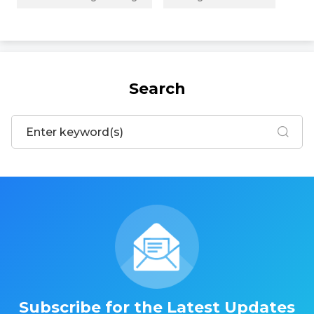
Search
Subscribe for the Latest Updates