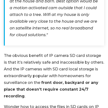
at the house and barn. Best option would be
a motion activated cam outside that I could
attach to a tree. Wifi at my house is only
available very close to the house and we are
on satellite internet, so no real broadband
for cloud solutions."
The obvious benefit of IP camera SD card storage
is that it’s relatively safe and inaccessible by others.
And the IP cameras with SD card local storage is
extraordinarily popular with homeowners for
surveillance on the
front door, backyard or any
place that doesn’t require constant 24/7
recording
.
Wonder how to access the files in SD cards on IP