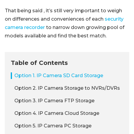
That being said , it’s still very important to weigh
on differences and conveniences of each
security
camera recorder
to narrow down growing pool of
models available and find the best match.
Table of Contents
Option 1. IP Camera SD Card Storage
Option 2. IP Camera Storage to NVRs/DVRs
Option 3. IP Camera FTP Storage
Option 4. IP Camera Cloud Storage
Option 5. IP Camera PC Storage