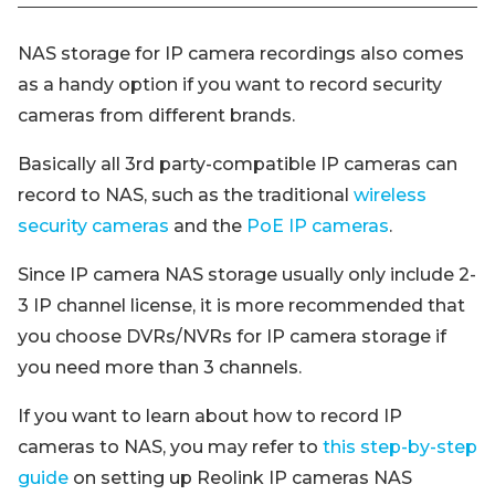
NAS storage for IP camera recordings also comes
as a handy option if you want to record security
cameras from different brands.
Basically all 3rd party-compatible IP cameras can
record to NAS, such as the traditional
wireless
security cameras
and the
PoE IP cameras
.
Since IP camera NAS storage usually only include 2-
3 IP channel license, it is more recommended that
you choose DVRs/NVRs for IP camera storage if
you need more than 3 channels.
If you want to learn about how to record IP
cameras to NAS, you may refer to
this step-by-step
guide
on setting up Reolink IP cameras NAS