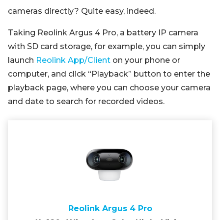
cameras directly? Quite easy, indeed.
Taking Reolink Argus 4 Pro, a battery IP camera
with SD card storage, for example, you can simply
launch
Reolink App/Client
on your phone or
computer, and click “Playback” button to enter the
playback page, where you can choose your camera
and date to search for recorded videos.
Reolink Argus 4 Pro