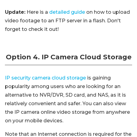
Update:
Here is a
detailed guide
on how to upload
video footage to an FTP server in a flash. Don't
forget to check it out!
Option 4. IP Camera Cloud Storage
IP security camera cloud storage
is gaining
popularity among users who are looking for an
alternative to NVR/DVR, SD card, and NAS, as it is
relatively convenient and safer. You can also view
the IP camera online video storage from anywhere
on your mobile devices.
Note that an Internet connection is required for the