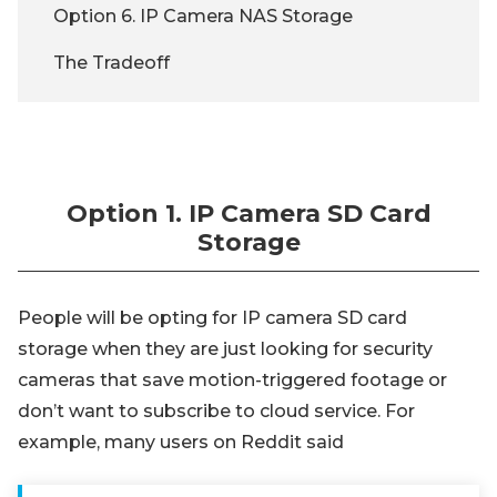
Option 6. IP Camera NAS Storage
The Tradeoff
Option 1. IP Camera SD Card
Storage
People will be opting for IP camera SD card
storage when they are just looking for security
cameras that save motion-triggered footage or
don’t want to subscribe to cloud service. For
example, many users on Reddit said