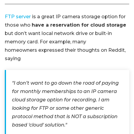
FTP server
is a great IP camera storage option for
those who
have a reservation for cloud storage
but don’t want local network drive or built-in
memory card. For example, many
homeowners expressed their thoughts on Reddit,
saying
"I don’t want to go down the road of paying
for monthly memberships to an IP camera
cloud storage option for recording. I am
looking for FTP or some other generic
protocol method that is NOT a subscription
based 'cloud' solution."