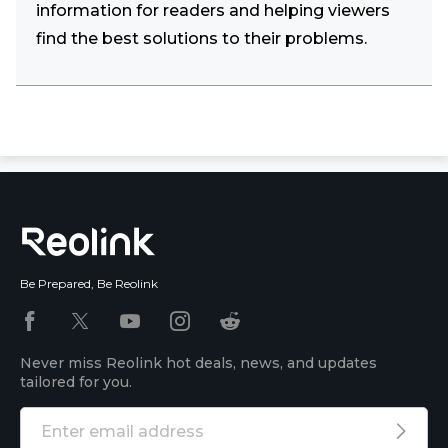
information for readers and helping viewers
find the best solutions to their problems.
Be Prepared, Be Reolink
Never miss Reolink hot deals, news, and updates
tailored for you.