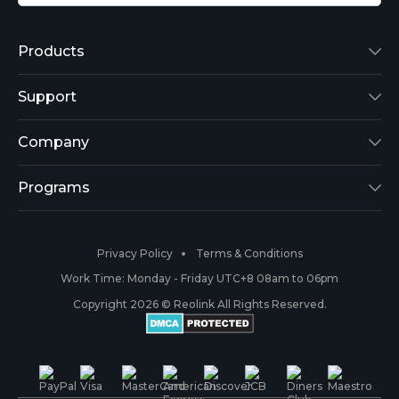
Products
Reolink Lumus
Support
Argus 2
Support Center
Company
Reolink Go
Blog
About Us
Programs
RLK8-800B4
3rd-Party Compatibility
Security
Affiliate
Privacy Policy
Terms & Conditions
RLC-410
Payment Methods
#ReolinkCaptures
Partner Program
Work Time: Monday - Friday UTC+8 08am to 06pm
Copyright 2026 © Reolink All Rights Reserved.
Battery Cameras
Warranty & Return
Press & Media
#ReolinkTrial
PoE IP Cameras
Shipping & Delivery
Contact Us