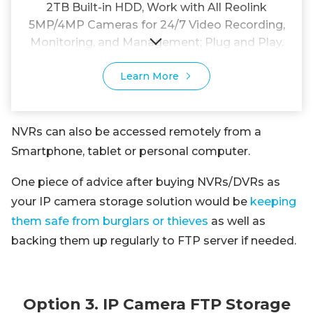
2TB Built-in HDD, Work with All Reolink
5MP/4MP Cameras for 24/7 Video Recording,
Monitoring, and Management; Plug and Play.
Learn More
NVRs can also be accessed remotely from a
Smartphone, tablet or personal computer.
One piece of advice after buying NVRs/DVRs as
your IP camera storage solution would be
keeping
them safe from burglars or thieves
as well as
backing them up regularly to FTP server if needed.
Option 3. IP Camera FTP Storage