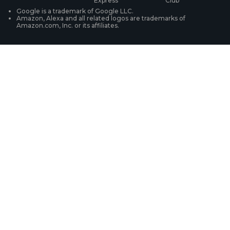
WiFi Security Cameras
Track Your Order
Google is a trademark of Google LLC.
Amazon, Alexa and all related logos are trademarks of
Amazon.com, Inc. or its affiliates.
Security Camera Systems
Product Registration
Solution Finder
Purchase FAQs