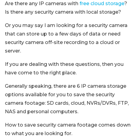
Are there any IP cameras with
free cloud storage
?
Is there any security camera with local storage?
Or you may say I am looking for a security camera
that can store up to a few days of data or need
security camera off-site recording to a cloud or
server.
If you are dealing with these questions, then you
have come to the right place.
Generally speaking, there are 6 IP camera storage
options available for you to save the security
camera footage: SD cards, cloud, NVRs/DVRs, FTP,
NAS and personal computers.
How to save security camera footage comes down
to what you are looking for.