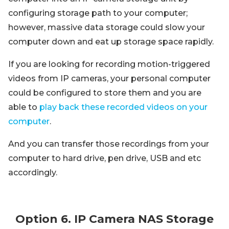
configuring storage path to your computer;
however, massive data storage could slow your
computer down and eat up storage space rapidly.
If you are looking for recording motion-triggered
videos from IP cameras, your personal computer
could be configured to store them and you are
able to
play back these recorded videos on your
computer
.
And you can transfer those recordings from your
computer to hard drive, pen drive, USB and etc
accordingly.
Option 6. IP Camera NAS Storage