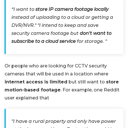
“I want to
store IP camera footage locally
instead of uploading to a cloud or getting a
DVR/NVR." "I intend to keep and save
security camera footage but
don’t want to
subscribe to a cloud service
for storage. "
Or people who are looking for CCTV security
cameras that will be used in a location where
internet access is limited
but still want to
store
motion-based footage
. For example, one Reddit
user explained that
"I have a rural property and only have power