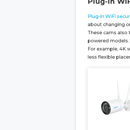
Plug-In Wi
Plug-in WiFi secu
about changing or
These cams also t
powered models.
For example, 4K w
less flexible plac