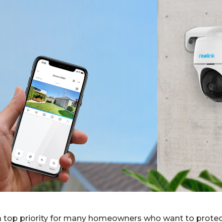
a top priority for many homeowners who want to protect