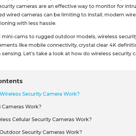
curity cameras are an effective way to monitor for intru
ed wired cameras can be limiting to install, modern wir
tioning with less hassle.
 mini-cams to rugged outdoor models, wireless security
ments like mobile connectivity, crystal clear 4K definitio
sensing. Let’s take a look at how do wireless security 
ontents
Wireless Security Camera Work?
i Cameras Work?
ess Cellular Security Cameras Work?
 Outdoor Security Cameras Work?