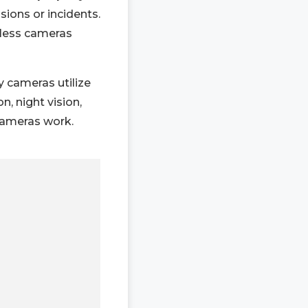
sions or incidents.
eless cameras
 cameras utilize
n, night vision,
cameras work.