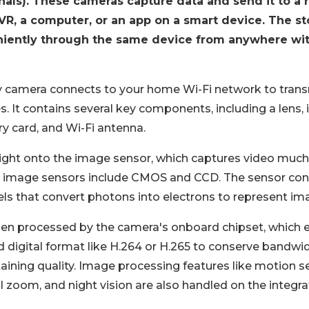
nals). These cameras capture data and send it to a 
R, a computer, or an app on a smart device. The st
iently through the same device from anywhere wit
ty camera connects to your home Wi-Fi network to trans
s. It contains several key components, including a lens,
 card, and Wi-Fi antenna.
ight onto the image sensor, which captures video much l
mage sensors include CMOS and CCD. The sensor conta
xels that convert photons into electrons to represent im
en processed by the camera's onboard chipset, which 
 digital format like H.264 or H.265 to conserve bandwi
ining quality. Image processing features like motion se
al zoom, and night vision are also handled on the integra