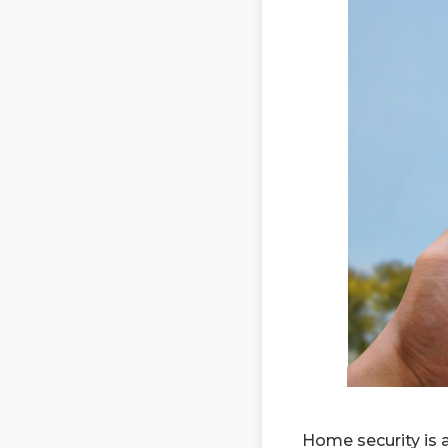
Home security is 