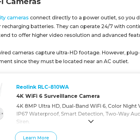
Fi Cameras
rity cameras
connect directly to a power outlet, so you 
 recharging batteries. They can operate 24/7 with cont
end to offer higher video resolution and advanced feat
ired cameras capture ultra-HD footage. However, plug
ement since they must be located near an AC outlet.
Reolink RLC-810WA
4K WiFi 6 Surveillance Camera
4K 8MP Ultra HD, Dual-Band WiFi 6, Color Night V
IP67 Waterproof, Smart Detection, Two-Way Audio
Siren.
Learn More