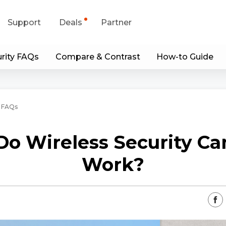
Support
Deals
Partner
rity FAQs
Compare & Contrast
How-to Guide
upport Center
Flash Sale
wnload Center
Shop Refurbished
 FAQs
App & Client
o Wireless Security C
Blog
Work?
Contact Us