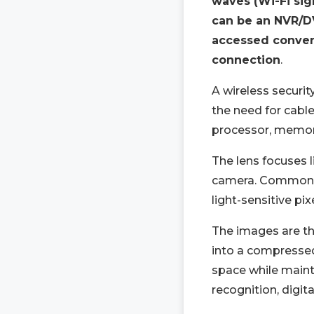
waves (Wi-Fi sig
can be an NVR/DV
accessed conven
connection
.
A wireless securi
the need for cable
processor, memory
The lens focuses l
camera. Common i
light-sensitive pi
The images are th
into a compressed
space while mainta
recognition, digit