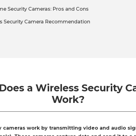
me Security Cameras: Pros and Cons
ss Security Camera Recommendation
oes a Wireless Security 
Work?
y cameras work by transmitting video and audio sign