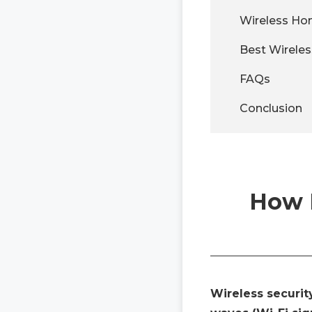
Wireless Ho
Best Wirele
FAQs
Conclusion
How D
Wireless securit