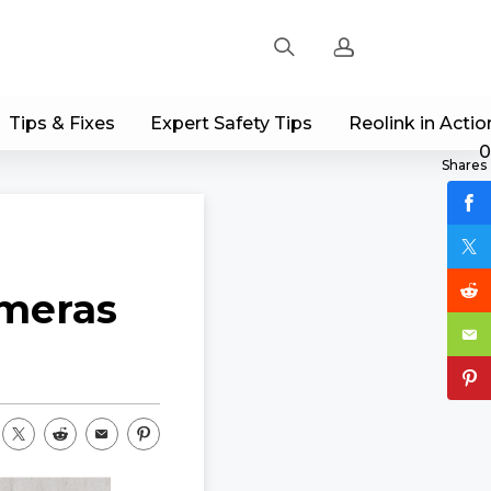
Tips & Fixes
Expert Safety Tips
Reolink in Actio
Sign up
0
Shares
Log in
Track Order
ameras