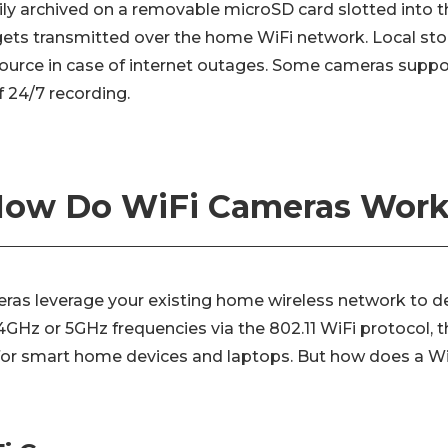
ily archived on a removable microSD card slotted into t
gets transmitted over the home WiFi network. Local sto
urce in case of internet outages. Some cameras suppo
f 24/7 recording.
ow Do WiFi Cameras Wor
eras leverage your existing home wireless network to de
4GHz or 5GHz frequencies via the 802.11 WiFi protocol, 
for smart home devices and laptops. But how does a W