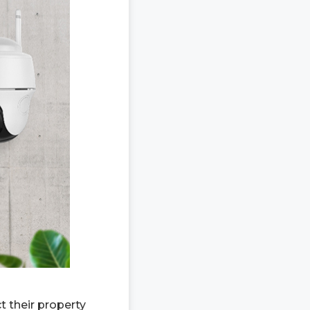
 their property