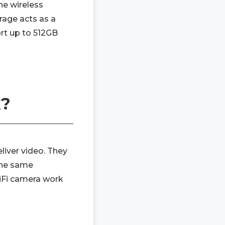
he wireless
rage acts as a
rt up to 512GB
k?
liver video. They
the same
iFi camera work