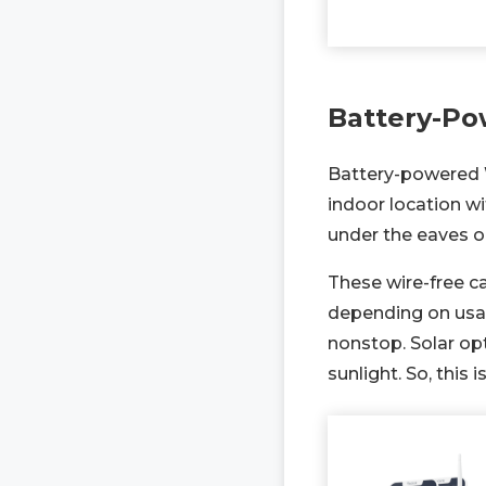
Battery-Po
Battery-powered Wi
indoor location w
under the eaves o
These wire-free ca
depending on usa
nonstop. Solar op
sunlight. So, this