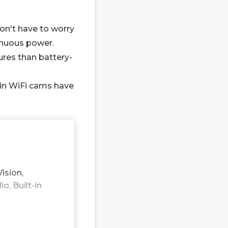
don't have to worry
inuous power.
ures than battery-
-in WiFi cams have
ision,
, Built-in