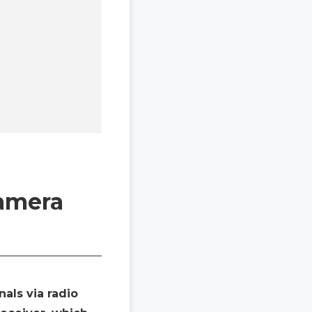
Camera
als via radio