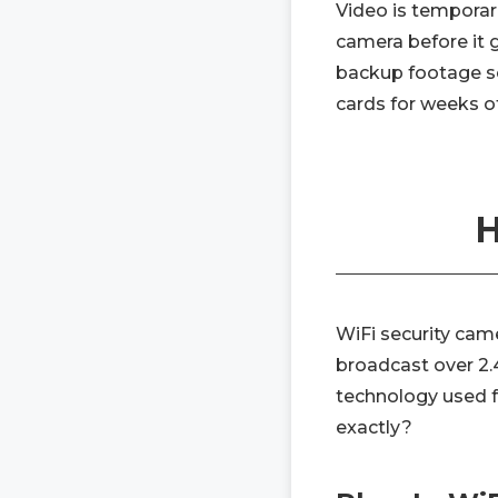
Video is temporar
camera before it 
backup footage so
cards for weeks o
H
WiFi security cam
broadcast over 2.
technology used 
exactly?