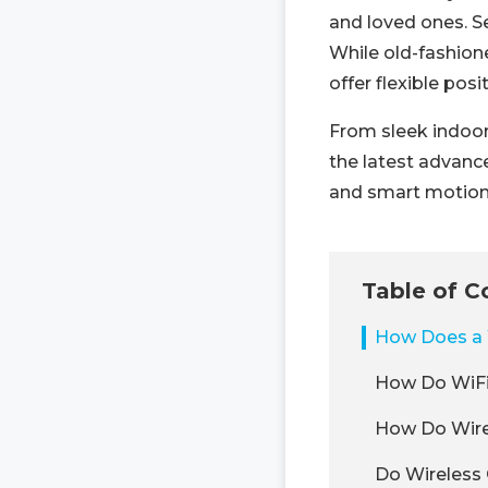
and loved ones. Se
While old-fashion
offer flexible posi
From sleek indoor
the latest advance
and smart motion 
Table of C
How Does a 
How Do WiF
How Do Wirel
Do Wireless