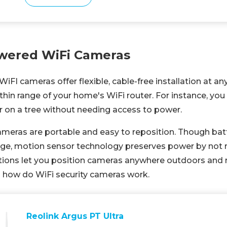
wered WiFi Cameras
FI cameras offer flexible, cable-free installation at an
ithin range of your home's WiFi router. For instance, y
r on a tree without needing access to power.
meras are portable and easy to reposition. Though batter
ge, motion sensor technology preserves power by not 
tions let you position cameras anywhere outdoors and 
 is how do WiFi security cameras work.
Reolink Argus PT Ultra