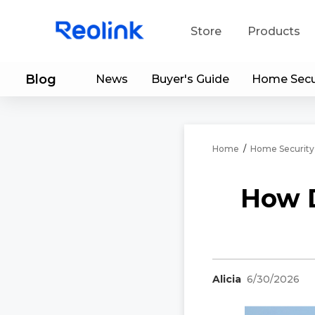
Store
Products
Blog
News
Buyer's Guide
Home Secu
S
Do
Home
/
Home Security
How D
Alicia
6/30/2026