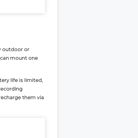
y outdoor or
ou can mount one
y life is limited,
recording
recharge them via