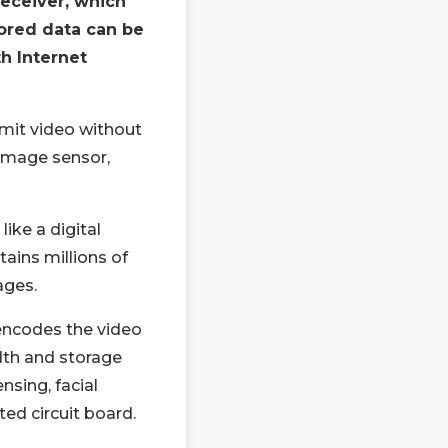
receiver, which
ored data can be
h Internet
mit video without
 image sensor,
ike a digital
ins millions of
ages.
encodes the video
dth and storage
nsing, facial
ted circuit board.