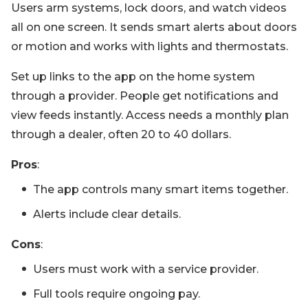
Users arm systems, lock doors, and watch videos
all on one screen. It sends smart alerts about doors
or motion and works with lights and thermostats.
Set up links to the app on the home system
through a provider. People get notifications and
view feeds instantly. Access needs a monthly plan
through a dealer, often 20 to 40 dollars.
Pros
:
The app controls many smart items together.
Alerts include clear details.
Cons
:
Users must work with a service provider.
Full tools require ongoing pay.