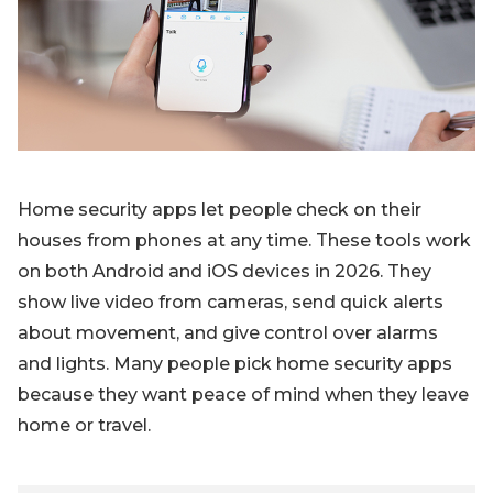
Blog
Sign up
Log in
Contact Us
Home security apps let people check on their
houses from phones at any time. These tools work
on both Android and iOS devices in 2026. They
show live video from cameras, send quick alerts
about movement, and give control over alarms
and lights. Many people pick home security apps
because they want peace of mind when they leave
home or travel.