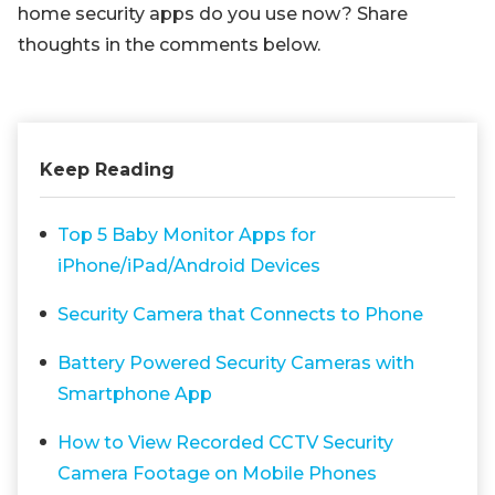
home security apps do you use now? Share
thoughts in the comments below.
Keep Reading
Top 5 Baby Monitor Apps for
iPhone/iPad/Android Devices
Security Camera that Connects to Phone
Battery Powered Security Cameras with
Smartphone App
How to View Recorded CCTV Security
Camera Footage on Mobile Phones