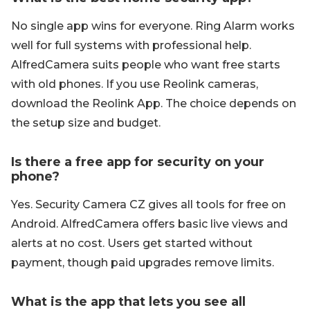
No single app wins for everyone. Ring Alarm works
well for full systems with professional help.
AlfredCamera suits people who want free starts
with old phones. If you use Reolink cameras,
download the Reolink App. The choice depends on
the setup size and budget.
Is there a free app for security on your
phone?
Yes. Security Camera CZ gives all tools for free on
Android. AlfredCamera offers basic live views and
alerts at no cost. Users get started without
payment, though paid upgrades remove limits.
What is the app that lets you see all