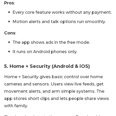
Pros
:
Every core feature works without any payment.
Motion alerts and talk options run smoothly.
Cons
:
The app shows ads in the free mode.
It runs on Android phones only.
5. Home + Security (Android & iOS)
Home + Security gives basic control over home
cameras and sensors. Users view live feeds, get
movement alerts, and arm simple systems. The
app stores short clips and lets people share views
with family.