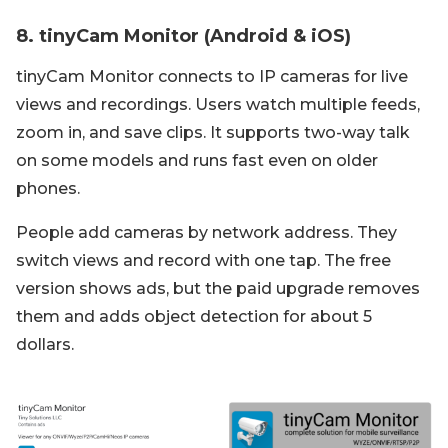
8. tinyCam Monitor (Android & iOS)
tinyCam Monitor connects to IP cameras for live
views and recordings. Users watch multiple feeds,
zoom in, and save clips. It supports two-way talk
on some models and runs fast even on older
phones.
People add cameras by network address. They
switch views and record with one tap. The free
version shows ads, but the paid upgrade removes
them and adds object detection for about 5
dollars.