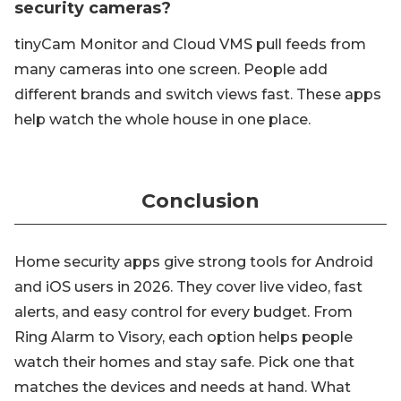
security cameras?
tinyCam Monitor and Cloud VMS pull feeds from
many cameras into one screen. People add
different brands and switch views fast. These apps
help watch the whole house in one place.
Conclusion
Home security apps give strong tools for Android
and iOS users in 2026. They cover live video, fast
alerts, and easy control for every budget. From
Ring Alarm to Visory, each option helps people
watch their homes and stay safe. Pick one that
matches the devices and needs at hand. What