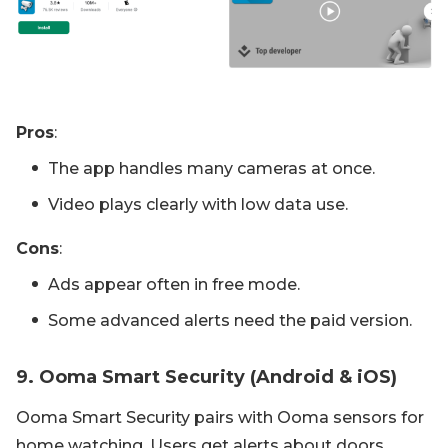
Pros
:
The app handles many cameras at once.
Video plays clearly with low data use.
Cons
:
Ads appear often in free mode.
Some advanced alerts need the paid version.
9. Ooma Smart Security (Android & iOS)
Ooma Smart Security pairs with Ooma sensors for
home watching. Users get alerts about doors,