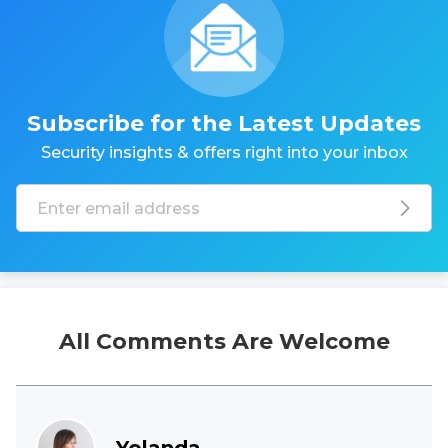
Subscribe for the Latest Updates
Security insights & offers right into your inbox
All Comments Are Welcome