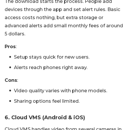
The download starts the process. People add
devices through the app and set alert rules. Basic
access costs nothing, but extra storage or
advanced alerts add small monthly fees of around
5 dollars.
Pros
:
Setup stays quick for new users.
Alerts reach phones right away.
Cons
:
Video quality varies with phone models.
Sharing options feel limited.
6. Cloud VMS (Android & iOS)
Cloud VMS handles video from several cameras in