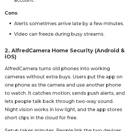
account.
Cons
:
Alerts sometimes arrive late by a few minutes.
Video can freeze during busy streams.
2. AlfredCamera Home Security (Android &
iOS)
AlfredCamera turns old phones into working
cameras without extra buys. Users put the app on
one phone as the camera and use another phone
to watch. It catches motion, sends push alerts, and
lets people talk back through two-way sound.
Night vision works in low light, and the app stores
short clips in the cloud for free.
Setup takes minutes. People link the two devices