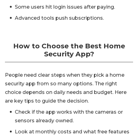
Some users hit login issues after paying.
Advanced tools push subscriptions.
How to Choose the Best Home
Security App?
People need clear steps when they pick a home
security app from so many options. The right
choice depends on daily needs and budget. Here
are key tips to guide the decision.
Check if the app works with the cameras or
sensors already owned.
Look at monthly costs and what free features