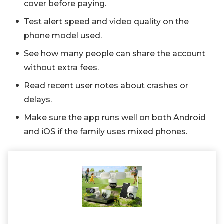
cover before paying.
Test alert speed and video quality on the
phone model used.
See how many people can share the account
without extra fees.
Read recent user notes about crashes or
delays.
Make sure the app runs well on both Android
and iOS if the family uses mixed phones.