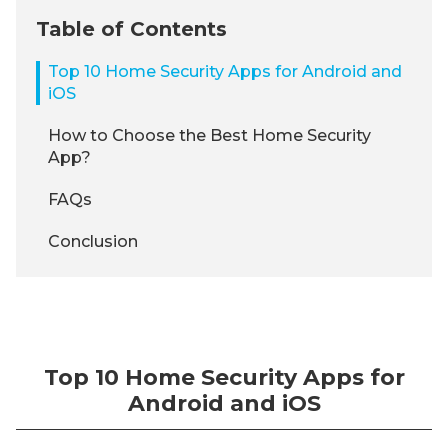
Table of Contents
Top 10 Home Security Apps for Android and
iOS
How to Choose the Best Home Security
App?
FAQs
Conclusion
Top 10 Home Security Apps for
Android and iOS