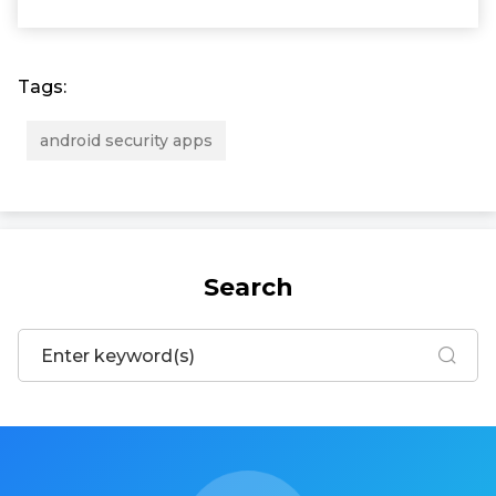
Tags:
android security apps
Search