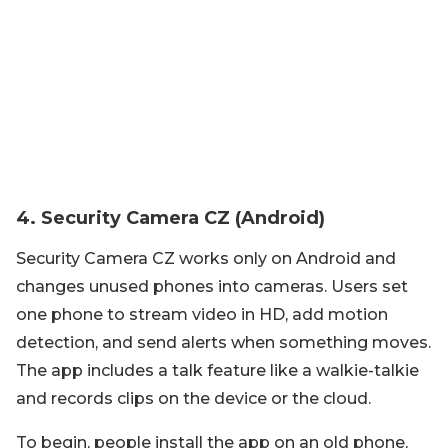
4. Security Camera CZ (Android)
Security Camera CZ works only on Android and
changes unused phones into cameras. Users set
one phone to stream video in HD, add motion
detection, and send alerts when something moves.
The app includes a talk feature like a walkie-talkie
and records clips on the device or the cloud.
To begin, people install the app on an old phone,