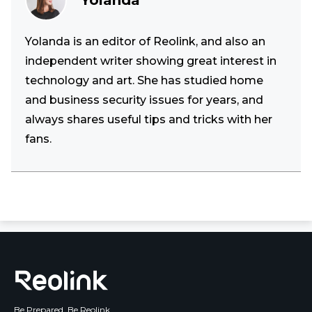
Yolanda
Yolanda is an editor of Reolink, and also an
independent writer showing great interest in
technology and art. She has studied home
and business security issues for years, and
always shares useful tips and tricks with her
fans.
Be Prepared, Be Reolink