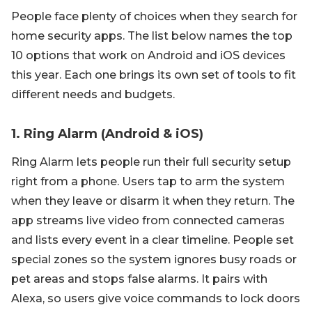
People face plenty of choices when they search for
home security apps. The list below names the top
10 options that work on Android and iOS devices
this year. Each one brings its own set of tools to fit
different needs and budgets.
1. Ring Alarm (Android & iOS)
Ring Alarm lets people run their full security setup
right from a phone. Users tap to arm the system
when they leave or disarm it when they return. The
app streams live video from connected cameras
and lists every event in a clear timeline. People set
special zones so the system ignores busy roads or
pet areas and stops false alarms. It pairs with
Alexa, so users give voice commands to lock doors