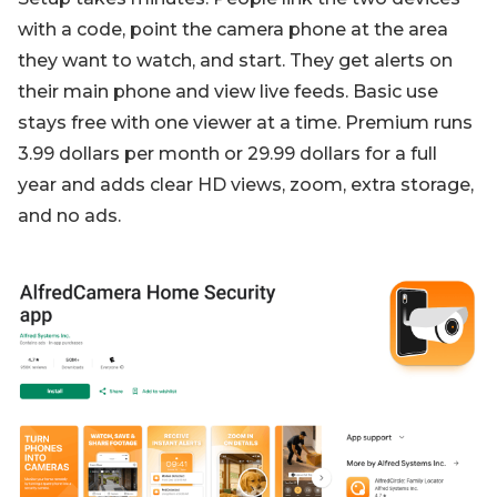
with a code, point the camera phone at the area
they want to watch, and start. They get alerts on
their main phone and view live feeds. Basic use
stays free with one viewer at a time. Premium runs
3.99 dollars per month or 29.99 dollars for a full
year and adds clear HD views, zoom, extra storage,
and no ads.