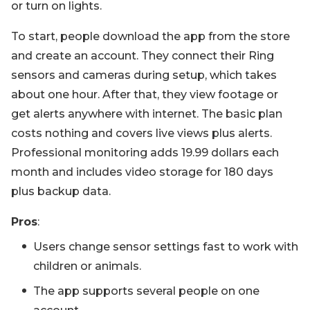
or turn on lights.
To start, people download the app from the store
and create an account. They connect their Ring
sensors and cameras during setup, which takes
about one hour. After that, they view footage or
get alerts anywhere with internet. The basic plan
costs nothing and covers live views plus alerts.
Professional monitoring adds 19.99 dollars each
month and includes video storage for 180 days
plus backup data.
Pros
:
Users change sensor settings fast to work with
children or animals.
The app supports several people on one