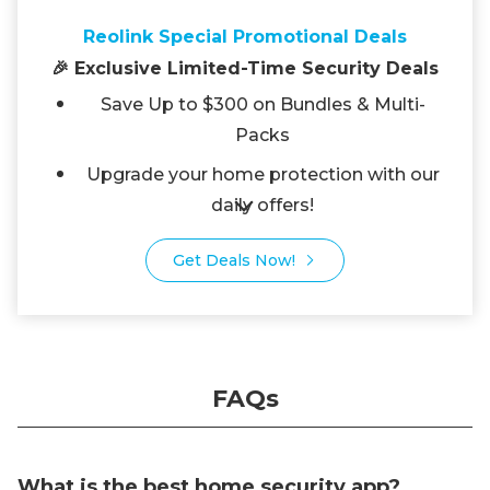
Reolink Special Promotional Deals
🎉 Exclusive Limited-Time Security Deals
Save Up to $300 on Bundles & Multi-
Packs
Upgrade your home protection with our
daily offers!
Get Deals Now!
FAQs
What is the best home security app?