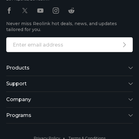
Never miss Reolink hot deals, news, and updates
tailored for you.
Products
Reolink Lumus
Support
Argus 2
Support Center
Company
Reolink Go
Blog
About Us
Programs
RLK8-800B4
3rd-Party Compatibility
Security
Affiliate
Privacy Policy
Terms & Conditions