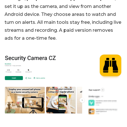
set it up as the camera, and view from another
Android device. They choose areas to watch and
turn on alerts. All main tools stay free, including live
streams and recording. A paid version removes
ads for a one-time fee.