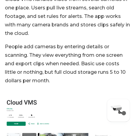
one place. Users pull live streams, search old
footage, and set rules for alerts. The app works
with many camera brands and stores clips safely in
the cloud.
People add cameras by entering details or
scanning. They view everything from one screen
and export clips when needed. Basic use costs
little or nothing, but full cloud storage runs 5 to 10
dollars per month.