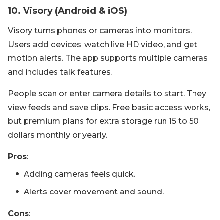
10. Visory (Android & iOS)
Visory turns phones or cameras into monitors.
Users add devices, watch live HD video, and get
motion alerts. The app supports multiple cameras
and includes talk features.
People scan or enter camera details to start. They
view feeds and save clips. Free basic access works,
but premium plans for extra storage run 15 to 50
dollars monthly or yearly.
Pros
:
Adding cameras feels quick.
Alerts cover movement and sound.
Cons
: