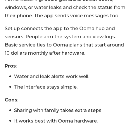
windows, or water leaks and check the status from
their phone. The app sends voice messages too.
Set up connects the app to the Ooma hub and
sensors. People arm the system and view logs.
Basic service ties to Ooma plans that start around
10 dollars monthly after hardware.
Pros
:
Water and leak alerts work well.
The interface stays simple.
Cons
:
Sharing with family takes extra steps.
It works best with Ooma hardware.