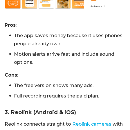
Pros
:
The app saves money because it uses phones
people already own.
Motion alerts arrive fast and include sound
options.
Cons
:
The free version shows many ads.
Full recording requires the paid plan.
3. Reolink (Android & iOS)
Reolink connects straight to
Reolink cameras
with