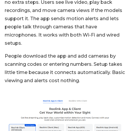
no extra steps. Users see live video, play back
recordings, and move camera views if the models
support it. The app sends motion alerts and lets
people talk through cameras that have
microphones. It works with both Wi-Fi and wired
setups.
People download the app and add cameras by
scanning codes or entering numbers. Setup takes
little time because it connects automatically. Basic
viewing and alerts cost nothing.