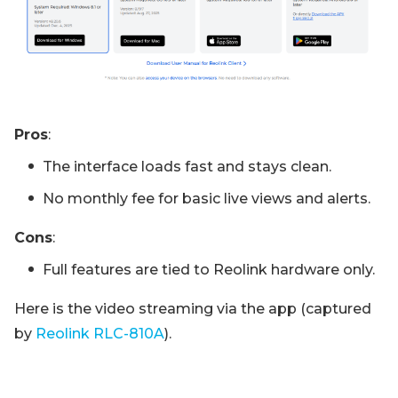
Pros
:
The interface loads fast and stays clean.
No monthly fee for basic live views and alerts.
Cons
:
Full features are tied to Reolink hardware only.
Here is the video streaming via the app (captured
by
Reolink RLC-810A
).