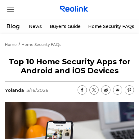
Blog
News
Buyer's Guide
Home Security FAQs
Home
/
Home Security FAQs
Store
Top 10 Home Security Apps for
Products
Android and iOS Devices
Support
Yolanda
3/16/2026
Support Center
Deals
Partner
Download Center
Flash Sale
App & Client
Track Order
Shop Refurbished