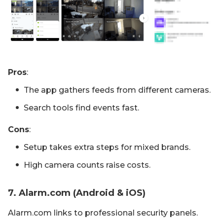
Pros
:
The app gathers feeds from different cameras.
Search tools find events fast.
Cons
:
Setup takes extra steps for mixed brands.
High camera counts raise costs.
7. Alarm.com (Android & iOS)
Alarm.com links to professional security panels.