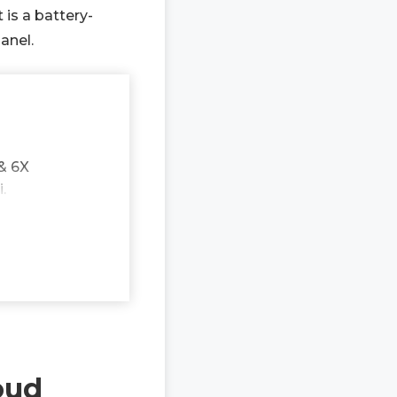
 is a battery-
anel.
& 6X
.
oud