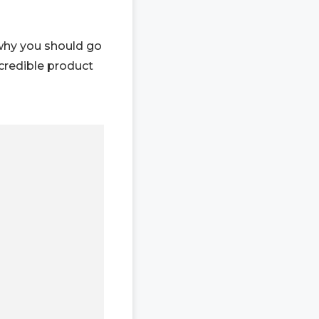
 why you should go
credible product