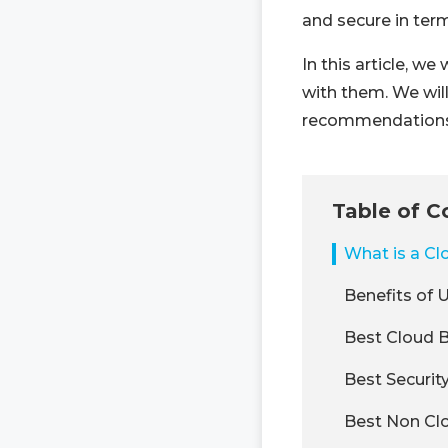
and secure in ter
In this article, w
with them. We wil
recommendations
Table of C
What is a C
Benefits of 
Best Cloud B
Best Securit
Best Non Clo