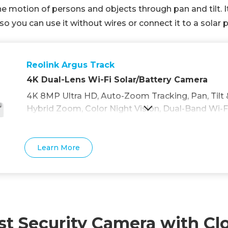
the motion of persons and objects through pan and tilt. It
 you can use it without wires or connect it to a solar p
Reolink Argus Track
4K Dual-Lens Wi-Fi Solar/Battery Camera
4K 8MP Ultra HD, Auto-Zoom Tracking, Pan, Tilt 
Hybrid Zoom, Color Night Vision, Dual-Band Wi-Fi
Learn More
st Security Camera with Cl