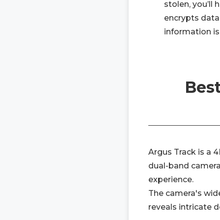
stolen, you’ll
encrypts data 
information is
Best
Argus Track is a 4
dual-band camera,
experience.
The camera's wide
reveals intricate 