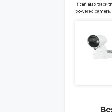
It can also track 
powered camera, so
Be