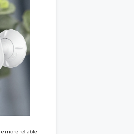
e more reliable