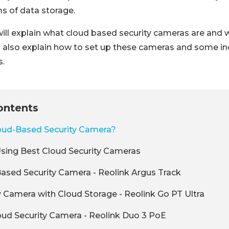
ms of data storage.
e will explain what cloud based security cameras are and
l also explain how to set up these cameras and some in
.
ontents
loud-Based Security Camera?
Using Best Cloud Security Cameras
ased Security Camera - Reolink Argus Track
y Camera with Cloud Storage - Reolink Go PT Ultra
ud Security Camera - Reolink Duo 3 PoE