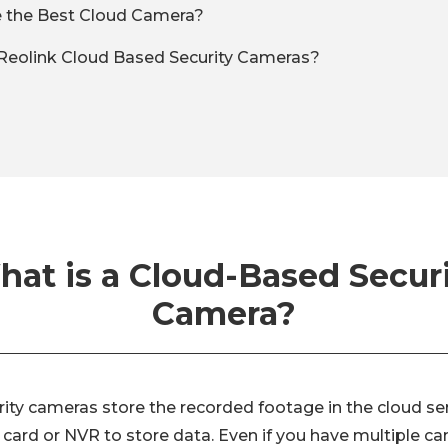
 the Best Cloud Camera?
Reolink Cloud Based Security Cameras?
at is a Cloud-Based Secur
Camera?
ity cameras store the recorded footage in the cloud se
 card or NVR to store data. Even if you have multiple c