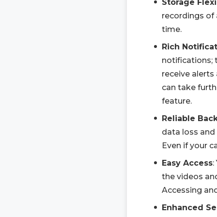
Storage Flexi
recordings of 
time.
Rich Notifica
notifications;
receive alerts
can take furth
feature.
Reliable Bac
data loss and 
Even if your c
Easy Access
:
the videos an
Accessing and
Enhanced Se