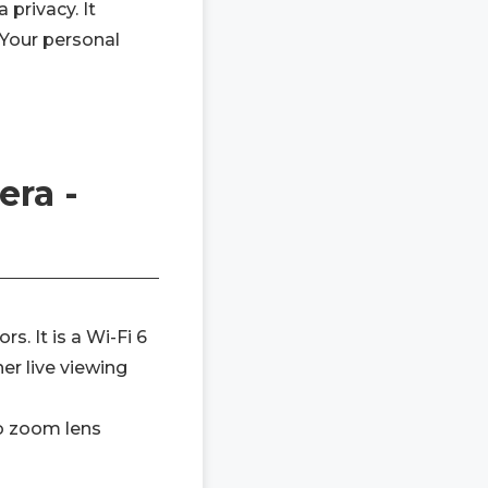
 privacy. It
 Your personal
era -
. It is a Wi-Fi 6
r live viewing
to zoom lens