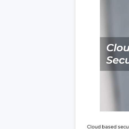
Cloud based secur