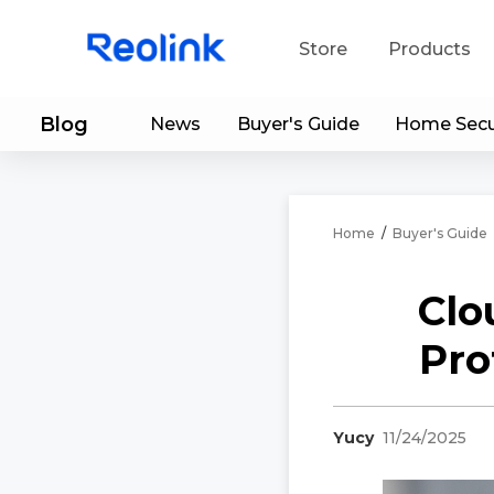
Store
Products
Blog
News
Buyer's Guide
Home Secu
S
Do
Home
/
Buyer's Guide
Clo
Pro
Yucy
11/24/2025