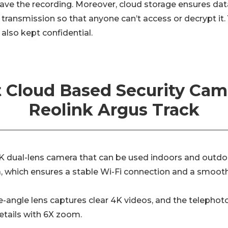
 have the recording. Moreover, cloud storage ensures data
transmission so that anyone can’t access or decrypt it.
 also kept confidential.
 Cloud Based Security Cam
Reolink Argus Track
K dual-lens camera that can be used indoors and outdoors
 which ensures a stable Wi-Fi connection and a smoothe
-angle lens captures clear 4K videos, and the telepho
details with 6X zoom.