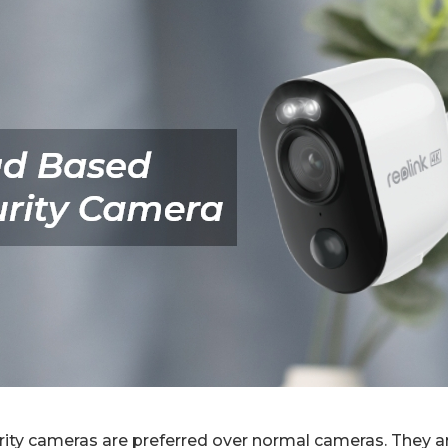
ity cameras are preferred over normal cameras. They ar