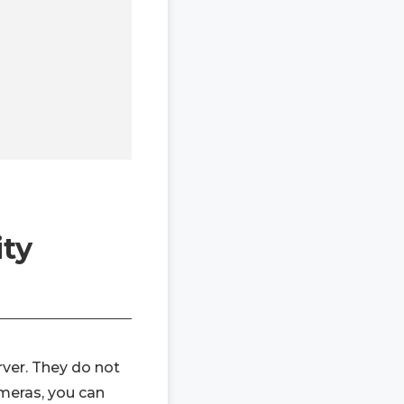
ity
rver. They do not
ameras, you can