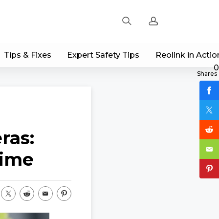
Tips & Fixes
Expert Safety Tips
Reolink in Actio
Sign up
0
Shares
Log in
Track Order
ras:
time