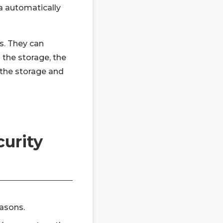
ra automatically
s. They can
 the storage, the
 the storage and
curity
easons.