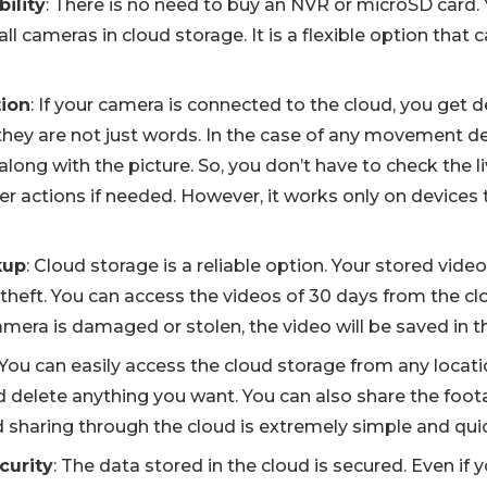
bility
: There is no need to buy an NVR or microSD card. 
all cameras in cloud storage. It is a flexible option that 
tion
: If your camera is connected to the cloud, you get d
 they are not just words. In the case of any movement d
 along with the picture. So, you don’t have to check the 
er actions if needed. However, it works only on devices 
kup
: Cloud storage is a reliable option. Your stored vide
theft. You can access the videos of 30 days from the clo
amera is damaged or stolen, the video will be saved in t
 You can easily access the cloud storage from any locati
d delete anything you want. You can also share the foot
 sharing through the cloud is extremely simple and qui
curity
: The data stored in the cloud is secured. Even if