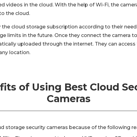
ed videos in the cloud. With the help of Wi-Fi, the came
to the cloud.
 the cloud storage subscription according to their need
e limits in the future. Once they connect the camera to
tically uploaded through the internet. They can access
any location.
its of Using Best Cloud Se
Cameras
ud storage security cameras because of the following r