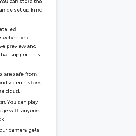
You can store the
can be set up in no
etailed
etection, you
live preview and
that support this
os are safe from
ud video history.
he cloud.
on. You can play
age with anyone.
ck.
 your camera gets