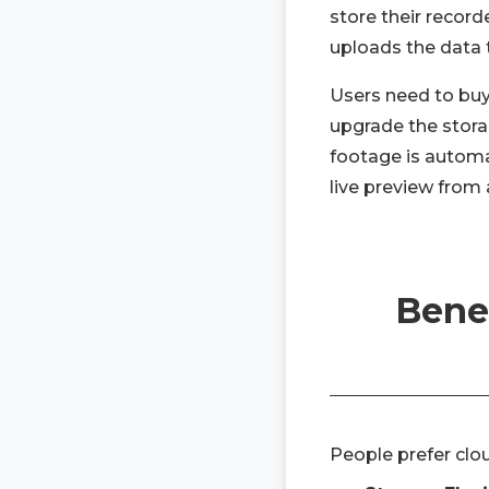
store their record
uploads the data 
Users need to buy
upgrade the storag
footage is automa
live preview from 
Benef
People prefer clo