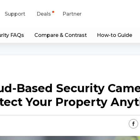
Support
Deals
Partner
rity FAQs
Compare & Contrast
How-to Guide
upport Center
Flash Sale
wnload Center
Shop Refurbished
App & Client
ud-Based Security Came
Blog
tect Your Property Any
Contact Us