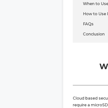
When to Use
How to Use 
FAQs
Conclusion
Wh
Cloud based secur
require a microSD