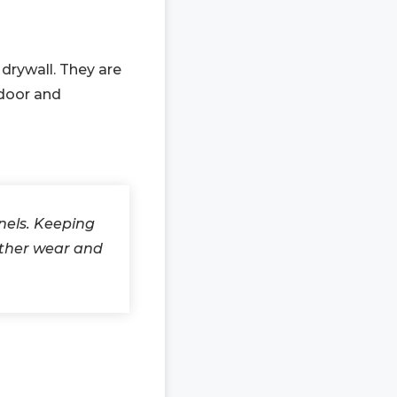
 drywall. They are
-door and
nels. Keeping
ather wear and