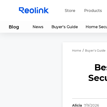
Store
Products
Blog
News
Buyer's Guide
Home Secu
S
Do
Home
/
Buyer's Guide
Be
Secu
Alicia
7/9/2026