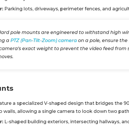
r:
Parking lots, driveways, perimeter fences, and agricult
ard pole mounts are engineered to withstand high win
ing a
PTZ (Pan-Tilt-Zoom) camera
on a pole, ensure the 
 camera's exact weight to prevent the video feed fro
moves.
unts
ture a specialized V-shaped design that bridges the 9
wo walls, allowing a single camera to look down two pat
r:
L-shaped building exteriors, intersecting hallways, an