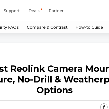
Support
Deals
Partner
rity FAQs
Compare & Contrast
How-to Guide
upport Center
Flash Sale
wnload Center
Shop Refurbished
App & Client
st Reolink Camera Moun
Blog
re, No-Drill & Weather
Contact Us
Options