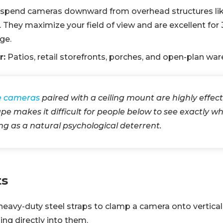
spend cameras downward from overhead structures like c
. They maximize your field of view and are excellent fo
ge.
r:
Patios, retail storefronts, porches, and open-plan wa
 cameras
paired with a ceiling mount are highly effec
e makes it difficult for people below to see exactly whe
ing as a natural psychological deterrent.
ts
eavy-duty steel straps to clamp a camera onto vertical 
ling directly into them.