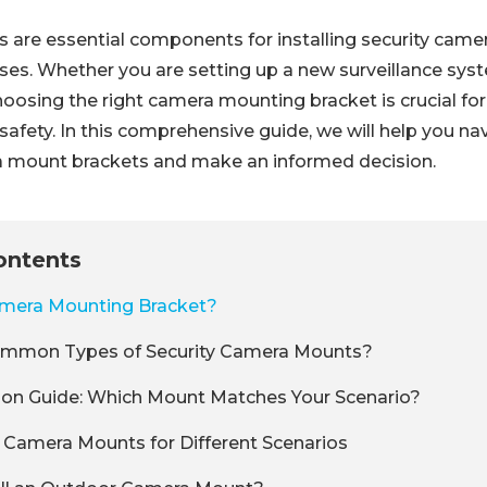
 are essential components for installing security came
ses. Whether you are setting up a new surveillance sys
hoosing the right camera mounting bracket is crucial fo
afety. In this comprehensive guide, we will help you na
a mount brackets and make an informed decision.
ontents
amera Mounting Bracket?
mmon Types of Security Camera Mounts?
ion Guide: Which Mount Matches Your Scenario?
 Camera Mounts for Different Scenarios