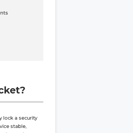
nts
cket?
 lock a security
vice stable,