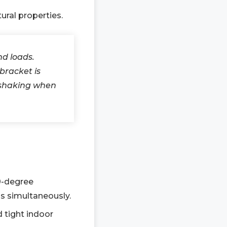
ural properties.
d loads.
bracket is
m shaking when
0-degree
hs simultaneously.
d tight indoor