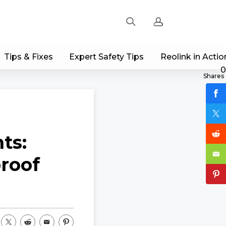
Tips & Fixes
Expert Safety Tips
Reolink in Actio
Sign up
0
Shares
Log in
Track Order
ts:
proof