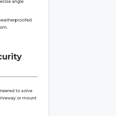
recise angle
weatherproofed
ism.
urity
ineered to solve
 driveway or mount