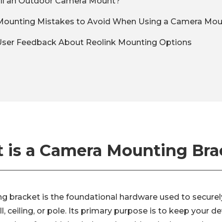
all an Outdoor Camera Mount?
unting Mistakes to Avoid When Using a Camera Mou
User Feedback About Reolink Mounting Options
 is a Camera Mounting Bra
 bracket is the foundational hardware used to securely
, ceiling, or pole. Its primary purpose is to keep your de