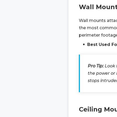
Wall Moun
Wall mounts attach
the most common c
perimeter footage
Best Used Fo
Pro Tip:
Look 
the power or
stops intrude
Ceiling Mo