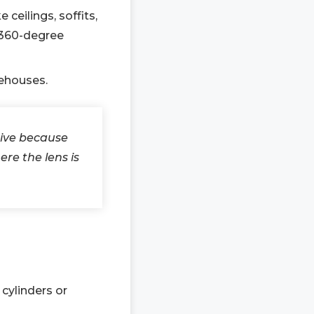
eilings, soffits,
r 360-degree
rehouses.
tive because
re the lens is
cylinders or