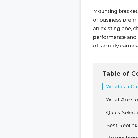
Mounting brackets
or business premi
an existing one, c
performance and s
of security camer
Table of C
What is a C
What Are Co
Quick Select
Best Reolink