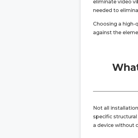
eliminate video vi
needed to elimina
Choosing a high-q
against the eleme
What
Not all installat
specific structura
a device without dr