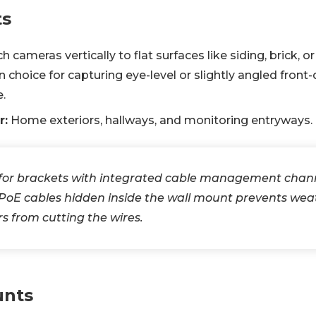
ts
 cameras vertically to flat surfaces like siding, brick, or
hoice for capturing eye-level or slightly angled front
.
r:
Home exteriors, hallways, and monitoring entryways.
for brackets with integrated cable management chan
 PoE cables hidden inside the wall mount prevents we
rs from cutting the wires.
unts