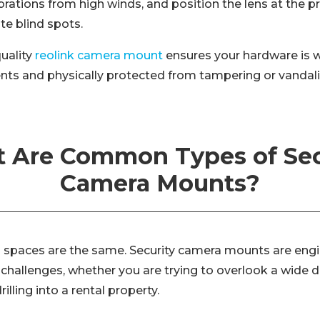
brations from high winds, and position the lens at the p
te blind spots.
uality
reolink camera mount
ensures your hardware is 
nts and physically protected from tampering or vandal
 Are Common Types of Sec
Camera Mounts?
ion spaces are the same. Security camera mounts are eng
l challenges, whether you are trying to overlook a wide
illing into a rental property.