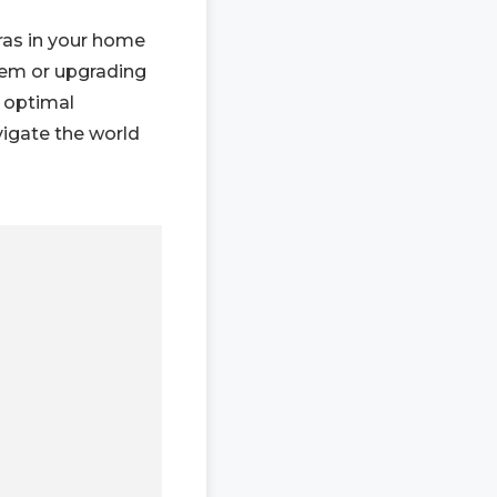
ras in your home
tem or upgrading
r optimal
vigate the world