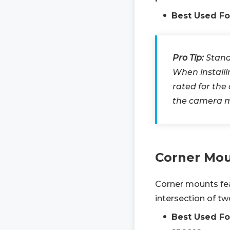
Best Used Fo
Pro Tip:
Stand
When install
rated for the
the camera 
Corner Mo
Corner mounts fea
intersection of t
Best Used Fo