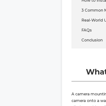
How to Inst
3 Common Mo
Real-World 
FAQs
Conclusion
What
A camera mounting
camera onto a wall