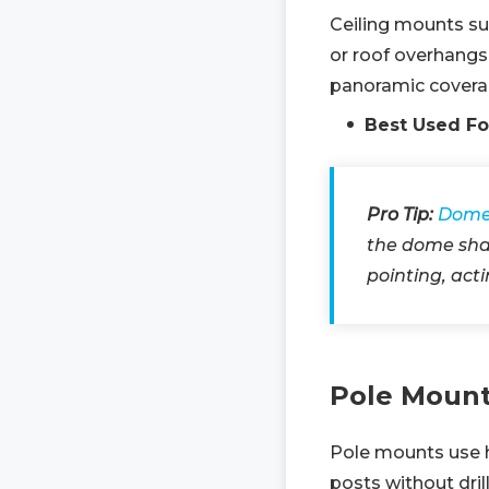
Ceiling mounts su
or roof overhangs
panoramic covera
Best Used Fo
Pro Tip:
Dome
the dome shap
pointing, act
Pole Moun
Pole mounts use h
posts without dril