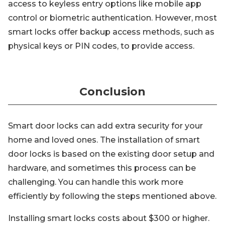
access to keyless entry options like mobile app
control or biometric authentication. However, most
smart locks offer backup access methods, such as
physical keys or PIN codes, to provide access.
Conclusion
Smart door locks can add extra security for your
home and loved ones. The installation of smart
door locks is based on the existing door setup and
hardware, and sometimes this process can be
challenging. You can handle this work more
efficiently by following the steps mentioned above.
Installing smart locks costs about $300 or higher.