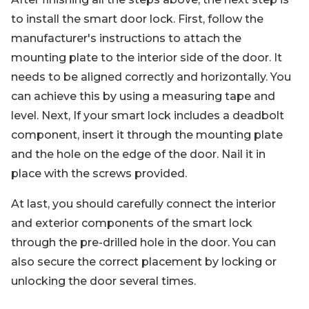
to install the smart door lock. First, follow the
manufacturer's instructions to attach the
mounting plate to the interior side of the door. It
needs to be aligned correctly and horizontally. You
can achieve this by using a measuring tape and
level. Next, If your smart lock includes a deadbolt
component, insert it through the mounting plate
and the hole on the edge of the door. Nail it in
place with the screws provided.
At last, you should carefully connect the interior
and exterior components of the smart lock
through the pre-drilled hole in the door. You can
also secure the correct placement by locking or
unlocking the door several times.