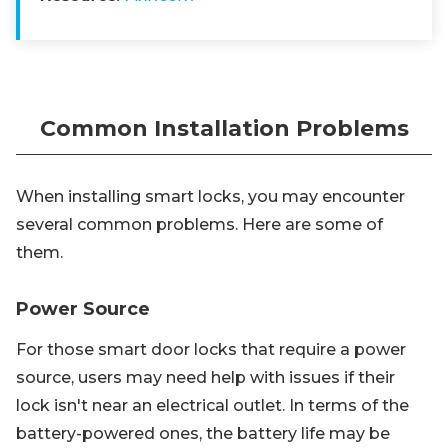
Common Installation Problems
When installing smart locks, you may encounter
several common problems. Here are some of
them.
Power Source
For those smart door locks that require a power
source, users may need help with issues if their
lock isn't near an electrical outlet. In terms of the
battery-powered ones, the battery life may be