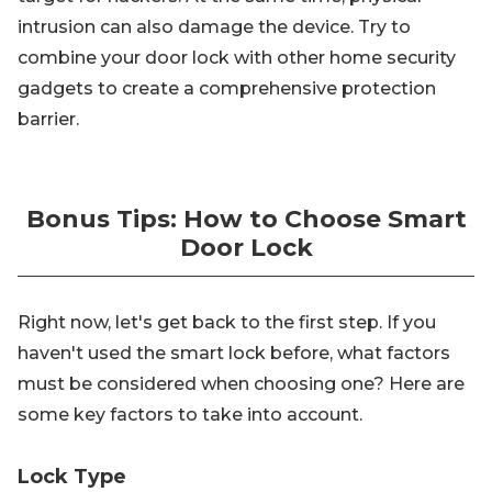
intrusion can also damage the device. Try to
combine your door lock with other home security
gadgets to create a comprehensive protection
barrier.
Bonus Tips: How to Choose Smart
Door Lock
Right now, let's get back to the first step. If you
haven't used the smart lock before, what factors
must be considered when choosing one? Here are
some key factors to take into account.
Lock Type