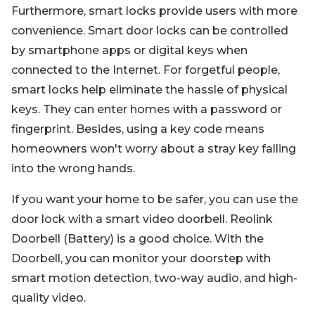
Furthermore, smart locks provide users with more
convenience. Smart door locks can be controlled
by smartphone apps or digital keys when
connected to the Internet. For forgetful people,
smart locks help eliminate the hassle of physical
keys. They can enter homes with a password or
fingerprint. Besides, using a key code means
homeowners won't worry about a stray key falling
into the wrong hands.
If you want your home to be safer, you can use the
door lock with a smart video doorbell. Reolink
Doorbell (Battery) is a good choice. With the
Doorbell, you can monitor your doorstep with
smart motion detection, two-way audio, and high-
quality video.