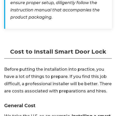
ensure proper setup, diligently follow the
instruction manual that accompanies the
product packaging.
Cost to Install Smart Door Lock
Before putting the installation into practice, you
have a lot of things to prepare. If you find this job
difficult, a professional installer will be better. There
are costs associated with preparations and hires.
General Cost