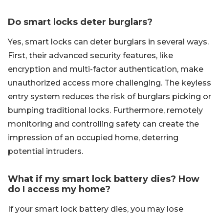
Do smart locks deter burglars?
Yes, smart locks can deter burglars in several ways.
First, their advanced security features, like
encryption and multi-factor authentication, make
unauthorized access more challenging. The keyless
entry system reduces the risk of burglars picking or
bumping traditional locks. Furthermore, remotely
monitoring and controlling safety can create the
impression of an occupied home, deterring
potential intruders.
What if my smart lock battery dies? How
do I access my home?
If your smart lock battery dies, you may lose