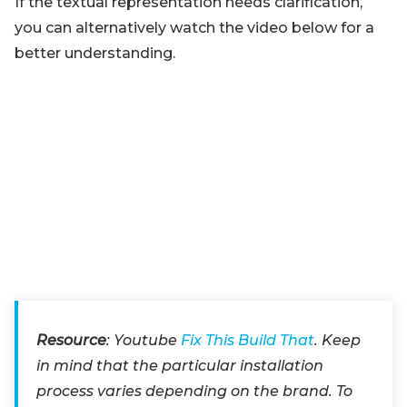
If the textual representation needs clarification,
you can alternatively watch the video below for a
better understanding.
Resource
: Youtube
Fix This Build That
. Keep
in mind that the particular installation
process varies depending on the brand. To