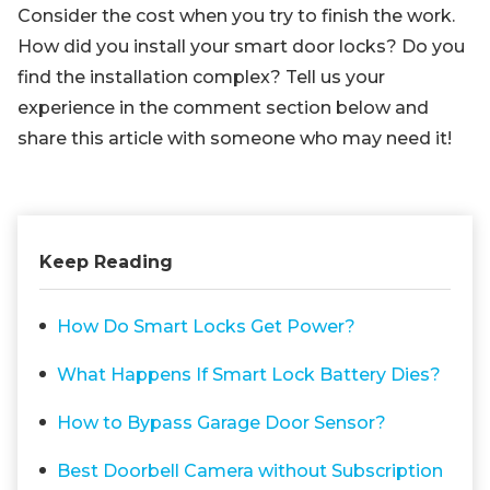
Consider the cost when you try to finish the work.
How did you install your smart door locks? Do you
find the installation complex? Tell us your
experience in the comment section below and
share this article with someone who may need it!
Keep Reading
How Do Smart Locks Get Power?
What Happens If Smart Lock Battery Dies?
How to Bypass Garage Door Sensor?
Best Doorbell Camera without Subscription