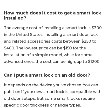
How much does it cost to get a smart lock
installed?
The average cost of installing a smart lock is $300
in the United States. Installing a smart door lock
and related accessories costs between $250 to
$400. The lowest price can be $150 for the
installation of a simple model, while for some
advanced ones, the cost can be high, up to $1200.
Can I put a smart lock on an old door?
It depends on the device you've chosen. You can
put it on if your new smart lock is compatible with
old door setups. But some smart locks require
specific door thickness or handle types.