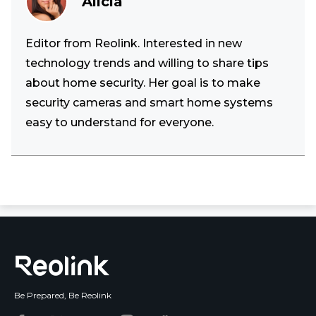
Alicia
Editor from Reolink. Interested in new
technology trends and willing to share tips
about home security. Her goal is to make
security cameras and smart home systems
easy to understand for everyone.
Be Prepared, Be Reolink