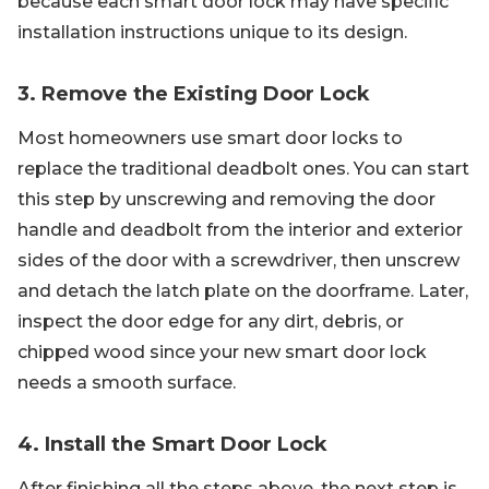
because each smart door lock may have specific
installation instructions unique to its design.
3. Remove the Existing Door Lock
Most homeowners use smart door locks to
replace the traditional deadbolt ones. You can start
this step by unscrewing and removing the door
handle and deadbolt from the interior and exterior
sides of the door with a screwdriver, then unscrew
and detach the latch plate on the doorframe. Later,
inspect the door edge for any dirt, debris, or
chipped wood since your new smart door lock
needs a smooth surface.
4. Install the Smart Door Lock
After finishing all the steps above, the next step is