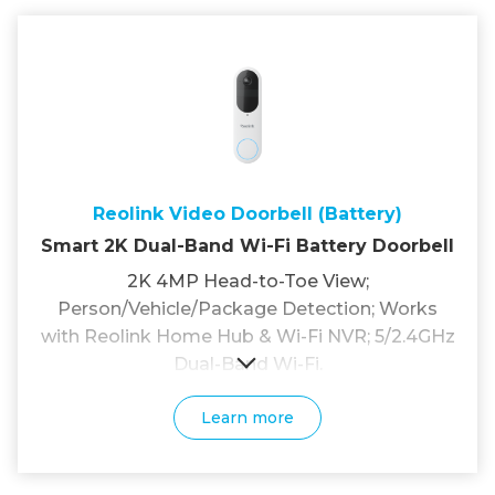
Reolink Video Doorbell (Battery)
Smart 2K Dual-Band Wi-Fi Battery Doorbell
2K 4MP Head-to-Toe View;
Person/Vehicle/Package Detection; Works
with Reolink Home Hub & Wi-Fi NVR; 5/2.4GHz
Dual-Band Wi-Fi.
Learn more