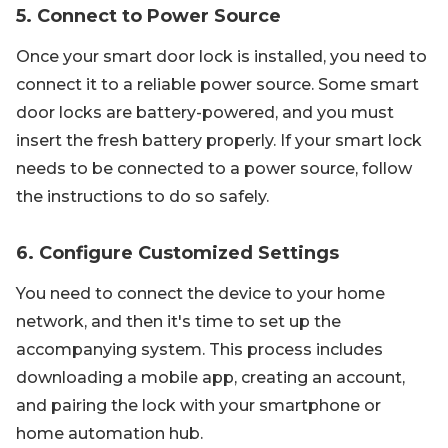
5. Connect to Power Source
Once your smart door lock is installed, you need to
connect it to a reliable power source. Some smart
door locks are battery-powered, and you must
insert the fresh battery properly. If your smart lock
needs to be connected to a power source, follow
the instructions to do so safely.
6. Configure Customized Settings
You need to connect the device to your home
network, and then it's time to set up the
accompanying system. This process includes
downloading a mobile app, creating an account,
and pairing the lock with your smartphone or
home automation hub.