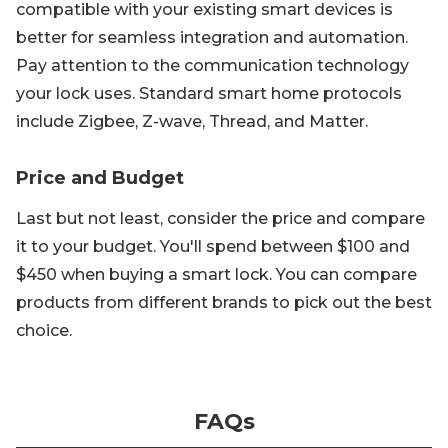
compatible with your existing smart devices is
better for seamless integration and automation.
Pay attention to the communication technology
your lock uses. Standard smart home protocols
include Zigbee, Z-wave, Thread, and Matter.
Price and Budget
Last but not least, consider the price and compare
it to your budget. You'll spend between $100 and
$450 when buying a smart lock. You can compare
products from different brands to pick out the best
choice.
FAQs