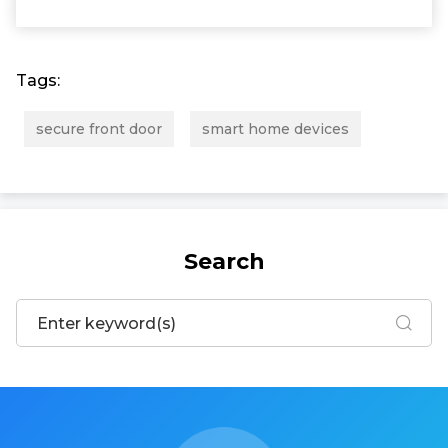
Tags:
secure front door
smart home devices
Search