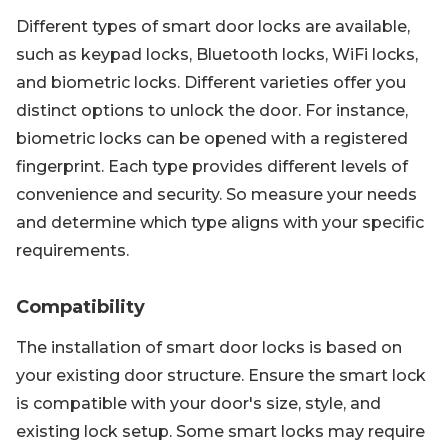
Different types of smart door locks are available,
such as keypad locks, Bluetooth locks, WiFi locks,
and biometric locks. Different varieties offer you
distinct options to unlock the door. For instance,
biometric locks can be opened with a registered
fingerprint. Each type provides different levels of
convenience and security. So measure your needs
and determine which type aligns with your specific
requirements.
Compatibility
The installation of smart door locks is based on
your existing door structure. Ensure the smart lock
is compatible with your door's size, style, and
existing lock setup. Some smart locks may require