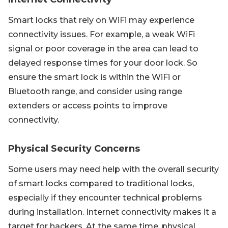
Smart locks that rely on WiFi may experience
connectivity issues. For example, a weak WiFi
signal or poor coverage in the area can lead to
delayed response times for your door lock. So
ensure the smart lock is within the WiFi or
Bluetooth range, and consider using range
extenders or access points to improve
connectivity.
Physical Security Concerns
Some users may need help with the overall security
of smart locks compared to traditional locks,
especially if they encounter technical problems
during installation. Internet connectivity makes it a
target for hackers. At the same time, physical