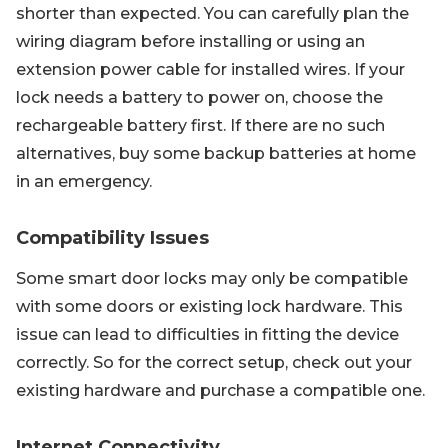
shorter than expected. You can carefully plan the
wiring diagram before installing or using an
extension power cable for installed wires. If your
lock needs a battery to power on, choose the
rechargeable battery first. If there are no such
alternatives, buy some backup batteries at home
in an emergency.
Compatibility Issues
Some smart door locks may only be compatible
with some doors or existing lock hardware. This
issue can lead to difficulties in fitting the device
correctly. So for the correct setup, check out your
existing hardware and purchase a compatible one.
Internet Connectivity