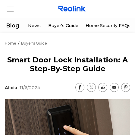
Blog
News
Buyer's Guide
Home Security FAQs
Home
/
Buyer's Guide
Store
Smart Door Lock Installation: A
Products
Step-By-Step Guide
Support
Alicia
11/6/2024
Support Center
Deals
Partner
Download Center
Flash Sale
App & Client
Track Order
Shop Refurbished