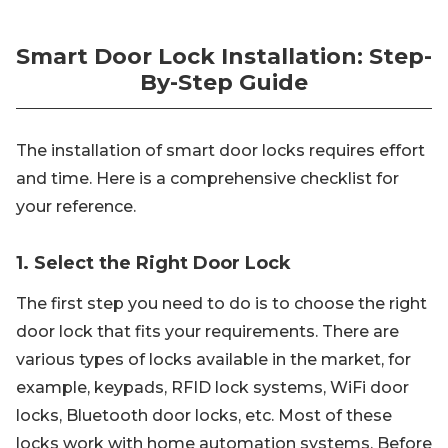
Smart Door Lock Installation: Step-
By-Step Guide
The installation of smart door locks requires effort
and time. Here is a comprehensive checklist for
your reference.
1. Select the Right Door Lock
The first step you need to do is to choose the right
door lock that fits your requirements. There are
various types of locks available in the market, for
example, keypads, RFID lock systems, WiFi door
locks, Bluetooth door locks, etc. Most of these
locks work with home automation systems. Before