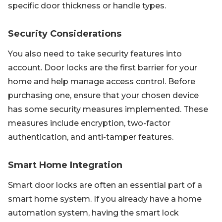
specific door thickness or handle types.
Security Considerations
You also need to take security features into
account. Door locks are the first barrier for your
home and help manage access control. Before
purchasing one, ensure that your chosen device
has some security measures implemented. These
measures include encryption, two-factor
authentication, and anti-tamper features.
Smart Home Integration
Smart door locks are often an essential part of a
smart home system. If you already have a home
automation system, having the smart lock