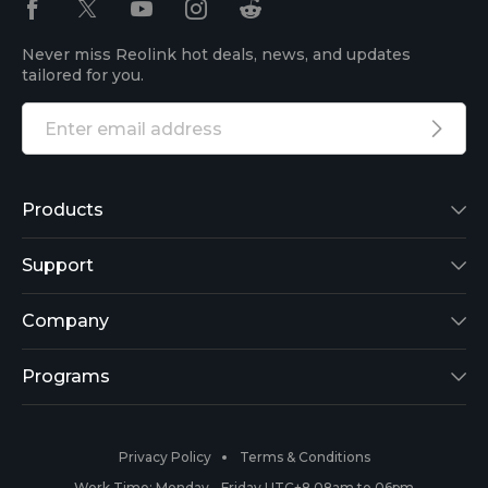
Never miss Reolink hot deals, news, and updates
tailored for you.
Products
Reolink Lumus
Support
Argus 2
Support Center
Company
Reolink Go
Blog
About Us
Programs
RLK8-800B4
3rd-Party Compatibility
Security
Affiliate
Privacy Policy
Terms & Conditions
RLC-410
Payment Methods
#ReolinkCaptures
Partner Program
Work Time: Monday - Friday UTC+8 08am to 06pm