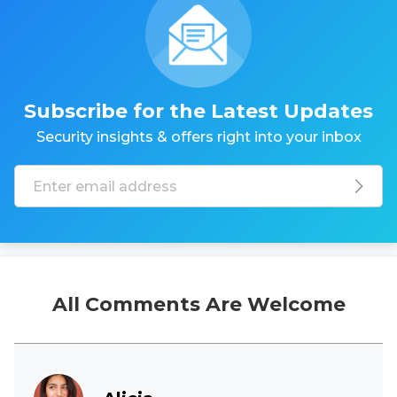
Subscribe for the Latest Updates
Security insights & offers right into your inbox
All Comments Are Welcome