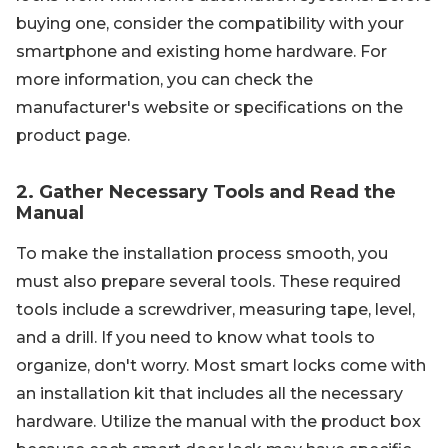
buying one, consider the compatibility with your
smartphone and existing home hardware. For
more information, you can check the
manufacturer's website or specifications on the
product page.
2. Gather Necessary Tools and Read the
Manual
To make the installation process smooth, you
must also prepare several tools. These required
tools include a screwdriver, measuring tape, level,
and a drill. If you need to know what tools to
organize, don't worry. Most smart locks come with
an installation kit that includes all the necessary
hardware. Utilize the manual with the product box