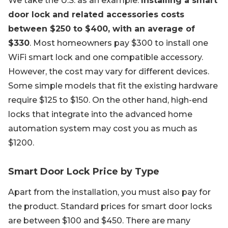
We take the U.S. as an example.
Installing a smart
door lock and related accessories costs
between $250 to $400, with an average of
$330
. Most homeowners pay $300 to install one
WiFi smart lock and one compatible accessory.
However, the cost may vary for different devices.
Some simple models that fit the existing hardware
require $125 to $150. On the other hand, high-end
locks that integrate into the advanced home
automation system may cost you as much as
$1200.
Smart Door Lock Price by Type
Apart from the installation, you must also pay for
the product. Standard prices for smart door locks
are between $100 and $450. There are many