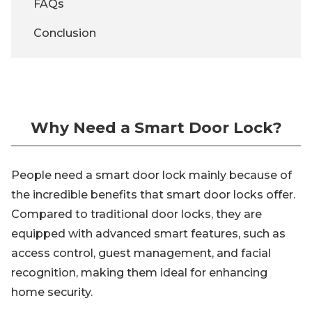
FAQs
Conclusion
Why Need a Smart Door Lock?
People need a smart door lock mainly because of
the incredible benefits that smart door locks offer.
Compared to traditional door locks, they are
equipped with advanced smart features, such as
access control, guest management, and facial
recognition, making them ideal for enhancing
home security.