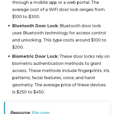
through a mobile app or a web portal. The
average cost of a WiFi door lock ranges from
$100 to $300.
Bluetooth Door Lock
: Bluetooth door lock
uses Bluetooth technology for access control
and unlocking. This type costs around $100 to
$200.
Biometric Door Lock
: These door locks rely on
biometric authentication methods to grant
access. These methods include fingerprints, iris
patterns, facial features, voice, and hand
geometry. The average price of these devices
is $250 to $450.
Resource
:
Fixr.com