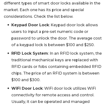
different types of smart door locks available in the
market. Each one has its price and special
considerations. Check the list below.
Keypad Door Lock
: Keypad door lock allows
users to input a pre-set numeric code or
password to unlock the door. The average cost
of a keypad lock is between $100 and $250.
RFID Lock System
: In an RFID lock system, the
traditional mechanical keys are replaced with
RFID cards or fobs containing embedded RFID
chips. The price of an RFID system is between
$100 and $300.
WiFi Door Lock
: WiFi door lock utilizes WiFi
connectivity for remote access and control.
Usually, it can be operated and managed