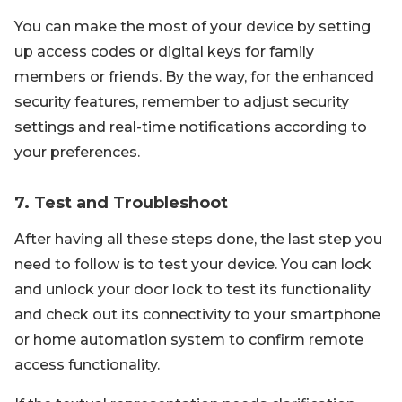
You can make the most of your device by setting
up access codes or digital keys for family
members or friends. By the way, for the enhanced
security features, remember to adjust security
settings and real-time notifications according to
your preferences.
7. Test and Troubleshoot
After having all these steps done, the last step you
need to follow is to test your device. You can lock
and unlock your door lock to test its functionality
and check out its connectivity to your smartphone
or home automation system to confirm remote
access functionality.