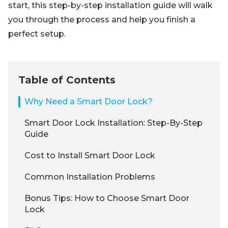
start, this step-by-step installation guide will walk
you through the process and help you finish a
perfect setup.
Table of Contents
Why Need a Smart Door Lock?
Smart Door Lock Installation: Step-By-Step
Guide
Cost to Install Smart Door Lock
Common Installation Problems
Bonus Tips: How to Choose Smart Door
Lock