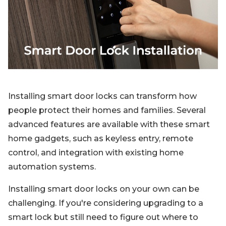
Blog
Sign up
Log in
Contact Us
Installing smart door locks can transform how
people protect their homes and families. Several
advanced features are available with these smart
home gadgets, such as keyless entry, remote
control, and integration with existing home
automation systems.
Installing smart door locks on your own can be
challenging. If you're considering upgrading to a
smart lock but still need to figure out where to