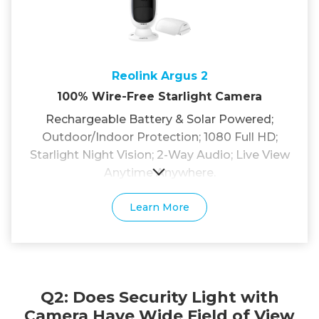
Reolink Argus 2
100% Wire-Free Starlight Camera
Rechargeable Battery & Solar Powered;
Outdoor/Indoor Protection; 1080 Full HD;
Starlight Night Vision; 2-Way Audio; Live View
Anytime Anywhere.
Learn More
Q2: Does Security Light with
Camera Have Wide Field of View