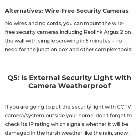
Alternatives: Wire-Free Security Cameras
No wires and no cords, you can mount the wire-
free security cameras including Reolink Argus 2 on
the wall with simple screwing in 5 minutes – no
need for the junction box and other complex tools!
Q5: Is External Security Light with
Camera Weatherproof
If you are going to put the security light with CCTV
camera/system outside your home, don’t forget to
check its IP rating which signals whether it will be
damaged in the harsh weather like the rain, snow,