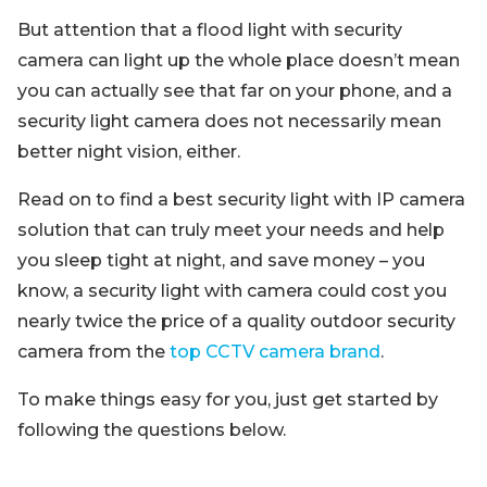
But attention that a flood light with security
camera can light up the whole place doesn’t mean
you can actually see that far on your phone, and a
security light camera does not necessarily mean
better night vision, either.
Read on to find a best security light with IP camera
solution that can truly meet your needs and help
you sleep tight at night, and save money – you
know, a security light with camera could cost you
nearly twice the price of a quality outdoor security
camera from the
top CCTV camera brand
.
To make things easy for you, just get started by
following the questions below.