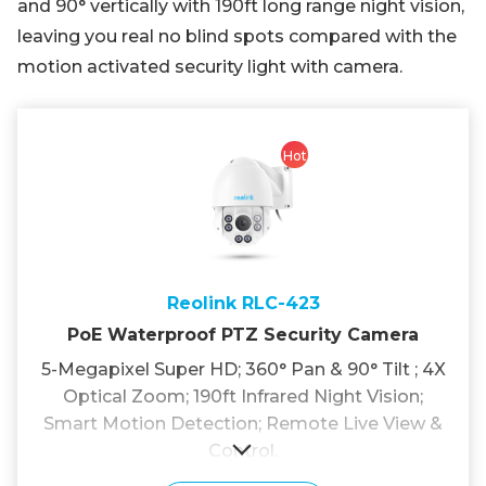
and 90° vertically with 190ft long range night vision,
leaving you real no blind spots compared with the
motion activated security light with camera.
Hot
Reolink RLC-423
PoE Waterproof PTZ Security Camera
5-Megapixel Super HD; 360° Pan & 90° Tilt ; 4X
Optical Zoom; 190ft Infrared Night Vision;
Smart Motion Detection; Remote Live View &
Control.