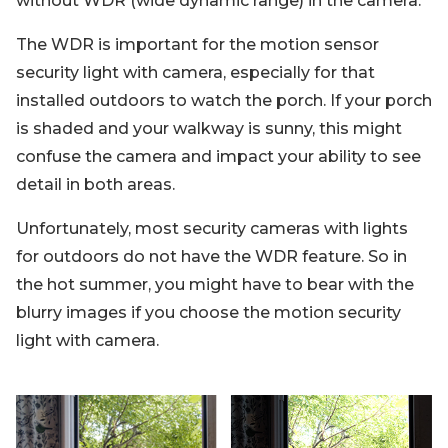
without WDR (wide dynamic range) in the camera.
The WDR is important for the motion sensor
security light with camera, especially for that
installed outdoors to watch the porch. If your porch
is shaded and your walkway is sunny, this might
confuse the camera and impact your ability to see
detail in both areas.
Unfortunately, most security cameras with lights
for outdoors do not have the WDR feature. So in
the hot summer, you might have to bear with the
blurry images if you choose the motion security
light with camera.