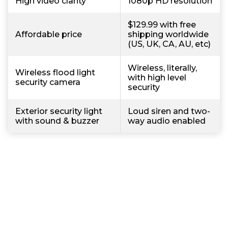
High video clarity
1080p HD resolution
$129.99 with free
Affordable price
shipping worldwide
(US, UK, CA, AU, etc)
Wireless, literally,
Wireless flood light
with high level
security camera
security
Exterior security light
Loud siren and two-
with sound & buzzer
way audio enabled