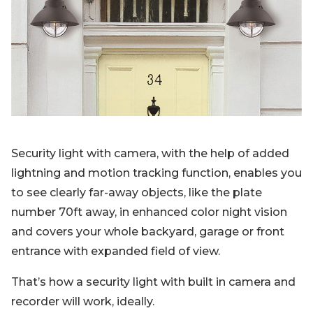
Blog
Sign up
Log in
Contact Us
Security light with camera, with the help of added
lightning and motion tracking function, enables you
to see clearly far-away objects, like the plate
number 70ft away, in enhanced color night vision
and covers your whole backyard, garage or front
entrance with expanded field of view.
That’s how a security light with built in camera and
recorder will work, ideally.