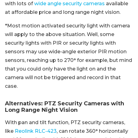
with lots of
wide angle security cameras
available
at affordable price and long range night vision.
*Most motion activated security light with camera
will apply to the above situation. Well, some
security lights with PIR or security lights with
sensors may use wide-angle exterior PIR motion
sensors, reaching up to 270° for example, but mind
that you could only have the light on and the
camera will not be triggered and record in that
case.
Alternatives: PTZ Security Cameras with
Long Range Night Vision
With pan and tilt function, PTZ security cameras,
like
Reolink RLC-423
, can rotate 360° horizontally