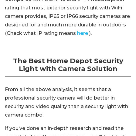
rating that most exterior security light with WiFi
camera provides, IP65 or IP66 security cameras are
designed for and much more durable in outdoors
(Check what IP rating means
here
).
The Best Home Depot Security
Light with Camera Solution
From all the above analysis, it seems that a
professional security camera will do better in
security and video quality than a security light with
camera combo.
If you’ve done an in-depth research and read the