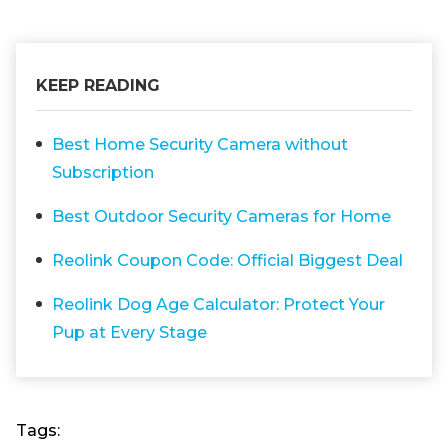
KEEP READING
Best Home Security Camera without
Subscription
Best Outdoor Security Cameras for Home
Reolink Coupon Code: Official Biggest Deal
Reolink Dog Age Calculator: Protect Your
Pup at Every Stage
Tags: