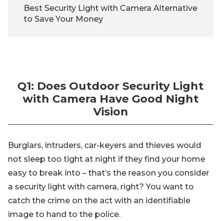
Best Security Light with Camera Alternative
to Save Your Money
Q1: Does Outdoor Security Light
with Camera Have Good Night
Vision
Burglars, intruders, car-keyers and thieves would
not sleep too tight at night if they find your home
easy to break into – that’s the reason you consider
a security light with camera, right? You want to
catch the crime on the act with an identifiable
image to hand to the police.