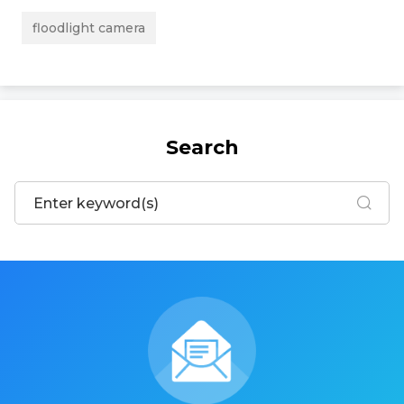
floodlight camera
Search