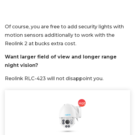
Of course, you are free to add security lights with
motion sensors additionally to work with the
Reolink 2 at bucks extra cost.
Want larger field of view and longer range
night vision?
Reolink RLC-423 will not disappoint you.
Hot