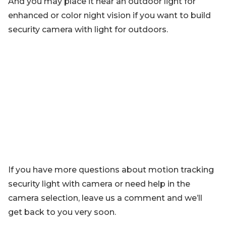
And you may place it near an outdoor light for
enhanced or color night vision if you want to build
security camera with light for outdoors.
If you have more questions about motion tracking
security light with camera or need help in the
camera selection, leave us a comment and we’ll
get back to you very soon.