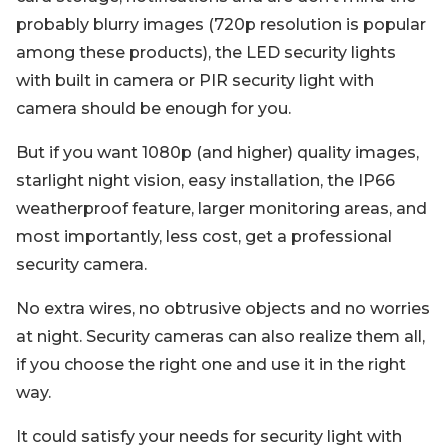
probably blurry images (720p resolution is popular
among these products), the LED security lights
with built in camera or PIR security light with
camera should be enough for you.
But if you want 1080p (and higher) quality images,
starlight night vision, easy installation, the IP66
weatherproof feature, larger monitoring areas, and
most importantly, less cost, get a professional
security camera.
No extra wires, no obtrusive objects and no worries
at night. Security cameras can also realize them all,
if you choose the right one and use it in the right
way.
It could satisfy your needs for security light with