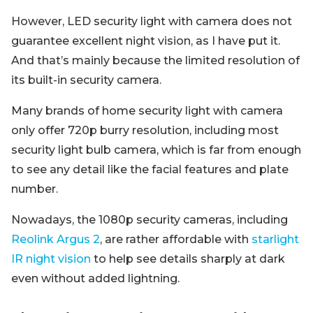
However, LED security light with camera does not
guarantee excellent night vision, as I have put it.
And that’s mainly because the limited resolution of
its built-in security camera.
Many brands of home security light with camera
only offer 720p burry resolution, including most
security light bulb camera, which is far from enough
to see any detail like the facial features and plate
number.
Nowadays, the 1080p security cameras, including
Reolink Argus 2
, are rather affordable with
starlight
IR night vision
to help see details sharply at dark
even without added lightning.