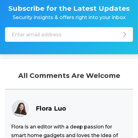
Subscribe for the Latest Updates
Security insights & offers right into your inbox
All Comments Are Welcome
Flora Luo
Flora is an editor with a deep passion for
smart home gadgets and loves the idea of