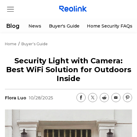
Blog
News
Buyer's Guide
Home Security FAQs
Home
/
Buyer's Guide
Store
Security Light with Camera:
Products
Best WiFi Solution for Outdoors
Inside
Support
Flora Luo
10/28/2025
Support Center
Deals
Partner
Download Center
Flash Sale
App & Client
Track Order
Shop Refurbished