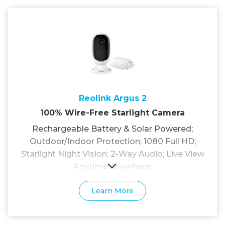
Reolink Argus 2
100% Wire-Free Starlight Camera
Rechargeable Battery & Solar Powered;
Outdoor/Indoor Protection; 1080 Full HD;
Starlight Night Vision; 2-Way Audio; Live View
Anytime Anywhere.
Learn More