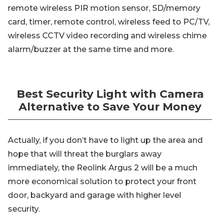
remote wireless PIR motion sensor, SD/memory
card, timer, remote control, wireless feed to PC/TV,
wireless CCTV video recording and wireless chime
alarm/buzzer at the same time and more.
Best Security Light with Camera
Alternative to Save Your Money
Actually, if you don’t have to light up the area and
hope that will threat the burglars away
immediately, the Reolink Argus 2 will be a much
more economical solution to protect your front
door, backyard and garage with higher level
security.