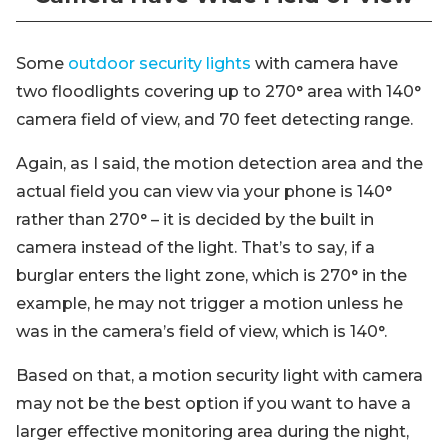
Some
outdoor security lights
with camera have
two floodlights covering up to 270° area with 140°
camera field of view, and 70 feet detecting range.
Again, as I said, the motion detection area and the
actual field you can view via your phone is 140°
rather than 270° – it is decided by the built in
camera instead of the light. That’s to say, if a
burglar enters the light zone, which is 270° in the
example, he may not trigger a motion unless he
was in the camera’s field of view, which is 140°.
Based on that, a motion security light with camera
may not be the best option if you want to have a
larger effective monitoring area during the night,