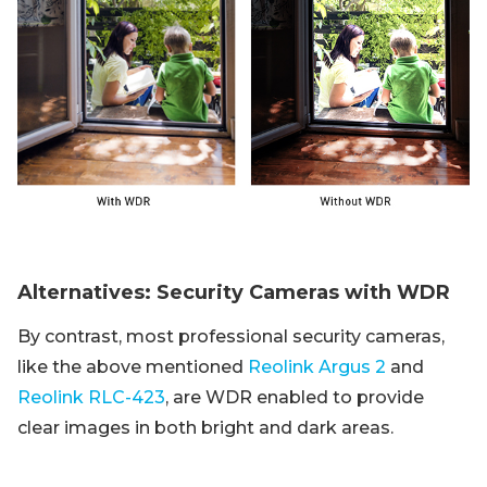
Alternatives: Security Cameras with WDR
By contrast, most professional security cameras,
like the above mentioned
Reolink Argus 2
and
Reolink RLC-423
, are WDR enabled to provide
clear images in both bright and dark areas.