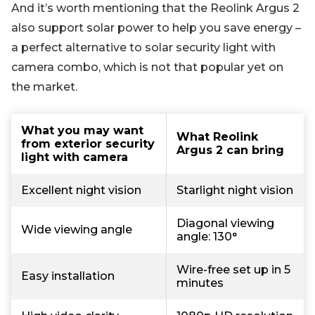
And it’s worth mentioning that the Reolink Argus 2
also support solar power to help you save energy –
a perfect alternative to solar security light with
camera combo, which is not that popular yet on
the market.
What you may want
What Reolink
from exterior security
Argus 2 can bring
light with camera
Excellent night vision
Starlight night vision
Diagonal viewing
Wide viewing angle
angle: 130°
Wire-free set up in 5
Easy installation
minutes