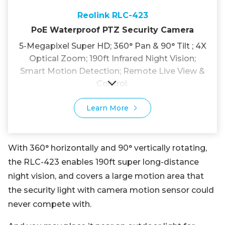
Reolink RLC-423
PoE Waterproof PTZ Security Camera
5-Megapixel Super HD; 360° Pan & 90° Tilt ; 4X
Optical Zoom; 190ft Infrared Night Vision;
Smart Motion Detection; Remote Live View &
Control.
Learn More
With 360° horizontally and 90° vertically rotating,
the RLC-423 enables 190ft super long-distance
night vision, and covers a large motion area that
the security light with camera motion sensor could
never compete with.