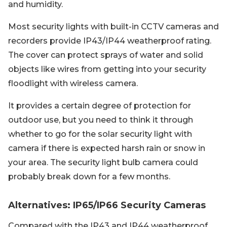
and humidity.
Most security lights with built-in CCTV cameras and
recorders provide IP43/IP44 weatherproof rating.
The cover can protect sprays of water and solid
objects like wires from getting into your security
floodlight with wireless camera.
It provides a certain degree of protection for
outdoor use, but you need to think it through
whether to go for the solar security light with
camera if there is expected harsh rain or snow in
your area. The security light bulb camera could
probably break down for a few months.
Alternatives: IP65/IP66 Security Cameras
Compared with the IP43 and IP44 weatherproof