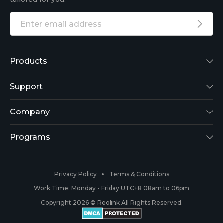
Products
Reolink Lumus
Support
Argus 2
Support Center
Company
Reolink Go
Blog
About Us
Programs
RLK8-800B4
3rd-Party Compatibility
Security
Affiliate
Privacy Policy
Terms & Conditions
RLC-410
Payment Methods
#ReolinkCaptures
Partner Program
Work Time: Monday - Friday UTC+8 08am to 06pm
Copyright 2026 © Reolink All Rights Reserved.
Battery Cameras
Warranty & Return
Press & Media
#ReolinkTrial