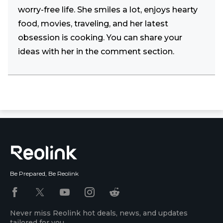
worry-free life. She smiles a lot, enjoys hearty
food, movies, traveling, and her latest
obsession is cooking. You can share your
ideas with her in the comment section.
Be Prepared, Be Reolink
Never miss Reolink hot deals, news, and updates
tailored for you.