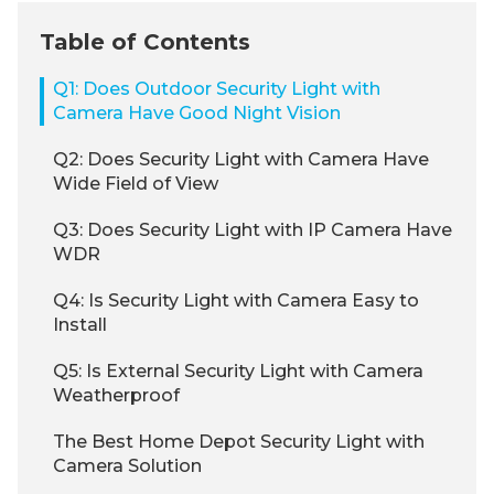
Table of Contents
Q1: Does Outdoor Security Light with
Camera Have Good Night Vision
Q2: Does Security Light with Camera Have
Wide Field of View
Q3: Does Security Light with IP Camera Have
WDR
Q4: Is Security Light with Camera Easy to
Install
Q5: Is External Security Light with Camera
Weatherproof
The Best Home Depot Security Light with
Camera Solution