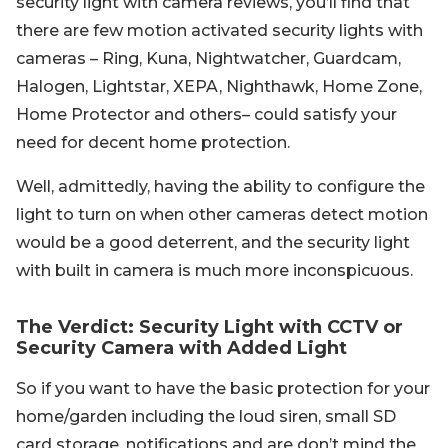
security light with camera reviews, you’ll find that
there are few motion activated security lights with
cameras – Ring, Kuna, Nightwatcher, Guardcam,
Halogen, Lightstar, XEPA, Nighthawk, Home Zone,
Home Protector and others– could satisfy your
need for decent home protection.
Well, admittedly, having the ability to configure the
light to turn on when other cameras detect motion
would be a good deterrent, and the security light
with built in camera is much more inconspicuous.
The Verdict: Security Light with CCTV or
Security Camera with Added Light
So if you want to have the basic protection for your
home/garden including the loud siren, small SD
card storage, notifications and are don’t mind the