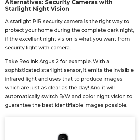
Alternatives: Security Cameras with
Starlight Night Vision
A starlight PIR security camera is the right way to
protect your home during the complete dark night,
if the excellent night vision is what you want from
security light with camera.
Take Reolink Argus 2 for example. With a
sophisticated starlight sensor, it emits the invisible
infrared light and uses that to produce images
which are just as clear as the day! And it will
automatically switch B/W and color night vision to
guarantee the best identifiable images possible.