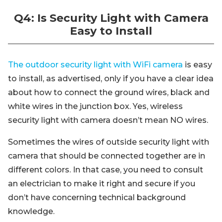
Q4: Is Security Light with Camera
Easy to Install
The outdoor security light with WiFi camera
is easy
to install, as advertised, only if you have a clear idea
about how to connect the ground wires, black and
white wires in the junction box. Yes, wireless
security light with camera doesn’t mean NO wires.
Sometimes the wires of outside security light with
camera that should be connected together are in
different colors. In that case, you need to consult
an electrician to make it right and secure if you
don’t have concerning technical background
knowledge.