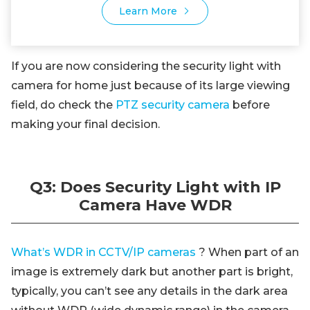
Learn More
If you are now considering the security light with
camera for home just because of its large viewing
field, do check the
PTZ security camera
before
making your final decision.
Q3: Does Security Light with IP
Camera Have WDR
What’s WDR in CCTV/IP cameras
? When part of an
image is extremely dark but another part is bright,
typically, you can’t see any details in the dark area