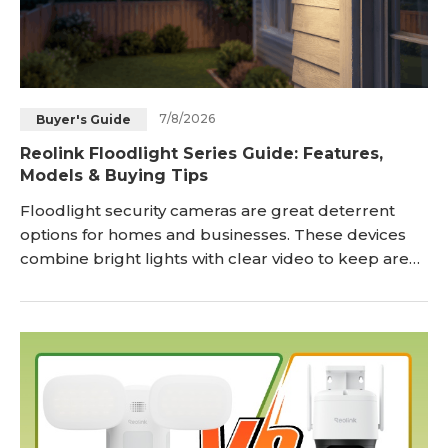
7/8/2026
Buyer's Guide
Reolink Floodlight Series Guide: Features,
Models & Buying Tips
Floodlight security cameras are great deterrent
options for homes and businesses. These devices
combine bright lights with clear video to keep areas
safe day and night. Reolink’s Floodlight Series
integrates smart surveillance with powerful lighting
to not only monitor outdoor spaces but actively
deter potential threats. Businesses and home
owners alike often choose a <a href="https://st