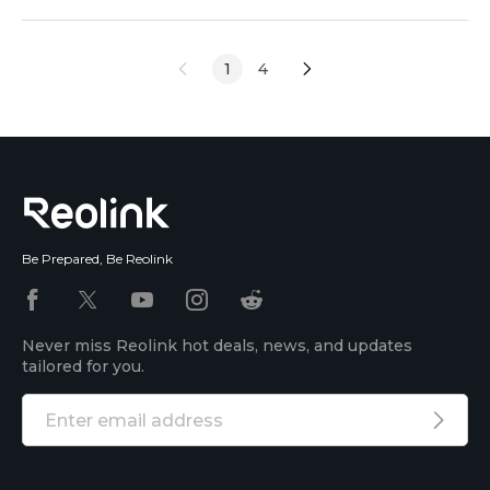
captures every moment, even in the darkest
conditions, and most importantly, there is no wiring
1
4
needed. In this article, we will give you a review of
the Reolink Solar Floodlight Cam. We will discuss its
Be Prepared, Be Reolink
Never miss Reolink hot deals, news, and updates
tailored for you.