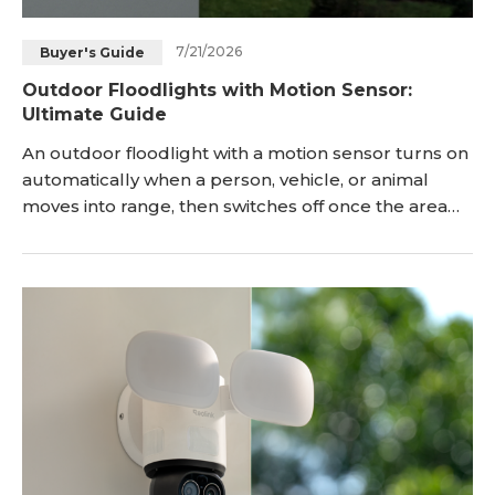
7/21/2026
Buyer's Guide
Outdoor Floodlights with Motion Sensor:
Ultimate Guide
An outdoor floodlight with a motion sensor turns on
automatically when a person, vehicle, or animal
moves into range, then switches off once the area
clears. There are many models in the market but
the right choice depends on just three
considerations. You'll need to ensure whether you
have wiring near the mount point, how much area
you need lit, and whether a plain light is enough or
you also