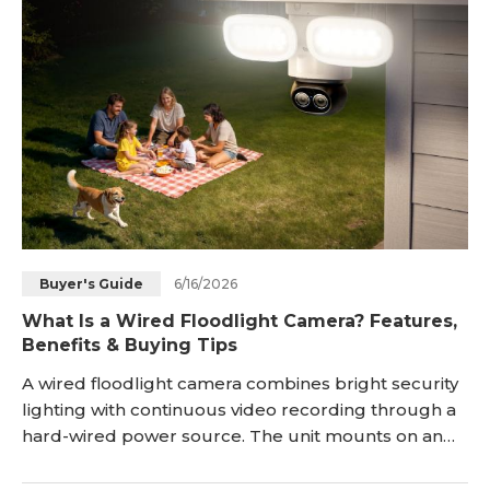
6/16/2026
Buyer's Guide
What Is a Wired Floodlight Camera? Features,
Benefits & Buying Tips
A wired floodlight camera combines bright security
lighting with continuous video recording through a
hard-wired power source. The unit mounts on an
exterior wall, draws energy from the home
electrical circuit, and streams footage through