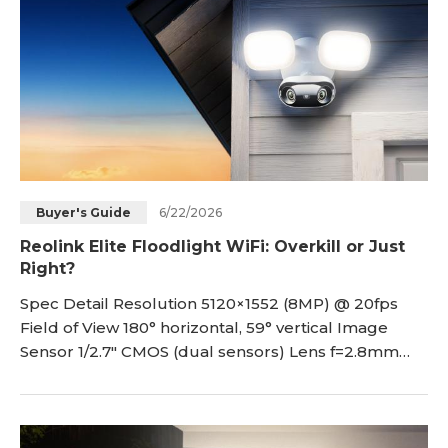
6/22/2026
Buyer's Guide
Reolink Elite Floodlight WiFi: Overkill or Just
Right?
Spec Detail Resolution 5120×1552 (8MP) @ 20fps
Field of View 180° horizontal, 59° vertical Image
Sensor 1/2.7" CMOS (dual sensors) Lens f=2.8mm
fixed, F1.6 IR Night Vi