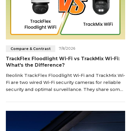
7/8/2026
Compare & Contrast
TrackFlex Floodlight Wi-Fi vs TrackMix Wi-Fi:
What's the Difference?
Reolink TrackFlex Floodlight Wi-Fi and TrackMix Wi-
Fi are two wired Wi-Fi security cameras for reliable
security and optimal surveillance. They share some
incredible features and a few differences, which
make them suitable for specific scenarios. In this
article, we will features of Reolink's TrackFlex
Floodlight Wi-Fi and TrackMix Wi-Fi. We will look at
the differences, pros & cons,