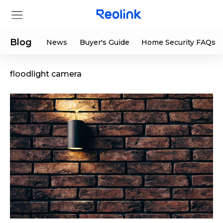
Blog
News
Buyer's Guide
Home Security FAQs
floodlight camera
Store
Products
Support
Support Center
Deals
Partner
Download Center
Flash Sale
App & Client
Track Order
Shop Refurbished