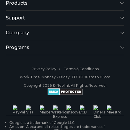
Products
Reolink Lumus
Support
Argus 2
Support Center
Company
Reolink Go
Blog
About Us
Programs
RLK8-800B4
3rd-Party Compatibility
Security
Affiliate
Privacy Policy
Terms & Conditions
RLC-410
Payment Methods
#ReolinkCaptures
Partner Program
Work Time: Monday - Friday UTC+8 08am to 06pm
Copyright 2026 © Reolink All Rights Reserved.
Battery Cameras
Warranty & Return
Press & Media
#ReolinkTrial
PoE IP Cameras
Shipping & Delivery
Contact Us
WiFi Security Cameras
Track Your Order
Google is a trademark of Google LLC.
Amazon, Alexa and all related logos are trademarks of