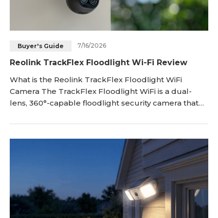
7/16/2026
Buyer's Guide
Reolink TrackFlex Floodlight Wi-Fi Review
What is the Reolink TrackFlex Floodlight WiFi
Camera The TrackFlex Floodlight WiFi is a dual-
lens, 360°-capable floodlight security camera that
pairs a wide-angle lens with a 6× hybrid zoom
telephoto lens, so i