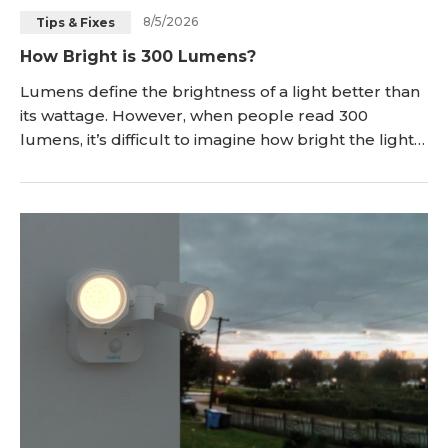
8/5/2026
Tips & Fixes
Blog
Sign up
How Bright is 300 Lumens?
Log in
Contact Us
Lumens define the brightness of a light better than
its wattage. However, when people read 300
lumens, it’s difficult to imagine how bright the light
will be. In this article, we will explain how bright 300
lumens is. We will discuss how far you can see with it
and where you can use a 300-lumen light. We also
compare it with other lumen values and discuss
whether it is suitable for a sec