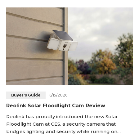
either an Ethernet cable or Wi-Fi. When bright light
meets live video, the home gains a visible and
recorded shield that helps homeowners watch
entries
6/15/2026
Buyer's Guide
Reolink Solar Floodlight Cam Review
Reolink has proudly introduced the new Solar
Floodlight Cam at CES, a security camera that
bridges lighting and security while running on
battery/solar power. It illuminates the area and