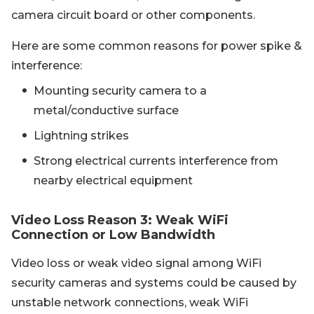
camera circuit board or other components.
Here are some common reasons for power spike &
interference:
Mounting security camera to a
metal/conductive surface
Lightning strikes
Strong electrical currents interference from
nearby electrical equipment
Video Loss Reason 3: Weak WiFi
Connection or Low Bandwidth
Video loss or weak video signal among WiFi
security cameras and systems could be caused by
unstable network connections, weak WiFi