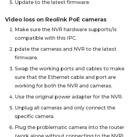
Update to the latest firmware.
Video loss on Reolink PoE cameras
Make sure the NVR hardware supports/is
compatible with this IPC.
pdate the cameras and NVR to the latest
firmware.
Swap the working ports and cables to make
sure that the Ethernet cable and port are
working for both the NVR and cameras.
Use the original power adapter for the NVR.
Unplug all cameras and only connect the
specific camera.
Plug the problematic camera into the router
(work alone without connecting to the NVR)