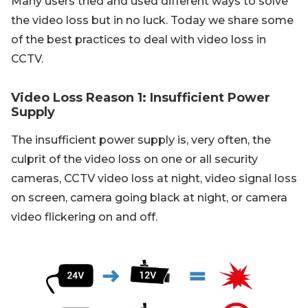
Many users tried and used different ways to solve
the video loss but in no luck. Today we share some
of the best practices to deal with video loss in
CCTV.
Video Loss Reason 1: Insufficient Power
Supply
The insufficient power supply is, very often, the
culprit of the video loss on one or all security
cameras, CCTV video loss at night, video signal loss
on screen, camera going black at night, or camera
video flickering on and off.