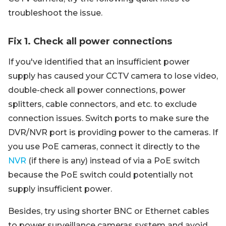
troubleshoot the issue.
Fix 1. Check all power connections
If you've identified that an insufficient power
supply has caused your CCTV camera to lose video,
double-check all power connections, power
splitters, cable connectors, and etc. to exclude
connection issues. Switch ports to make sure the
DVR/NVR port is providing power to the cameras. If
you use PoE cameras, connect it directly to the
NVR
(if there is any) instead of via a PoE switch
because the PoE switch could potentially not
supply insufficient power.
Besides, try using shorter BNC or Ethernet cables
to power surveillance cameras system and avoid