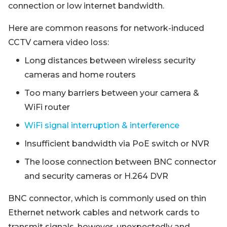
connection or low internet bandwidth.
Here are common reasons for network-induced
CCTV camera video loss:
Long distances between wireless security
cameras and home routers
Too many barriers between your camera &
WiFi router
WiFi signal interruption & interference
Insufficient bandwidth via PoE switch or NVR
The loose connection between BNC connector
and security cameras or H.264 DVR
BNC connector, which is commonly used on thin
Ethernet network cables and network cards to
transmit signals, however, unexpectedly and