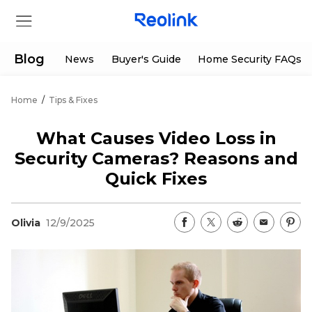
Blog
News
Buyer's Guide
Home Security FAQs
Home
/
Tips & Fixes
Store
What Causes Video Loss in
Products
Security Cameras? Reasons and
Quick Fixes
Support
Olivia
12/9/2025
Support Center
Deals
Partner
Download Center
Flash Sale
App & Client
Track Order
Shop Refurbished