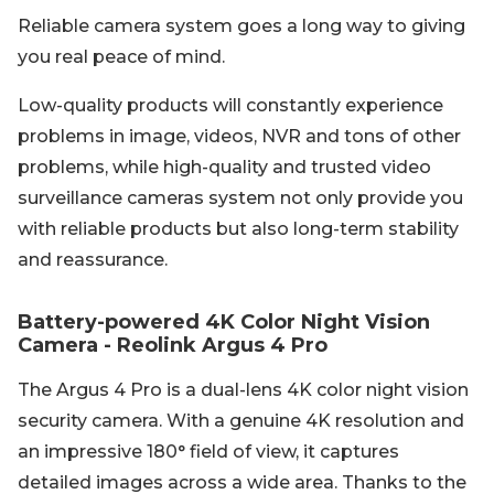
Reliable camera system goes a long way to giving
you real peace of mind.
Low-quality products will constantly experience
problems in image, videos, NVR and tons of other
problems, while high-quality and trusted video
surveillance cameras system not only provide you
with reliable products but also long-term stability
and reassurance.
Battery-powered 4K Color Night Vision
Camera - Reolink Argus 4 Pro
The Argus 4 Pro is a dual-lens 4K color night vision
security camera. With a genuine 4K resolution and
an impressive 180° field of view, it captures
detailed images across a wide area. Thanks to the