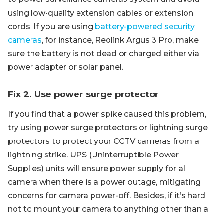
using low-quality extension cables or extension
cords. If you are using
battery-powered security
cameras
, for instance, Reolink Argus 3 Pro, make
sure the battery is not dead or charged either via
power adapter or solar panel.
Fix 2. Use power surge protector
If you find that a power spike caused this problem,
try using power surge protectors or lightning surge
protectors to protect your CCTV cameras from a
lightning strike. UPS (Uninterruptible Power
Supplies) units will ensure power supply for all
camera when there is a power outage, mitigating
concerns for camera power-off. Besides, if it’s hard
not to mount your camera to anything other than a