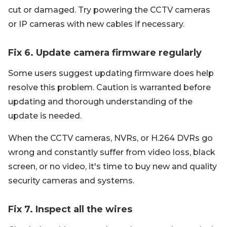
cut or damaged. Try powering the CCTV cameras
or IP cameras with new cables if necessary.
Fix 6. Update camera firmware regularly
Some users suggest updating firmware does help
resolve this problem. Caution is warranted before
updating and thorough understanding of the
update is needed.
When the CCTV cameras, NVRs, or H.264 DVRs go
wrong and constantly suffer from video loss, black
screen, or no video, it's time to buy new and quality
security cameras and systems.
Fix 7. Inspect all the wires