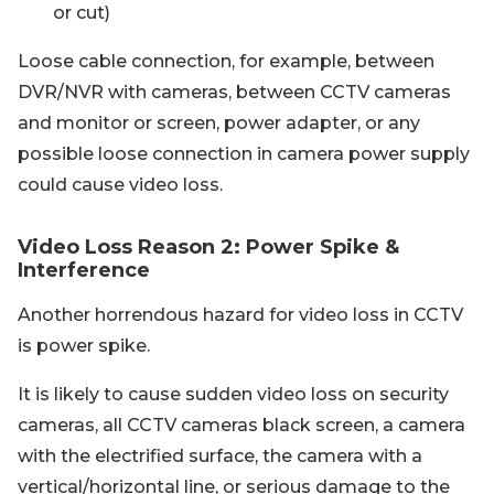
or cut)
Loose cable connection, for example, between
DVR/NVR with cameras, between CCTV cameras
and monitor or screen, power adapter, or any
possible loose connection in camera power supply
could cause video loss.
Video Loss Reason 2: Power Spike &
Interference
Another horrendous hazard for video loss in CCTV
is power spike.
It is likely to cause sudden video loss on security
cameras, all CCTV cameras black screen, a camera
with the electrified surface, the camera with a
vertical/horizontal line, or serious damage to the