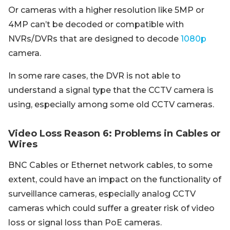
Or cameras with a higher resolution like 5MP or
4MP can’t be decoded or compatible with
NVRs/DVRs that are designed to decode
1080p
camera.
In some rare cases, the DVR is not able to
understand a signal type that the CCTV camera is
using, especially among some old CCTV cameras.
Video Loss Reason 6: Problems in Cables or
Wires
BNC Cables or Ethernet network cables, to some
extent, could have an impact on the functionality of
surveillance cameras, especially analog CCTV
cameras which could suffer a greater risk of video
loss or signal loss than PoE cameras.