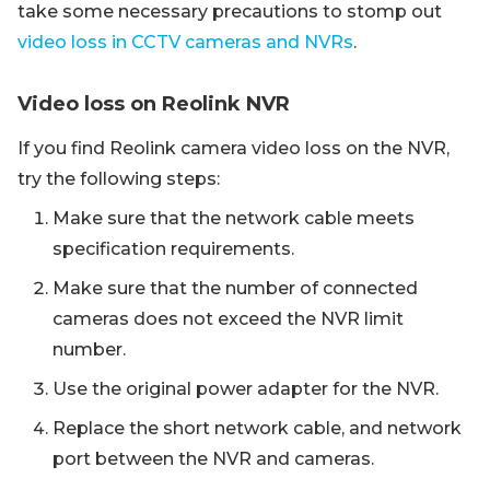
take some necessary precautions to stomp out
video loss in CCTV cameras and NVRs
.
Video loss on Reolink NVR
If you find Reolink camera video loss on the NVR,
try the following steps:
Make sure that the network cable meets
specification requirements.
Make sure that the number of connected
cameras does not exceed the NVR limit
number.
Use the original power adapter for the NVR.
Replace the short network cable, and network
port between the NVR and cameras.