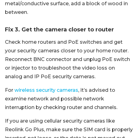
metal/conductive surface, add a block of wood in
between.
Fix 3. Get the camera closer to router
Check home routers and PoE switches and get
your security cameras closer to your home router.
Reconnect BNC connector and unplug PoE switch
or injector to troubleshoot the video loss on
analog and IP PoE security cameras.
For
wireless security cameras
, it’s advised to
examine network and possible network
interruption by checking router and channels.
If you are using cellular security cameras like
Reolink Go Plus, make sure the SIM card is properly