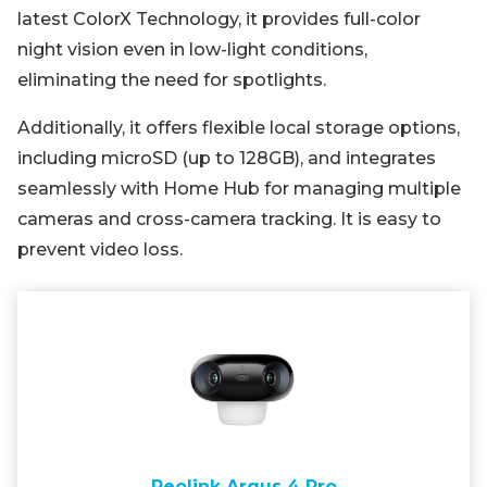
latest ColorX Technology, it provides full-color
night vision even in low-light conditions,
eliminating the need for spotlights.
Additionally, it offers flexible local storage options,
including microSD (up to 128GB), and integrates
seamlessly with Home Hub for managing multiple
cameras and cross-camera tracking. It is easy to
prevent video loss.
Reolink Argus 4 Pro