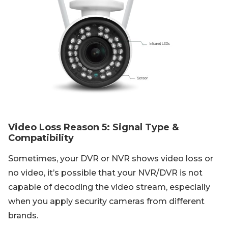
Video Loss Reason 5: Signal Type &
Compatibility
Sometimes, your DVR or NVR shows video loss or
no video, it’s possible that your NVR/DVR is not
capable of decoding the video stream, especially
when you apply security cameras from different
brands.