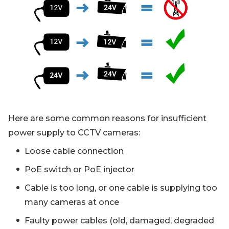
Here are some common reasons for insufficient
power supply to CCTV cameras:
Loose cable connection
PoE switch or PoE injector
Cable is too long, or one cable is supplying too
many cameras at once
Faulty power cables (old, damaged, degraded