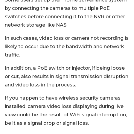
by connecting the cameras to multiple PoE
switches before connecting it to the NVR or other
network storage like NAS.
In such cases, video loss or camera not recording is
likely to occur due to the bandwidth and network
traffic.
In addition, a PoE switch or injector, if being loose
or cut, also results in signal transmission disruption
and video loss in the process.
If you happen to have wireless security cameras
installed, camera video loss displaying during live
view could be the result of WiFi signal interruption,
be it as a signal drop or signal loss.