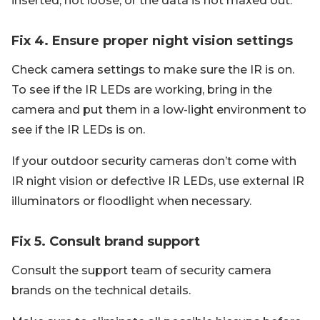
inserted, not loose, or the data is not maxed out.
Fix 4. Ensure proper night vision settings
Check camera settings to make sure the IR is on.
To see if the IR LEDs are working, bring in the
camera and put them in a low-light environment to
see if the IR LEDs is on.
If your outdoor security cameras don’t come with
IR night vision or defective IR LEDs, use external IR
illuminators or floodlight when necessary.
Fix 5. Consult brand support
Consult the support team of security camera
brands on the technical details.