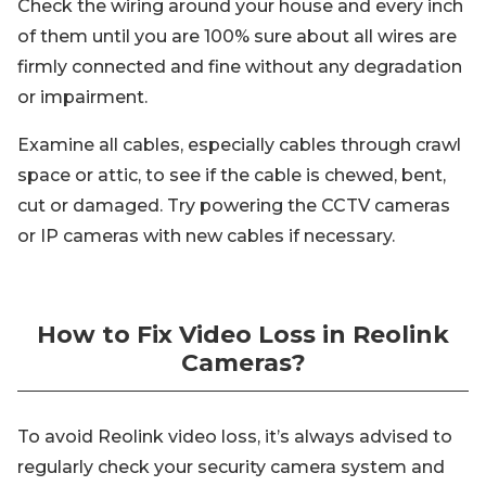
Check the wiring around your house and every inch
of them until you are 100% sure about all wires are
firmly connected and fine without any degradation
or impairment.
Examine all cables, especially cables through crawl
space or attic, to see if the cable is chewed, bent,
cut or damaged. Try powering the CCTV cameras
or IP cameras with new cables if necessary.
How to Fix Video Loss in Reolink
Cameras?
To avoid Reolink video loss, it’s always advised to
regularly check your security camera system and