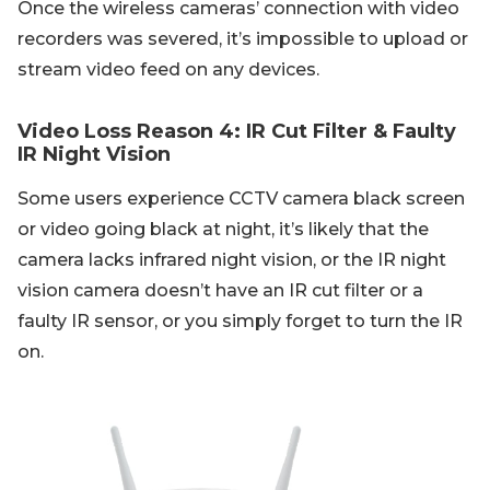
Once the wireless cameras’ connection with video
recorders was severed, it’s impossible to upload or
stream video feed on any devices.
Video Loss Reason 4: IR Cut Filter & Faulty
IR Night Vision
Some users experience CCTV camera black screen
or video going black at night, it’s likely that the
camera lacks infrared night vision, or the IR night
vision camera doesn’t have an IR cut filter or a
faulty IR sensor, or you simply forget to turn the IR
on.