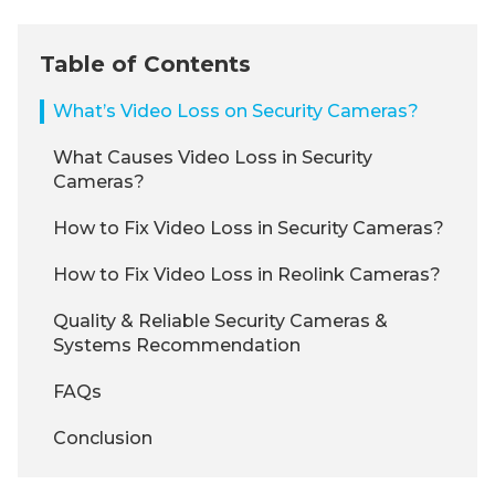
Table of Contents
What’s Video Loss on Security Cameras?
What Causes Video Loss in Security
Cameras?
How to Fix Video Loss in Security Cameras?
How to Fix Video Loss in Reolink Cameras?
Quality & Reliable Security Cameras &
Systems Recommendation
FAQs
Conclusion