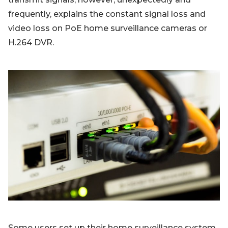
frequently, explains the constant signal loss and
video loss on PoE home surveillance cameras or
H.264 DVR.
Some users set up their home surveillance system