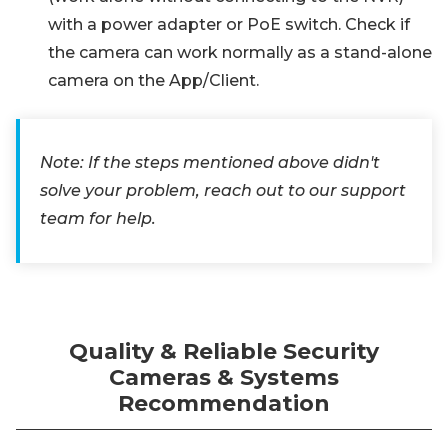
with a power adapter or PoE switch. Check if
the camera can work normally as a stand-alone
camera on the App/Client.
Note: If the steps mentioned above didn't
solve your problem, reach out to our support
team for help.
Quality & Reliable Security
Cameras & Systems
Recommendation