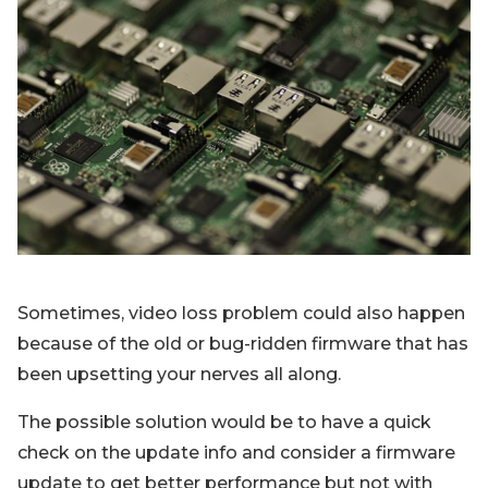
Sometimes, video loss problem could also happen
because of the old or bug-ridden firmware that has
been upsetting your nerves all along.
The possible solution would be to have a quick
check on the update info and consider a firmware
update to get better performance but not with