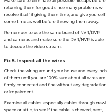
Make sure to eliminate all possible hiccups before
returning them for good since many problems will
resolve itself if giving them time, and give yourself
some time as well before throwing them away.
Remember to use the same brand of NVR/DVR
and cameras and make sure the DVR/NVR is able
to decode the video stream.
Fix 5. Inspect all the wires
Check the wiring around your house and every inch
of them until you are 100% sure about all wires are
firmly connected and fine without any degradation
or impairment.
Examine all cables, especially cables through crawl
space or attic, to see if the cable is chewed, bent,