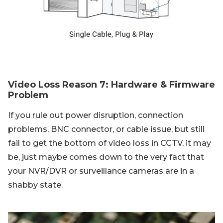
Video Loss Reason 7: Hardware & Firmware
Problem
If you rule out power disruption, connection
problems, BNC connector, or cable issue, but still
fail to get the bottom of video loss in CCTV, it may
be, just maybe comes down to the very fact that
your NVR/DVR or surveillance cameras are in a
shabby state.