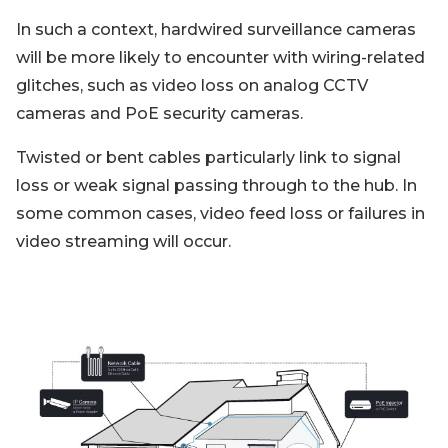
In such a context, hardwired surveillance cameras
will be more likely to encounter with wiring-related
glitches, such as video loss on analog CCTV
cameras and PoE security cameras.
Twisted or bent cables particularly link to signal
loss or weak signal passing through to the hub. In
some common cases, video feed loss or failures in
video streaming will occur.