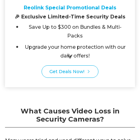
Reolink Special Promotional Deals
🎉 Exclusive Limited-Time Security Deals
Save Up to $300 on Bundles & Multi-
Packs
Upgrade your home protection with our
daily offers!
Get Deals Now!
What Causes Video Loss in
Security Cameras?