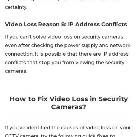
certainty.
Video Loss Reason 8: IP Address Conflicts
If you can’t solve video loss on security cameras
even after checking the power supply and network
connection, it is possible that there are IP address
conflicts that stop you from viewing the security
cameras.
How to Fix Video Loss in Security
Cameras?
If you’ve identified the causes of video loss on your
CCTV camera, try the following quick fixes to