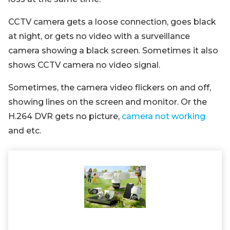
CCTV camera gets a loose connection, goes black
at night, or gets no video with a surveillance
camera showing a black screen. Sometimes it also
shows CCTV camera no video signal.
Sometimes, the camera video flickers on and off,
showing lines on the screen and monitor. Or the
H.264 DVR gets no picture,
camera not working
and etc.