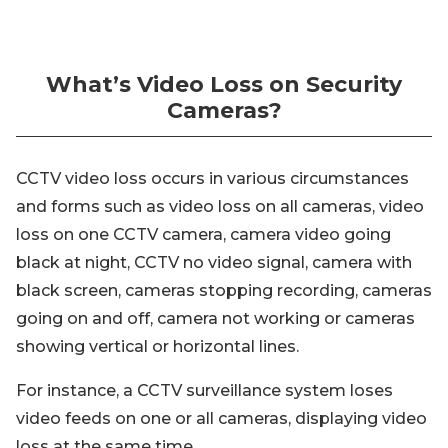
What’s Video Loss on Security
Cameras?
CCTV video loss occurs in various circumstances
and forms such as video loss on all cameras, video
loss on one CCTV camera, camera video going
black at night, CCTV no video signal, camera with
black screen, cameras stopping recording, cameras
going on and off, camera not working or cameras
showing vertical or horizontal lines.
For instance, a CCTV surveillance system loses
video feeds on one or all cameras, displaying video
loss at the same time.