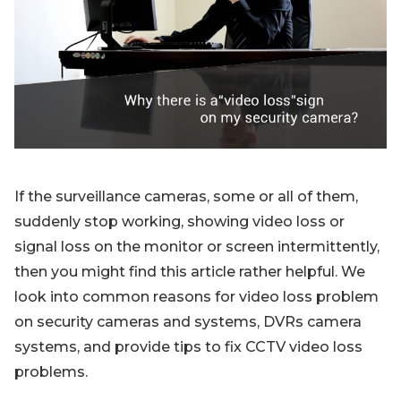
Blog
Sign up
Log in
Contact Us
If the surveillance cameras, some or all of them,
suddenly stop working, showing video loss or
signal loss on the monitor or screen intermittently,
then you might find this article rather helpful. We
look into common reasons for video loss problem
on security cameras and systems, DVRs camera
systems, and provide tips to fix CCTV video loss
problems.