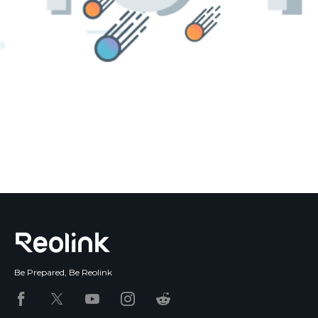
Blog
Sign up
Log in
Contact Us
Be Prepared, Be Reolink