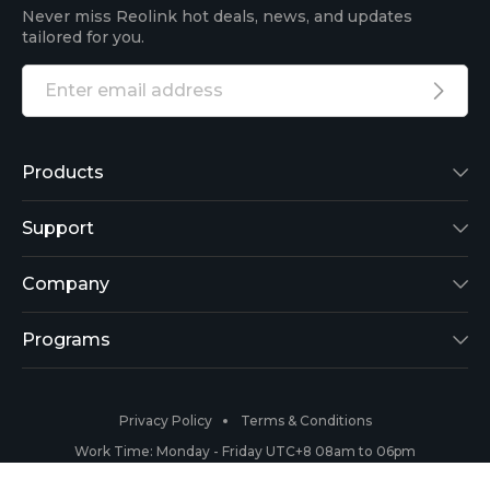
Never miss Reolink hot deals, news, and updates
tailored for you.
Products
Reolink Lumus
Support
Argus 2
Support Center
Company
Reolink Go
Blog
About Us
Programs
RLK8-800B4
3rd-Party Compatibility
Security
Affiliate
Privacy Policy
Terms & Conditions
RLC-410
Payment Methods
#ReolinkCaptures
Partner Program
Work Time: Monday - Friday UTC+8 08am to 06pm
Copyright 2026 © Reolink All Rights Reserved.