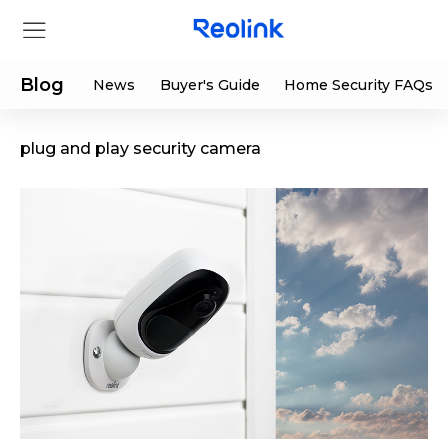
Blog
News
Buyer's Guide
Home Security FAQs
plug and play security camera
Store
Products
Support
Support Center
Deals
Partner
Download Center
Flash Sale
App & Client
Track Order
Shop Refurbished