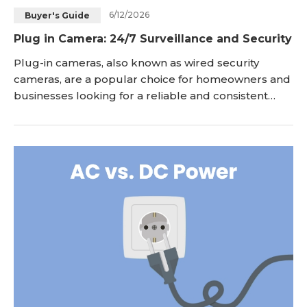
6/12/2026
Buyer's Guide
Blog
Sign up
Plug in Camera: 24/7 Surveillance and Security
Log in
Contact Us
Plug-in cameras, also known as wired security
cameras, are a popular choice for homeowners and
businesses looking for a reliable and consistent
surveillance solution. Unlike their battery-powered
counterparts, plug in security cameras rely on a
direct power source, typically via an electrical
outlet, ensuring uninterrupted operation for 24/7
surveillance. In this article, we will explore