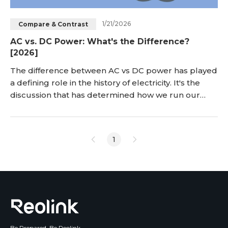
1/21/2026
Compare & Contrast
AC vs. DC Power: What's the Difference?
[2026]
The difference between AC vs DC power has played
a defining role in the history of electricity. It's the
discussion that has determined how we run our
homes and power our devices and industries today.
There exist distinct characteristics, advantages, and
application scenarios for alternating current (AC)
1
and direct current (DC). We need to understand
these differences to pick the right p
Be Prepared, Be Reolink