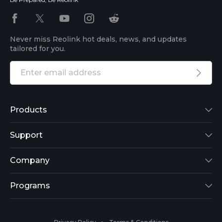
Never miss Reolink hot deals, news, and updates
tailored for you.
Products
Reolink Lumus
Support
Argus 2
Support Center
Company
Reolink Go
Blog
About Us
Programs
RLK8-800B4
3rd-Party Compatibility
Security
Affiliate