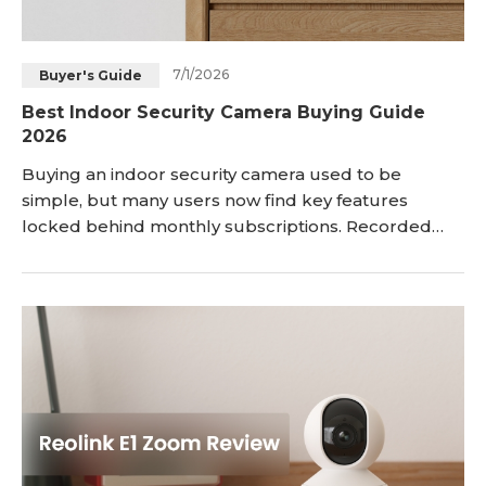
7/1/2026
Buyer's Guide
Best Indoor Security Camera Buying Guide
2026
Buying an indoor security camera used to be
simple, but many users now find key features
locked behind monthly subscriptions. Recorded
clips can expire quickly, person-and-pet detection
may be limited, and even basic storage often
requires ongoing fees. That’s why expectations have
changed. Users now want reliable indoo