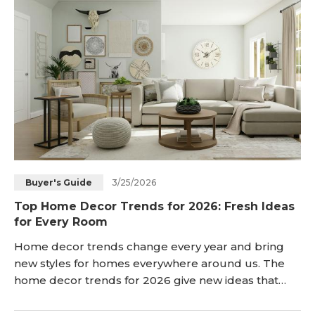
in your local cinema. <h2 id="do-movie-th
3/25/2026
Buyer's Guide
Top Home Decor Trends for 2026: Fresh Ideas
for Every Room
Home decor trends change every year and bring
new styles for homes everywhere around us. The
home decor trends for 2026 give new ideas that
people can use in every room now. This article
explains the main changes and shows how people