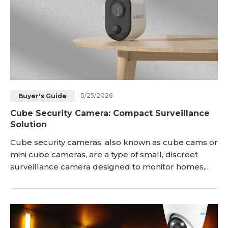
5/25/2026
Buyer's Guide
Cube Security Camera: Compact Surveillance
Solution
Cube security cameras, also known as cube cams or
mini cube cameras, are a type of small, discreet
surveillance camera designed to monitor homes,
offices, stores, and other spaces in a compact form
factor. In this article, we will discuss what cube
cameras are, their unique features, product
recommendations, applications, installation tips
about these convenient compact cameras. <h2