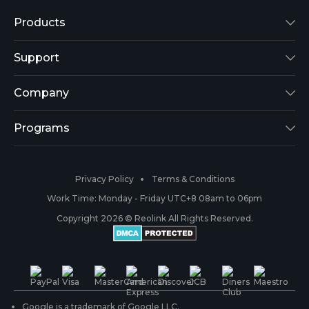
Products
Reolink Lumus
Support
Argus 2
Support Center
Company
Reolink Go
Blog
About Us
Programs
RLK8-800B4
3rd-Party Compatibility
Security
Affiliate
Privacy Policy
Terms & Conditions
RLC-410
Payment Methods
#ReolinkCaptures
Partner Program
Work Time: Monday - Friday UTC+8 08am to 06pm
Copyright 2026 © Reolink All Rights Reserved.
Battery Cameras
Warranty & Return
Press & Media
#ReolinkTrial
PoE IP Cameras
Shipping & Delivery
Contact Us
WiFi Security Cameras
Track Your Order
Google is a trademark of Google LLC.