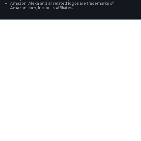
Amazon, Alexa and all related logos are trademarks of
Amazon.com, Inc. or its affiliates.
Security Camera Systems
Product Registration
Solution Finder
Purchase FAQs