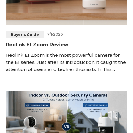
7/1/2026
Buyer's Guide
Reolink E1 Zoom Review
Reolink E1 Zoom is the most powerful camera for
the E1 series. Just after its introduction, it caught the
attention of users and tech enthusiasts. In this
article, we will give you a detailed Reolink E1 Zoom
review. We will take you through its incredible
features and share its pros and cons. We will also
compare it with E1 Pro and E1 to give you a better
idea of these security cameras.<