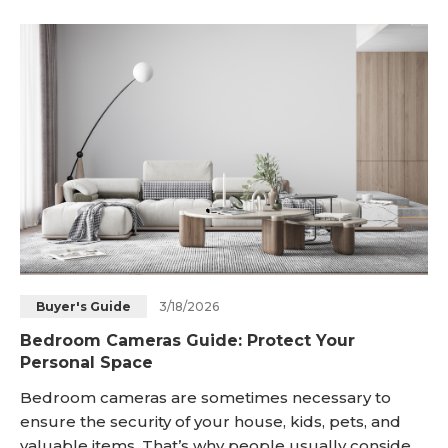
can apply them in their homes today. What Are the
To
3/18/2026
Buyer's Guide
Bedroom Cameras Guide: Protect Your
Personal Space
Bedroom cameras are sometimes necessary to
ensure the security of your house, kids, pets, and
valuable items. That’s why people usually consider