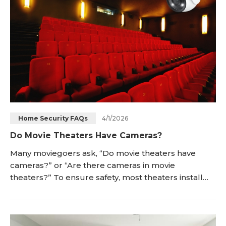
4/1/2026
Home Security FAQs
Do Movie Theaters Have Cameras?
Many moviegoers ask, “Do movie theaters have
cameras?” or “Are there cameras in movie
theaters?” To ensure safety, most theaters install
security cameras in the auditoriums, hallways, and
lobby areas. Read on to understand the reasons for
camera installation, what types of cameras are used,
whether it's legal, and how to spot security cameras