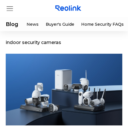
Blog
News
Buyer's Guide
Home Security FAQs
indoor security cameras
Store
Products
Support
Support Center
Deals
Partner
Download Center
Flash Sale
App & Client
Track Order
Shop Refurbished