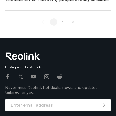
having bedroom security cameras. In this article, we
will discuss the use of bedroom cameras. We will
share important factors to consider while buying
1
3
and explain how to install them. Moreover, we will
also discuss some recommendations, privacy
Be Prepared, Be Reolink
Never miss Reolink hot deals, news, and updates
tailored for you.