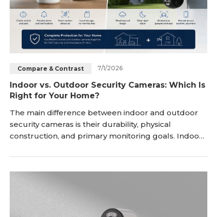
7/1/2026
Compare & Contrast
Indoor vs. Outdoor Security Cameras: Which Is
Right for Your Home?
The main difference between indoor and outdoor
security cameras is their durability, physical
construction, and primary monitoring goals. Indoor
cameras prioritize compact, discreet designs with
privacy features for watching pets and family, while
outdoor cameras feature rugged, weatherproof
housing engineered to actively deter intruders and
withstand harsh environmental conditions. Choo