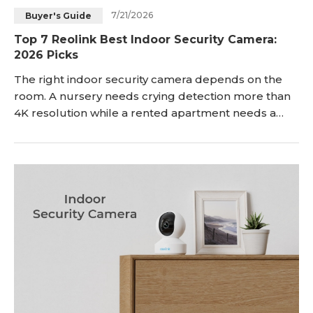
7/21/2026
Buyer's Guide
Blog
Sign up
Top 7 Reolink Best Indoor Security Camera:
2026 Picks
Log in
Contact Us
The right indoor security camera depends on the
room. A nursery needs crying detection more than
4K resolution while a rented apartment needs a
plug-in setup more than a 5x zoom lens. Then, a
windowless hallway will need a wide field of view
more than optical zoom. You get the idea. We
understand it can be overwhelming and that's why
we are here to help you go through the features
with c