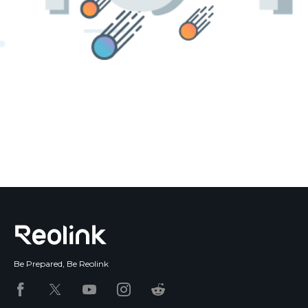
Blog
Sign up
Log in
Contact Us
Be Prepared, Be Reolink