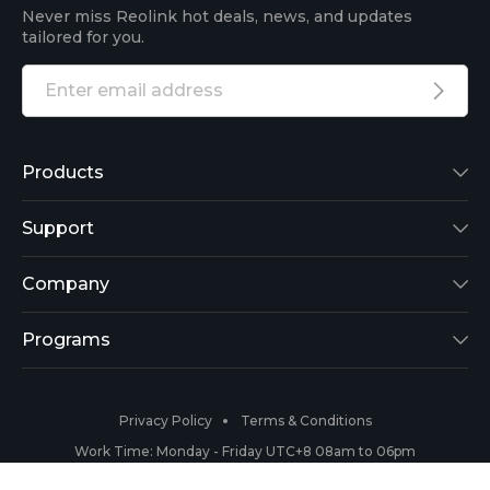
Never miss Reolink hot deals, news, and updates
tailored for you.
Products
Reolink Lumus
Support
Argus 2
Support Center
Company
Reolink Go
Blog
About Us
Programs
RLK8-800B4
3rd-Party Compatibility
Security
Affiliate
Privacy Policy
Terms & Conditions
RLC-410
Payment Methods
#ReolinkCaptures
Partner Program
Work Time: Monday - Friday UTC+8 08am to 06pm
Copyright 2026 © Reolink All Rights Reserved.