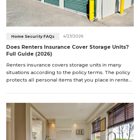
4/23/2026
Home Security FAQs
Does Renters Insurance Cover Storage Units?
Full Guide (2026)
Renters insurance covers storage units in many
situations according to the policy terms. The policy
protects all personal items that you place in rented
storage spaces. Insurance companies view the
storage unit as part of covered property locations.
Does Renters Insurance Cover Storage U