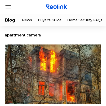
Blog
News
Buyer's Guide
Home Security FAQs
apartment camera
Store
Products
Support
Support Center
Deals
Partner
Download Center
Flash Sale
App & Client
Track Order
Shop Refurbished