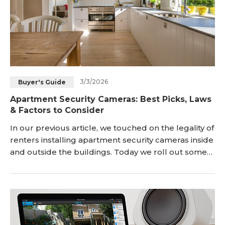
3/3/2026
Buyer's Guide
Apartment Security Cameras: Best Picks, Laws
& Factors to Consider
In our previous article, we touched on the legality of
renters installing apartment security cameras inside
and outside the buildings. Today we roll out some
helpful guides for choosing security cameras for
your apartment, be it as a duplex, a small
apartment, penthouses, Classic Sixes, lofts, one-
bedroom apartments or a communal living in an
apartment building or complexes. <h2 id="