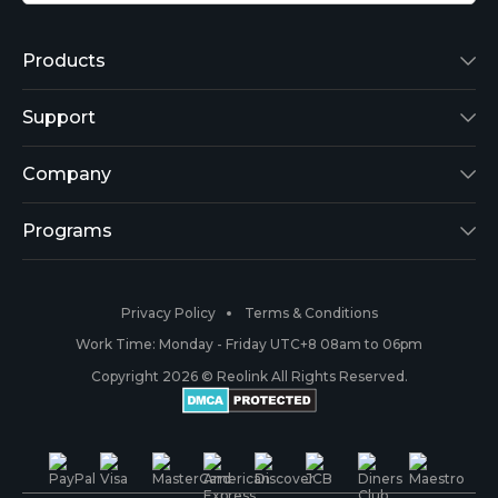
Products
Reolink Lumus
Support
Argus 2
Support Center
Company
Reolink Go
Blog
About Us
Programs
RLK8-800B4
3rd-Party Compatibility
Security
Affiliate
Privacy Policy
Terms & Conditions
RLC-410
Payment Methods
#ReolinkCaptures
Partner Program
Work Time: Monday - Friday UTC+8 08am to 06pm
Copyright 2026 © Reolink All Rights Reserved.
Battery Cameras
Warranty & Return
Press & Media
#ReolinkTrial
PoE IP Cameras
Shipping & Delivery
Contact Us