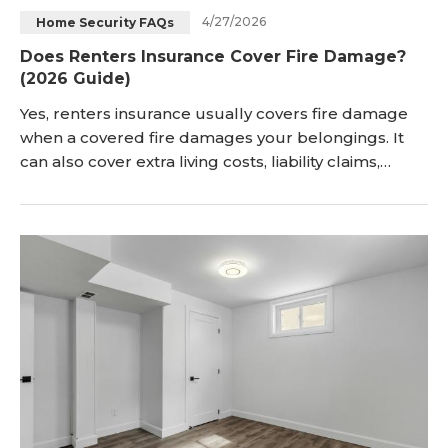
4/27/2026
Home Security FAQs
Blog
Sign up
Does Renters Insurance Cover Fire Damage?
(2026 Guide)
Log in
Contact Us
Yes, renters insurance usually covers fire damage
when a covered fire damages your belongings. It
can also cover extra living costs, liability claims,
smoke damage, and soot damage. Renters
insurance fire damage coverage mainly protects
the items that you personally own. It does not cover
the building, because the landlord needs separate
property insurance. <h2 id="does-renters-insur