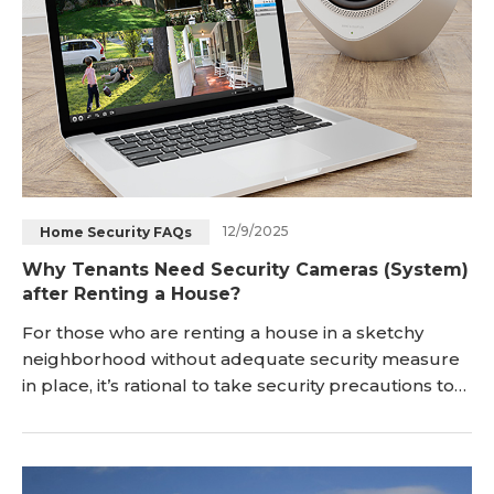
12/9/2025
Home Security FAQs
Why Tenants Need Security Cameras (System)
after Renting a House?
For those who are renting a house in a sketchy
neighborhood without adequate security measure
in place, it’s rational to take security precautions to
protect your family. Measures like changing locks,
reinforcing entrances, installing an alarm syste