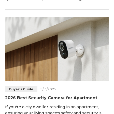
navigate through the realm of Apartment Security
Systems, exploring the top options tailored for
renters. Just keep reading! Common
11/13/2025
Buyer's Guide
2026 Best Security Camera for Apartment
If you're a city dweller residing in an apartment,
ensuring your living space's safety and security is