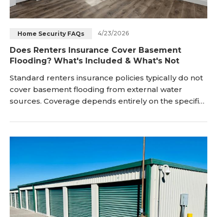
4/23/2026
Home Security FAQs
Does Renters Insurance Cover Basement
Flooding? What's Included & What's Not
Standard renters insurance policies typically do not
cover basement flooding from external water
sources. Coverage depends entirely on the specific
source of the water damage involved. Sudden
indoor accidental water damage events may qualify
for personal property protection under renters
insurance. Many renters assume their insurance will
pay for any water damage in basement areas entire