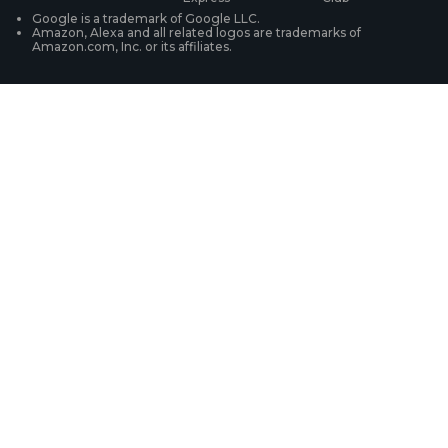
WiFi Security Cameras
Track Your Order
Google is a trademark of Google LLC.
Amazon, Alexa and all related logos are trademarks of
Amazon.com, Inc. or its affiliates.
Security Camera Systems
Product Registration
Solution Finder
Purchase FAQs