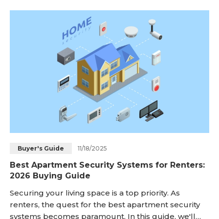
put security cameras legally in the rental house,
and what you should do if you find hidden security
cameras in your rental property. <h2 id="is-it-lega
11/18/2025
Buyer's Guide
Best Apartment Security Systems for Renters:
2026 Buying Guide
Securing your living space is a top priority. As
renters, the quest for the best apartment security
systems becomes paramount. In this guide, we'll