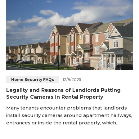
12/9/2025
Home Security FAQs
Legality and Reasons of Landlords Putting
Security Cameras in Rental Property
Many tenants encounter problems that landlords
install security cameras around apartment hallways,
entrances or inside the rental property, which
causes growing concerns about violation of
privacy. So, here we discuss whether a landlord can