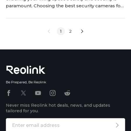
paramount. Choosing the best security cameras for
your apartments has become essential to ensure
your apartment safety and protect your belongings.
This article delves into the key factors to consider
1
2
while selecting securi
Be Prepared, Be Reolink
Never miss Reolink hot deals, news, and updates
tailored for you.