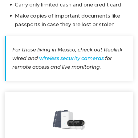
Carry only limited cash and one credit card
Make copies of important documents like
passports in case they are lost or stolen
For those living in Mexico, check out Reolink
wired and
wireless security cameras
for
remote access and live monitoring.