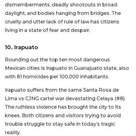
dismemberments, deadly shootouts in broad
daylight, and bodies hanging from bridges. The
cruelty and utter lack of rule of law has citizens
living in a state of fear and despair.
10. Irapuato
Rounding out the top ten most dangerous
Mexican cities is Irapuato in Guanajuato state, also
with 81 homicides per 100,000 inhabitants.
Irapuato suffers from the same Santa Rosa de
Lima vs CJNG cartel war devastating Celaya (#8).
The ruthless violence has brought the city to its
knees. Both citizens and visitors trying to avoid
trouble struggle to stay safe in today’s tragic
reality.