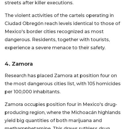
streets after killer executions.
The violent activities of the cartels operating in
Ciudad Obregón reach levels identical to those of
Mexico's border cities recognized as most
dangerous. Residents, together with tourists,
experience a severe menace to their safety.
4. Zamora
Research has placed Zamora at position four on
the most dangerous cities list, with 105 homicides
per 100,000 inhabitants.
Zamora occupies position four in Mexico's drug-
producing region, where the Michoacán highlands
yield big quantities of both marijuana and
methamphetamine. This draws ruthless drug