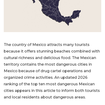
Blog
Sign up
Log in
Contact Us
The country of Mexico attracts many tourists
because it offers stunning beaches combined with
cultural richness and delicious food. The Mexican
territory contains the most dangerous cities in
Mexico because of drug cartel operations and
organized crime activities. An updated 2026
ranking of the top ten most dangerous Mexican
cities appears in this article to inform both tourists
and local residents about dangerous areas.