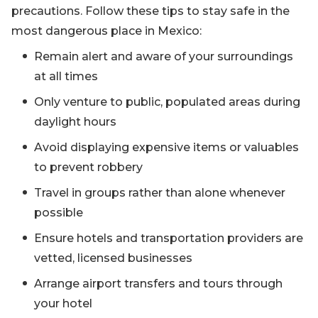
precautions. Follow these tips to stay safe in the
most dangerous place in Mexico:
Remain alert and aware of your surroundings
at all times
Only venture to public, populated areas during
daylight hours
Avoid displaying expensive items or valuables
to prevent robbery
Travel in groups rather than alone whenever
possible
Ensure hotels and transportation providers are
vetted, licensed businesses
Arrange airport transfers and tours through
your hotel