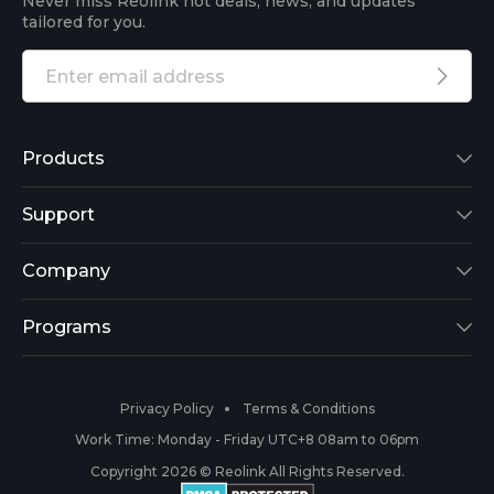
Never miss Reolink hot deals, news, and updates
tailored for you.
Products
Reolink Lumus
Support
Argus 2
Support Center
Company
Reolink Go
Blog
About Us
Programs
RLK8-800B4
3rd-Party Compatibility
Security
Affiliate
Privacy Policy
Terms & Conditions
RLC-410
Payment Methods
#ReolinkCaptures
Partner Program
Work Time: Monday - Friday UTC+8 08am to 06pm
Copyright 2026 © Reolink All Rights Reserved.
Battery Cameras
Warranty & Return
Press & Media
#ReolinkTrial