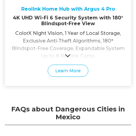
Reolink Home Hub with Argus 4 Pro
4K UHD Wi-Fi 6 Security System with 180°
Blindspot-Free View
ColorX Night Vision, 1 Year of Local Storage,
Exclusive Anti-Theft Algorithms, 180°
Blindspot-Free Coverage, Expandable System
Up to 8 Reolink Cams.
Learn More
FAQs about Dangerous Cities in
Mexico