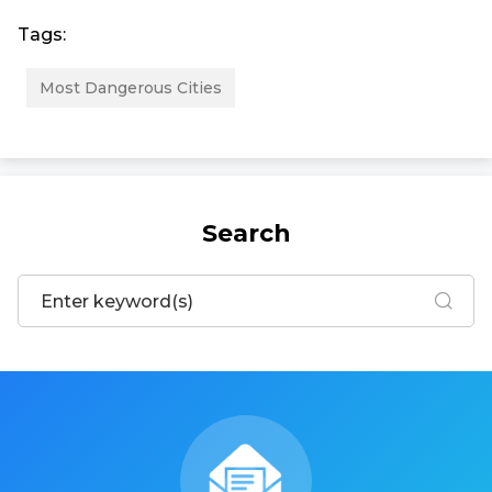
Tags:
Most Dangerous Cities
Search