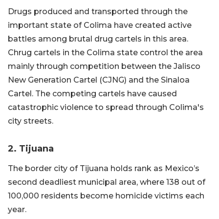
Drugs produced and transported through the
important state of Colima have created active
battles among brutal drug cartels in this area.
Chrug cartels in the Colima state control the area
mainly through competition between the Jalisco
New Generation Cartel (CJNG) and the Sinaloa
Cartel. The competing cartels have caused
catastrophic violence to spread through Colima's
city streets.
2. Tijuana
The border city of Tijuana holds rank as Mexico’s
second deadliest municipal area, where 138 out of
100,000 residents become homicide victims each
year.