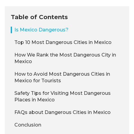
Table of Contents
Is Mexico Dangerous?
Top 10 Most Dangerous Cities in Mexico
How We Rank the Most Dangerous City in
Mexico
How to Avoid Most Dangerous Cities in
Mexico for Tourists
Safety Tips for Visiting Most Dangerous
Places in Mexico
FAQs about Dangerous Cities in Mexico
Conclusion