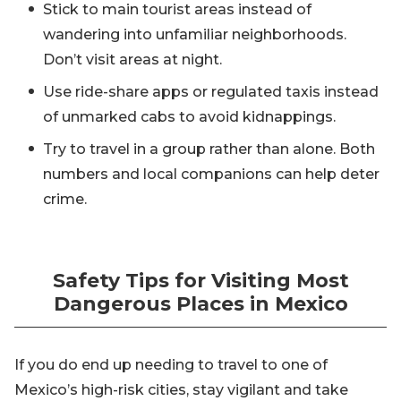
Stick to main tourist areas instead of
wandering into unfamiliar neighborhoods.
Don’t visit areas at night.
Use ride-share apps or regulated taxis instead
of unmarked cabs to avoid kidnappings.
Try to travel in a group rather than alone. Both
numbers and local companions can help deter
crime.
Safety Tips for Visiting Most
Dangerous Places in Mexico
If you do end up needing to travel to one of
Mexico’s high-risk cities, stay vigilant and take