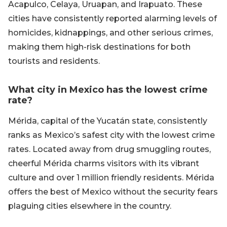
Acapulco, Celaya, Uruapan, and Irapuato. These
cities have consistently reported alarming levels of
homicides, kidnappings, and other serious crimes,
making them high-risk destinations for both
tourists and residents.
What city in Mexico has the lowest crime
rate?
Mérida, capital of the Yucatán state, consistently
ranks as Mexico’s safest city with the lowest crime
rates. Located away from drug smuggling routes,
cheerful Mérida charms visitors with its vibrant
culture and over 1 million friendly residents. Mérida
offers the best of Mexico without the security fears
plaguing cities elsewhere in the country.