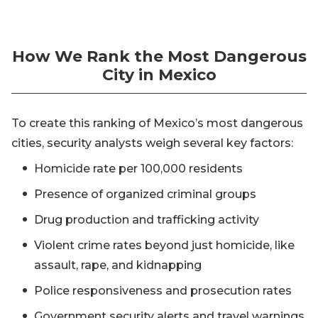
How We Rank the Most Dangerous
City in Mexico
To create this ranking of Mexico’s most dangerous
cities, security analysts weigh several key factors:
Homicide rate per 100,000 residents
Presence of organized criminal groups
Drug production and trafficking activity
Violent crime rates beyond just homicide, like
assault, rape, and kidnapping
Police responsiveness and prosecution rates
Government security alerts and travel warnings