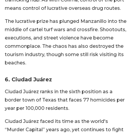
means control of lucrative overseas drug routes.
The lucrative prize has plunged Manzanillo into the
middle of cartel turf wars and crossfire. Shootouts,
executions, and street violence have become
commonplace. The chaos has also destroyed the
tourism industry, though some still risk visiting its
beaches.
6. Ciudad Juárez
Ciudad Juárez ranks in the sixth position as a
border town of Texas that faces 77 homicides per
year per 100,000 residents.
Ciudad Juárez faced its time as the world's
“Murder Capital” years ago, yet continues to fight