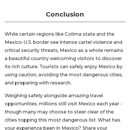
Conclusion
While certain regions like Colima state and the
Mexico-U.S. border see intense cartel violence and
critical security threats, Mexico as a whole remains
a beautiful country welcoming visitors to discover
its rich culture. Tourists can safely enjoy Mexico by
using caution, avoiding the most dangerous cities,
and preparing with research.
Weighing safety alongside amazing travel
opportunities, millions still visit Mexico each year -
though many may choose to steer clear of the
cities topping this most dangerous list. What has
your experience been in Mexico? Share your