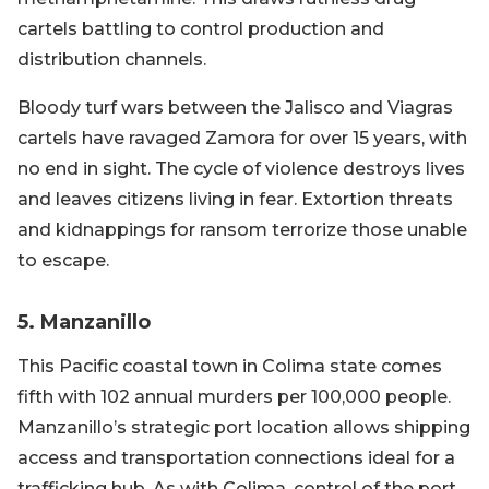
cartels battling to control production and
distribution channels.
Bloody turf wars between the Jalisco and Viagras
cartels have ravaged Zamora for over 15 years, with
no end in sight. The cycle of violence destroys lives
and leaves citizens living in fear. Extortion threats
and kidnappings for ransom terrorize those unable
to escape.
5. Manzanillo
This Pacific coastal town in Colima state comes
fifth with 102 annual murders per 100,000 people.
Manzanillo’s strategic port location allows shipping
access and transportation connections ideal for a
trafficking hub. As with Colima, control of the port