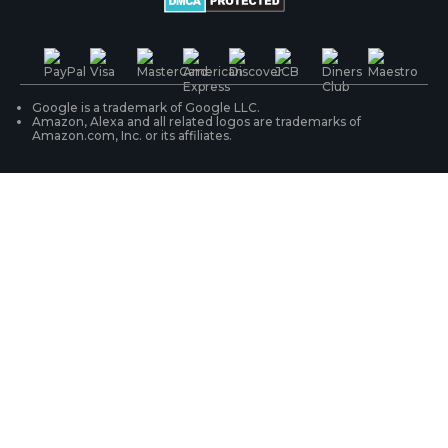
PoE IP Cameras
Shipping & Delivery
Contact Us
WiFi Security Cameras
Track Your Order
Google is a trademark of Google LLC.
Amazon, Alexa and all related logos are trademarks of
Amazon.com, Inc. or its affiliates.
Security Camera Systems
Product Registration
Solution Finder
Purchase FAQs