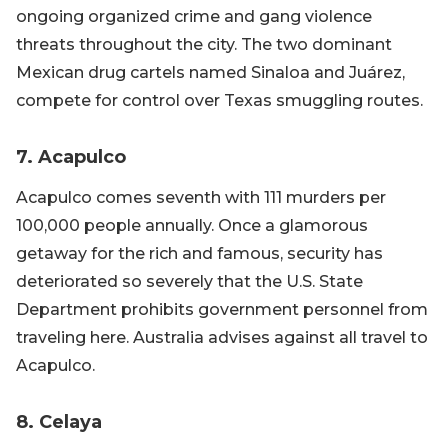
ongoing organized crime and gang violence
threats throughout the city. The two dominant
Mexican drug cartels named Sinaloa and Juárez,
compete for control over Texas smuggling routes.
7. Acapulco
Acapulco comes seventh with 111 murders per
100,000 people annually. Once a glamorous
getaway for the rich and famous, security has
deteriorated so severely that the U.S. State
Department prohibits government personnel from
traveling here. Australia advises against all travel to
Acapulco.
8. Celaya