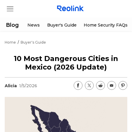
Blog
News
Buyer's Guide
Home Security FAQs
Home
/
Buyer's Guide
Store
10 Most Dangerous Cities in
Products
Mexico (2026 Update)
Support
Alicia
1/5/2026
Support Center
Deals
Partner
Download Center
Flash Sale
App & Client
Track Order
Shop Refurbished