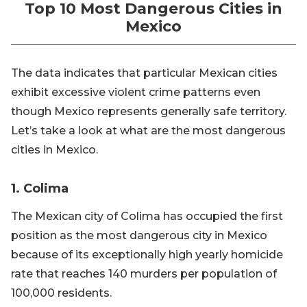
Top 10 Most Dangerous Cities in
Mexico
The data indicates that particular Mexican cities
exhibit excessive violent crime patterns even
though Mexico represents generally safe territory.
Let’s take a look at what are the most dangerous
cities in Mexico.
1. Colima
The Mexican city of Colima has occupied the first
position as the most dangerous city in Mexico
because of its exceptionally high yearly homicide
rate that reaches 140 murders per population of
100,000 residents.