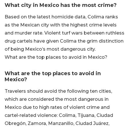
What city in Mexico has the most crime?
Based on the latest homicide data, Colima ranks
as the Mexican city with the highest crime levels
and murder rate. Violent turf wars between ruthless
drug cartels have given Colima the grim distinction
of being Mexico’s most dangerous city.
What are the top places to avoid in Mexico?
What are the top places to avoid in
Mexico?
Travelers should avoid the following ten cities,
which are considered the most dangerous in
Mexico due to high rates of violent crime and
cartel-related violence: Colima, Tijuana, Ciudad
Obregón, Zamora, Manzanillo, Ciudad Juárez,