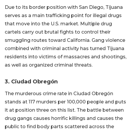
Due to its border position with San Diego, Tijuana
serves as a main trafficking point for illegal drugs
that move into the U.S. market. Multiple drug
cartels carry out brutal fights to control their
smuggling routes toward California. Gang violence
combined with criminal activity has turned Tijuana
residents into victims of massacres and shootings,
as well as organized criminal threats.
3. Ciudad Obregón
The murderous crime rate in Ciudad Obregón
stands at 117 murders per 100,000 people and puts
it at position three on this list. The battle between
drug gangs causes horrific killings and causes the
public to find body parts scattered across the