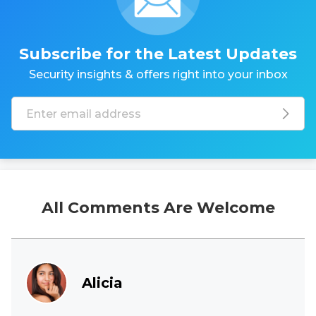
Subscribe for the Latest Updates
Security insights & offers right into your inbox
All Comments Are Welcome
Alicia