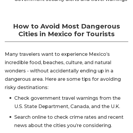
How to Avoid Most Dangerous
Cities in Mexico for Tourists
Many travelers want to experience Mexico’s
incredible food, beaches, culture, and natural
wonders - without accidentally ending up in a
dangerous area. Here are some tips for avoiding
risky destinations:
Check government travel warnings from the
U.S. State Department, Canada, and the U.K.
Search online to check crime rates and recent
news about the cities you’re considering.