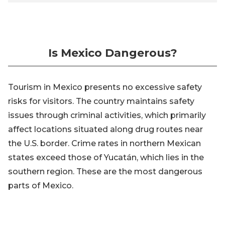
Is Mexico Dangerous?
Tourism in Mexico presents no excessive safety
risks for visitors. The country maintains safety
issues through criminal activities, which primarily
affect locations situated along drug routes near
the U.S. border. Crime rates in northern Mexican
states exceed those of Yucatán, which lies in the
southern region. These are the most dangerous
parts of Mexico.