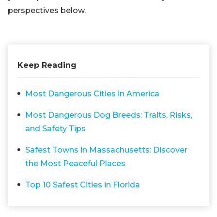
perspectives below.
Keep Reading
Most Dangerous Cities in America
Most Dangerous Dog Breeds: Traits, Risks,
and Safety Tips
Safest Towns in Massachusetts: Discover
the Most Peaceful Places
Top 10 Safest Cities in Florida