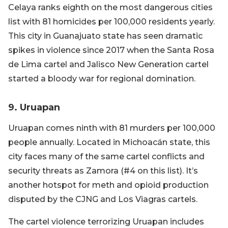
Celaya ranks eighth on the most dangerous cities
list with 81 homicides per 100,000 residents yearly.
This city in Guanajuato state has seen dramatic
spikes in violence since 2017 when the Santa Rosa
de Lima cartel and Jalisco New Generation cartel
started a bloody war for regional domination.
9. Uruapan
Uruapan comes ninth with 81 murders per 100,000
people annually. Located in Michoacán state, this
city faces many of the same cartel conflicts and
security threats as Zamora (#4 on this list). It’s
another hotspot for meth and opioid production
disputed by the CJNG and Los Viagras cartels.
The cartel violence terrorizing Uruapan includes