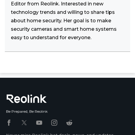
Editor from Reolink. Interested in new
technology trends and willing to share tips
about home security. Her goal is to make
security cameras and smart home systems
easy to understand for everyone.
Be Prepared, Be Reolink