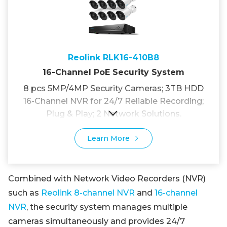
Reolink RLK16-410B8
16-Channel PoE Security System
8 pcs 5MP/4MP Security Cameras; 3TB HDD
16-Channel NVR for 24/7 Reliable Recording;
Plug & Play; 2 Network Solutions.
Learn More
Combined with Network Video Recorders (NVR)
such as
Reolink 8-channel NVR
and
16-channel
NVR
, the security system manages multiple
cameras simultaneously and provides 24/7