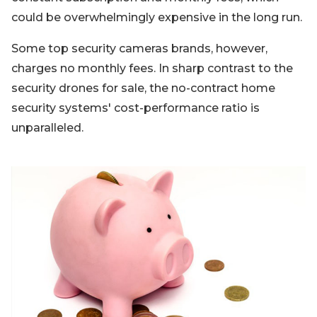
could be overwhelmingly expensive in the long run.
Some top security cameras brands, however,
charges no monthly fees. In sharp contrast to the
security drones for sale, the no-contract home
security systems' cost-performance ratio is
unparalleled.