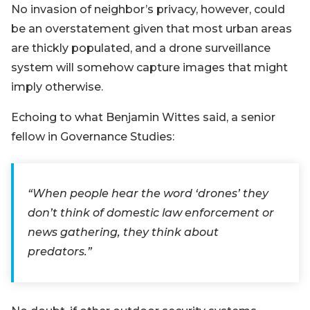
No invasion of neighbor’s privacy, however, could
be an overstatement given that most urban areas
are thickly populated, and a drone surveillance
system will somehow capture images that might
imply otherwise.
Echoing to what Benjamin Wittes said, a senior
fellow in Governance Studies:
“When people hear the word ‘drones’ they
don’t think of domestic law enforcement or
news gathering, they think about
predators.”