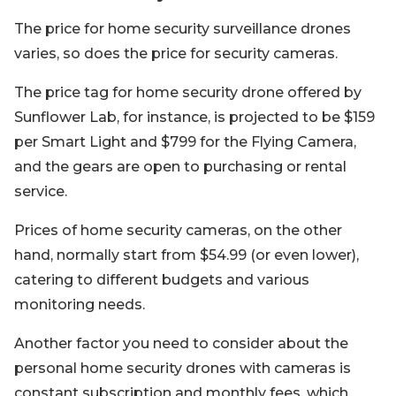
The price for home security surveillance drones
varies, so does the price for security cameras.
The price tag for home security drone offered by
Sunflower Lab, for instance, is projected to be $159
per Smart Light and $799 for the Flying Camera,
and the gears are open to purchasing or rental
service.
Prices of home security cameras, on the other
hand, normally start from $54.99 (or even lower),
catering to different budgets and various
monitoring needs.
Another factor you need to consider about the
personal home security drones with cameras is
constant subscription and monthly fees, which