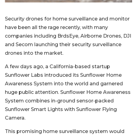
Security drones for home surveillance and monitor
have been all the rage recently, with many
companies including BrdsEye, Airborne Drones, DJI
and Secom launching their security surveillance
drones into the market.
A few days ago, a California-based startup
Sunflower Labs introduced its Sunflower Home
Awareness System into the world and garnered
huge public attention. Sunflower Home Awareness
System combines in-ground sensor-packed
Sunflower Smart Lights with Sunflower Flying
Camera.
This promising home surveillance system would