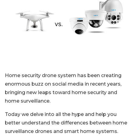
Blog
Sign up
Log in
Contact Us
Home security drone system has been creating
enormous buzz on social media in recent years,
bringing new leaps toward home security and
home surveillance.
Today we delve into all the hype and help you
better understand the differences between home
surveillance drones and smart home systems.