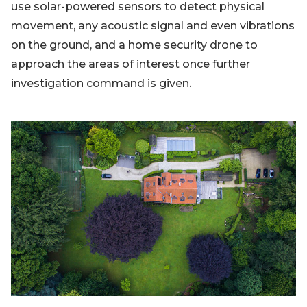
use solar-powered sensors to detect physical
movement, any acoustic signal and even vibrations
on the ground, and a home security drone to
approach the areas of interest once further
investigation command is given.