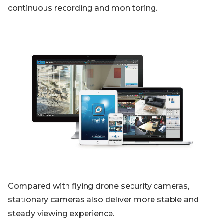
continuous recording and monitoring.
Compared with flying drone security cameras,
stationary cameras also deliver more stable and
steady viewing experience.