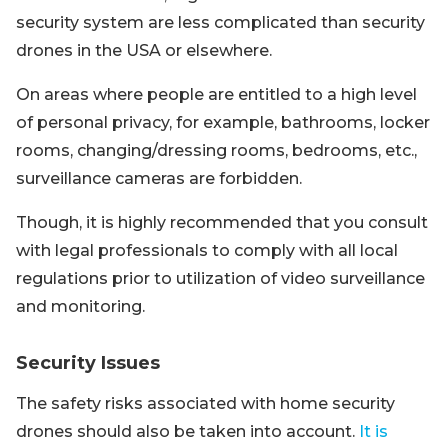
security system are less complicated than security
drones in the USA or elsewhere.
On areas where people are entitled to a high level
of personal privacy, for example, bathrooms, locker
rooms, changing/dressing rooms, bedrooms, etc.,
surveillance cameras are forbidden.
Though, it is highly recommended that you consult
with legal professionals to comply with all local
regulations prior to utilization of video surveillance
and monitoring.
Security Issues
The safety risks associated with home security
drones should also be taken into account.
It is