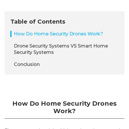
Table of Contents
How Do Home Security Drones Work?
Drone Security Systems VS Smart Home
Security Systems
Conclusion
How Do Home Security Drones
Work?