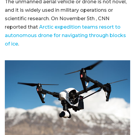
The unmanned aerial vehicle or drone is not novel,
and it is widely used in military operations or
scientific research. On November 5th , CNN
reported that
Arctic expedition teams resort to
autonomous drone for navigating through blocks
of ice
.