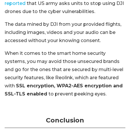
reported
that US army asks units to stop using DJI
drones due to the cyber vulnerabilities.
The data mined by DJI from your provided flights,
including images, videos and your audio can be
accessed without your knowing consent.
When it comes to the smart home security
systems, you may avoid those unsecured brands
and go for the ones that are secured by multi-level
security features, like Reolink, which are featured
with
SSL encryption, WPA2-AES encryption and
SSL-TLS enabled
to prevent peeking eyes.
Conclusion