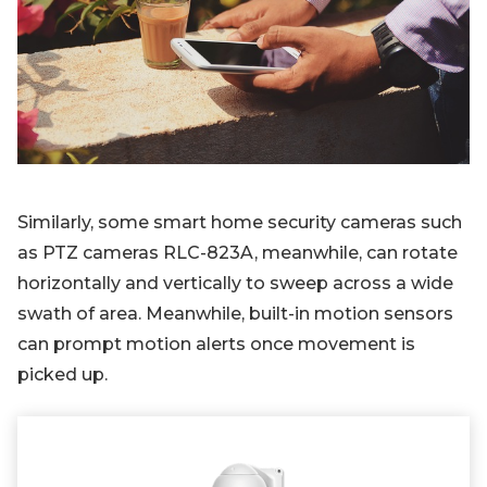
Similarly, some smart home security cameras such
as PTZ cameras RLC-823A, meanwhile, can rotate
horizontally and vertically to sweep across a wide
swath of area. Meanwhile, built-in motion sensors
can prompt motion alerts once movement is
picked up.