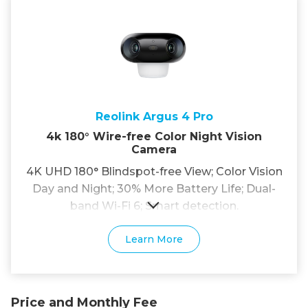
Reolink Argus 4 Pro
4k 180° Wire-free Color Night Vision
Camera
4K UHD 180° Blindspot-free View; Color Vision
Day and Night; 30% More Battery Life; Dual-
band Wi-Fi 6; Smart detection.
Learn More
Price and Monthly Fee