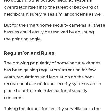
No doubt, if other outdoor security systems
overstretch itself into the street or backyard of
neighbors, it surely raises similar concerns as well.
But for the smart home security cameras, all these
hassles could easily be resolved by adjusting
the pointing angle.
Regulation and Rules
The growing popularity of home security drones
has been gaining regulators’ attention for few
years, regulations and legislation on the non-
recreational use of drone security systems are in
place to better minimize national security
concerns.
Taking the drones for security surveillance in the