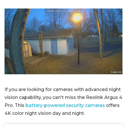
If you are looking for cameras with advanced night
vision capability, you can't miss the Reolink Argus 4
Pro. This
battery-powered security cameras
offers
4K color night vision day and night.