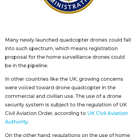
Many newly launched quadcopter drones could fall
into such spectrum, which means registration
proposal for the home surveillance drones could
be in the pipeline.
In other countries like the UK, growing concerns
were voiced toward drone quadcopter in the
commercial and civilian use. The use of a drone
security system is subject to the regulation of UK
Civil Aviation Order, according to
UK Civil Aviation
Authority
.
On the other hand, regulations on the use of home