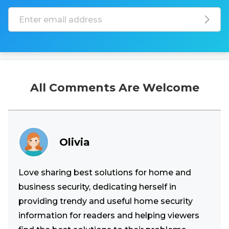
All Comments Are Welcome
Olivia
Love sharing best solutions for home and
business security, dedicating herself in
providing trendy and useful home security
information for readers and helping viewers