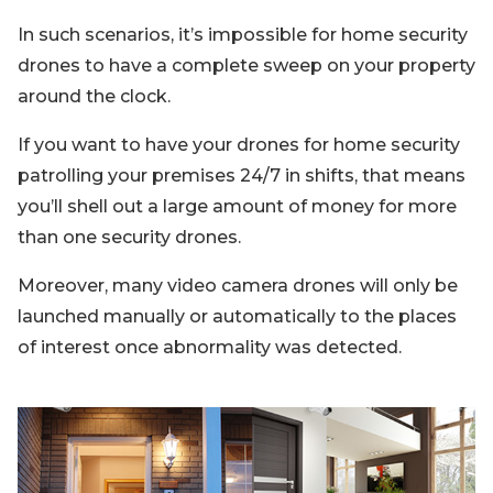
In such scenarios, it’s impossible for home security
drones to have a complete sweep on your property
around the clock.
If you want to have your drones for home security
patrolling your premises 24/7 in shifts, that means
you’ll shell out a large amount of money for more
than one security drones.
Moreover, many video camera drones will only be
launched manually or automatically to the places
of interest once abnormality was detected.