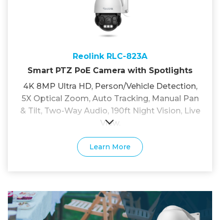
Reolink RLC-823A
Smart PTZ PoE Camera with Spotlights
4K 8MP Ultra HD, Person/Vehicle Detection,
5X Optical Zoom, Auto Tracking, Manual Pan
& Tilt, Two-Way Audio, 190ft Night Vision, Live
View.
Learn More