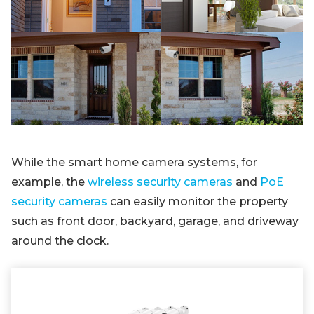
While the smart home camera systems, for
example, the
wireless security cameras
and
PoE
security cameras
can easily monitor the property
such as front door, backyard, garage, and driveway
around the clock.