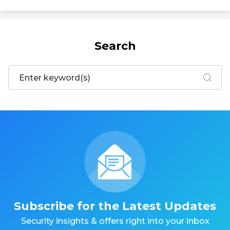
Search
Subscribe for the Latest Updates
Security insights & offers right into your inbox