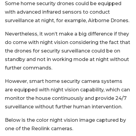
Some home security drones could be equipped
with advanced infrared sensors to conduct
surveillance at night, for example, Airborne Drones.
Nevertheless, it won’t make a big difference if they
do come with night vision considering the fact that
the drones for security surveillance could be on
standby and not in working mode at night without
further commands.
However, smart home security camera systems
are equipped with night vision capability, which can
monitor the house continuously and provide 24/7
surveillance without further human intervention.
Below is the color night vision image captured by
one of the Reolink cameras.