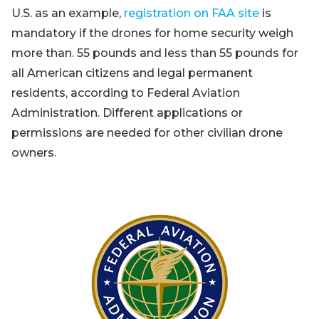
U.S. as an example,
registration on FAA site
is
mandatory if the drones for home security weigh
more than. 55 pounds and less than 55 pounds for
all American citizens and legal permanent
residents, according to Federal Aviation
Administration. Different applications or
permissions are needed for other civilian drone
owners.