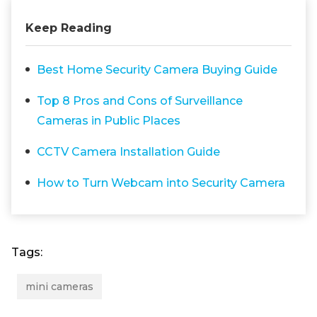
Keep Reading
Best Home Security Camera Buying Guide
Top 8 Pros and Cons of Surveillance
Cameras in Public Places
CCTV Camera Installation Guide
How to Turn Webcam into Security Camera
Tags:
mini cameras