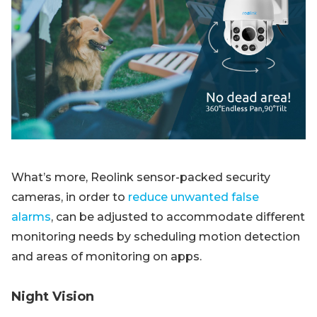
What’s more, Reolink sensor-packed security
cameras, in order to
reduce unwanted false
alarms
, can be adjusted to accommodate different
monitoring needs by scheduling motion detection
and areas of monitoring on apps.
Night Vision