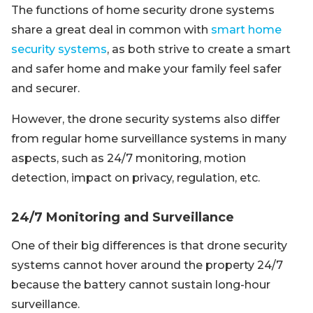
The functions of home security drone systems
share a great deal in common with
smart home
security systems
, as both strive to create a smart
and safer home and make your family feel safer
and securer.
However, the drone security systems also differ
from regular home surveillance systems in many
aspects, such as 24/7 monitoring, motion
detection, impact on privacy, regulation, etc.
24/7 Monitoring and Surveillance
One of their big differences is that drone security
systems cannot hover around the property 24/7
because the battery cannot sustain long-hour
surveillance.