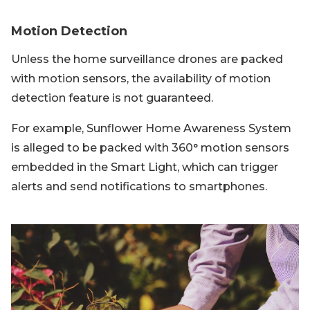
Motion Detection
Unless the home surveillance drones are packed
with motion sensors, the availability of motion
detection feature is not guaranteed.
For example, Sunflower Home Awareness System
is alleged to be packed with 360° motion sensors
embedded in the Smart Light, which can trigger
alerts and send notifications to smartphones.