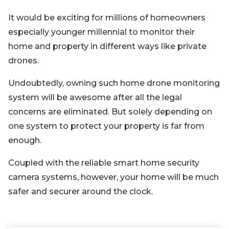
It would be exciting for millions of homeowners
especially younger millennial to monitor their
home and property in different ways like private
drones.
Undoubtedly, owning such home drone monitoring
system will be awesome after all the legal
concerns are eliminated. But solely depending on
one system to protect your property is far from
enough.
Coupled with the reliable smart home security
camera systems, however, your home will be much
safer and securer around the clock.