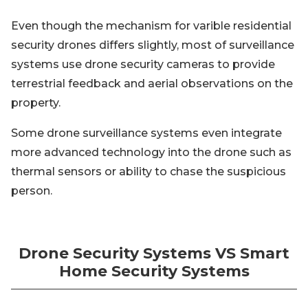
Even though the mechanism for varible residential
security drones differs slightly, most of surveillance
systems use drone security cameras to provide
terrestrial feedback and aerial observations on the
property.
Some drone surveillance systems even integrate
more advanced technology into the drone such as
thermal sensors or ability to chase the suspicious
person.
Drone Security Systems VS Smart
Home Security Systems