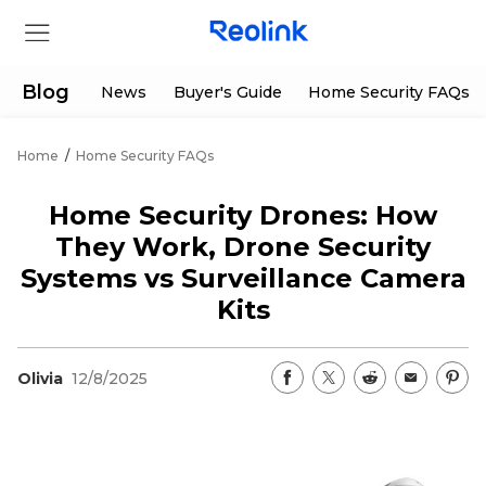
Blog
News
Buyer's Guide
Home Security FAQs
Home
/
Home Security FAQs
Store
Home Security Drones: How
Products
They Work, Drone Security
Systems vs Surveillance Camera
Support
Kits
Support Center
Deals
Olivia
12/8/2025
Partner
Download Center
Flash Sale
App & Client
Track Order
Shop Refurbished