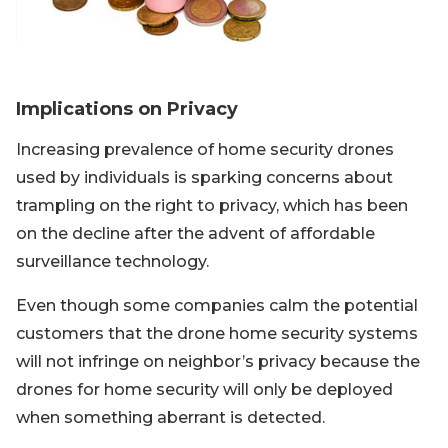
Implications on Privacy
Increasing prevalence of home security drones
used by individuals is sparking concerns about
trampling on the right to privacy, which has been
on the decline after the advent of affordable
surveillance technology.
Even though some companies calm the potential
customers that the drone home security systems
will not infringe on neighbor’s privacy because the
drones for home security will only be deployed
when something aberrant is detected.