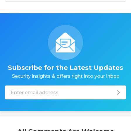
Subscribe for the Latest Updates
Security insights & offers right into your inbox