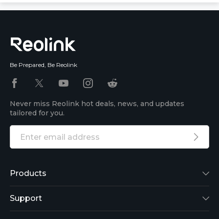
Be Prepared, Be Reolink
Never miss Reolink hot deals, news, and updates
tailored for you.
Products
Reolink Lumus
Support