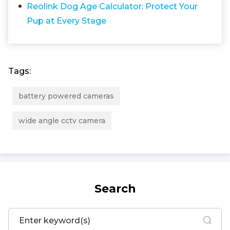
Reolink Dog Age Calculator: Protect Your
Pup at Every Stage
Tags:
battery powered cameras
wide angle cctv camera
Search