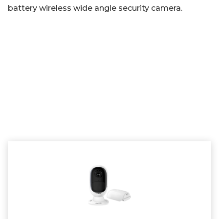
battery wireless wide angle security camera.