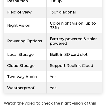
Resolution
1080p
Field of View
130° diagonal
Color night vision (up to
Night Vision
33ft)
Battery powered & solar
Powering Options
powered
Local Storage
Built-in SD card slot
Cloud Storage
Support Reolink Cloud
Two-way Audio
Yes
Weatherproof
Yes
Watch the video to check the night vision of this