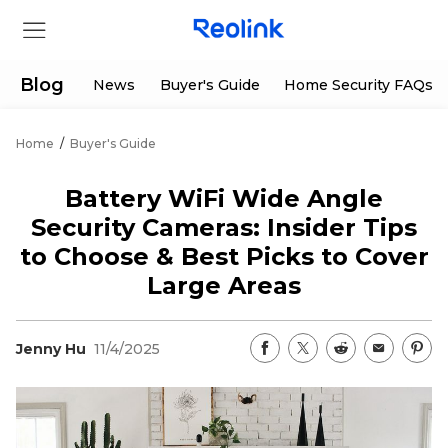
Blog
News
Buyer's Guide
Home Security FAQs
Home
/
Buyer's Guide
Store
Battery WiFi Wide Angle
Products
Security Cameras: Insider Tips
to Choose & Best Picks to Cover
Support
Large Areas
Support Center
Deals
Jenny Hu
11/4/2025
Partner
Download Center
Flash Sale
App & Client
Track Order
Shop Refurbished