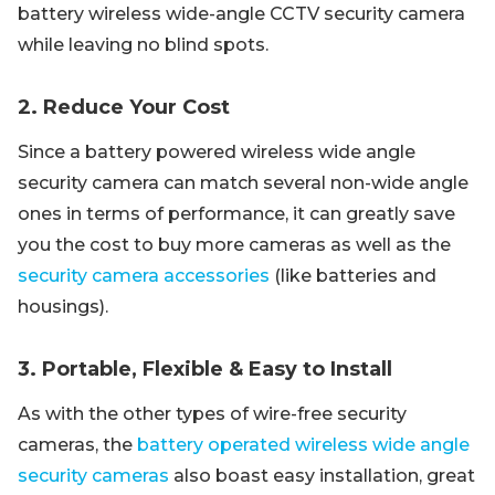
battery wireless wide-angle CCTV security camera
while leaving no blind spots.
2. Reduce Your Cost
Since a battery powered wireless wide angle
security camera can match several non-wide angle
ones in terms of performance, it can greatly save
you the cost to buy more cameras as well as the
security camera accessories
(like batteries and
housings).
3. Portable, Flexible & Easy to Install
As with the other types of wire-free security
cameras, the
battery operated wireless wide angle
security cameras
also boast easy installation, great