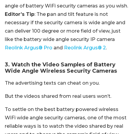
angle of battery WiFi security cameras as you wish.
Editor’s Tip
: The pan and tilt feature is not
necessary if the security camera is wide angle and
can deliver 100 degree or more field of view, just
like the battery wide angle security IP camera
Reolink Argus® Pro
and
Reolink Argus® 2
.
3. Watch the Video Samples of Battery
Wide Angle Wireless Security Cameras
The advertising texts can cheat on you.
But the videos shared from real users won’t.
To settle on the best battery powered wireless
WiFi wide angle security cameras, one of the most
reliable ways is to watch the video shared by real