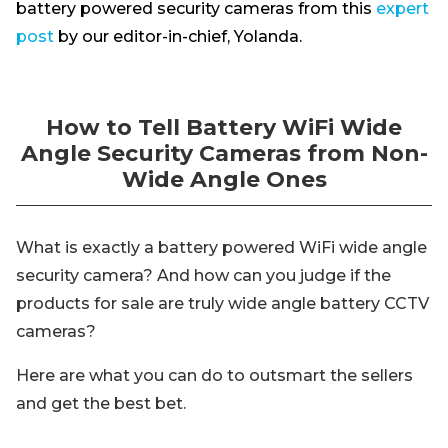
battery powered security cameras from this
expert
post
by our editor-in-chief, Yolanda.
How to Tell Battery WiFi Wide
Angle Security Cameras from Non-
Wide Angle Ones
What is exactly a battery powered WiFi wide angle
security camera? And how can you judge if the
products for sale are truly wide angle battery CCTV
cameras?
Here are what you can do to outsmart the sellers
and get the best bet.