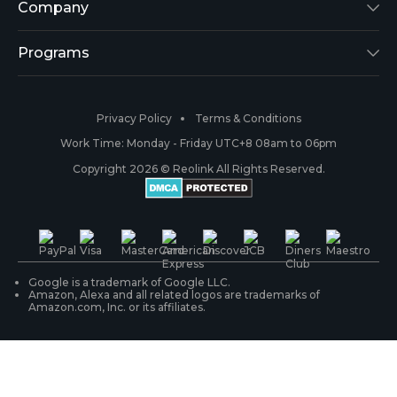
Argus 2
Support Center
Company
Reolink Go
Blog
About Us
Programs
RLK8-800B4
3rd-Party Compatibility
Security
Affiliate
Privacy Policy
Terms & Conditions
RLC-410
Payment Methods
#ReolinkCaptures
Partner Program
Work Time: Monday - Friday UTC+8 08am to 06pm
Copyright 2026 © Reolink All Rights Reserved.
Battery Cameras
Warranty & Return
Press & Media
#ReolinkTrial
PoE IP Cameras
Shipping & Delivery
Contact Us
WiFi Security Cameras
Track Your Order
Google is a trademark of Google LLC.
Amazon, Alexa and all related logos are trademarks of
Amazon.com, Inc. or its affiliates.
Security Camera Systems
Product Registration
Solution Finder
Purchase FAQs