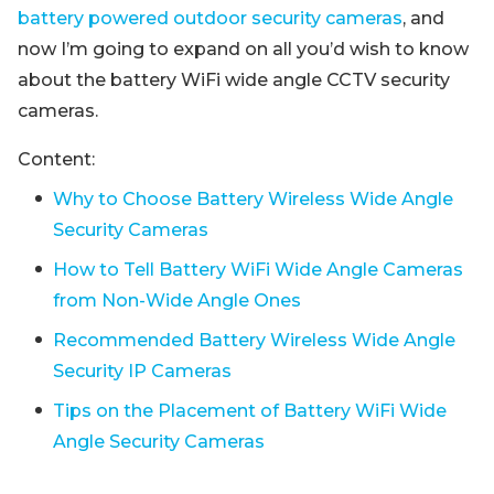
battery powered outdoor security cameras
, and
now I’m going to expand on all you’d wish to know
about the battery WiFi wide angle CCTV security
cameras.
Content:
Why to Choose Battery Wireless Wide Angle
Security Cameras
How to Tell Battery WiFi Wide Angle Cameras
from Non-Wide Angle Ones
Recommended Battery Wireless Wide Angle
Security IP Cameras
Tips on the Placement of Battery WiFi Wide
Angle Security Cameras