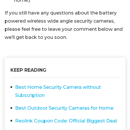
home.)
If you still have any questions about the battery
powered wireless wide angle security cameras,
please feel free to leave your comment below and
we’ll get back to you soon.
KEEP READING
Best Home Security Camera without
Subscription
Best Outdoor Security Cameras for Home
Reolink Coupon Code: Official Biggest Deal