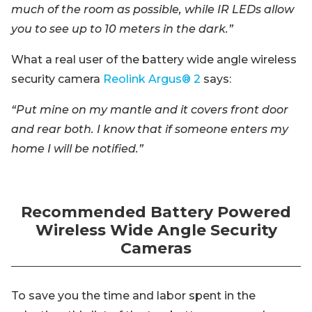
much of the room as possible, while IR LEDs allow
you to see up to 10 meters in the dark.”
What a real user of the battery wide angle wireless
security camera
Reolink Argus® 2
says:
“Put mine on my mantle and it covers front door
and rear both. I know that if someone enters my
home I will be notified.”
Recommended Battery Powered
Wireless Wide Angle Security
Cameras
To save you the time and labor spent in the