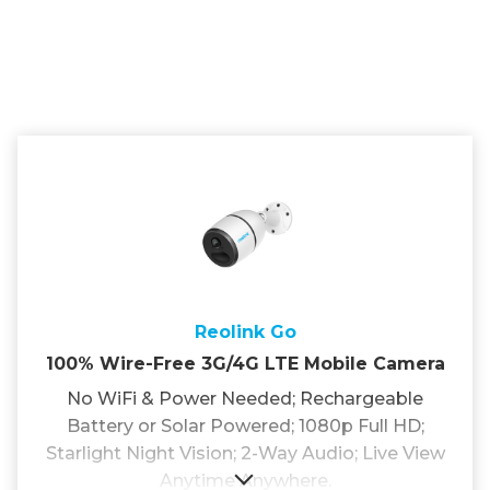
Reolink Go
100% Wire-Free 3G/4G LTE Mobile Camera
No WiFi & Power Needed; Rechargeable
Battery or Solar Powered; 1080p Full HD;
Starlight Night Vision; 2-Way Audio; Live View
Anytime Anywhere.