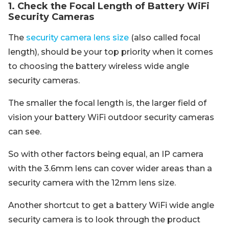
1. Check the Focal Length of Battery WiFi
Security Cameras
The
security camera lens size
(also called focal
length), should be your top priority when it comes
to choosing the battery wireless wide angle
security cameras.
The smaller the focal length is, the larger field of
vision your battery WiFi outdoor security cameras
can see.
So with other factors being equal, an IP camera
with the 3.6mm lens can cover wider areas than a
security camera with the 12mm lens size.
Another shortcut to get a battery WiFi wide angle
security camera is to look through the product