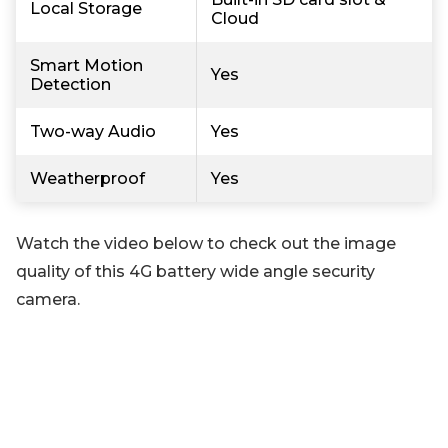
Local Storage
Cloud
Smart Motion
Yes
Detection
Two-way Audio
Yes
Weatherproof
Yes
Watch the video below to check out the image
quality of this 4G battery wide angle security
camera.