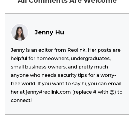
All Comments Are Welcome
Jenny Hu
Jenny is an editor from Reolink. Her posts are
helpful for homeowners, undergraduates,
small business owners, and pretty much
anyone who needs security tips for a worry-
free world. If you want to say hi, you can email
her at jenny#reolink.com (replace # with @) to
connect!