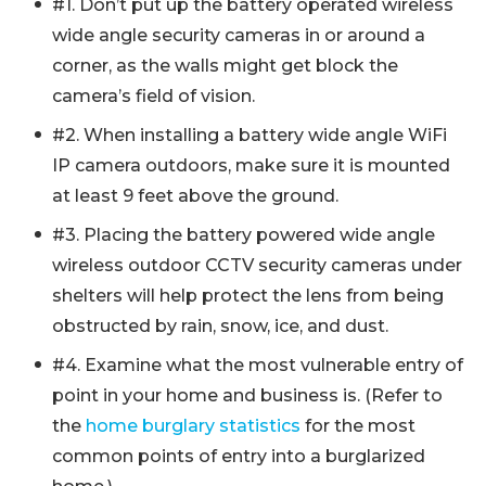
#1. Don’t put up the battery operated wireless
wide angle security cameras in or around a
corner, as the walls might get block the
camera’s field of vision.
#2. When installing a battery wide angle WiFi
IP camera outdoors, make sure it is mounted
at least 9 feet above the ground.
#3. Placing the battery powered wide angle
wireless outdoor CCTV security cameras under
shelters will help protect the lens from being
obstructed by rain, snow, ice, and dust.
#4. Examine what the most vulnerable entry of
point in your home and business is. (Refer to
the
home burglary statistics
for the most
common points of entry into a burglarized