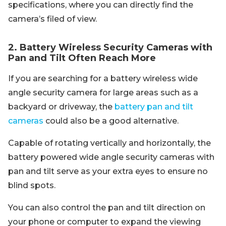
specifications, where you can directly find the
camera’s filed of view.
2. Battery Wireless Security Cameras with
Pan and Tilt Often Reach More
If you are searching for a battery wireless wide
angle security camera for large areas such as a
backyard or driveway, the
battery pan and tilt
cameras
could also be a good alternative.
Capable of rotating vertically and horizontally, the
battery powered wide angle security cameras with
pan and tilt serve as your extra eyes to ensure no
blind spots.
You can also control the pan and tilt direction on
your phone or computer to expand the viewing