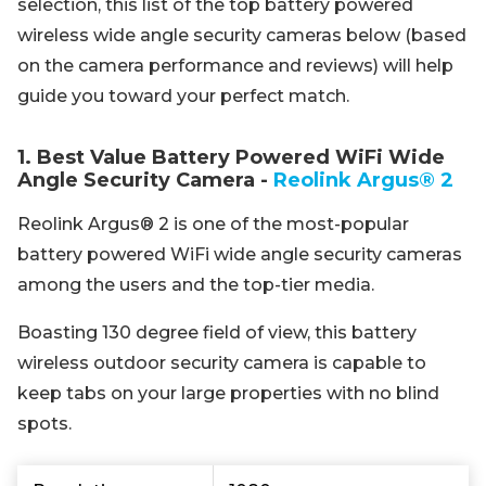
selection, this list of the top battery powered
wireless wide angle security cameras below (based
on the camera performance and reviews) will help
guide you toward your perfect match.
1. Best Value Battery Powered WiFi Wide
Angle Security Camera -
Reolink Argus® 2
Reolink Argus® 2 is one of the most-popular
battery powered WiFi wide angle security cameras
among the users and the top-tier media.
Boasting 130 degree field of view, this battery
wireless outdoor security camera is capable to
keep tabs on your large properties with no blind
spots.