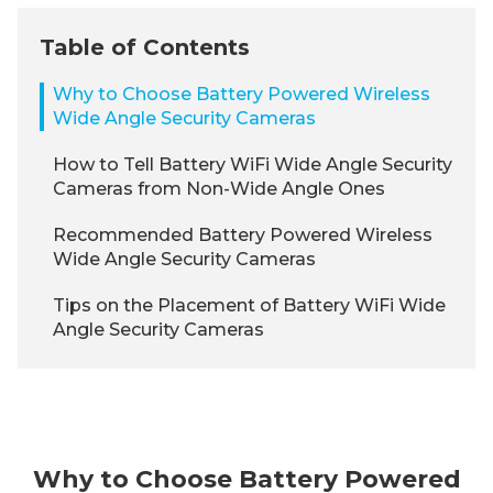
Table of Contents
Why to Choose Battery Powered Wireless
Wide Angle Security Cameras
How to Tell Battery WiFi Wide Angle Security
Cameras from Non-Wide Angle Ones
Recommended Battery Powered Wireless
Wide Angle Security Cameras
Tips on the Placement of Battery WiFi Wide
Angle Security Cameras
Why to Choose Battery Powered