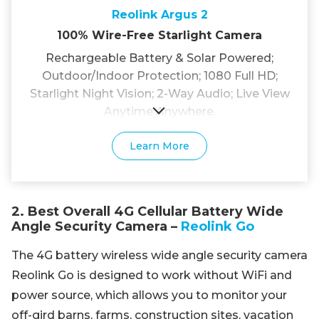
Reolink Argus 2
100% Wire-Free Starlight Camera
Rechargeable Battery & Solar Powered;
Outdoor/Indoor Protection; 1080 Full HD;
Starlight Night Vision; 2-Way Audio; Live View
Anytime Anywhere.
Learn More
2. Best Overall 4G Cellular Battery Wide
Angle Security Camera –
Reolink Go
The 4G battery wireless wide angle security camera
Reolink Go is designed to work without WiFi and
power source, which allows you to monitor your
off-gird barns, farms, construction sites, vacation