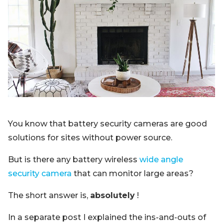
Blog
Sign up
Log in
Contact Us
You know that battery security cameras are good
solutions for sites without power source.
But is there any battery wireless
wide angle
security camera
that can monitor large areas?
The short answer is,
absolutely
!
In a separate post I explained the ins-and-outs of