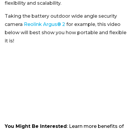
flexibility and scalability.
Taking the battery outdoor wide angle security
camera
Reolink Argus® 2
for example, this video
below will best show you how portable and flexible
it is!
You Might Be Interested
: Learn more benefits of