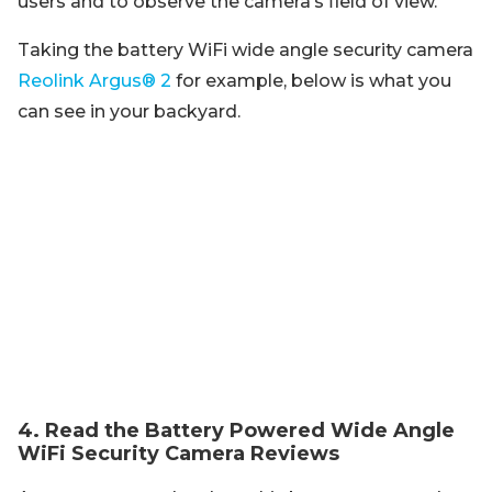
users and to observe the camera’s field of view.
Taking the battery WiFi wide angle security camera
Reolink Argus® 2
for example, below is what you
can see in your backyard.
4. Read the Battery Powered Wide Angle
WiFi Security Camera Reviews