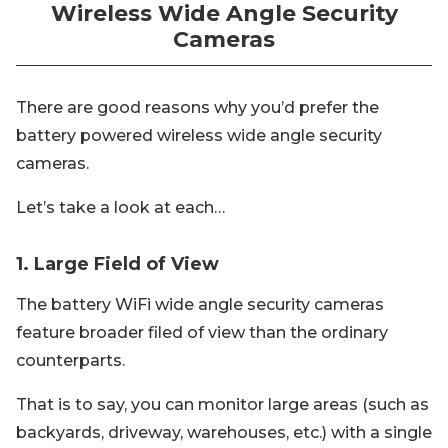
Wireless Wide Angle Security
Cameras
There are good reasons why you’d prefer the
battery powered wireless wide angle security
cameras.
Let’s take a look at each…
1. Large Field of View
The battery WiFi wide angle security cameras
feature broader filed of view than the ordinary
counterparts.
That is to say, you can monitor large areas (such as
backyards, driveway, warehouses, etc.) with a single