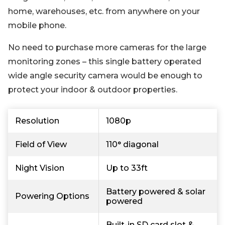
home, warehouses, etc. from anywhere on your
mobile phone.
No need to purchase more cameras for the large
monitoring zones – this single battery operated
wide angle security camera would be enough to
protect your indoor & outdoor properties.
Resolution
1080p
Field of View
110° diagonal
Night Vision
Up to 33ft
Battery powered & solar
Powering Options
powered
Built-in SD card slot &