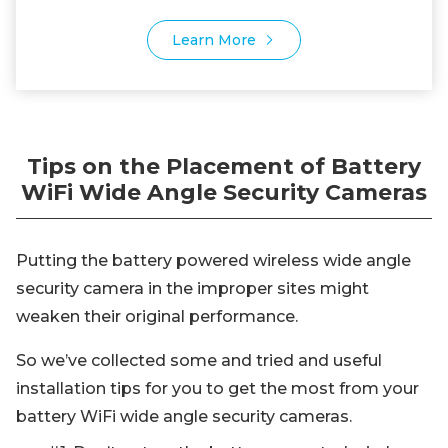
Learn More
Tips on the Placement of Battery
WiFi Wide Angle Security Cameras
Putting the battery powered wireless wide angle
security camera in the improper sites might
weaken their original performance.
So we’ve collected some and tried and useful
installation tips for you to get the most from your
battery WiFi wide angle security cameras.