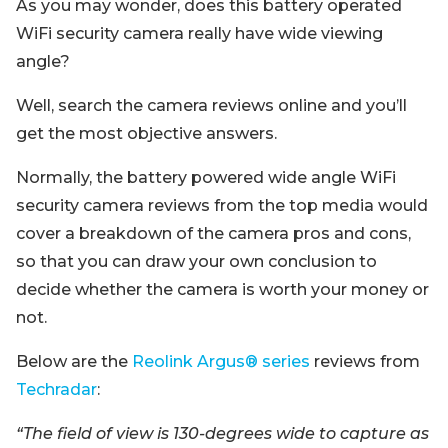
As you may wonder, does this battery operated
WiFi security camera really have wide viewing
angle?
Well, search the camera reviews online and you’ll
get the most objective answers.
Normally, the battery powered wide angle WiFi
security camera reviews from the top media would
cover a breakdown of the camera pros and cons,
so that you can draw your own conclusion to
decide whether the camera is worth your money or
not.
Below are the
Reolink Argus® series
reviews from
Techradar
:
“The field of view is 130-degrees wide to capture as