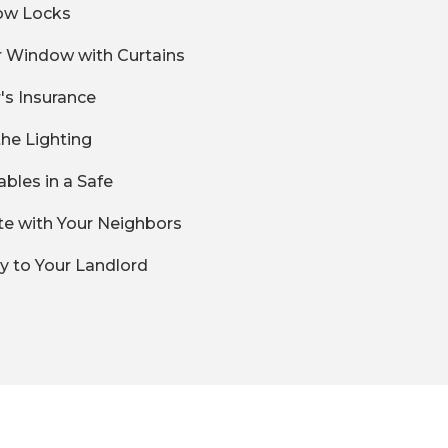
ow Locks
r Window with Curtains
's Insurance
the Lighting
uables in a Safe
ate with Your Neighbors
ly to Your Landlord