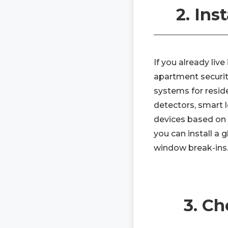
2. Ins
If you already liv
apartment security
systems for resi
detectors, smart l
devices based on 
you can install a
window break-ins
3. C