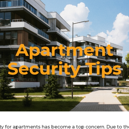
rity for apartments has become a top concern. Due to th