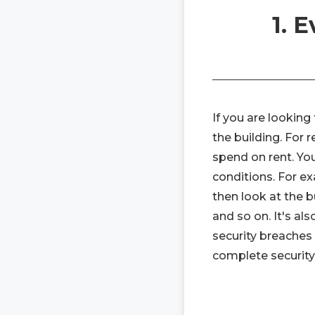
1. 
If you are lookin
the building. For 
spend on rent. Y
conditions. For ex
then look at the bu
and so on. It's al
security breaches
complete security