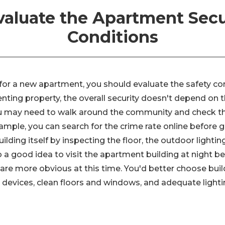
Evaluate the Apartment Secu
Conditions
g for a new apartment, you should evaluate the safety c
renting property, the overall security doesn't depend o
ou may need to walk around the community and check t
ample, you can search for the crime rate online before g
ilding itself by inspecting the floor, the outdoor lighting
so a good idea to visit the apartment building at night
 are more obvious at this time. You'd better choose buil
 devices, clean floors and windows, and adequate lighti