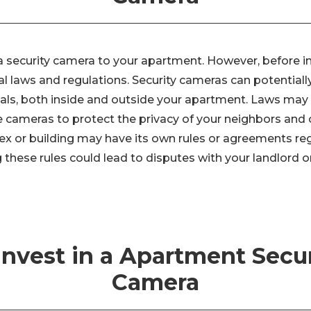
 security camera to your apartment. However, before ins
l laws and regulations. Security cameras can potentially
duals, both inside and outside your apartment. Laws ma
 cameras to protect the privacy of your neighbors and 
 or building may have its own rules or agreements reg
 these rules could lead to disputes with your landlord o
 Invest in a Apartment Secur
Camera