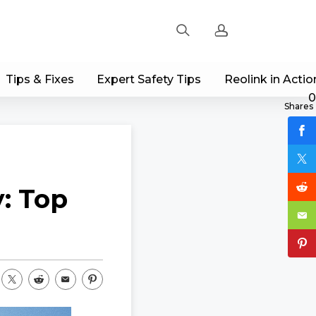
Tips & Fixes
Expert Safety Tips
Reolink in Actio
Sign up
0
Shares
Log in
Track Order
: Top