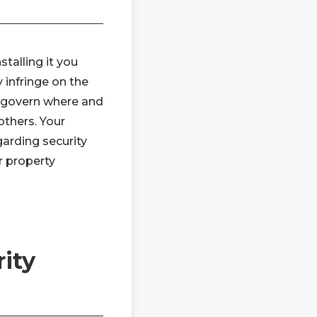
talling it you
 infringe on the
y govern where and
others. Your
arding security
r property
ity