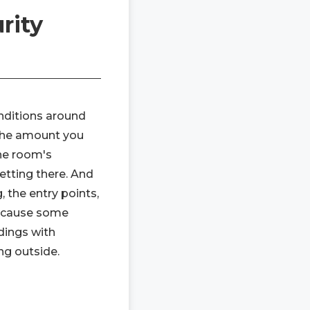
rity
onditions around
n the amount you
he room's
etting there. And
, the entry points,
 because some
dings with
ng outside.