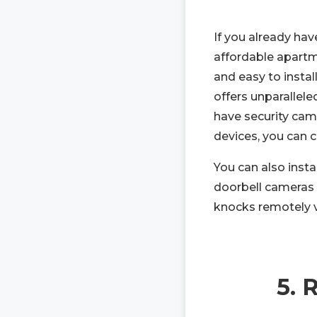
If you already hav
affordable apart
and easy to insta
offers unparallel
have security came
devices, you can
You can also insta
doorbell cameras 
knocks remotely 
5. 