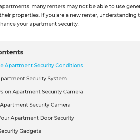
f apartments, many renters may not be able to use gene
their properties. If you are a new renter, understanding 
nhance your apartment security.
ontents
the Apartment Security Conditions
n Apartment Security System
ws on Apartment Security Camera
 a Apartment Security Camera
 Your Apartment Door Security
Security Gadgets