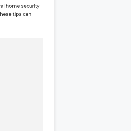
ral home security
these tips can