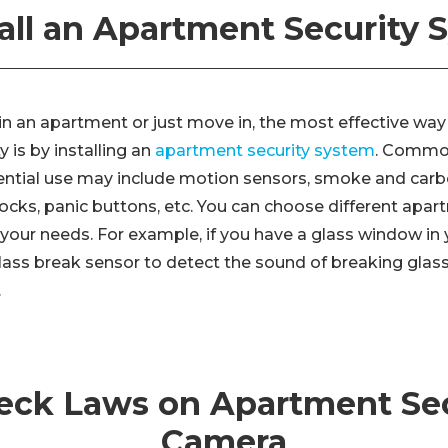
tall an Apartment Security
e in an apartment or just move in, the most effective wa
 is by installing an
apartment security system
. Common
dential use may include motion sensors, smoke and ca
ocks, panic buttons, etc. You can choose different apar
your needs. For example, if you have a glass window in
 glass break sensor to detect the sound of breaking glas
.
heck Laws on Apartment Sec
Camera