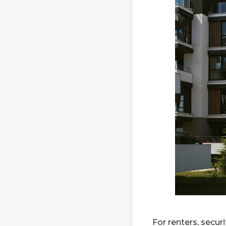
For renters, secu