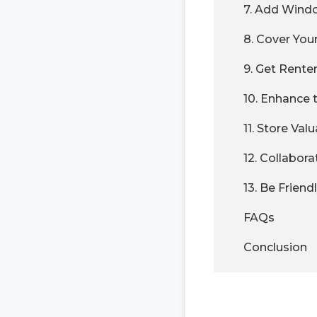
7. Add Wind
8. Cover You
9. Get Renter
10. Enhance 
11. Store Val
12. Collabor
13. Be Friend
FAQs
Conclusion