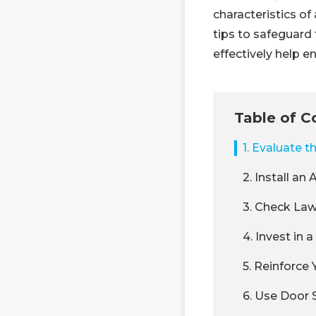
characteristics o
tips to safeguard 
effectively help e
Table of C
1. Evaluate 
2. Install a
3. Check La
4. Invest in
5. Reinforce
6. Use Door 