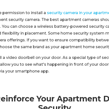
e permission to install a
security camera in your apartm
ment security camera. The best apartment cameras sho
ll. You can choose a wireless battery-powered security 
ed flexibility in placement. Some home security system 
ra offerings. If you want to ensure compatibility betwe
 choose the same brand as your apartment home securit
ll a video doorbell on your door. As a special type of sec
allow you to see what's happening in front of your doo
via your smartphone app.
Reinforce Your Apartment 
Security