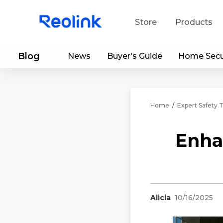
Store
Products
Blog
News
Buyer's Guide
Home Secu
S
Do
Home
/
Expert Safety T
Enha
Alicia
10/16/2025