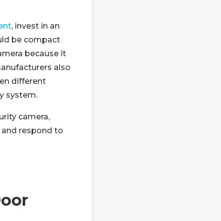
ent
, invest in an
uld be compact
camera because it
manufacturers also
en different
y system.
urity camera,
r and respond to
Door