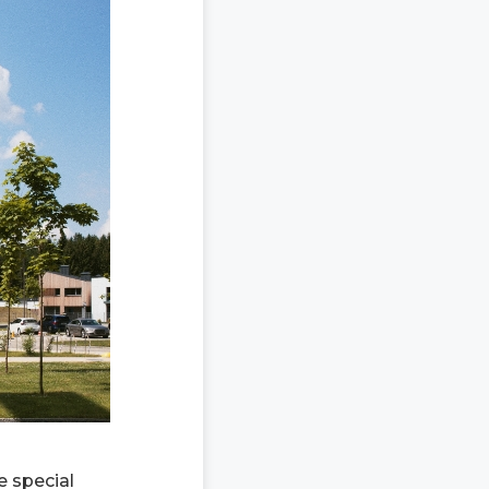
e special