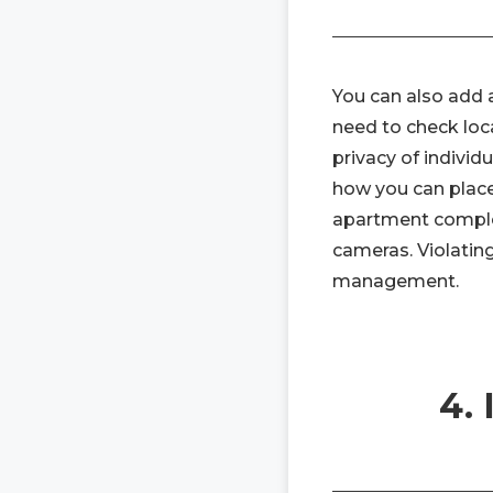
You can also add a
need to check loca
privacy of indivi
how you can place
apartment complex
cameras. Violating
management.
4.