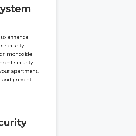
 System
y to enhance
 security
rbon monoxide
tment security
 your apartment,
s and prevent
urity