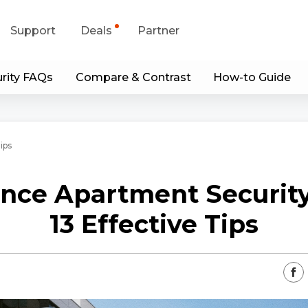
Support
Deals
Partner
rity FAQs
Compare & Contrast
How-to Guide
upport Center
Flash Sale
wnload Center
Shop Refurbished
ips
App & Client
nce Apartment Security
Blog
13 Effective Tips
Contact Us