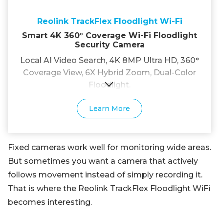
Reolink TrackFlex Floodlight Wi-Fi
Smart 4K 360° Coverage Wi-Fi Floodlight
Security Camera
Local AI Video Search, 4K 8MP Ultra HD, 360°
Coverage View, 6X Hybrid Zoom, Dual-Color
Floodlight.
Learn More
Fixed cameras work well for monitoring wide areas.
But sometimes you want a camera that actively
follows movement instead of simply recording it.
That is where the Reolink TrackFlex Floodlight WiFi
becomes interesting.