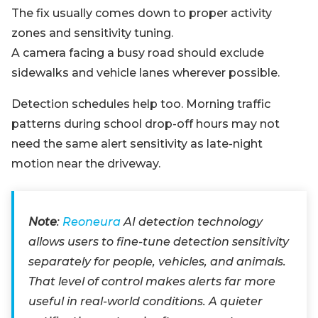
The fix usually comes down to proper activity
zones and sensitivity tuning.
A camera facing a busy road should exclude
sidewalks and vehicle lanes wherever possible.
Detection schedules help too. Morning traffic
patterns during school drop-off hours may not
need the same alert sensitivity as late-night
motion near the driveway.
Note
:
Reoneura
AI detection technology
allows users to fine-tune detection sensitivity
separately for people, vehicles, and animals.
That level of control makes alerts far more
useful in real-world conditions. A quieter