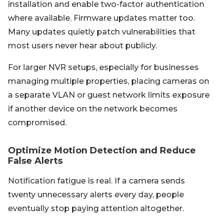
installation and enable two-factor authentication
where available. Firmware updates matter too.
Many updates quietly patch vulnerabilities that
most users never hear about publicly.
For larger NVR setups, especially for businesses
managing multiple properties, placing cameras on
a separate VLAN or guest network limits exposure
if another device on the network becomes
compromised.
Optimize Motion Detection and Reduce
False Alerts
Notification fatigue is real. If a camera sends
twenty unnecessary alerts every day, people
eventually stop paying attention altogether.