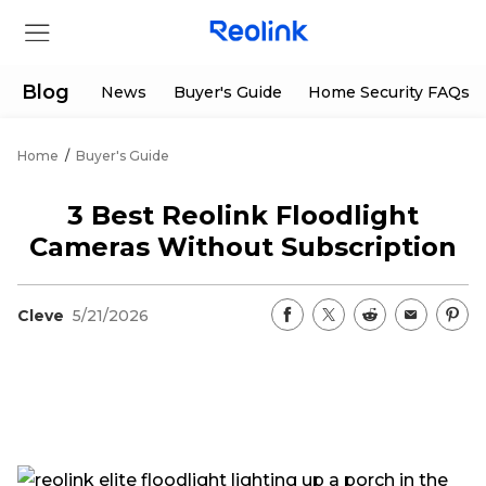
Blog
News
Buyer's Guide
Home Security FAQs
Home
/
Buyer's Guide
Store
3 Best Reolink Floodlight
Products
Cameras Without Subscription
Support
Cleve
5/21/2026
Support Center
Deals
Partner
Download Center
Flash Sale
App & Client
Track Order
Shop Refurbished