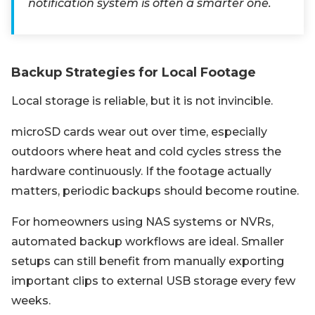
notification system is often a smarter one.
Backup Strategies for Local Footage
Local storage is reliable, but it is not invincible.
microSD cards wear out over time, especially
outdoors where heat and cold cycles stress the
hardware continuously. If the footage actually
matters, periodic backups should become routine.
For homeowners using NAS systems or NVRs,
automated backup workflows are ideal. Smaller
setups can still benefit from manually exporting
important clips to external USB storage every few
weeks.