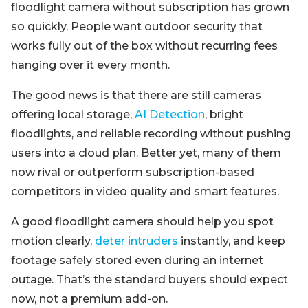
floodlight camera without subscription has grown
so quickly. People want outdoor security that
works fully out of the box without recurring fees
hanging over it every month.
The good news is that there are still cameras
offering local storage,
AI Detection
, bright
floodlights, and reliable recording without pushing
users into a cloud plan. Better yet, many of them
now rival or outperform subscription-based
competitors in video quality and smart features.
A good floodlight camera should help you spot
motion clearly,
deter intruders
instantly, and keep
footage safely stored even during an internet
outage. That’s the standard buyers should expect
now, not a premium add-on.