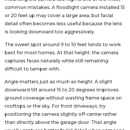
common mistakes. A floodlight camera installed 15
or 20 feet up may cover a large area, but facial
detail often becomes less useful because the lens
is looking downward too aggressively.
The sweet spot around 9 to 10 feet tends to work
best for most homes. At that height, the camera
captures faces naturally while still remaining
difficult to tamper with.
Angle matters just as much as height. A slight
downward tilt around 15 to 20 degrees improves
ground coverage without wasting frame space on
rooftops or the sky. For front driveways, try
positioning the camera slightly off-center rather
than directly above the garage door. That angle