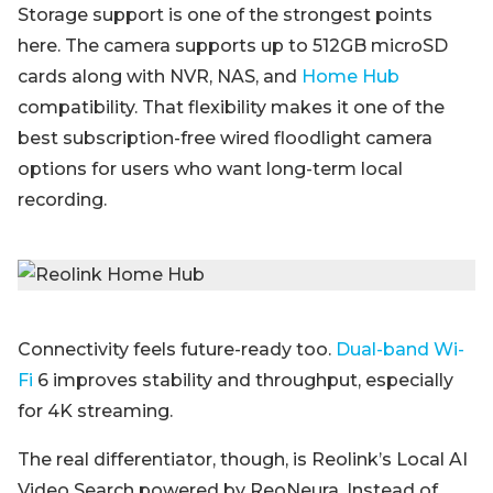
Storage support is one of the strongest points
here. The camera supports up to 512GB microSD
cards along with NVR, NAS, and
Home Hub
compatibility. That flexibility makes it one of the
best subscription-free wired floodlight camera
options for users who want long-term local
recording.
Connectivity feels future-ready too.
Dual-band Wi-
Fi
6 improves stability and throughput, especially
for 4K streaming.
The real differentiator, though, is Reolink’s Local AI
Video Search powered by ReoNeura. Instead of