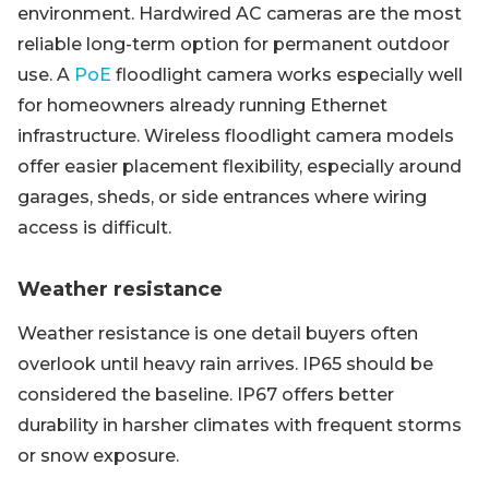
environment. Hardwired AC cameras are the most
reliable long-term option for permanent outdoor
use. A
PoE
floodlight camera works especially well
for homeowners already running Ethernet
infrastructure. Wireless floodlight camera models
offer easier placement flexibility, especially around
garages, sheds, or side entrances where wiring
access is difficult.
Weather resistance
Weather resistance is one detail buyers often
overlook until heavy rain arrives. IP65 should be
considered the baseline. IP67 offers better
durability in harsher climates with frequent storms
or snow exposure.