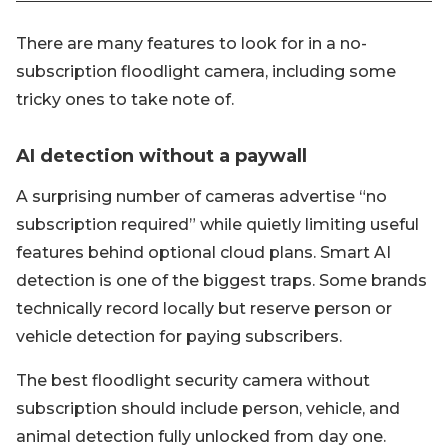
There are many features to look for in a no-
subscription floodlight camera, including some
tricky ones to take note of.
AI detection without a paywall
A surprising number of cameras advertise “no
subscription required” while quietly limiting useful
features behind optional cloud plans. Smart AI
detection is one of the biggest traps. Some brands
technically record locally but reserve person or
vehicle detection for paying subscribers.
The best floodlight security camera without
subscription should include person, vehicle, and
animal detection fully unlocked from day one.