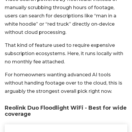
manually scrubbing through hours of footage,
users can search for descriptions like “man in a
white hoodie” or “red truck” directly on-device
without cloud processing.
That kind of feature used to require expensive
subscription ecosystems. Here, it runs locally with
no monthly fee attached.
For homeowners wanting advanced AI tools
without handing footage over to the cloud, this is
arguably the strongest overall pick right now.
Reolink Duo Floodlight WiFi - Best for wide
coverage