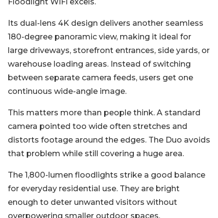
Floodlight WiFi excels.
Its dual-lens 4K design delivers another seamless
180-degree panoramic view, making it ideal for
large driveways, storefront entrances, side yards, or
warehouse loading areas. Instead of switching
between separate camera feeds, users get one
continuous wide-angle image.
This matters more than people think. A standard
camera pointed too wide often stretches and
distorts footage around the edges. The Duo avoids
that problem while still covering a huge area.
The 1,800-lumen floodlights strike a good balance
for everyday residential use. They are bright
enough to deter unwanted visitors without
overpowering smaller outdoor spaces.