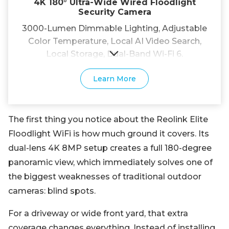
4K 180° Ultra-Wide Wired Floodlight
Security Camera
3000-Lumen Dimmable Lighting, Adjustable
Color Temperature, Local AI Video Search,
Local Storage, Dual-Band Wi-Fi 6.
Learn More
The first thing you notice about the Reolink Elite
Floodlight WiFi is how much ground it covers. Its
dual-lens 4K 8MP setup creates a full 180-degree
panoramic view, which immediately solves one of
the biggest weaknesses of traditional outdoor
cameras: blind spots.
For a driveway or wide front yard, that extra
coverage changes everything. Instead of installing