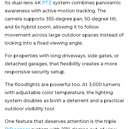
Its dual-lens 4K
PTZ
system combines panoramic
awareness with active motion tracking. The
camera supports 355-degree pan, 50-degree tilt,
and 6x hybrid zoom, allowing it to follow
movement across large outdoor spaces instead of
locking into a fixed viewing angle.
For properties with long driveways, side gates, or
detached garages, that flexibility creates a more
responsive security setup.
The floodlights are powerful too. At 3,000 lumens
with adjustable color temperature, the lighting
system doubles as both a deterrent and a practical
outdoor visibility tool.
One feature that deserves attention is the triple