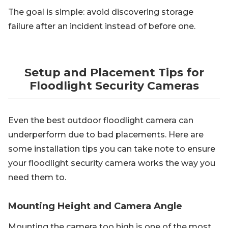
The goal is simple: avoid discovering storage
failure after an incident instead of before one.
Setup and Placement Tips for
Floodlight Security Cameras
Even the best outdoor floodlight camera can
underperform due to bad placements. Here are
some installation tips you can take note to ensure
your floodlight security camera works the way you
need them to.
Mounting Height and Camera Angle
Mounting the camera too high is one of the most