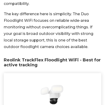
compatibility.
The key difference here is simplicity. The Duo
Floodlight WiFi focuses on reliable wide-area
monitoring without overcomplicating things. If
your goal is broad outdoor visibility with strong
local storage support, this is one of the best
outdoor floodlight camera choices available.
Reolink TrackFlex Floodlight WiFi - Best for
active tracking