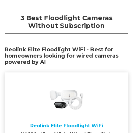
3 Best Floodlight Cameras
Without Subscription
Reolink Elite Floodlight WiFi - Best for
homeowners looking for wired cameras
powered by AI
Reolink Elite Floodlight WiFi