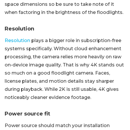
space dimensions so be sure to take note of it
when factoring in the brightness of the floodlights.
Resolution
Resolution
plays a bigger role in subscription-free
systems specifically. Without cloud enhancement
processing, the camera relies more heavily on raw
on-device image quality. That is why 4K stands out
so much on a good floodlight camera. Faces,
license plates, and motion details stay sharper
during playback. While 2K is still usable, 4K gives
noticeably cleaner evidence footage.
Power source fit
Power source should match your installation