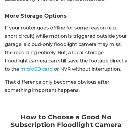
More Storage Options
If your router goes offline for some reason (e.g.
short circuit) while motion is triggered outside your
garage, a cloud-only floodlight camera may miss
the recording entirely. But, a local-storage
floodlight camera can still save the footage directly
to the
microSD card
or NVR without interruption.
That difference only becomes obvious after
something important happens.
How to Choose a Good No
Subscription Floodlight Camera