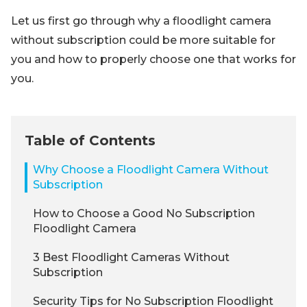
Let us first go through why a floodlight camera
without subscription could be more suitable for
you and how to properly choose one that works for
you.
Table of Contents
Why Choose a Floodlight Camera Without
Subscription
How to Choose a Good No Subscription
Floodlight Camera
3 Best Floodlight Cameras Without
Subscription
Security Tips for No Subscription Floodlight