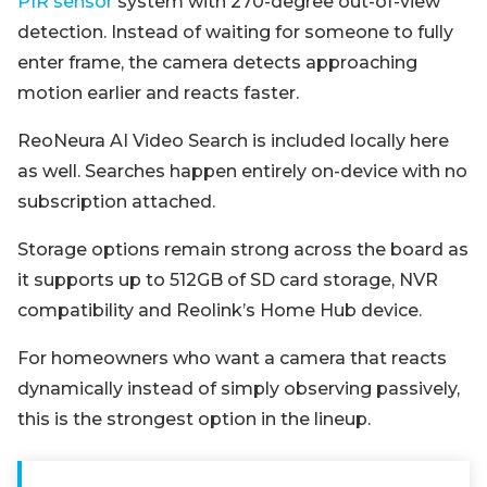
PIR sensor
system with 270-degree out-of-view
detection. Instead of waiting for someone to fully
enter frame, the camera detects approaching
motion earlier and reacts faster.
ReoNeura AI Video Search is included locally here
as well. Searches happen entirely on-device with no
subscription attached.
Storage options remain strong across the board as
it supports up to 512GB of SD card storage, NVR
compatibility and Reolink’s Home Hub device.
For homeowners who want a camera that reacts
dynamically instead of simply observing passively,
this is the strongest option in the lineup.