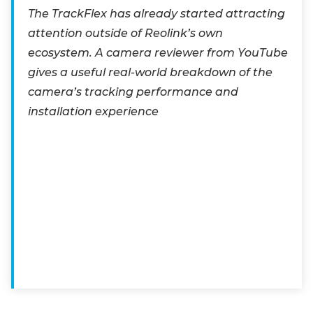
The TrackFlex has already started attracting
attention outside of Reolink’s own
ecosystem. A camera reviewer from YouTube
gives a useful real-world breakdown of the
camera’s tracking performance and
installation experience