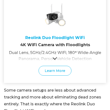
Reolink Duo Floodlight WiFi
4K WiFi Camera with Floodlights
Dual Lens, 5GHz/2.4GHz WiFi, 180° Wide-Angle
Panorama, Person/Vehicle Detection
Learn More
Some camera setups are less about advanced
tracking and more about eliminating dead zones
entirely. That is exactly where the Reolink Duo