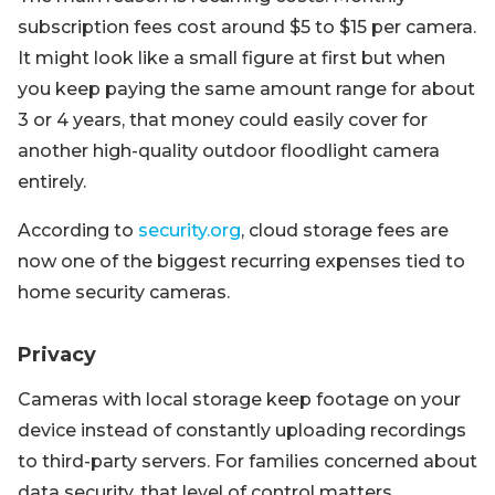
subscription fees cost around $5 to $15 per camera.
It might look like a small figure at first but when
you keep paying the same amount range for about
3 or 4 years, that money could easily cover for
another high-quality outdoor floodlight camera
entirely.
According to
security.org
, cloud storage fees are
now one of the biggest recurring expenses tied to
home security cameras.
Privacy
Cameras with local storage keep footage on your
device instead of constantly uploading recordings
to third-party servers. For families concerned about
data security, that level of control matters.