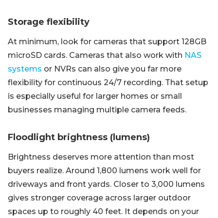
Storage flexibility
At minimum, look for cameras that support 128GB
microSD cards. Cameras that also work with
NAS
systems
or NVRs can also give you far more
flexibility for continuous 24/7 recording. That setup
is especially useful for larger homes or small
businesses managing multiple camera feeds.
Floodlight brightness (lumens)
Brightness deserves more attention than most
buyers realize. Around 1,800 lumens work well for
driveways and front yards. Closer to 3,000 lumens
gives stronger coverage across larger outdoor
spaces up to roughly 40 feet. It depends on your