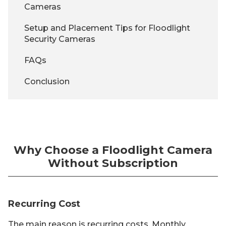
Cameras
Setup and Placement Tips for Floodlight
Security Cameras
FAQs
Conclusion
Why Choose a Floodlight Camera
Without Subscription
Recurring Cost
The main reason is recurring costs. Monthly