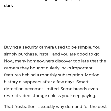
Blog
Sign up
Log in
Contact Us
Buying a security camera used to be simple. You
simply purchase, install, and you are good to go.
Now, many homeowners discover too late that the
camera they bought quietly locks important
features behind a monthly subscription. Motion
history disappears after a few days. Smart
detection becomes limited. Some brands even
restrict video storage unless you keep paying.
That frustration is exactly why demand for the best