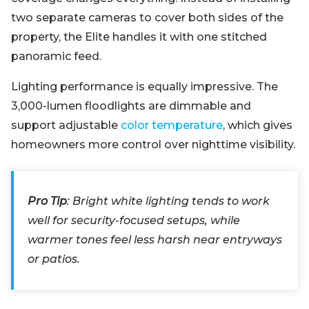
two separate cameras to cover both sides of the
property, the Elite handles it with one stitched
panoramic feed.
Lighting performance is equally impressive. The
3,000-lumen floodlights are dimmable and
support adjustable
color temperature
, which gives
homeowners more control over nighttime visibility.
Pro Tip
: Bright white lighting tends to work
well for security-focused setups, while
warmer tones feel less harsh near entryways
or patios.