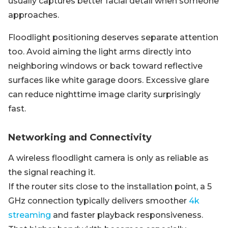
usually captures better facial detail when someone
approaches.
Floodlight positioning deserves separate attention
too. Avoid aiming the light arms directly into
neighboring windows or back toward reflective
surfaces like white garage doors. Excessive glare
can reduce nighttime image clarity surprisingly
fast.
Networking and Connectivity
A wireless floodlight camera is only as reliable as
the signal reaching it.
If the router sits close to the installation point, a 5
GHz connection typically delivers smoother
4k
streaming
and faster playback responsiveness.