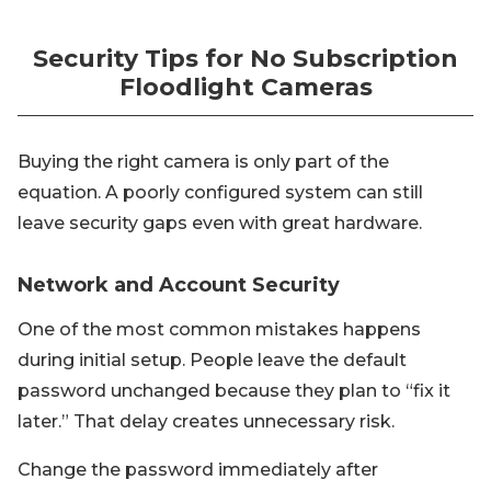
Security Tips for No Subscription
Floodlight Cameras
Buying the right camera is only part of the
equation. A poorly configured system can still
leave security gaps even with great hardware.
Network and Account Security
One of the most common mistakes happens
during initial setup. People leave the default
password unchanged because they plan to “fix it
later.” That delay creates unnecessary risk.
Change the password immediately after