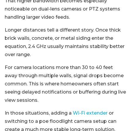
That higher bandwidth becomes especially
noticeable on dual-lens cameras or PTZ systems
handling larger video feeds.
Longer distances tell a different story. Once thick
brick walls, concrete, or metal siding enter the
equation, 2.4 GHz usually maintains stability better
over range.
For camera locations more than 30 to 40 feet
away through multiple walls, signal drops become
common. This is where homeowners often start
seeing delayed notifications or buffering during live
view sessions.
In those situations, adding a
Wi-Fi extender
or
switching to a poe floodlight camera setup can
create a much more stable long-term solution.