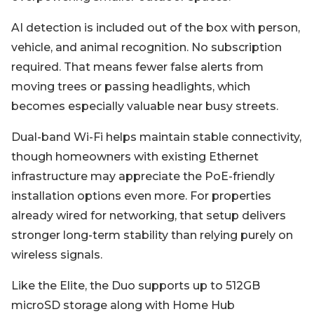
AI detection is included out of the box with person,
vehicle, and animal recognition. No subscription
required. That means fewer false alerts from
moving trees or passing headlights, which
becomes especially valuable near busy streets.
Dual-band Wi-Fi helps maintain stable connectivity,
though homeowners with existing Ethernet
infrastructure may appreciate the PoE-friendly
installation options even more. For properties
already wired for networking, that setup delivers
stronger long-term stability than relying purely on
wireless signals.
Like the Elite, the Duo supports up to 512GB
microSD storage along with Home Hub