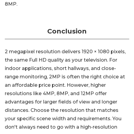
8MP.
Conclusion
2 megapixel resolution delivers 1920 × 1080 pixels,
the same Full HD quality as your television. For
indoor applications, short hallways, and close-
range monitoring, 2MP is often the right choice at
an affordable price point. However, higher
resolutions like 4MP, 8MP, and 12MP offer
advantages for larger fields of view and longer
distances. Choose the resolution that matches
your specific scene width and requirements. You
don't always need to go with a high-resolution