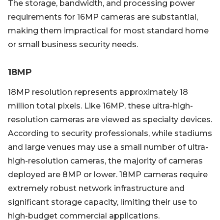
The storage, bandwidth, and processing power
requirements for 16MP cameras are substantial,
making them impractical for most standard home
or small business security needs.
18MP
18MP resolution represents approximately 18
million total pixels. Like 16MP, these ultra-high-
resolution cameras are viewed as specialty devices.
According to security professionals, while stadiums
and large venues may use a small number of ultra-
high-resolution cameras, the majority of cameras
deployed are 8MP or lower. 18MP cameras require
extremely robust network infrastructure and
significant storage capacity, limiting their use to
high-budget commercial applications.