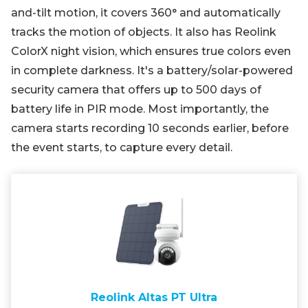
and-tilt motion, it covers 360° and automatically
tracks the motion of objects. It also has Reolink
ColorX night vision, which ensures true colors even
in complete darkness. It's a battery/solar-powered
security camera that offers up to 500 days of
battery life in PIR mode. Most importantly, the
camera starts recording 10 seconds earlier, before
the event starts, to capture every detail.
Reolink Altas PT Ultra