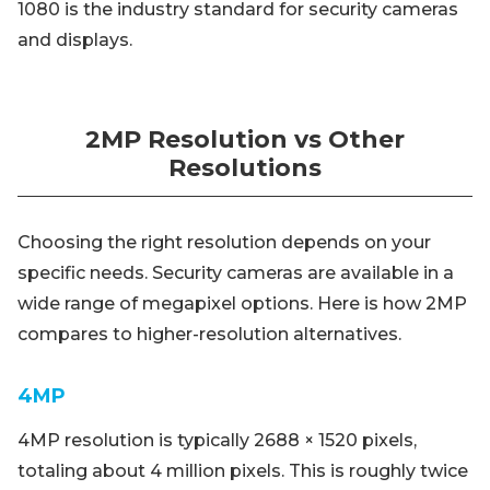
1080 is the industry standard for security cameras
and displays.
2MP Resolution vs Other
Resolutions
Choosing the right resolution depends on your
specific needs. Security cameras are available in a
wide range of megapixel options. Here is how 2MP
compares to higher-resolution alternatives.
4MP
4MP resolution is typically 2688 × 1520 pixels,
totaling about 4 million pixels. This is roughly twice