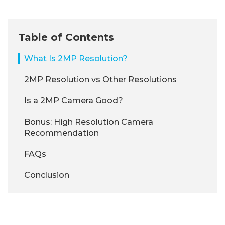
Table of Contents
What Is 2MP Resolution?
2MP Resolution vs Other Resolutions
Is a 2MP Camera Good?
Bonus: High Resolution Camera
Recommendation
FAQs
Conclusion