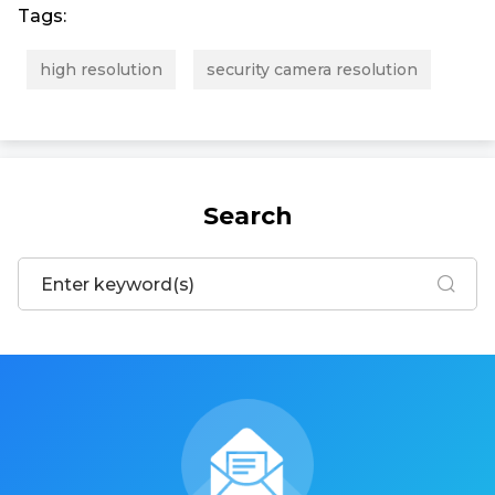
Tags:
high resolution
security camera resolution
Search