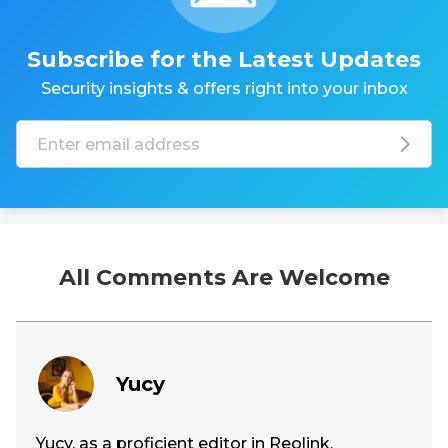
Subscribe for the Latest Updates
Security insights & offers right into your inbox
All Comments Are Welcome
Yucy
Yucy, as a proficient editor in Reolink,