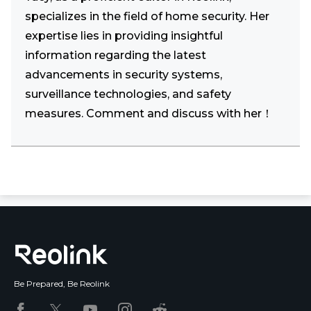
specializes in the field of home security. Her
expertise lies in providing insightful
information regarding the latest
advancements in security systems,
surveillance technologies, and safety
measures. Comment and discuss with her！
Be Prepared, Be Reolink