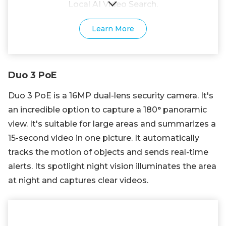
Local AI Video Search.
Learn More
Duo 3 PoE
Duo 3 PoE is a 16MP dual-lens security camera. It's
an incredible option to capture a 180° panoramic
view. It's suitable for large areas and summarizes a
15-second video in one picture. It automatically
tracks the motion of objects and sends real-time
alerts. Its spotlight night vision illuminates the area
at night and captures clear videos.