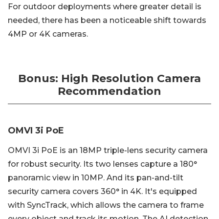
For outdoor deployments where greater detail is
needed, there has been a noticeable shift towards
4MP or 4K cameras.
Bonus: High Resolution Camera
Recommendation
OMVI 3i PoE
OMVI 3i PoE is an 18MP triple-lens security camera
for robust security. Its two lenses capture a 180°
panoramic view in 10MP. And its pan-and-tilt
security camera covers 360° in 4K. It's equipped
with SyncTrack, which allows the camera to frame
every object and track its motion. The AI detection