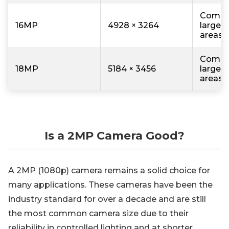
Comme
16MP
4928 × 3264
large r
areas
Comme
18MP
5184 × 3456
large r
areas
Is a 2MP Camera Good?
A 2MP (1080p) camera remains a solid choice for
many applications. These cameras have been the
industry standard for over a decade and are still
the most common camera size due to their
reliability in controlled lighting and at shorter