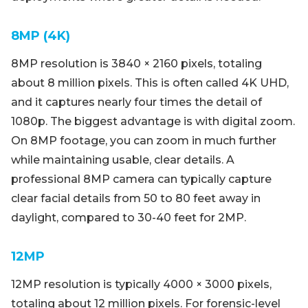
8MP (4K)
8MP resolution is 3840 × 2160 pixels, totaling
about 8 million pixels. This is often called 4K UHD,
and it captures nearly four times the detail of
1080p. The biggest advantage is with digital zoom.
On 8MP footage, you can zoom in much further
while maintaining usable, clear details. A
professional 8MP camera can typically capture
clear facial details from 50 to 80 feet away in
daylight, compared to 30-40 feet for 2MP.
12MP
12MP resolution is typically 4000 × 3000 pixels,
totaling about 12 million pixels. For forensic-level