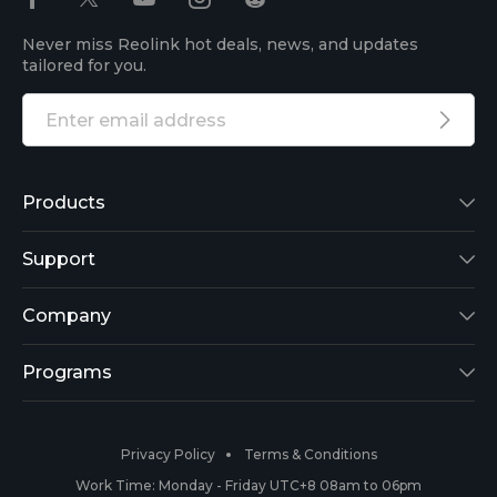
Never miss Reolink hot deals, news, and updates
tailored for you.
Products
Reolink Lumus
Support
Argus 2
Support Center
Company
Reolink Go
Blog
About Us
Programs
RLK8-800B4
3rd-Party Compatibility
Security
Affiliate
Privacy Policy
Terms & Conditions
RLC-410
Payment Methods
#ReolinkCaptures
Partner Program
Work Time: Monday - Friday UTC+8 08am to 06pm