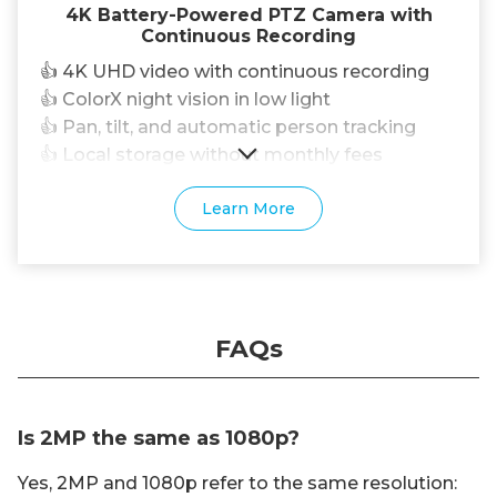
4K Battery-Powered PTZ Camera with
Continuous Recording
👍 4K UHD video with continuous recording
👍 ColorX night vision in low light
👍 Pan, tilt, and automatic person tracking
👍 Local storage without monthly fees
Learn More
FAQs
Is 2MP the same as 1080p?
Yes, 2MP and 1080p refer to the same resolution: