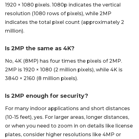
1920 × 1080 pixels. 1080p indicates the vertical
resolution (1080 rows of pixels), while 2MP
indicates the total pixel count (approximately 2
million).
Is 2MP the same as 4K?
No, 4K (8MP) has four times the pixels of 2MP.
2MP is 1920 × 1080 (2 million pixels), while 4K is
3840 × 2160 (8 million pixels).
Is 2MP enough for security?
For many indoor applications and short distances
(10-15 feet), yes. For larger areas, longer distances,
or when you need to zoom in on details like license
plates, consider higher resolutions like 4MP or