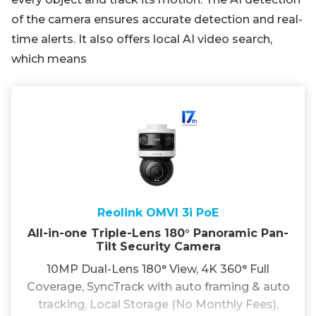
of the camera ensures accurate detection and real-
time alerts. It also offers local AI video search,
which means
Reolink OMVI 3i PoE
All-in-one Triple-Lens 180° Panoramic Pan-
Tilt Security Camera
10MP Dual-Lens 180° View, 4K 360° Full
Coverage, SyncTrack with auto framing & auto
tracking, Local Storage (No Monthly Fees),