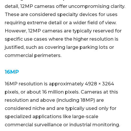
detail, 12MP cameras offer uncompromising clarity.
These are considered specialty devices for uses
requiring extreme detail or a wider field of view.
However, 12MP cameras are typically reserved for
specific use cases where the higher resolution is
justified, such as covering large parking lots or
commercial perimeters.
16MP
16MP resolution is approximately 4928 × 3264
pixels, or about 16 million pixels. Cameras at this
resolution and above (including 18MP) are
considered niche and are typically used only for
specialized applications like large-scale
commercial surveillance or industrial monitoring.