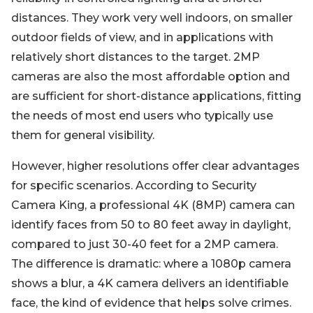
distances. They work very well indoors, on smaller
outdoor fields of view, and in applications with
relatively short distances to the target. 2MP
cameras are also the most affordable option and
are sufficient for short-distance applications, fitting
the needs of most end users who typically use
them for general visibility.
However, higher resolutions offer clear advantages
for specific scenarios. According to Security
Camera King, a professional 4K (8MP) camera can
identify faces from 50 to 80 feet away in daylight,
compared to just 30-40 feet for a 2MP camera.
The difference is dramatic: where a 1080p camera
shows a blur, a 4K camera delivers an identifiable
face, the kind of evidence that helps solve crimes.