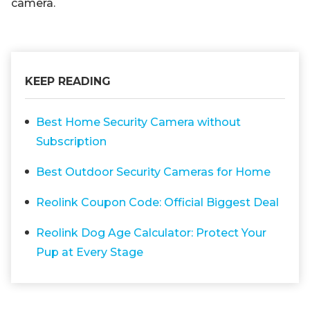
camera.
KEEP READING
Best Home Security Camera without
Subscription
Best Outdoor Security Cameras for Home
Reolink Coupon Code: Official Biggest Deal
Reolink Dog Age Calculator: Protect Your
Pup at Every Stage