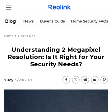
Blog
News
Buyer's Guide
Home Security FAQs
Home
/
Tips & Fixes
Store
Understanding 2 Megapixel
Products
Resolution: Is It Right for Your
Security Needs?
Support
Yucy
5/28/2026
Support Center
Deals
Partner
Download Center
Flash Sale
App & Client
Track Order
Shop Refurbished