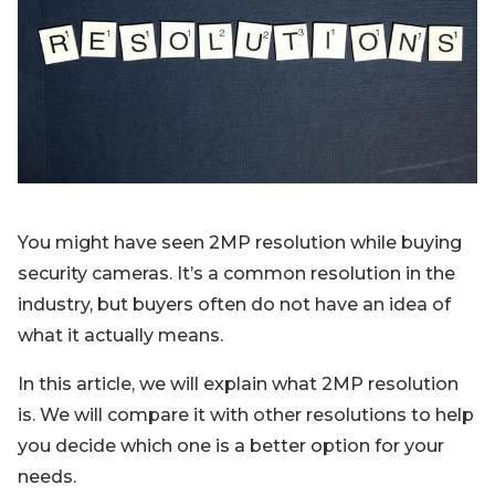
Blog
Sign up
Log in
Contact Us
You might have seen 2MP resolution while buying
security cameras. It’s a common resolution in the
industry, but buyers often do not have an idea of
what it actually means.
In this article, we will explain what 2MP resolution
is. We will compare it with other resolutions to help
you decide which one is a better option for your
needs.