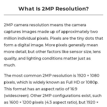
What Is 2MP Resolution?
2MP camera resolution means the camera
captures images made up of approximately two
million individual pixels. Pixels are the tiny dots that
form a digital image. More pixels generally mean
more detail, but other factors like sensor size, lens
quality, and lighting conditions matter just as
much.
The most common 2MP resolution is 1920 × 1080
pixels, which is widely known as Full HD or 1080p.
This format has an aspect ratio of 16:9
(widescreen). Other 2MP configurations exist, such
as 1600 × 1200 pixels (4:3 aspect ratio), but 1920 ×