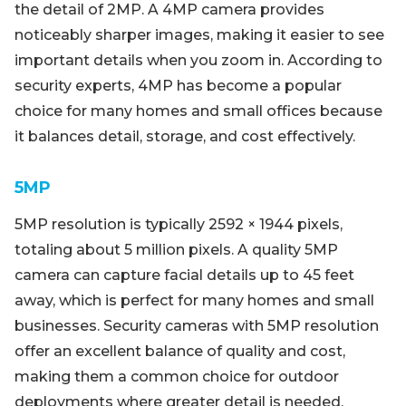
the detail of 2MP. A 4MP camera provides
noticeably sharper images, making it easier to see
important details when you zoom in. According to
security experts, 4MP has become a popular
choice for many homes and small offices because
it balances detail, storage, and cost effectively.
5MP
5MP resolution is typically 2592 × 1944 pixels,
totaling about 5 million pixels. A quality 5MP
camera can capture facial details up to 45 feet
away, which is perfect for many homes and small
businesses. Security cameras with 5MP resolution
offer an excellent balance of quality and cost,
making them a common choice for outdoor
deployments where greater detail is needed.