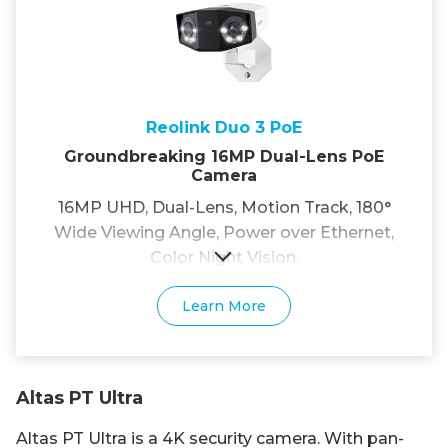
Reolink Duo 3 PoE
Groundbreaking 16MP Dual-Lens PoE
Camera
16MP UHD, Dual-Lens, Motion Track, 180°
Wide Viewing Angle, Power over Ethernet,
Color Night Vision.
Learn More
Altas PT Ultra
Altas PT Ultra is a 4K security camera. With pan-