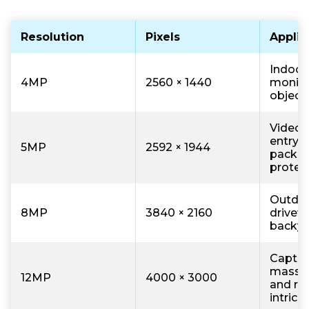
Resolution
Pixels
Applic
Indoor 
4MP
2560 × 1440
monito
object
Video 
entry 
5MP
2592 × 1944
packa
protec
Outdoo
8MP
3840 × 2160
drivew
backyar
Captur
massiv
12MP
4000 × 3000
and re
intrica