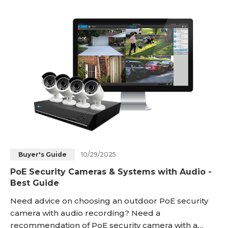
definition video with clear audio recording to
provide next-level monitoring and evidence
gathering. In this article, we’ll explore why a security
camera with microphon
10/29/2025
Buyer's Guide
PoE Security Cameras & Systems with Audio -
Best Guide
Need advice on choosing an outdoor PoE security
camera with audio recording? Need a
recommendation of PoE security camera with a