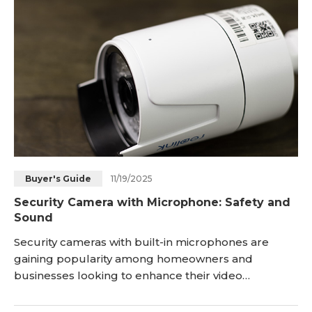
market today. Let's dive in! <h2 id="what-is-an-
intercom-doorbell-"
11/19/2025
Buyer's Guide
Security Camera with Microphone: Safety and
Sound
Security cameras with built-in microphones are
gaining popularity among homeowners and
businesses looking to enhance their video
surveillance systems. Also known as a CCTV camera
with microphone, this device combines high-