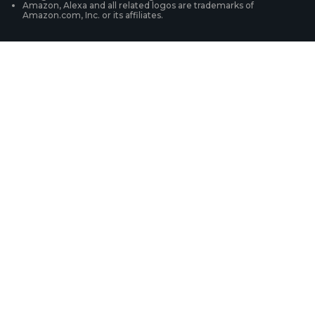
Amazon, Alexa and all related logos are trademarks of
Amazon.com, Inc. or its affiliates.
Security Camera Systems
Product Registration
Solution Finder
Purchase FAQs