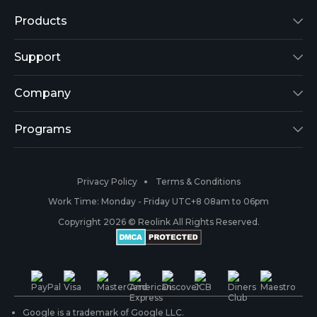
Products
Reolink Lumus
Support
Argus 2
Support Center
Company
Reolink Go
Blog
About Us
Programs
RLK8-800B4
3rd-Party Compatibility
Security
Affiliate
Privacy Policy
Terms & Conditions
RLC-410
Payment Methods
#ReolinkCaptures
Partner Program
Work Time: Monday - Friday UTC+8 08am to 06pm
Copyright 2026 © Reolink All Rights Reserved.
Battery Cameras
Warranty & Return
Press & Media
#ReolinkTrial
PoE IP Cameras
Shipping & Delivery
Contact Us
WiFi Security Cameras
Track Your Order
Google is a trademark of Google LLC.