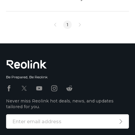
built-in microphone? Looking for a PoE security
camera with 2-way audio? Or looking for an IP
security camera with 2-way audio as an intercom?
1
Read on to find the best guide to help you choose
PoE security cameras with audio/microphone/2-way
audio. <h2 id="
Be Prepared, Be Reolink
Never miss Reolink hot deals, news, and updates
tailored for you.