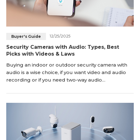
12/25/2025
Buyer's Guide
Security Cameras with Audio: Types, Best
Picks with Videos & Laws
Buying an indoor or outdoor security camera with
audio is a wise choice, if you want video and audio
recording or if you need two-way audio
communications to talk with your family/pets while
you are away. Now with so many wireless security
cameras with audio and PoE (wired) ones in the
market, it can be hard for you to find the best home
security cameras with audio in a breeze. Which is