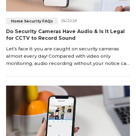
1/4/2026
Home Security FAQs
Do Security Cameras Have Audio & Is It Legal
for CCTV to Record Sound
Let’s face it: you are caught on security cameras
almost every day! Compared with video only
monitoring, audio recording without your notice can
be more worrisome. So, as you may wonder, do
security cameras have audio? Can CCTV security
cameras record sound? And how to tell if security
cameras have audio? With the above questions in
your mind, you’ll get all the details by the time
you’re done