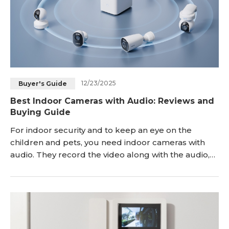
12/23/2025
Buyer's Guide
Best Indoor Cameras with Audio: Reviews and
Buying Guide
For indoor security and to keep an eye on the
children and pets, you need indoor cameras with
audio. They record the video along with the audio,
so you get more information. In this article, we will
explain the reason for getting an indoor camera with
audio and important features to look at while
buying them. We will also share some incredible
options and explain the step-by-step install