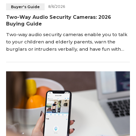
8/6/2026
Buyer's Guide
Blog
Sign up
Two-Way Audio Security Cameras: 2026
Buying Guide
Log in
Contact Us
Two-way audio security cameras enable you to talk
to your children and elderly parents, warn the
burglars or intruders verbally, and have fun with
your pet dog & cat even while you are away from
home. Here, you'll get deep insights into what
exactly security cameras with two-way audio are.
Keep reading! Key Takeaways: Two-way audio secur