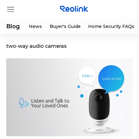
Blog
News
Buyer's Guide
Home Security FAQs
two-way audio cameras
Store
Products
Support
Support Center
Deals
Partner
Download Center
Flash Sale
App & Client
Track Order
Shop Refurbished