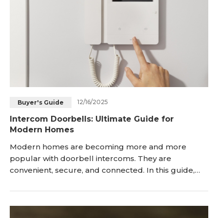
12/16/2025
Buyer's Guide
Intercom Doorbells: Ultimate Guide for
Modern Homes
Modern homes are becoming more and more
popular with doorbell intercoms. They are
convenient, secure, and connected. In this guide,
we’ll cover all you need to know about doorbell
intercoms, from what they are to what type of
intercom doorbell to buy. We’ll also highlight some
of the best intercom doorbells available on the