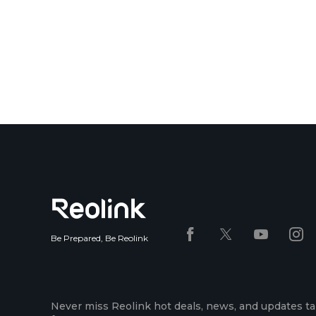
Be Prepared, Be Reolink
Never miss Reolink hot deals, news, and updates ta