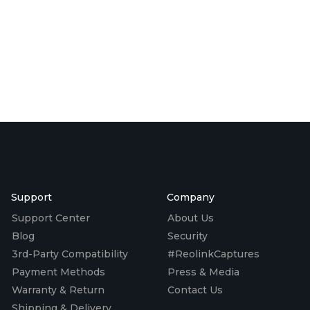
Support
Company
Support Center
About Us
Blog
Security
3rd-Party Compatibility
#ReolinkCaptures
Payment Methods
Press & Media
Warranty & Return
Contact Us
Shipping & Delivery