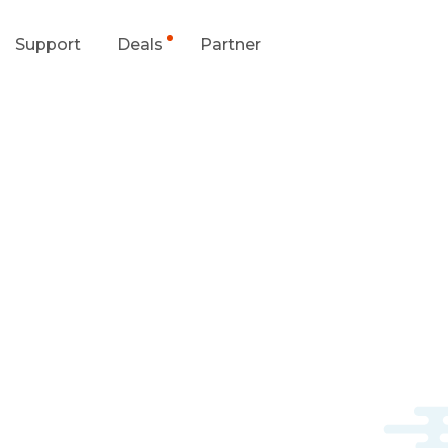
Support
Deals
Partner
upport Center
Flash Sale
wnload Center
Shop Refurbished
App & Client
Blog
Contact Us