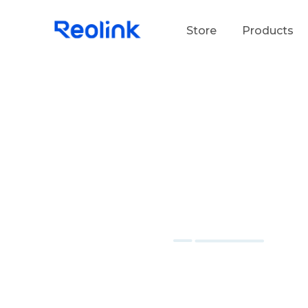
Store
Products
S
Do