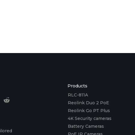
Products
RLC-811A
Reolink Duo 2 PoE
Reolink Go PT Plus
4K Security cameras
Battery Cameras
ilored
PoE IP Cameras